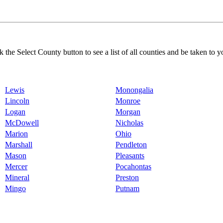
k the Select County button to see a list of all counties and be taken to y
Lewis
Monongalia
Lincoln
Monroe
Logan
Morgan
McDowell
Nicholas
Marion
Ohio
Marshall
Pendleton
Mason
Pleasants
Mercer
Pocahontas
Mineral
Preston
Mingo
Putnam