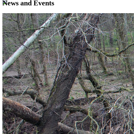
News and Events