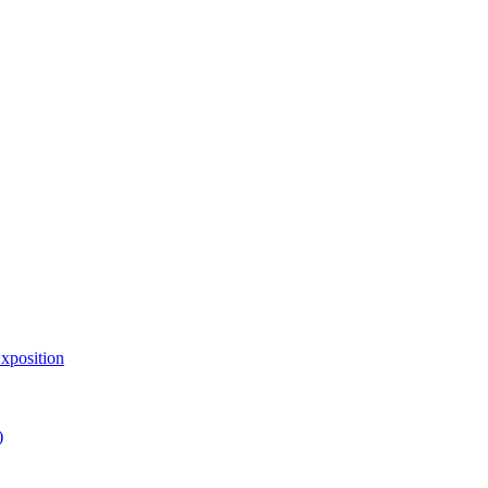
xposition
)