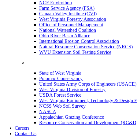
NCF Envirothon
Farm Service Agency (FSA)
Canaan Valley Institute (CVI)
West Virginia Forestry Association
Office of Personnel Management
National Watershed Coalition
Ohio River Basin Alliance
International Erosion Control Association
Natural Resource Conservation Service (NRCS)
WVU Extension Soil Testing Service
State of West Virginia
Potomac Conservancy
United States Army Corps of Engineers (USACE)
West Virginia Division of Forestry
USDA Forest Service
West Virginia Equipment, Technology & Design E
NCSS Web Soil Survey
NASCA
Appalachian Grazing Conference
Resource Conservation and Development (RC&D
Careers
Contact Us