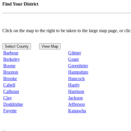
Find Your District
Click on the map to the right to be taken to the large map page, or clic
Select County
View Map
Barbour
Gilmer
Berkeley
Grant
Boone
Greenbrier
Braxton
Hampshire
Brooke
Hancock
Cabell
Hardy
Calhoun
Harrison
Clay
Jackson
Doddridge
Jefferson
Fayette
Kanawha