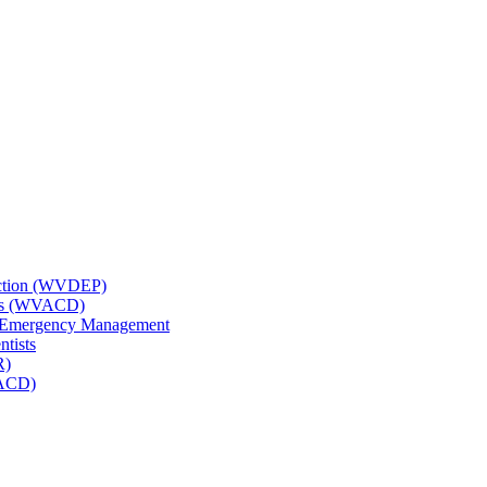
tection (WVDEP)
icts (WVACD)
nd Emergency Management
ntists
R)
NACD)