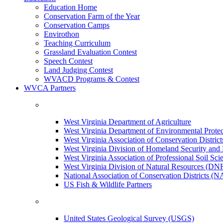
Education Home
Conservation Farm of the Year
Conservation Camps
Envirothon
Teaching Curriculum
Grassland Evaluation Contest
Speech Contest
Land Judging Contest
WVACD Programs & Contest
WVCA Partners
West Virginia Department of Agriculture
West Virginia Department of Environmental Pro
West Virginia Association of Conservation Distr
West Virginia Division of Homeland Security a
West Virginia Association of Professional Soil Scie
West Virginia Division of Natural Resources (DN
National Association of Conservation Districts (
US Fish & Wildlife Partners
United States Geological Survey (USGS)