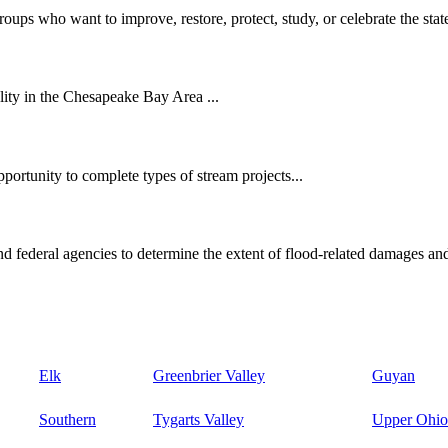
oups who want to improve, restore, protect, study, or celebrate the state
ity in the Chesapeake Bay Area ...
ortunity to complete types of stream projects...
d federal agencies to determine the extent of flood-related damages and
Elk
Greenbrier Valley
Guyan
Southern
Tygarts Valley
Upper Ohio