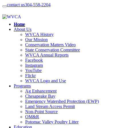
contact us
304-558-2204
Home
About Us
WVCA History
Our Mission
Conservation Matters Video
State Conservation Committee
WVCA Annual Reports
Facebook
Instagram
YouTube
Flickr
WVCA Logo and Use
Programs
Ag Enhancement
Chesapeake Bay
Emergency Watershed Protection (EWP)
Land Stream Access Permit
Non-Point Source
OM&R
Potomac Valley Poultry Litter
Education