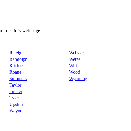
our district's web page.
Raleigh
Webster
Randolph
Wetzel
Ritchie
Wirt
Roane
Wood
Summers
Wyoming
Taylor
Tucker
Tyler
Upshur
Wayne