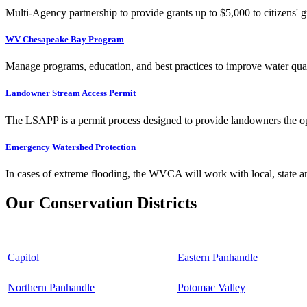
Multi-Agency partnership to provide grants up to $5,000 to citizens' gr
WV Chesapeake Bay Program
Manage programs, education, and best practices to improve water qual
Landowner Stream Access Permit
The LSAPP is a permit process designed to provide landowners the opp
Emergency Watershed Protection
In cases of extreme flooding, the WVCA will work with local, state an
Our Conservation Districts
Capitol
Eastern Panhandle
Northern Panhandle
Potomac Valley