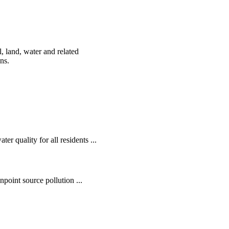
, land, water and related
ens.
r quality for all residents ...
oint source pollution ...