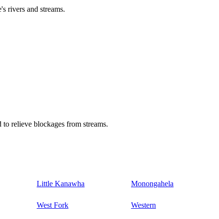
's rivers and streams.
 to relieve blockages from streams.
Little Kanawha
Monongahela
West Fork
Western