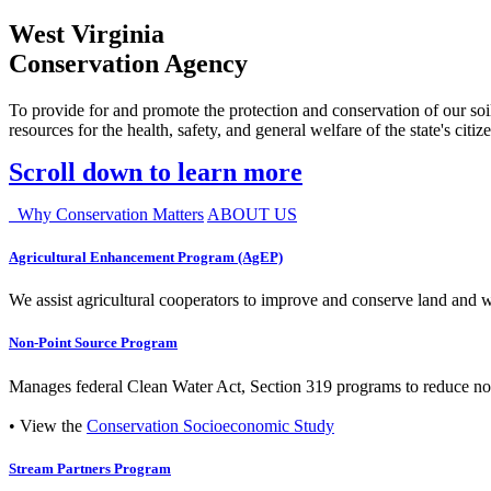
West Virginia
Conservation Agency
To provide for and promote the protection and conservation of our soil
resources for the health, safety, and general welfare of the state's citiz
Scroll down to learn more
Why Conservation Matters
ABOUT US
Agricultural Enhancement Program (AgEP)
We assist agricultural cooperators to improve and conserve land and wate
Non-Point Source Program
Manages federal Clean Water Act, Section 319 programs to reduce nonp
• View the
Conservation Socioeconomic Study
Stream Partners Program