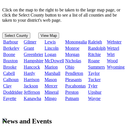
Click on the map to the right to be taken to the large map page, or
click the Select County button to see a list of all counties and be
taken to your district's web page.
Select County
View Map
Barbour
Gilmer
Lewis
Monongalia
Raleigh
Webster
Berkeley
Grant
Lincoln
Monroe
Randolph
Wetzel
Boone
Greenbrier
Logan
Morgan
Ritchie
Wirt
Braxton
Hampshire
McDowell
Nicholas
Roane
Wood
Brooke
Hancock
Marion
Ohio
Summers
Wyoming
Cabell
Hardy
Marshall
Pendleton
Taylor
Calhoun
Harrison
Mason
Pleasants
Tucker
Clay
Jackson
Mercer
Pocahontas
Tyler
Doddridge
Jefferson
Mineral
Preston
Upshur
Fayette
Kanawha
Mingo
Putnam
Wayne
News and Events