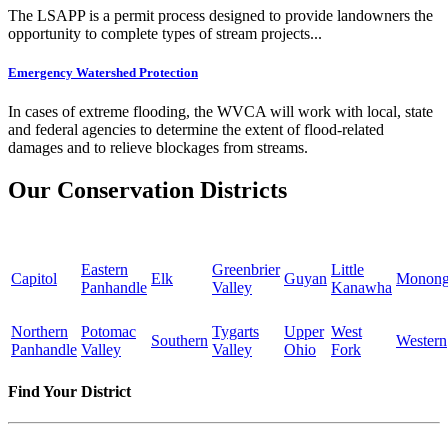
The LSAPP is a permit process designed to provide landowners the
opportunity to complete types of stream projects...
Emergency Watershed Protection
In cases of extreme flooding, the WVCA will work with local, state
and federal agencies to determine the extent of flood-related
damages and to relieve blockages from streams.
Our Conservation Districts
Eastern
Greenbrier
Little
Capitol
Elk
Guyan
Monong
Panhandle
Valley
Kanawha
Northern
Potomac
Tygarts
Upper
West
Southern
Western
Panhandle
Valley
Valley
Ohio
Fork
Find Your District