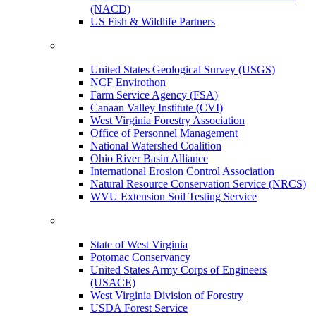
(NACD)
US Fish & Wildlife Partners
United States Geological Survey (USGS)
NCF Envirothon
Farm Service Agency (FSA)
Canaan Valley Institute (CVI)
West Virginia Forestry Association
Office of Personnel Management
National Watershed Coalition
Ohio River Basin Alliance
International Erosion Control Association
Natural Resource Conservation Service (NRCS)
WVU Extension Soil Testing Service
State of West Virginia
Potomac Conservancy
United States Army Corps of Engineers
(USACE)
West Virginia Division of Forestry
USDA Forest Service