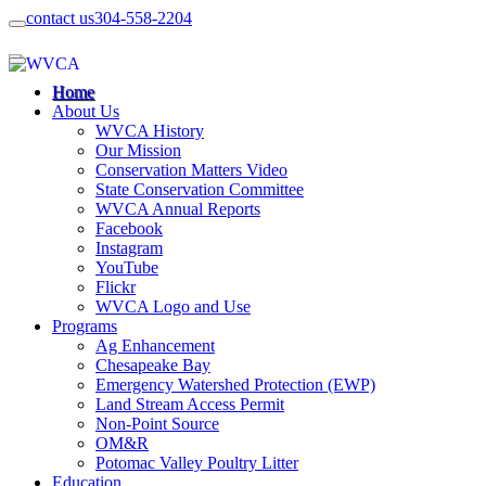
contact us
304-558-2204
Home
About Us
WVCA History
Our Mission
Conservation Matters Video
State Conservation Committee
WVCA Annual Reports
Facebook
Instagram
YouTube
Flickr
WVCA Logo and Use
Programs
Ag Enhancement
Chesapeake Bay
Emergency Watershed Protection (EWP)
Land Stream Access Permit
Non-Point Source
OM&R
Potomac Valley Poultry Litter
Education