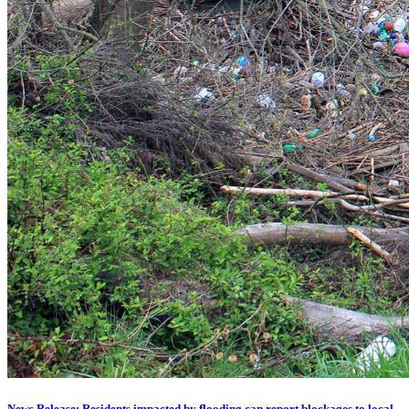
News Release: Residents impacted by flooding can report blockages to local