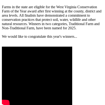
Farms in the state are eligible for the West Virginia Conservation
Farm of the Year award after first winning at the county, district and
area levels. All finalists have demonstrated a commitment to
conservation practices that protect soil, water, wildlife and other
natural resources. Winners in two categories, Traditional Farm and
Non-Traditional Farm, have been named for 2025.
We would like to congratulate this year's winners...