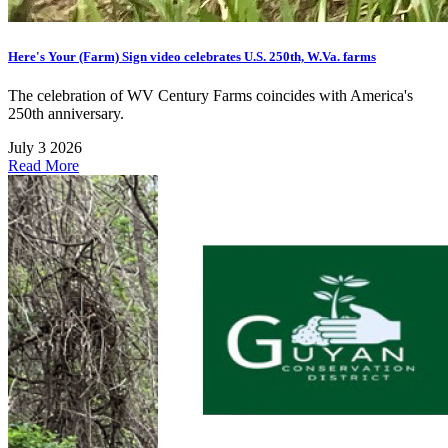
Here's Your (Farm) Sign video celebrates U.S. 250th, W.Va. farms
The celebration of WV Century Farms coincides with America's
250th anniversary.
July 3 2026
Read More