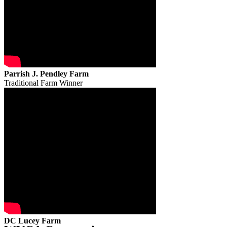
Parrish J. Pendley Farm
Traditional Farm Winner
DC Lucey Farm