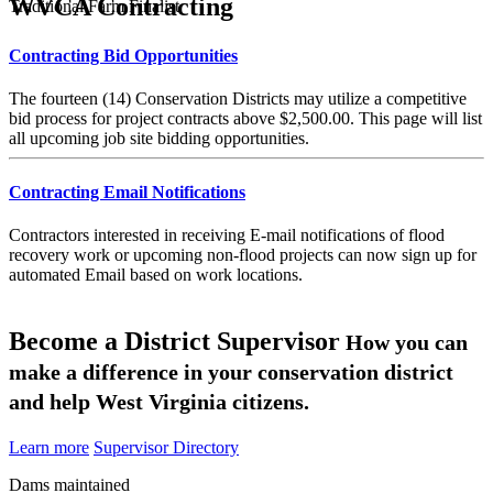
WVCA Contracting
Traditional Farm Finalist
Contracting Bid Opportunities
The fourteen (14) Conservation Districts may utilize a competitive
bid process for project contracts above $2,500.00. This page will list
all upcoming job site bidding opportunities.
Contracting Email Notifications
Contractors interested in receiving E-mail notifications of flood
recovery work or upcoming non-flood projects can now sign up for
automated Email based on work locations.
Become a District Supervisor
How you can
make a difference in your conservation district
and help West Virginia citizens.
Learn more
Supervisor Directory
Dams maintained