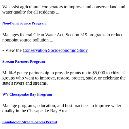
We assist agricultural cooperators to improve and conserve land and
water quality for all residents ...
Non-Point Source Program
Manages federal Clean Water Act, Section 319 programs to reduce
nonpoint source pollution ...
• View the
Conservation Socioeconomic Study
Stream Partners Program
Multi-Agency partnership to provide grants up to $5,000 to citizens'
groups who want to improve, restore, protect, study, or celebrate the
state's rivers and streams.
WV Chesapeake Bay Program
Manage programs, education, and best practices to improve water
quality in the Chesapeake Bay Area ...
Landowner Stream Access Permit