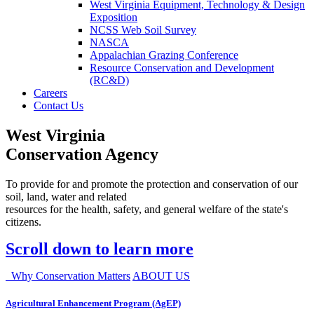
West Virginia Equipment, Technology & Design
Exposition
NCSS Web Soil Survey
NASCA
Appalachian Grazing Conference
Resource Conservation and Development
(RC&D)
Careers
Contact Us
West Virginia
Conservation Agency
To provide for and promote the protection and conservation of our
soil, land, water and related
resources for the health, safety, and general welfare of the state's
citizens.
Scroll down to learn more
Why Conservation Matters
ABOUT US
Agricultural Enhancement Program (AgEP)