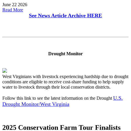
June 22 2026
Read More
See News Article Archive
HERE
Drought Monitor
West Virginians with livestock experiencing hardship due to drought
conditions are eligible to receive cost-share funding to help supply
water to livestock through their local conservation districts.
U.S.
Follow this link to see the latest information on the Drought
Drought Monitor/West Virginia
2025 Conservation Farm Tour Finalists