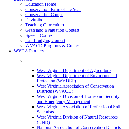
Education Home
Conservation Farm of the Year
Conservation Camps
Envirothon
Teaching Curriculum
Grassland Evaluation Contest
Speech Contest
Land Judging Contest
WVACD Programs & Contest
WVCA Partners
West Virginia Department of Agriculture
West Virginia Department of Environmental
Protection (WVDEP)
West Virginia Association of Conservation
Districts (WVACD)
West Virginia Division of Homeland Security
and Emergency Management
West Virginia Association of Professional Soil
Scientists
West Virginia Division of Natural Resources
(DNR)
National Association of Conservation Districts