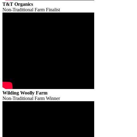
T&T Organics
Non-Traditional Farm Finalist
Wilding Woolly Farm
Non-Traditional Farm Winner