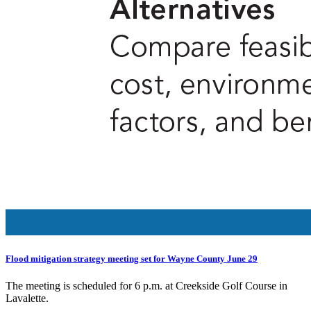
Flood mitigation strategy meeting set for Wayne County June 29
The meeting is scheduled for 6 p.m. at Creekside Golf Course in
Lavalette.