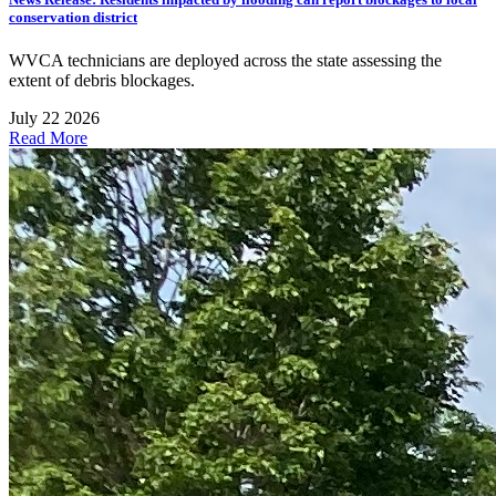
conservation district
WVCA technicians are deployed across the state assessing the
extent of debris blockages.
July 22 2026
Read More