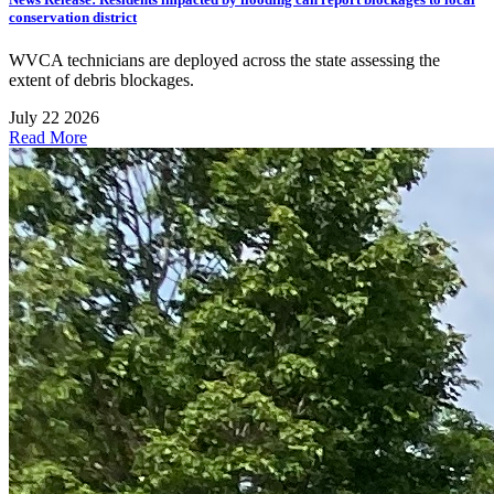
conservation district
WVCA technicians are deployed across the state assessing the
extent of debris blockages.
July 22 2026
Read More