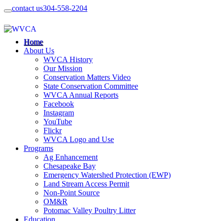
contact us
304-558-2204
Home
About Us
WVCA History
Our Mission
Conservation Matters Video
State Conservation Committee
WVCA Annual Reports
Facebook
Instagram
YouTube
Flickr
WVCA Logo and Use
Programs
Ag Enhancement
Chesapeake Bay
Emergency Watershed Protection (EWP)
Land Stream Access Permit
Non-Point Source
OM&R
Potomac Valley Poultry Litter
Education