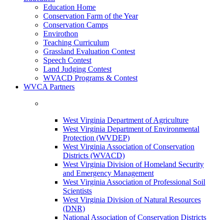
Education Home
Conservation Farm of the Year
Conservation Camps
Envirothon
Teaching Curriculum
Grassland Evaluation Contest
Speech Contest
Land Judging Contest
WVACD Programs & Contest
WVCA Partners
West Virginia Department of Agriculture
West Virginia Department of Environmental
Protection (WVDEP)
West Virginia Association of Conservation
Districts (WVACD)
West Virginia Division of Homeland Security
and Emergency Management
West Virginia Association of Professional Soil
Scientists
West Virginia Division of Natural Resources
(DNR)
National Association of Conservation Districts