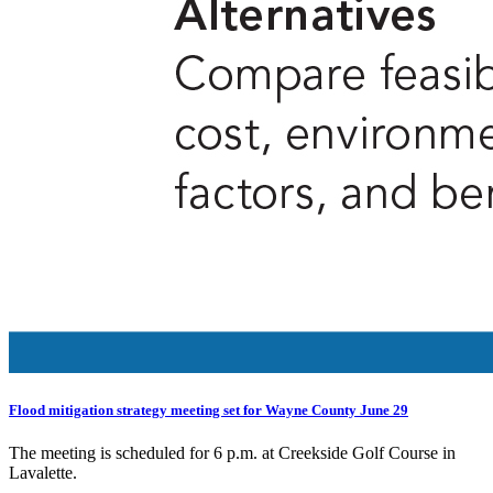
Flood mitigation strategy meeting set for Wayne County June 29
The meeting is scheduled for 6 p.m. at Creekside Golf Course in
Lavalette.