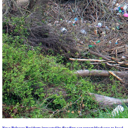
News Release: Residents impacted by flooding can report blockages to local