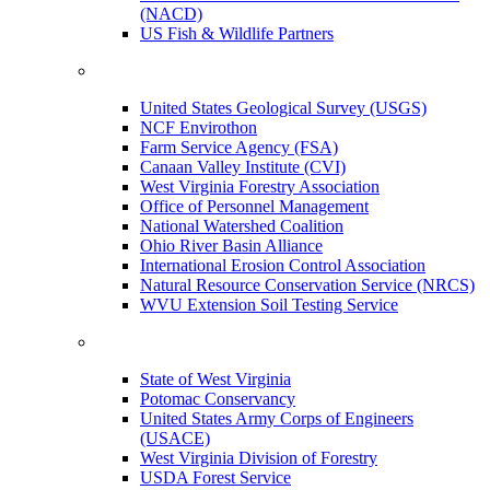
(NACD)
US Fish & Wildlife Partners
United States Geological Survey (USGS)
NCF Envirothon
Farm Service Agency (FSA)
Canaan Valley Institute (CVI)
West Virginia Forestry Association
Office of Personnel Management
National Watershed Coalition
Ohio River Basin Alliance
International Erosion Control Association
Natural Resource Conservation Service (NRCS)
WVU Extension Soil Testing Service
State of West Virginia
Potomac Conservancy
United States Army Corps of Engineers
(USACE)
West Virginia Division of Forestry
USDA Forest Service