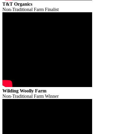
T&T Organics
Non-Traditional Farm Finalist
Wilding Woolly Farm
Non-Traditional Farm Winner