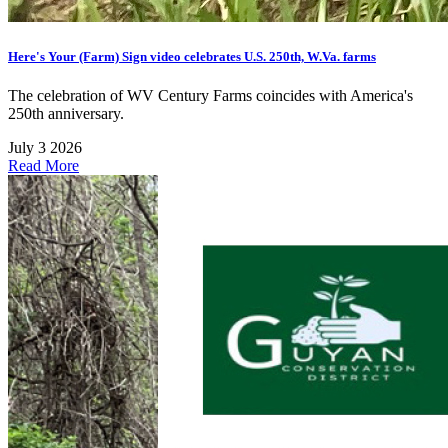
Here's Your (Farm) Sign video celebrates U.S. 250th, W.Va. farms
The celebration of WV Century Farms coincides with America's
250th anniversary.
July 3 2026
Read More