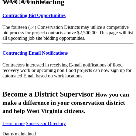
WVCA Contracting
Traditional Farm Finalist
Contracting Bid Opportunities
The fourteen (14) Conservation Districts may utilize a competitive
bid process for project contracts above $2,500.00. This page will list
all upcoming job site bidding opportunities.
Contracting Email Notifications
Contractors interested in receiving E-mail notifications of flood
recovery work or upcoming non-flood projects can now sign up for
automated Email based on work locations.
Become a District Supervisor
How you can
make a difference in your conservation district
and help West Virginia citizens.
Learn more
Supervisor Directory
Dams maintained