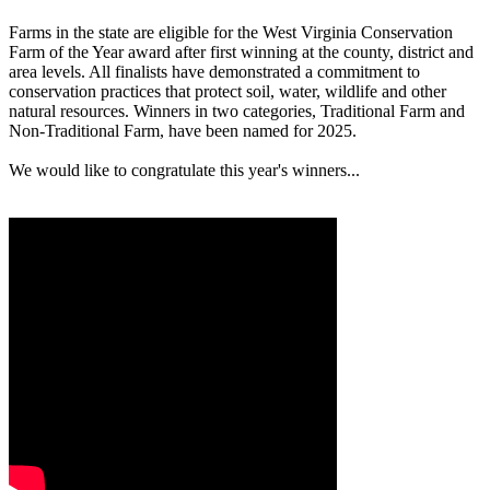
Farms in the state are eligible for the West Virginia Conservation
Farm of the Year award after first winning at the county, district and
area levels. All finalists have demonstrated a commitment to
conservation practices that protect soil, water, wildlife and other
natural resources. Winners in two categories, Traditional Farm and
Non-Traditional Farm, have been named for 2025.
We would like to congratulate this year's winners...