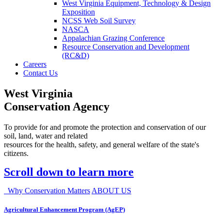
West Virginia Equipment, Technology & Design
Exposition
NCSS Web Soil Survey
NASCA
Appalachian Grazing Conference
Resource Conservation and Development
(RC&D)
Careers
Contact Us
West Virginia
Conservation Agency
To provide for and promote the protection and conservation of our
soil, land, water and related
resources for the health, safety, and general welfare of the state's
citizens.
Scroll down to learn more
Why Conservation Matters
ABOUT US
Agricultural Enhancement Program (AgEP)