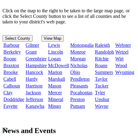
Click on the map to the right to be taken to the large map page, or
click the Select County button to see a list of all counties and be
taken to your district's web page.
Select County
View Map
Barbour
Gilmer
Lewis
Monongalia
Raleigh
Webster
Berkeley
Grant
Lincoln
Monroe
Randolph
Wetzel
Boone
Greenbrier
Logan
Morgan
Ritchie
Wirt
Braxton
Hampshire
McDowell
Nicholas
Roane
Wood
Brooke
Hancock
Marion
Ohio
Summers
Wyoming
Cabell
Hardy
Marshall
Pendleton
Taylor
Calhoun
Harrison
Mason
Pleasants
Tucker
Clay
Jackson
Mercer
Pocahontas
Tyler
Doddridge
Jefferson
Mineral
Preston
Upshur
Fayette
Kanawha
Mingo
Putnam
Wayne
News and Events