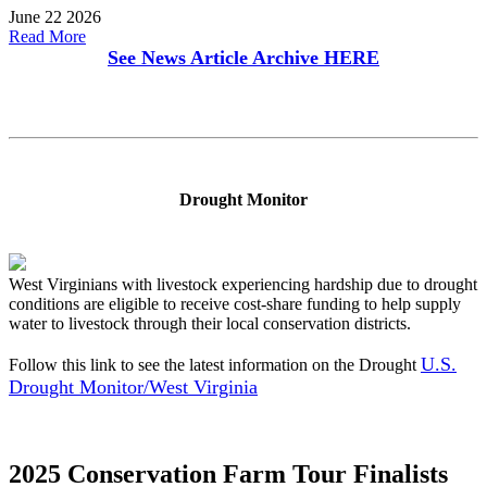
June 22 2026
Read More
See News Article Archive
HERE
Drought Monitor
West Virginians with livestock experiencing hardship due to drought
conditions are eligible to receive cost-share funding to help supply
water to livestock through their local conservation districts.
U.S.
Follow this link to see the latest information on the Drought
Drought Monitor/West Virginia
2025 Conservation Farm Tour Finalists