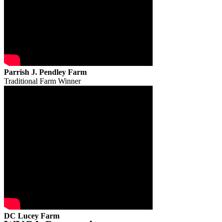
Parrish J. Pendley Farm
Traditional Farm Winner
DC Lucey Farm