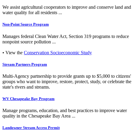
We assist agricultural cooperators to improve and conserve land and
water quality for all residents ...
Non-Point Source Program
Manages federal Clean Water Act, Section 319 programs to reduce
nonpoint source pollution ...
• View the
Conservation Socioeconomic Study
Stream Partners Program
Multi-Agency partnership to provide grants up to $5,000 to citizens'
groups who want to improve, restore, protect, study, or celebrate the
state's rivers and streams.
WV Chesapeake Bay Program
Manage programs, education, and best practices to improve water
quality in the Chesapeake Bay Area ...
Landowner Stream Access Permit