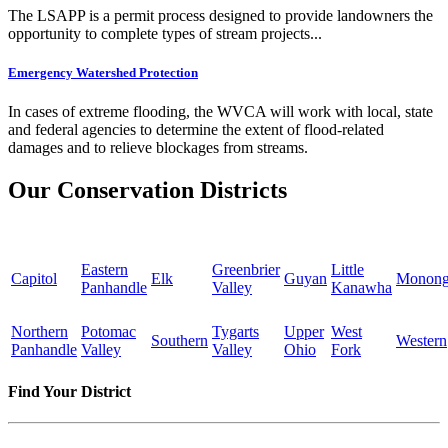
The LSAPP is a permit process designed to provide landowners the
opportunity to complete types of stream projects...
Emergency Watershed Protection
In cases of extreme flooding, the WVCA will work with local, state
and federal agencies to determine the extent of flood-related
damages and to relieve blockages from streams.
Our Conservation Districts
Eastern
Greenbrier
Little
Capitol
Elk
Guyan
Monong
Panhandle
Valley
Kanawha
Northern
Potomac
Tygarts
Upper
West
Southern
Western
Panhandle
Valley
Valley
Ohio
Fork
Find Your District