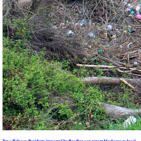
News Release: Residents impacted by flooding can report blockages to local