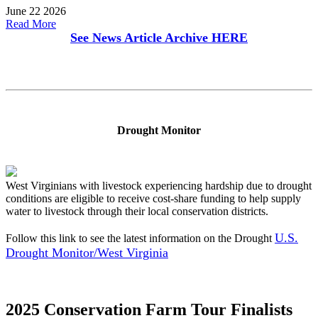
June 22 2026
Read More
See News Article Archive
HERE
Drought Monitor
West Virginians with livestock experiencing hardship due to drought
conditions are eligible to receive cost-share funding to help supply
water to livestock through their local conservation districts.
U.S.
Follow this link to see the latest information on the Drought
Drought Monitor/West Virginia
2025 Conservation Farm Tour Finalists