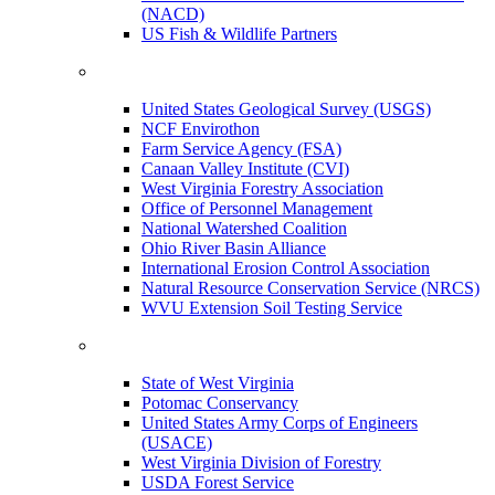
(NACD)
US Fish & Wildlife Partners
United States Geological Survey (USGS)
NCF Envirothon
Farm Service Agency (FSA)
Canaan Valley Institute (CVI)
West Virginia Forestry Association
Office of Personnel Management
National Watershed Coalition
Ohio River Basin Alliance
International Erosion Control Association
Natural Resource Conservation Service (NRCS)
WVU Extension Soil Testing Service
State of West Virginia
Potomac Conservancy
United States Army Corps of Engineers
(USACE)
West Virginia Division of Forestry
USDA Forest Service