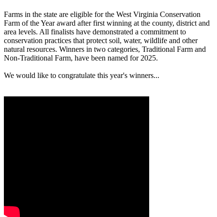
Farms in the state are eligible for the West Virginia Conservation
Farm of the Year award after first winning at the county, district and
area levels. All finalists have demonstrated a commitment to
conservation practices that protect soil, water, wildlife and other
natural resources. Winners in two categories, Traditional Farm and
Non-Traditional Farm, have been named for 2025.
We would like to congratulate this year's winners...