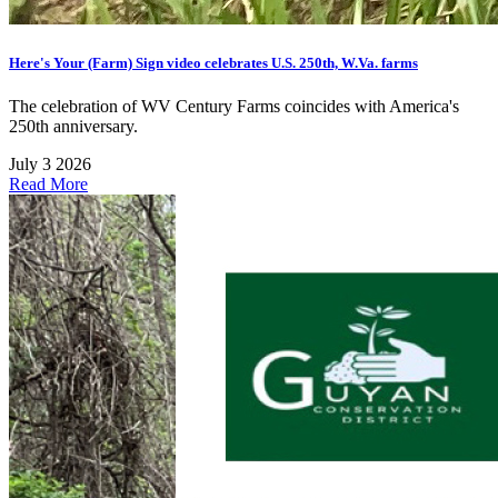
Here's Your (Farm) Sign video celebrates U.S. 250th, W.Va. farms
The celebration of WV Century Farms coincides with America's
250th anniversary.
July 3 2026
Read More