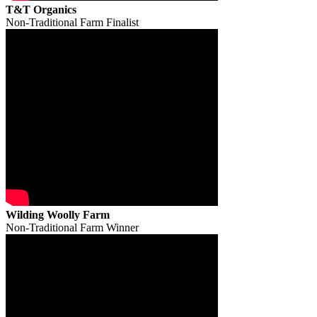
T&T Organics
Non-Traditional Farm Finalist
Wilding Woolly Farm
Non-Traditional Farm Winner