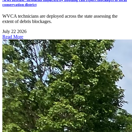
conservation district
WVCA technicians are deployed across the state assessing the
extent of debris blockages.
July 22 2026
Read More