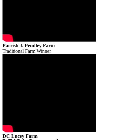
Parrish J. Pendley Farm
Traditional Farm Winner
DC Lucey Farm