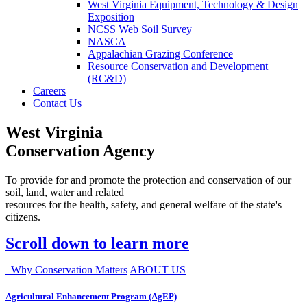
West Virginia Equipment, Technology & Design
Exposition
NCSS Web Soil Survey
NASCA
Appalachian Grazing Conference
Resource Conservation and Development
(RC&D)
Careers
Contact Us
West Virginia
Conservation Agency
To provide for and promote the protection and conservation of our
soil, land, water and related
resources for the health, safety, and general welfare of the state's
citizens.
Scroll down to learn more
Why Conservation Matters
ABOUT US
Agricultural Enhancement Program (AgEP)