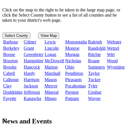
Click on the map to the right to be taken to the large map page, or
click the Select County button to see a list of all counties and be
taken to your district's web page.
Select County
View Map
Barbour
Gilmer
Lewis
Monongalia
Raleigh
Webster
Berkeley
Grant
Lincoln
Monroe
Randolph
Wetzel
Boone
Greenbrier
Logan
Morgan
Ritchie
Wirt
Braxton
Hampshire
McDowell
Nicholas
Roane
Wood
Brooke
Hancock
Marion
Ohio
Summers
Wyoming
Cabell
Hardy
Marshall
Pendleton
Taylor
Calhoun
Harrison
Mason
Pleasants
Tucker
Clay
Jackson
Mercer
Pocahontas
Tyler
Doddridge
Jefferson
Mineral
Preston
Upshur
Fayette
Kanawha
Mingo
Putnam
Wayne
News and Events