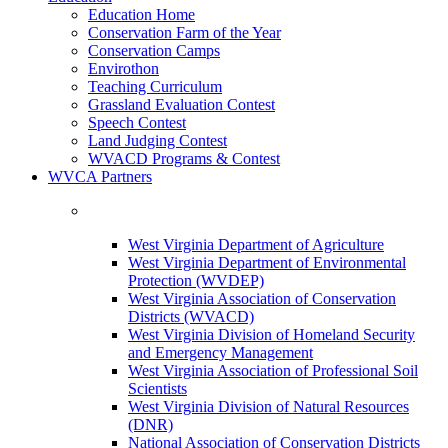
Education Home
Conservation Farm of the Year
Conservation Camps
Envirothon
Teaching Curriculum
Grassland Evaluation Contest
Speech Contest
Land Judging Contest
WVACD Programs & Contest
WVCA Partners
West Virginia Department of Agriculture
West Virginia Department of Environmental
Protection (WVDEP)
West Virginia Association of Conservation
Districts (WVACD)
West Virginia Division of Homeland Security
and Emergency Management
West Virginia Association of Professional Soil
Scientists
West Virginia Division of Natural Resources
(DNR)
National Association of Conservation Districts