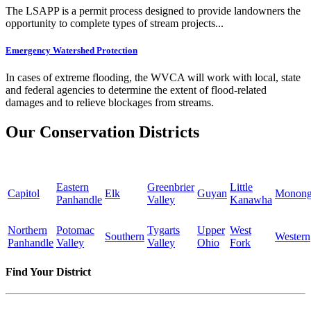
The LSAPP is a permit process designed to provide landowners the
opportunity to complete types of stream projects...
Emergency Watershed Protection
In cases of extreme flooding, the WVCA will work with local, state
and federal agencies to determine the extent of flood-related
damages and to relieve blockages from streams.
Our Conservation Districts
Eastern
Greenbrier
Little
Capitol
Elk
Guyan
Monong
Panhandle
Valley
Kanawha
Northern
Potomac
Tygarts
Upper
West
Southern
Western
Panhandle
Valley
Valley
Ohio
Fork
Find Your District