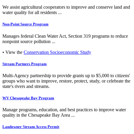
We assist agricultural cooperators to improve and conserve land and
water quality for all residents ...
Non-Point Source Program
Manages federal Clean Water Act, Section 319 programs to reduce
nonpoint source pollution ...
• View the
Conservation Socioeconomic Study
Stream Partners Program
Multi-Agency partnership to provide grants up to $5,000 to citizens'
groups who want to improve, restore, protect, study, or celebrate the
state's rivers and streams.
WV Chesapeake Bay Program
Manage programs, education, and best practices to improve water
quality in the Chesapeake Bay Area ...
Landowner Stream Access Permit