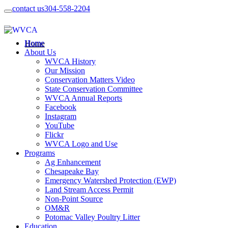
contact us
304-558-2204
Home
About Us
WVCA History
Our Mission
Conservation Matters Video
State Conservation Committee
WVCA Annual Reports
Facebook
Instagram
YouTube
Flickr
WVCA Logo and Use
Programs
Ag Enhancement
Chesapeake Bay
Emergency Watershed Protection (EWP)
Land Stream Access Permit
Non-Point Source
OM&R
Potomac Valley Poultry Litter
Education