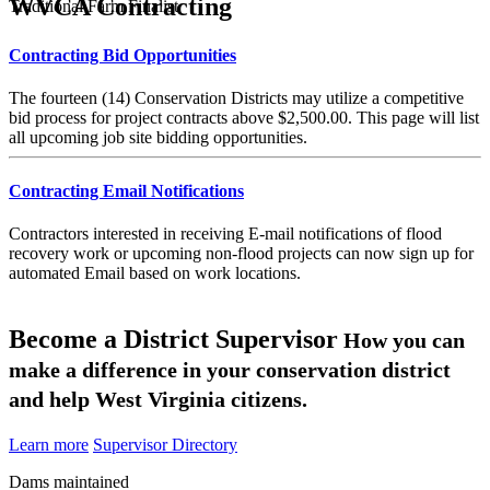
WVCA Contracting
Traditional Farm Finalist
Contracting Bid Opportunities
The fourteen (14) Conservation Districts may utilize a competitive
bid process for project contracts above $2,500.00. This page will list
all upcoming job site bidding opportunities.
Contracting Email Notifications
Contractors interested in receiving E-mail notifications of flood
recovery work or upcoming non-flood projects can now sign up for
automated Email based on work locations.
Become a District Supervisor
How you can
make a difference in your conservation district
and help West Virginia citizens.
Learn more
Supervisor Directory
Dams maintained