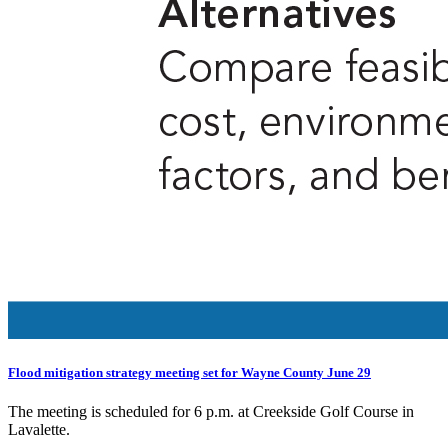
Flood mitigation strategy meeting set for Wayne County June 29
The meeting is scheduled for 6 p.m. at Creekside Golf Course in
Lavalette.