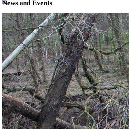
News and Events