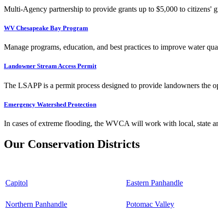
Multi-Agency partnership to provide grants up to $5,000 to citizens' gr
WV Chesapeake Bay Program
Manage programs, education, and best practices to improve water qual
Landowner Stream Access Permit
The LSAPP is a permit process designed to provide landowners the opp
Emergency Watershed Protection
In cases of extreme flooding, the WVCA will work with local, state an
Our Conservation Districts
Capitol
Eastern Panhandle
Northern Panhandle
Potomac Valley