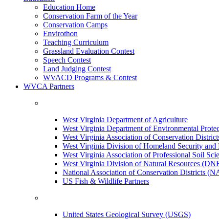
Education Home
Conservation Farm of the Year
Conservation Camps
Envirothon
Teaching Curriculum
Grassland Evaluation Contest
Speech Contest
Land Judging Contest
WVACD Programs & Contest
WVCA Partners
West Virginia Department of Agriculture
West Virginia Department of Environmental Pro
West Virginia Association of Conservation Distr
West Virginia Division of Homeland Security a
West Virginia Association of Professional Soil Scie
West Virginia Division of Natural Resources (DN
National Association of Conservation Districts (
US Fish & Wildlife Partners
United States Geological Survey (USGS)