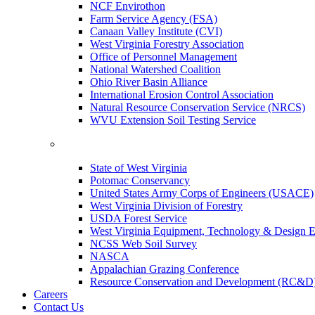
NCF Envirothon
Farm Service Agency (FSA)
Canaan Valley Institute (CVI)
West Virginia Forestry Association
Office of Personnel Management
National Watershed Coalition
Ohio River Basin Alliance
International Erosion Control Association
Natural Resource Conservation Service (NRCS)
WVU Extension Soil Testing Service
State of West Virginia
Potomac Conservancy
United States Army Corps of Engineers (USACE)
West Virginia Division of Forestry
USDA Forest Service
West Virginia Equipment, Technology & Design E
NCSS Web Soil Survey
NASCA
Appalachian Grazing Conference
Resource Conservation and Development (RC&D
Careers
Contact Us