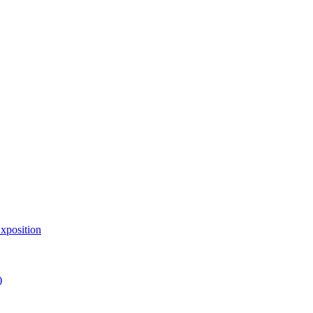
xposition
)