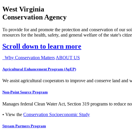
West Virginia
Conservation Agency
To provide for and promote the protection and conservation of our soil
resources for the health, safety, and general welfare of the state's citiz
Scroll down to learn more
Why Conservation Matters
ABOUT US
Agricultural Enhancement Program (AgEP)
We assist agricultural cooperators to improve and conserve land and wate
Non-Point Source Program
Manages federal Clean Water Act, Section 319 programs to reduce nonp
• View the
Conservation Socioeconomic Study
Stream Partners Program