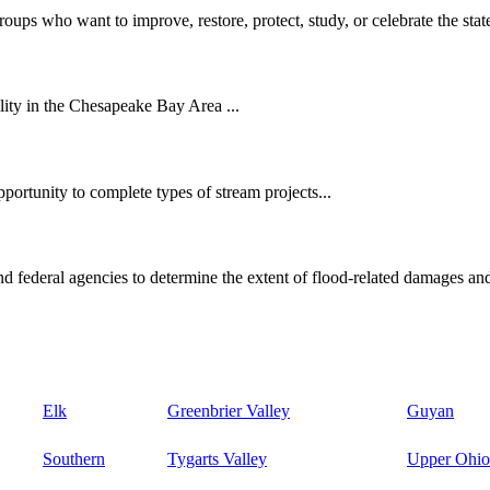
oups who want to improve, restore, protect, study, or celebrate the state
ity in the Chesapeake Bay Area ...
ortunity to complete types of stream projects...
d federal agencies to determine the extent of flood-related damages and
Elk
Greenbrier Valley
Guyan
Southern
Tygarts Valley
Upper Ohio