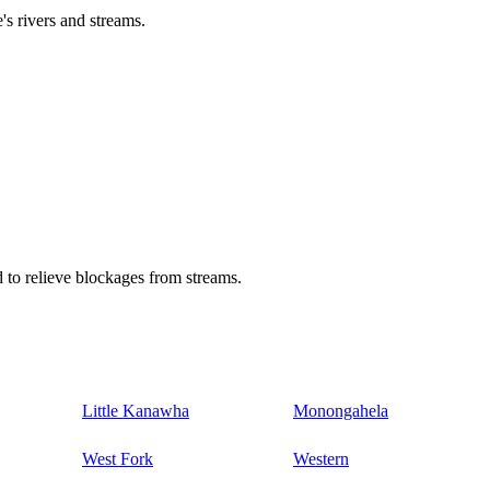
's rivers and streams.
 to relieve blockages from streams.
Little Kanawha
Monongahela
West Fork
Western