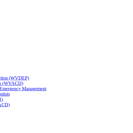
tection (WVDEP)
icts (WVACD)
nd Emergency Management
ntists
R)
NACD)