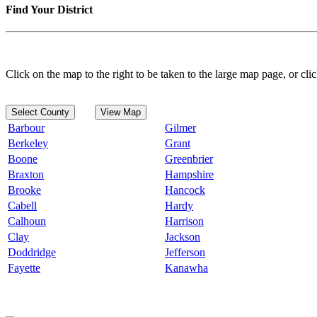
Find Your District
Click on the map to the right to be taken to the large map page, or clic
Select County
View Map
Barbour
Gilmer
Berkeley
Grant
Boone
Greenbrier
Braxton
Hampshire
Brooke
Hancock
Cabell
Hardy
Calhoun
Harrison
Clay
Jackson
Doddridge
Jefferson
Fayette
Kanawha