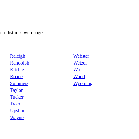
our district's web page.
Raleigh
Webster
Randolph
Wetzel
Ritchie
Wirt
Roane
Wood
Summers
Wyoming
Taylor
Tucker
Tyler
Upshur
Wayne