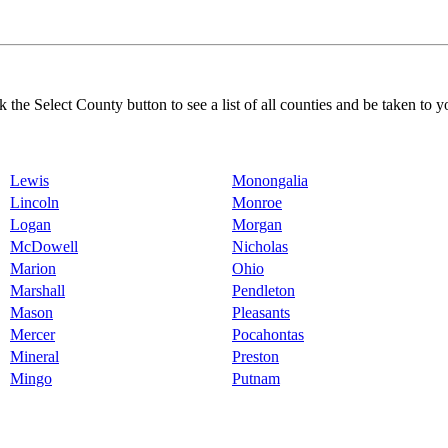
k the Select County button to see a list of all counties and be taken to y
Lewis
Monongalia
Lincoln
Monroe
Logan
Morgan
McDowell
Nicholas
Marion
Ohio
Marshall
Pendleton
Mason
Pleasants
Mercer
Pocahontas
Mineral
Preston
Mingo
Putnam