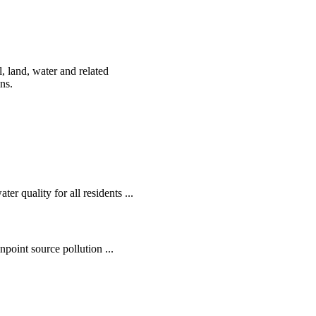
, land, water and related
ens.
r quality for all residents ...
oint source pollution ...