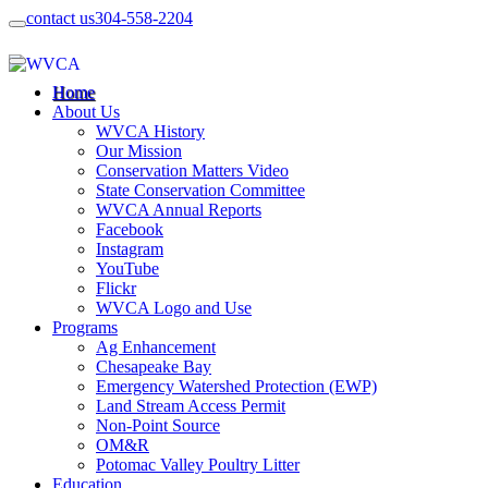
contact us
304-558-2204
Home
About Us
WVCA History
Our Mission
Conservation Matters Video
State Conservation Committee
WVCA Annual Reports
Facebook
Instagram
YouTube
Flickr
WVCA Logo and Use
Programs
Ag Enhancement
Chesapeake Bay
Emergency Watershed Protection (EWP)
Land Stream Access Permit
Non-Point Source
OM&R
Potomac Valley Poultry Litter
Education