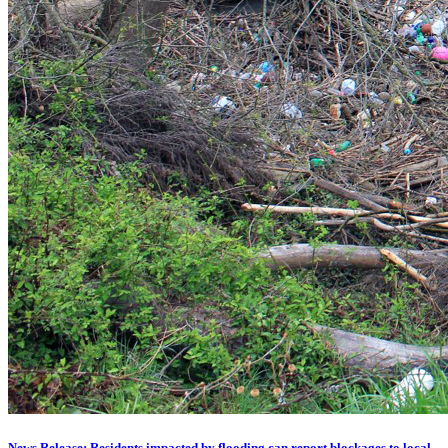
News Release: Residents impacted by flooding can report blockages to local