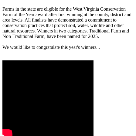
Farms in the state are eligible for the West Virginia Conservation
Farm of the Year award after first winning at the county, district and
area levels. All finalists have demonstrated a commitment to
conservation practices that protect soil, water, wildlife and other
natural resources. Winners in two categories, Traditional Farm and
Non-Traditional Farm, have been named for 2025.
We would like to congratulate this year's winners...