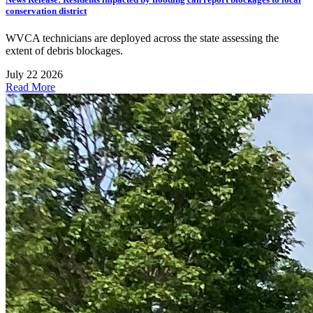
conservation district
WVCA technicians are deployed across the state assessing the
extent of debris blockages.
July 22 2026
Read More