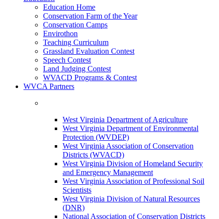
Education Home
Conservation Farm of the Year
Conservation Camps
Envirothon
Teaching Curriculum
Grassland Evaluation Contest
Speech Contest
Land Judging Contest
WVACD Programs & Contest
WVCA Partners
West Virginia Department of Agriculture
West Virginia Department of Environmental
Protection (WVDEP)
West Virginia Association of Conservation
Districts (WVACD)
West Virginia Division of Homeland Security
and Emergency Management
West Virginia Association of Professional Soil
Scientists
West Virginia Division of Natural Resources
(DNR)
National Association of Conservation Districts