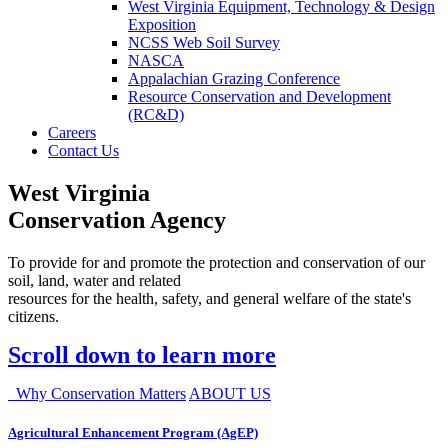
West Virginia Equipment, Technology & Design
Exposition
NCSS Web Soil Survey
NASCA
Appalachian Grazing Conference
Resource Conservation and Development
(RC&D)
Careers
Contact Us
West Virginia
Conservation Agency
To provide for and promote the protection and conservation of our
soil, land, water and related
resources for the health, safety, and general welfare of the state's
citizens.
Scroll down to learn more
Why Conservation Matters
ABOUT US
Agricultural Enhancement Program (AgEP)