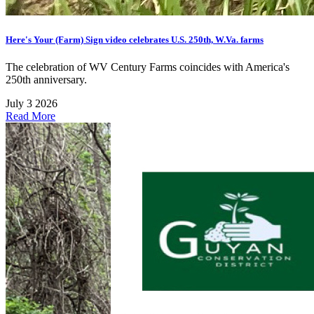
Here's Your (Farm) Sign video celebrates U.S. 250th, W.Va. farms
The celebration of WV Century Farms coincides with America's
250th anniversary.
July 3 2026
Read More