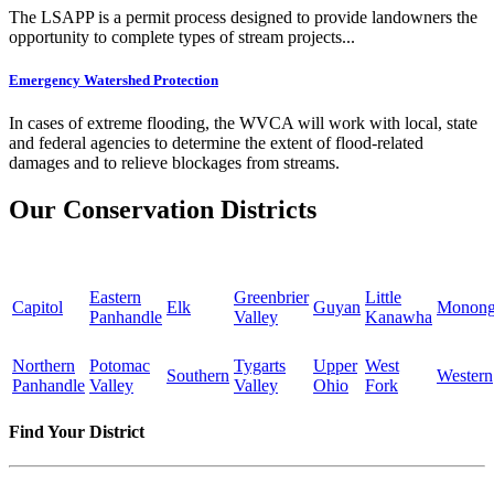
The LSAPP is a permit process designed to provide landowners the
opportunity to complete types of stream projects...
Emergency Watershed Protection
In cases of extreme flooding, the WVCA will work with local, state
and federal agencies to determine the extent of flood-related
damages and to relieve blockages from streams.
Our Conservation Districts
Eastern
Greenbrier
Little
Capitol
Elk
Guyan
Monong
Panhandle
Valley
Kanawha
Northern
Potomac
Tygarts
Upper
West
Southern
Western
Panhandle
Valley
Valley
Ohio
Fork
Find Your District