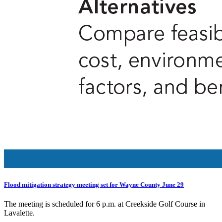
Flood mitigation strategy meeting set for Wayne County June 29
The meeting is scheduled for 6 p.m. at Creekside Golf Course in
Lavalette.