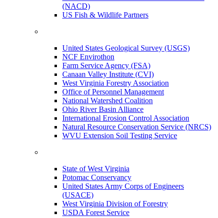
(NACD)
US Fish & Wildlife Partners
United States Geological Survey (USGS)
NCF Envirothon
Farm Service Agency (FSA)
Canaan Valley Institute (CVI)
West Virginia Forestry Association
Office of Personnel Management
National Watershed Coalition
Ohio River Basin Alliance
International Erosion Control Association
Natural Resource Conservation Service (NRCS)
WVU Extension Soil Testing Service
State of West Virginia
Potomac Conservancy
United States Army Corps of Engineers
(USACE)
West Virginia Division of Forestry
USDA Forest Service