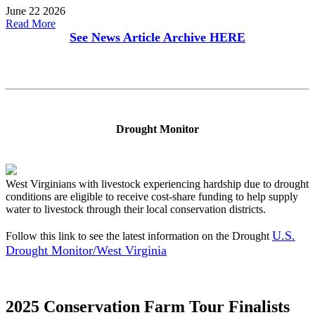
June 22 2026
Read More
See News Article Archive
HERE
Drought Monitor
West Virginians with livestock experiencing hardship due to drought
conditions are eligible to receive cost-share funding to help supply
water to livestock through their local conservation districts.
U.S.
Follow this link to see the latest information on the Drought
Drought Monitor/West Virginia
2025 Conservation Farm Tour Finalists