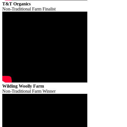
T&T Organics
Non-Traditional Farm Finalist
Wilding Woolly Farm
Non-Traditional Farm Winner