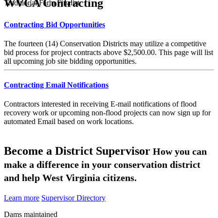
WVCA Contracting
Traditional Farm Finalist
Contracting Bid Opportunities
The fourteen (14) Conservation Districts may utilize a competitive
bid process for project contracts above $2,500.00. This page will list
all upcoming job site bidding opportunities.
Contracting Email Notifications
Contractors interested in receiving E-mail notifications of flood
recovery work or upcoming non-flood projects can now sign up for
automated Email based on work locations.
Become a District Supervisor
How you can
make a difference in your conservation district
and help West Virginia citizens.
Learn more
Supervisor Directory
Dams maintained