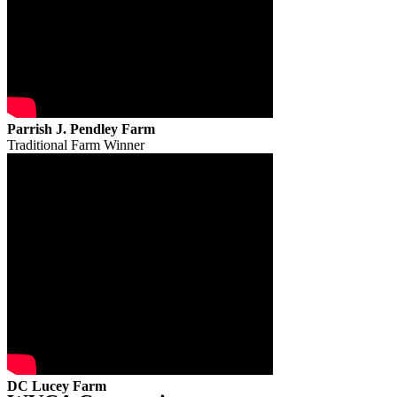
Parrish J. Pendley Farm
Traditional Farm Winner
DC Lucey Farm