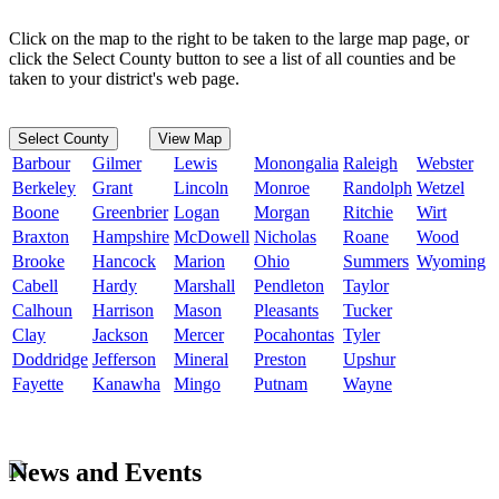
Click on the map to the right to be taken to the large map page, or
click the Select County button to see a list of all counties and be
taken to your district's web page.
Select County
View Map
Barbour
Gilmer
Lewis
Monongalia
Raleigh
Webster
Berkeley
Grant
Lincoln
Monroe
Randolph
Wetzel
Boone
Greenbrier
Logan
Morgan
Ritchie
Wirt
Braxton
Hampshire
McDowell
Nicholas
Roane
Wood
Brooke
Hancock
Marion
Ohio
Summers
Wyoming
Cabell
Hardy
Marshall
Pendleton
Taylor
Calhoun
Harrison
Mason
Pleasants
Tucker
Clay
Jackson
Mercer
Pocahontas
Tyler
Doddridge
Jefferson
Mineral
Preston
Upshur
Fayette
Kanawha
Mingo
Putnam
Wayne
News and Events