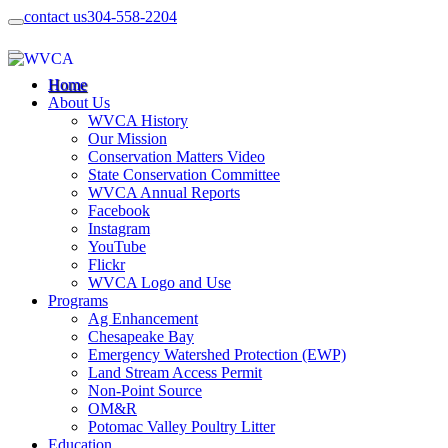
contact us
304-558-2204
Home
About Us
WVCA History
Our Mission
Conservation Matters Video
State Conservation Committee
WVCA Annual Reports
Facebook
Instagram
YouTube
Flickr
WVCA Logo and Use
Programs
Ag Enhancement
Chesapeake Bay
Emergency Watershed Protection (EWP)
Land Stream Access Permit
Non-Point Source
OM&R
Potomac Valley Poultry Litter
Education