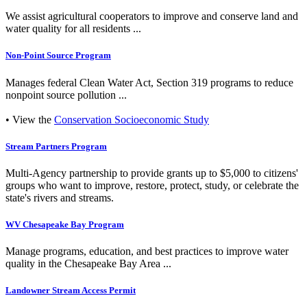
We assist agricultural cooperators to improve and conserve land and
water quality for all residents ...
Non-Point Source Program
Manages federal Clean Water Act, Section 319 programs to reduce
nonpoint source pollution ...
• View the
Conservation Socioeconomic Study
Stream Partners Program
Multi-Agency partnership to provide grants up to $5,000 to citizens'
groups who want to improve, restore, protect, study, or celebrate the
state's rivers and streams.
WV Chesapeake Bay Program
Manage programs, education, and best practices to improve water
quality in the Chesapeake Bay Area ...
Landowner Stream Access Permit