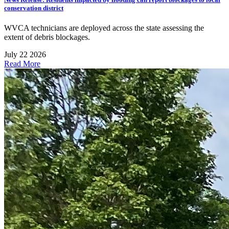
conservation district
WVCA technicians are deployed across the state assessing the
extent of debris blockages.
July 22 2026
Read More