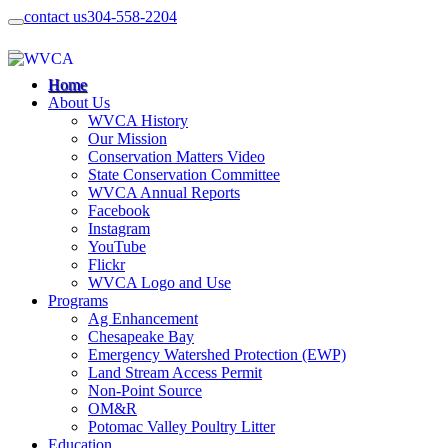
contact us
304-558-2204
Home
About Us
WVCA History
Our Mission
Conservation Matters Video
State Conservation Committee
WVCA Annual Reports
Facebook
Instagram
YouTube
Flickr
WVCA Logo and Use
Programs
Ag Enhancement
Chesapeake Bay
Emergency Watershed Protection (EWP)
Land Stream Access Permit
Non-Point Source
OM&R
Potomac Valley Poultry Litter
Education