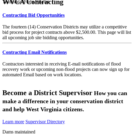
WVCA Contracting
Traditional Farm Finalist
Contracting Bid Opportunities
The fourteen (14) Conservation Districts may utilize a competitive
bid process for project contracts above $2,500.00. This page will list
all upcoming job site bidding opportunities.
Contracting Email Notifications
Contractors interested in receiving E-mail notifications of flood
recovery work or upcoming non-flood projects can now sign up for
automated Email based on work locations.
Become a District Supervisor
How you can
make a difference in your conservation district
and help West Virginia citizens.
Learn more
Supervisor Directory
Dams maintained