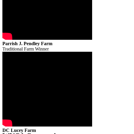
Parrish J. Pendley Farm
Traditional Farm Winner
DC Lucey Farm