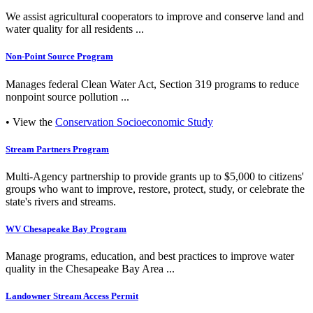
We assist agricultural cooperators to improve and conserve land and
water quality for all residents ...
Non-Point Source Program
Manages federal Clean Water Act, Section 319 programs to reduce
nonpoint source pollution ...
• View the
Conservation Socioeconomic Study
Stream Partners Program
Multi-Agency partnership to provide grants up to $5,000 to citizens'
groups who want to improve, restore, protect, study, or celebrate the
state's rivers and streams.
WV Chesapeake Bay Program
Manage programs, education, and best practices to improve water
quality in the Chesapeake Bay Area ...
Landowner Stream Access Permit