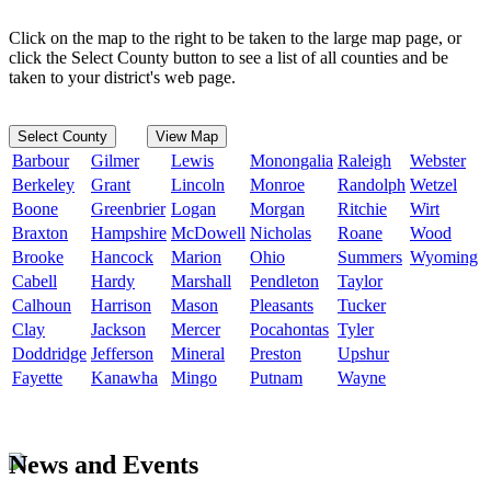
Click on the map to the right to be taken to the large map page, or
click the Select County button to see a list of all counties and be
taken to your district's web page.
Select County
View Map
Barbour
Gilmer
Lewis
Monongalia
Raleigh
Webster
Berkeley
Grant
Lincoln
Monroe
Randolph
Wetzel
Boone
Greenbrier
Logan
Morgan
Ritchie
Wirt
Braxton
Hampshire
McDowell
Nicholas
Roane
Wood
Brooke
Hancock
Marion
Ohio
Summers
Wyoming
Cabell
Hardy
Marshall
Pendleton
Taylor
Calhoun
Harrison
Mason
Pleasants
Tucker
Clay
Jackson
Mercer
Pocahontas
Tyler
Doddridge
Jefferson
Mineral
Preston
Upshur
Fayette
Kanawha
Mingo
Putnam
Wayne
News and Events