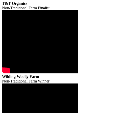
T&T Organics
Non-Traditional Farm Finalist
Wilding Woolly Farm
Non-Traditional Farm Winner