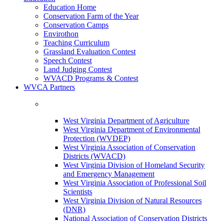
Education Home
Conservation Farm of the Year
Conservation Camps
Envirothon
Teaching Curriculum
Grassland Evaluation Contest
Speech Contest
Land Judging Contest
WVACD Programs & Contest
WVCA Partners
West Virginia Department of Agriculture
West Virginia Department of Environmental
Protection (WVDEP)
West Virginia Association of Conservation
Districts (WVACD)
West Virginia Division of Homeland Security
and Emergency Management
West Virginia Association of Professional Soil
Scientists
West Virginia Division of Natural Resources
(DNR)
National Association of Conservation Districts