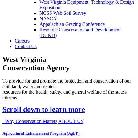
West Virginia Equipment, Technology & Design
Exposition
NCSS Web Soil Survey
NASCA
Appalachian Grazing Conference
Resource Conservation and Development
(RC&D)
Careers
Contact Us
West Virginia
Conservation Agency
To provide for and promote the protection and conservation of our
soil, land, water and related
resources for the health, safety, and general welfare of the state's
citizens.
Scroll down to learn more
Why Conservation Matters
ABOUT US
Agricultural Enhancement Program (AgEP)