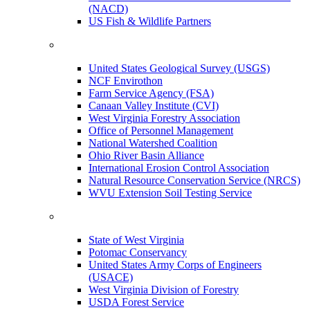
(NACD)
US Fish & Wildlife Partners
United States Geological Survey (USGS)
NCF Envirothon
Farm Service Agency (FSA)
Canaan Valley Institute (CVI)
West Virginia Forestry Association
Office of Personnel Management
National Watershed Coalition
Ohio River Basin Alliance
International Erosion Control Association
Natural Resource Conservation Service (NRCS)
WVU Extension Soil Testing Service
State of West Virginia
Potomac Conservancy
United States Army Corps of Engineers
(USACE)
West Virginia Division of Forestry
USDA Forest Service