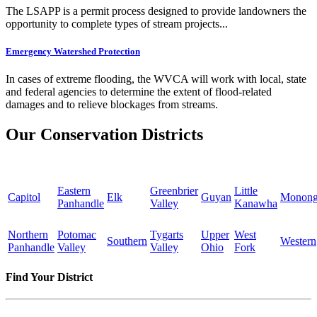
The LSAPP is a permit process designed to provide landowners the
opportunity to complete types of stream projects...
Emergency Watershed Protection
In cases of extreme flooding, the WVCA will work with local, state
and federal agencies to determine the extent of flood-related
damages and to relieve blockages from streams.
Our Conservation Districts
Eastern
Greenbrier
Little
Capitol
Elk
Guyan
Monong
Panhandle
Valley
Kanawha
Northern
Potomac
Tygarts
Upper
West
Southern
Western
Panhandle
Valley
Valley
Ohio
Fork
Find Your District