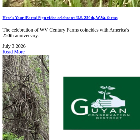
Here's Your (Farm) Sign video celebrates U.S. 250th, W.Va. farms
The celebration of WV Century Farms coincides with America's
250th anniversary.
July 3 2026
Read More