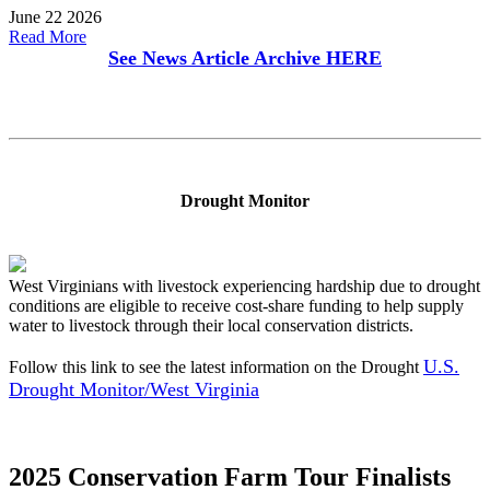
June 22 2026
Read More
See News Article Archive
HERE
Drought Monitor
West Virginians with livestock experiencing hardship due to drought
conditions are eligible to receive cost-share funding to help supply
water to livestock through their local conservation districts.
U.S.
Follow this link to see the latest information on the Drought
Drought Monitor/West Virginia
2025 Conservation Farm Tour Finalists