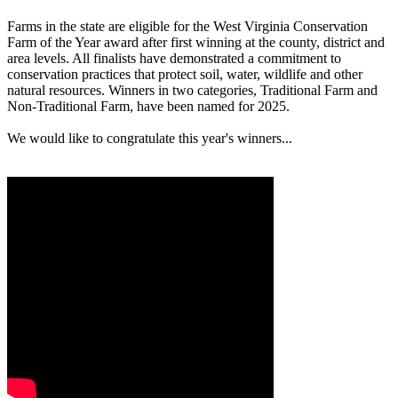
Farms in the state are eligible for the West Virginia Conservation
Farm of the Year award after first winning at the county, district and
area levels. All finalists have demonstrated a commitment to
conservation practices that protect soil, water, wildlife and other
natural resources. Winners in two categories, Traditional Farm and
Non-Traditional Farm, have been named for 2025.
We would like to congratulate this year's winners...