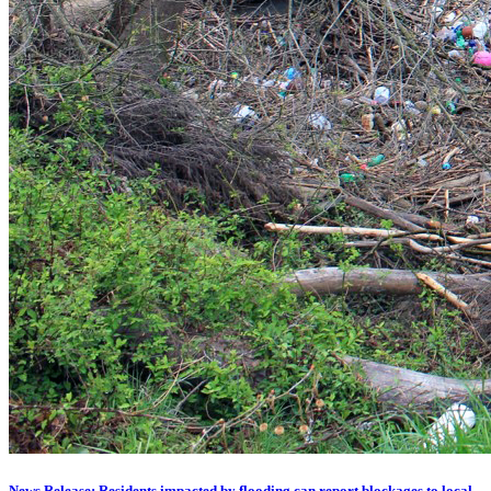
News Release: Residents impacted by flooding can report blockages to local