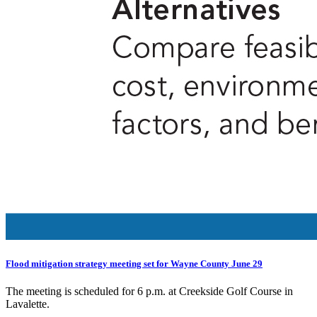
Flood mitigation strategy meeting set for Wayne County June 29
The meeting is scheduled for 6 p.m. at Creekside Golf Course in
Lavalette.