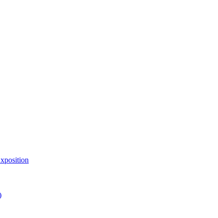
xposition
)