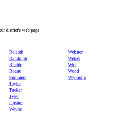
our district's web page.
Raleigh
Webster
Randolph
Wetzel
Ritchie
Wirt
Roane
Wood
Summers
Wyoming
Taylor
Tucker
Tyler
Upshur
Wayne