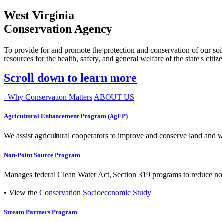
West Virginia
Conservation Agency
To provide for and promote the protection and conservation of our soil
resources for the health, safety, and general welfare of the state's citiz
Scroll down to learn more
Why Conservation Matters
ABOUT US
Agricultural Enhancement Program (AgEP)
We assist agricultural cooperators to improve and conserve land and wate
Non-Point Source Program
Manages federal Clean Water Act, Section 319 programs to reduce nonp
• View the
Conservation Socioeconomic Study
Stream Partners Program