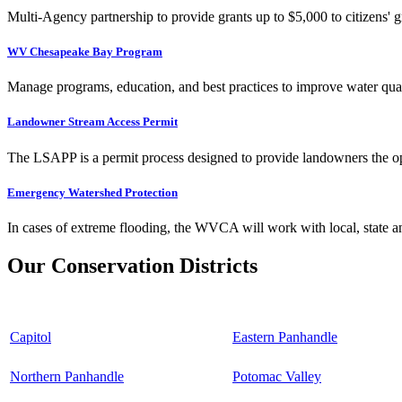
Multi-Agency partnership to provide grants up to $5,000 to citizens' gr
WV Chesapeake Bay Program
Manage programs, education, and best practices to improve water qual
Landowner Stream Access Permit
The LSAPP is a permit process designed to provide landowners the opp
Emergency Watershed Protection
In cases of extreme flooding, the WVCA will work with local, state an
Our Conservation Districts
Capitol
Eastern Panhandle
Northern Panhandle
Potomac Valley