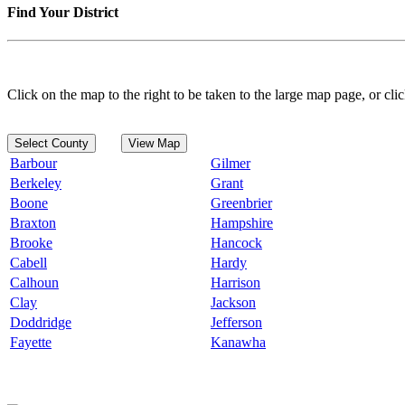
Find Your District
Click on the map to the right to be taken to the large map page, or clic
Select County
View Map
Barbour
Gilmer
Berkeley
Grant
Boone
Greenbrier
Braxton
Hampshire
Brooke
Hancock
Cabell
Hardy
Calhoun
Harrison
Clay
Jackson
Doddridge
Jefferson
Fayette
Kanawha