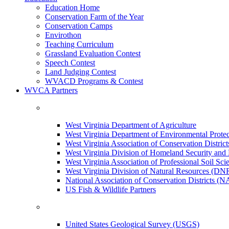
Education Home
Conservation Farm of the Year
Conservation Camps
Envirothon
Teaching Curriculum
Grassland Evaluation Contest
Speech Contest
Land Judging Contest
WVACD Programs & Contest
WVCA Partners
West Virginia Department of Agriculture
West Virginia Department of Environmental Pro
West Virginia Association of Conservation Distr
West Virginia Division of Homeland Security a
West Virginia Association of Professional Soil Scie
West Virginia Division of Natural Resources (DN
National Association of Conservation Districts (
US Fish & Wildlife Partners
United States Geological Survey (USGS)