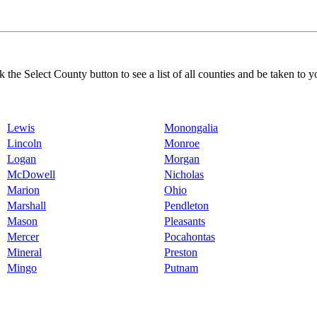
k the Select County button to see a list of all counties and be taken to y
Lewis
Monongalia
Lincoln
Monroe
Logan
Morgan
McDowell
Nicholas
Marion
Ohio
Marshall
Pendleton
Mason
Pleasants
Mercer
Pocahontas
Mineral
Preston
Mingo
Putnam