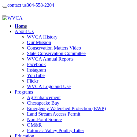
contact us
304-558-2204
Home
About Us
WVCA History
Our Mission
Conservation Matters Video
State Conservation Committee
WVCA Annual Reports
Facebook
Instagram
YouTube
Flickr
WVCA Logo and Use
Programs
Ag Enhancement
Chesapeake Bay
Emergency Watershed Protection (EWP)
Land Stream Access Permit
Non-Point Source
OM&R
Potomac Valley Poultry Litter
Education