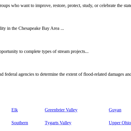
oups who want to improve, restore, protect, study, or celebrate the state
ity in the Chesapeake Bay Area ...
ortunity to complete types of stream projects...
d federal agencies to determine the extent of flood-related damages and
Elk
Greenbrier Valley
Guyan
Southern
Tygarts Valley
Upper Ohio