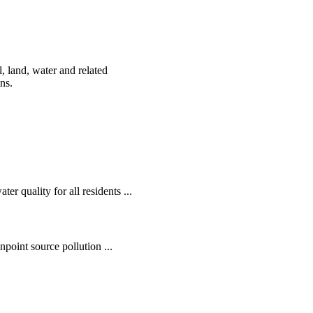
, land, water and related
ens.
r quality for all residents ...
oint source pollution ...