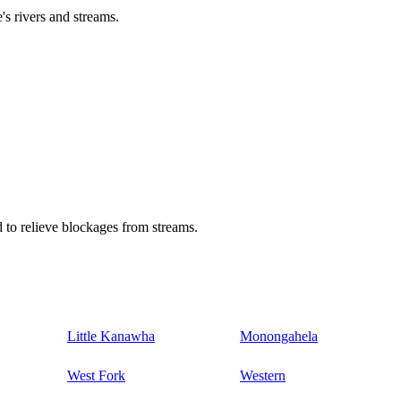
's rivers and streams.
 to relieve blockages from streams.
Little Kanawha
Monongahela
West Fork
Western