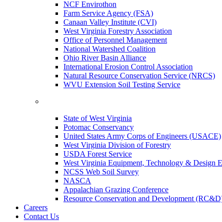
NCF Envirothon
Farm Service Agency (FSA)
Canaan Valley Institute (CVI)
West Virginia Forestry Association
Office of Personnel Management
National Watershed Coalition
Ohio River Basin Alliance
International Erosion Control Association
Natural Resource Conservation Service (NRCS)
WVU Extension Soil Testing Service
State of West Virginia
Potomac Conservancy
United States Army Corps of Engineers (USACE)
West Virginia Division of Forestry
USDA Forest Service
West Virginia Equipment, Technology & Design E
NCSS Web Soil Survey
NASCA
Appalachian Grazing Conference
Resource Conservation and Development (RC&D
Careers
Contact Us