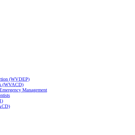
tection (WVDEP)
icts (WVACD)
nd Emergency Management
ntists
R)
NACD)