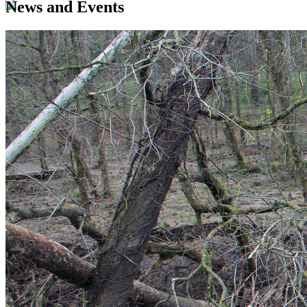
News and Events