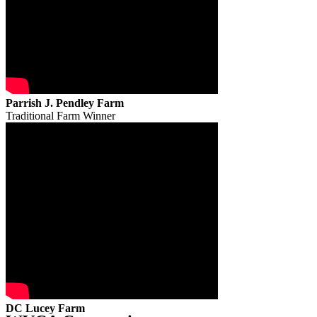
Parrish J. Pendley Farm
Traditional Farm Winner
DC Lucey Farm