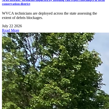
conservation district
WVCA technicians are deployed across the state assessing the
extent of debris blockages.
July 22 2026
Read More