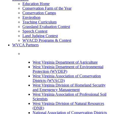
Education Home
Conservation Farm of the Year
Conservation Camps
Envirothon
Teaching Curriculum
Grassland Evaluation Contest
Speech Contest
Land Judging Contest
WVACD Programs & Contest
WVCA Partners
West Virginia Department of Agriculture
West Virginia Department of Environmental
Protection (WVDEP)
West Virginia Association of Conservation
Districts (WVACD)
West Virginia Division of Homeland Security
and Emergency Management
West Virginia Association of Professional Soil
Scientists
West Virginia Division of Natural Resources
(DNR)
National Association of Conservation Districts