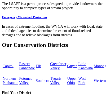
The LSAPP is a permit process designed to provide landowners the
opportunity to complete types of stream projects...
Emergency Watershed Protection
In cases of extreme flooding, the WVCA will work with local, state
and federal agencies to determine the extent of flood-related
damages and to relieve blockages from streams.
Our Conservation Districts
Eastern
Greenbrier
Little
Capitol
Elk
Guyan
Monong
Panhandle
Valley
Kanawha
Northern
Potomac
Tygarts
Upper
West
Southern
Western
Panhandle
Valley
Valley
Ohio
Fork
Find Your District