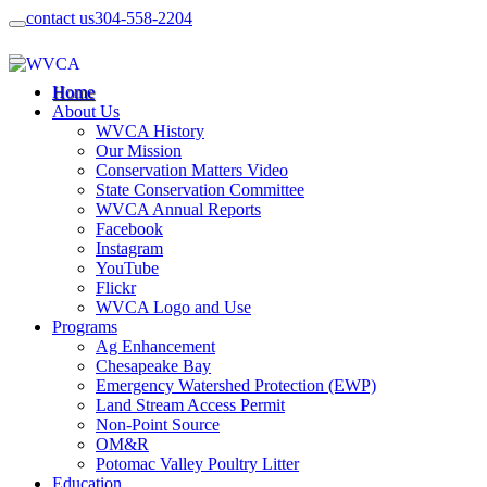
contact us
304-558-2204
Home
About Us
WVCA History
Our Mission
Conservation Matters Video
State Conservation Committee
WVCA Annual Reports
Facebook
Instagram
YouTube
Flickr
WVCA Logo and Use
Programs
Ag Enhancement
Chesapeake Bay
Emergency Watershed Protection (EWP)
Land Stream Access Permit
Non-Point Source
OM&R
Potomac Valley Poultry Litter
Education