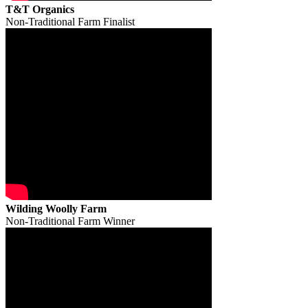
T&T Organics
Non-Traditional Farm Finalist
Wilding Woolly Farm
Non-Traditional Farm Winner