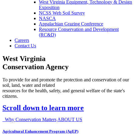
West Virginia Equipment, Technology & Design
Exposition
NCSS Web Soil Survey
NASCA
Appalachian Grazing Conference
Resource Conservation and Development
(RC&D)
Careers
Contact Us
West Virginia
Conservation Agency
To provide for and promote the protection and conservation of our
soil, land, water and related
resources for the health, safety, and general welfare of the state's
citizens.
Scroll down to learn more
Why Conservation Matters
ABOUT US
Agricultural Enhancement Program (AgEP)