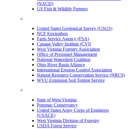
(NACD)
US Fish & Wildlife Partners
United States Geological Survey (USGS)
NCF Envirothon
Farm Service Agency (FSA)
Canaan Valley Institute (CVI)
West Virginia Forestry Association
Office of Personnel Management
National Watershed Coalition
Ohio River Basin Alliance
International Erosion Control Association
Natural Resource Conservation Service (NRCS)
WVU Extension Soil Testing Service
State of West Virginia
Potomac Conservancy
United States Army Corps of Engineers
(USACE)
West Virginia Division of Forestry
USDA Forest Service