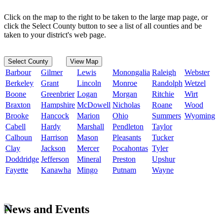
Click on the map to the right to be taken to the large map page, or
click the Select County button to see a list of all counties and be
taken to your district's web page.
Select County
View Map
Barbour
Gilmer
Lewis
Monongalia
Raleigh
Webster
Berkeley
Grant
Lincoln
Monroe
Randolph
Wetzel
Boone
Greenbrier
Logan
Morgan
Ritchie
Wirt
Braxton
Hampshire
McDowell
Nicholas
Roane
Wood
Brooke
Hancock
Marion
Ohio
Summers
Wyoming
Cabell
Hardy
Marshall
Pendleton
Taylor
Calhoun
Harrison
Mason
Pleasants
Tucker
Clay
Jackson
Mercer
Pocahontas
Tyler
Doddridge
Jefferson
Mineral
Preston
Upshur
Fayette
Kanawha
Mingo
Putnam
Wayne
News and Events