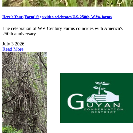
Here's Your (Farm) Sign video celebrates U.S. 250th, W.Va. farms
The celebration of WV Century Farms coincides with America's
250th anniversary.
July 3 2026
Read More