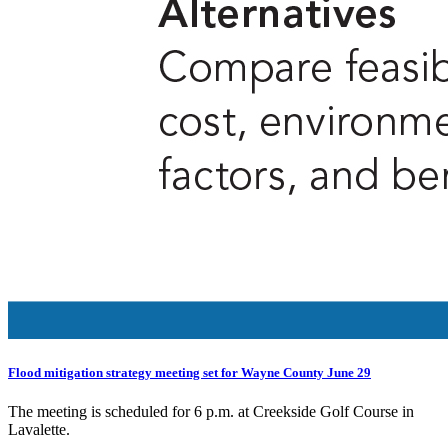
Flood mitigation strategy meeting set for Wayne County June 29
The meeting is scheduled for 6 p.m. at Creekside Golf Course in
Lavalette.