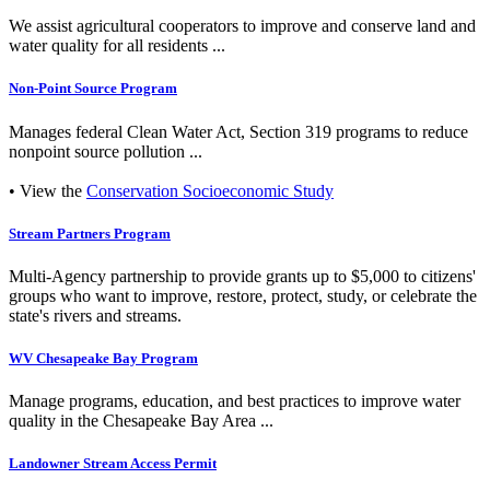
We assist agricultural cooperators to improve and conserve land and
water quality for all residents ...
Non-Point Source Program
Manages federal Clean Water Act, Section 319 programs to reduce
nonpoint source pollution ...
• View the
Conservation Socioeconomic Study
Stream Partners Program
Multi-Agency partnership to provide grants up to $5,000 to citizens'
groups who want to improve, restore, protect, study, or celebrate the
state's rivers and streams.
WV Chesapeake Bay Program
Manage programs, education, and best practices to improve water
quality in the Chesapeake Bay Area ...
Landowner Stream Access Permit