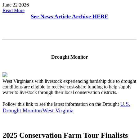
June 22 2026
Read More
See News Article Archive
HERE
Drought Monitor
West Virginians with livestock experiencing hardship due to drought
conditions are eligible to receive cost-share funding to help supply
water to livestock through their local conservation districts.
U.S.
Follow this link to see the latest information on the Drought
Drought Monitor/West Virginia
2025 Conservation Farm Tour Finalists