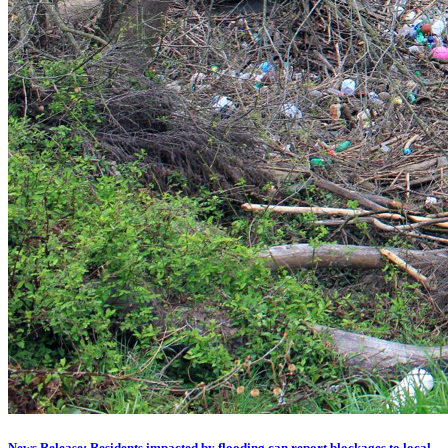
News Release: Residents impacted by flooding can report blockages to local