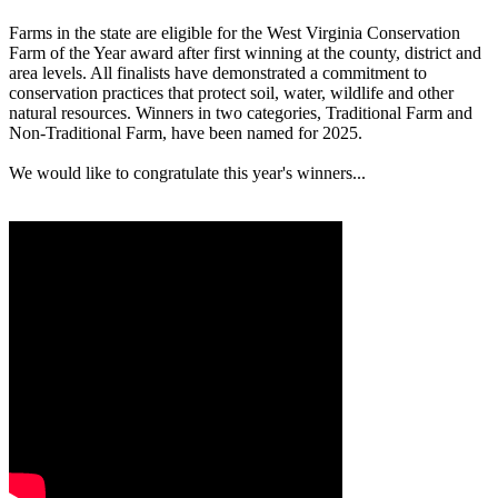
Farms in the state are eligible for the West Virginia Conservation
Farm of the Year award after first winning at the county, district and
area levels. All finalists have demonstrated a commitment to
conservation practices that protect soil, water, wildlife and other
natural resources. Winners in two categories, Traditional Farm and
Non-Traditional Farm, have been named for 2025.
We would like to congratulate this year's winners...