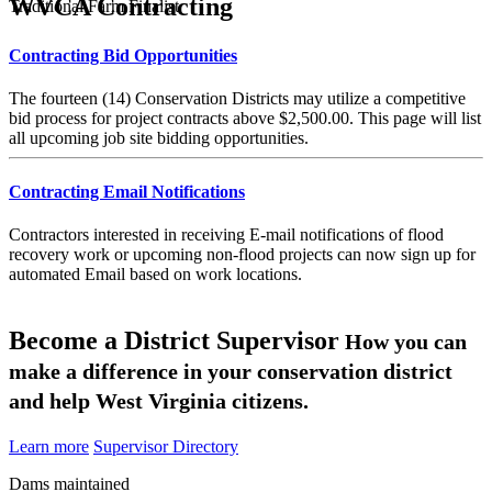
WVCA Contracting
Traditional Farm Finalist
Contracting Bid Opportunities
The fourteen (14) Conservation Districts may utilize a competitive
bid process for project contracts above $2,500.00. This page will list
all upcoming job site bidding opportunities.
Contracting Email Notifications
Contractors interested in receiving E-mail notifications of flood
recovery work or upcoming non-flood projects can now sign up for
automated Email based on work locations.
Become a District Supervisor
How you can
make a difference in your conservation district
and help West Virginia citizens.
Learn more
Supervisor Directory
Dams maintained