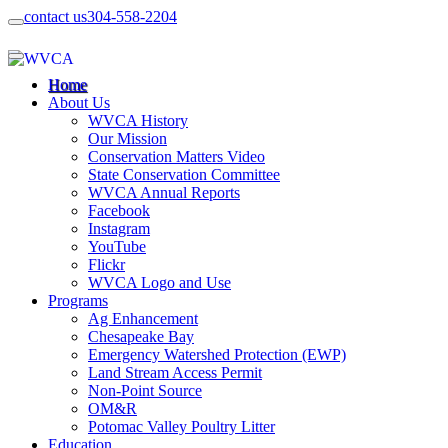
contact us
304-558-2204
Home
About Us
WVCA History
Our Mission
Conservation Matters Video
State Conservation Committee
WVCA Annual Reports
Facebook
Instagram
YouTube
Flickr
WVCA Logo and Use
Programs
Ag Enhancement
Chesapeake Bay
Emergency Watershed Protection (EWP)
Land Stream Access Permit
Non-Point Source
OM&R
Potomac Valley Poultry Litter
Education