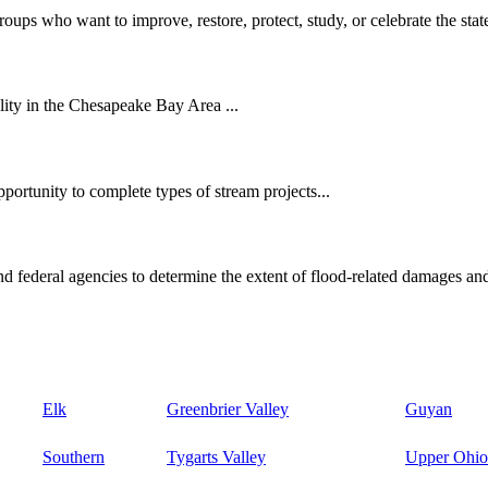
oups who want to improve, restore, protect, study, or celebrate the state
ity in the Chesapeake Bay Area ...
ortunity to complete types of stream projects...
d federal agencies to determine the extent of flood-related damages and
Elk
Greenbrier Valley
Guyan
Southern
Tygarts Valley
Upper Ohio