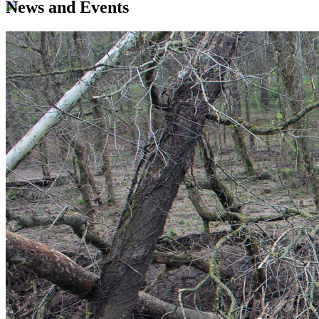
News and Events