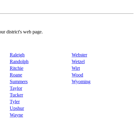
our district's web page.
Raleigh
Webster
Randolph
Wetzel
Ritchie
Wirt
Roane
Wood
Summers
Wyoming
Taylor
Tucker
Tyler
Upshur
Wayne