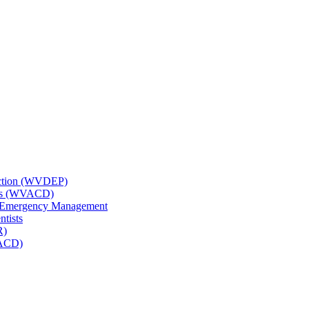
tection (WVDEP)
icts (WVACD)
nd Emergency Management
ntists
R)
NACD)