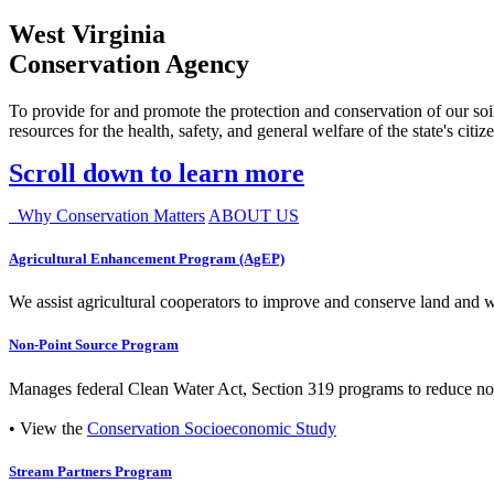
West Virginia
Conservation Agency
To provide for and promote the protection and conservation of our soil
resources for the health, safety, and general welfare of the state's citiz
Scroll down to learn more
Why Conservation Matters
ABOUT US
Agricultural Enhancement Program (AgEP)
We assist agricultural cooperators to improve and conserve land and wate
Non-Point Source Program
Manages federal Clean Water Act, Section 319 programs to reduce nonp
• View the
Conservation Socioeconomic Study
Stream Partners Program