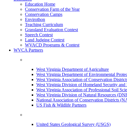
Education Home
Conservation Farm of the Year
Conservation Camps
Envirothon
Teaching Curriculum
Grassland Evaluation Contest
Speech Contest
Land Judging Contest
WVACD Programs & Contest
WVCA Partners
West Virginia Department of Agriculture
West Virginia Department of Environmental Pro
West Virginia Association of Conservation Distr
West Virginia Division of Homeland Security a
West Virginia Association of Professional Soil Scie
West Virginia Division of Natural Resources (DN
National Association of Conservation Districts (
US Fish & Wildlife Partners
United States Geological Survey (USGS)