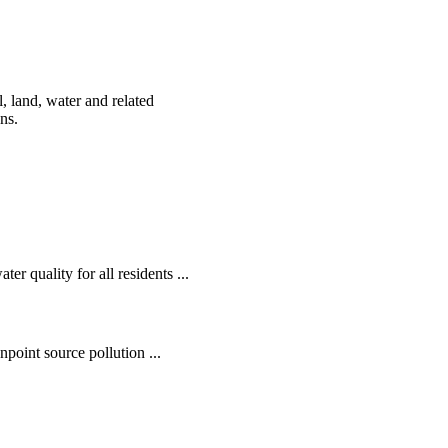
, land, water and related
ens.
r quality for all residents ...
oint source pollution ...