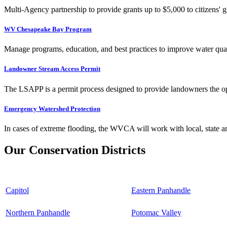
Multi-Agency partnership to provide grants up to $5,000 to citizens' gr
WV Chesapeake Bay Program
Manage programs, education, and best practices to improve water qual
Landowner Stream Access Permit
The LSAPP is a permit process designed to provide landowners the opp
Emergency Watershed Protection
In cases of extreme flooding, the WVCA will work with local, state an
Our Conservation Districts
Capitol
Eastern Panhandle
Northern Panhandle
Potomac Valley