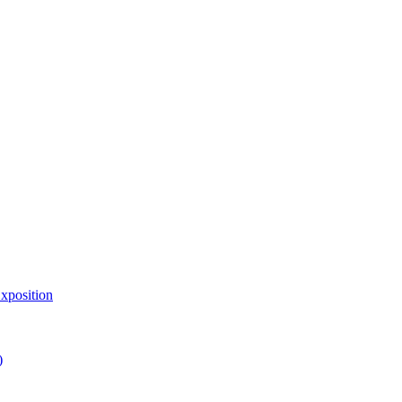
xposition
)