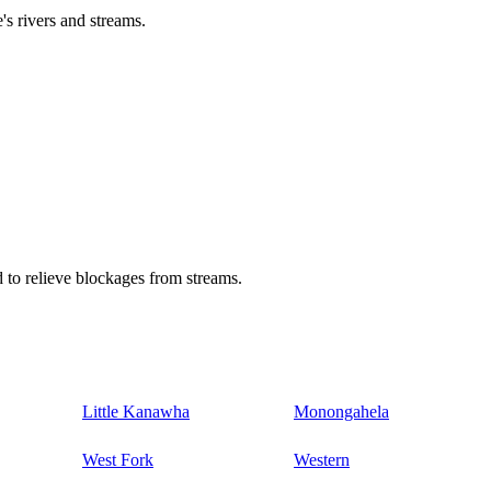
's rivers and streams.
 to relieve blockages from streams.
Little Kanawha
Monongahela
West Fork
Western