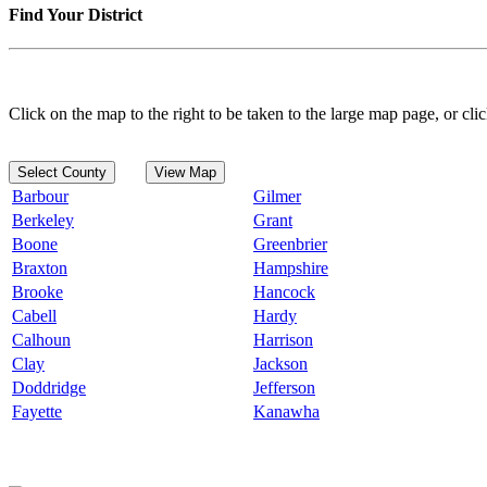
Find Your District
Click on the map to the right to be taken to the large map page, or clic
Select County
View Map
Barbour
Gilmer
Berkeley
Grant
Boone
Greenbrier
Braxton
Hampshire
Brooke
Hancock
Cabell
Hardy
Calhoun
Harrison
Clay
Jackson
Doddridge
Jefferson
Fayette
Kanawha