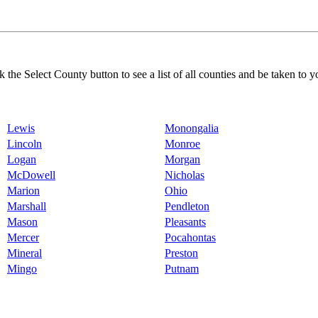
k the Select County button to see a list of all counties and be taken to y
Lewis
Monongalia
Lincoln
Monroe
Logan
Morgan
McDowell
Nicholas
Marion
Ohio
Marshall
Pendleton
Mason
Pleasants
Mercer
Pocahontas
Mineral
Preston
Mingo
Putnam