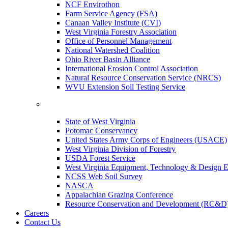
NCF Envirothon
Farm Service Agency (FSA)
Canaan Valley Institute (CVI)
West Virginia Forestry Association
Office of Personnel Management
National Watershed Coalition
Ohio River Basin Alliance
International Erosion Control Association
Natural Resource Conservation Service (NRCS)
WVU Extension Soil Testing Service
State of West Virginia
Potomac Conservancy
United States Army Corps of Engineers (USACE)
West Virginia Division of Forestry
USDA Forest Service
West Virginia Equipment, Technology & Design E
NCSS Web Soil Survey
NASCA
Appalachian Grazing Conference
Resource Conservation and Development (RC&D
Careers
Contact Us