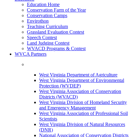
Education Home
Conservation Farm of the Year
Conservation Camps
Envirothon
Teaching Curriculum
Grassland Evaluation Contest
Speech Contest
Land Judging Contest
WVACD Programs & Contest
WVCA Partners
West Virginia Department of Agriculture
West Virginia Department of Environmental
Protection (WVDEP)
West Virginia Association of Conservation
Districts (WVACD)
West Virginia Division of Homeland Security
and Emergency Management
West Virginia Association of Professional Soil
Scientists
West Virginia Division of Natural Resources
(DNR)
National Association of Conservation Districts