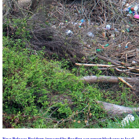
News Release: Residents impacted by flooding can report blockages to local