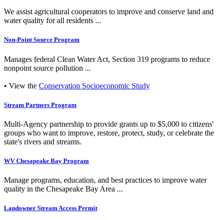
We assist agricultural cooperators to improve and conserve land and
water quality for all residents ...
Non-Point Source Program
Manages federal Clean Water Act, Section 319 programs to reduce
nonpoint source pollution ...
• View the
Conservation Socioeconomic Study
Stream Partners Program
Multi-Agency partnership to provide grants up to $5,000 to citizens'
groups who want to improve, restore, protect, study, or celebrate the
state's rivers and streams.
WV Chesapeake Bay Program
Manage programs, education, and best practices to improve water
quality in the Chesapeake Bay Area ...
Landowner Stream Access Permit