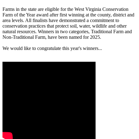
Farms in the state are eligible for the West Virginia Conservation
Farm of the Year award after first winning at the county, district and
area levels. All finalists have demonstrated a commitment to
conservation practices that protect soil, water, wildlife and other
natural resources. Winners in two categories, Traditional Farm and
Non-Traditional Farm, have been named for 2025.
We would like to congratulate this year's winners...