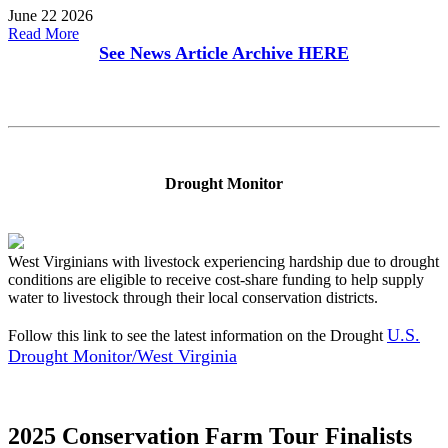
June 22 2026
Read More
See News Article Archive
HERE
Drought Monitor
West Virginians with livestock experiencing hardship due to drought
conditions are eligible to receive cost-share funding to help supply
water to livestock through their local conservation districts.
U.S.
Follow this link to see the latest information on the Drought
Drought Monitor/West Virginia
2025 Conservation Farm Tour Finalists