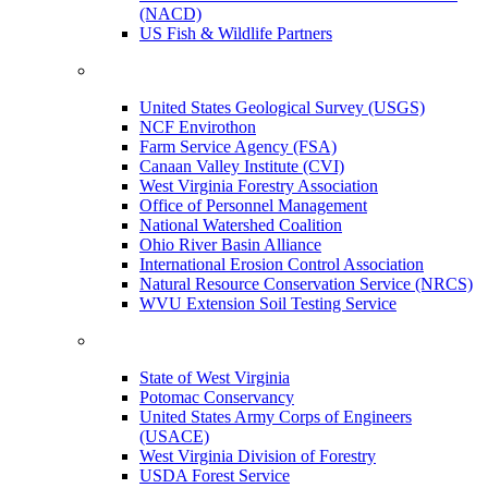
(NACD)
US Fish & Wildlife Partners
United States Geological Survey (USGS)
NCF Envirothon
Farm Service Agency (FSA)
Canaan Valley Institute (CVI)
West Virginia Forestry Association
Office of Personnel Management
National Watershed Coalition
Ohio River Basin Alliance
International Erosion Control Association
Natural Resource Conservation Service (NRCS)
WVU Extension Soil Testing Service
State of West Virginia
Potomac Conservancy
United States Army Corps of Engineers
(USACE)
West Virginia Division of Forestry
USDA Forest Service