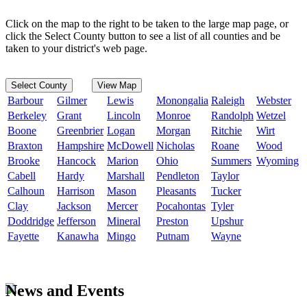
Click on the map to the right to be taken to the large map page, or
click the Select County button to see a list of all counties and be
taken to your district's web page.
Select County
View Map
Barbour
Gilmer
Lewis
Monongalia
Raleigh
Webster
Berkeley
Grant
Lincoln
Monroe
Randolph
Wetzel
Boone
Greenbrier
Logan
Morgan
Ritchie
Wirt
Braxton
Hampshire
McDowell
Nicholas
Roane
Wood
Brooke
Hancock
Marion
Ohio
Summers
Wyoming
Cabell
Hardy
Marshall
Pendleton
Taylor
Calhoun
Harrison
Mason
Pleasants
Tucker
Clay
Jackson
Mercer
Pocahontas
Tyler
Doddridge
Jefferson
Mineral
Preston
Upshur
Fayette
Kanawha
Mingo
Putnam
Wayne
News and Events