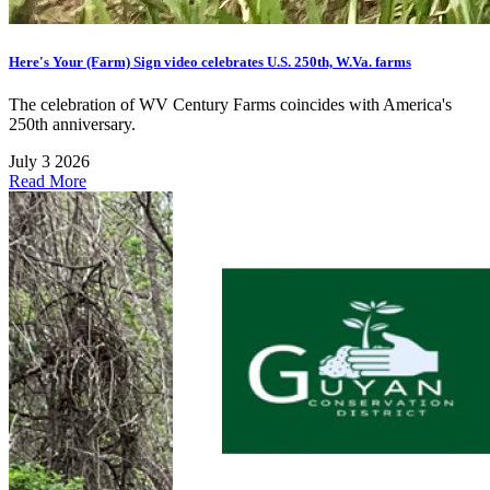
Here's Your (Farm) Sign video celebrates U.S. 250th, W.Va. farms
The celebration of WV Century Farms coincides with America's
250th anniversary.
July 3 2026
Read More