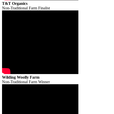
T&T Organics
Non-Traditional Farm Finalist
Wilding Woolly Farm
Non-Traditional Farm Winner