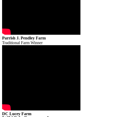
Parrish J. Pendley Farm
Traditional Farm Winner
DC Lucey Farm