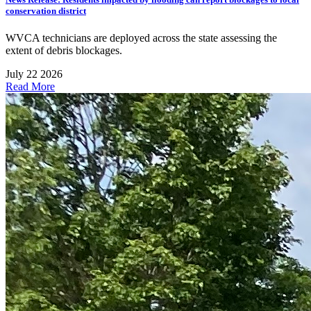
conservation district
WVCA technicians are deployed across the state assessing the
extent of debris blockages.
July 22 2026
Read More