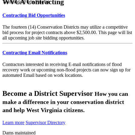
WVCA Contracting
Traditional Farm Finalist
Contracting Bid Opportunities
The fourteen (14) Conservation Districts may utilize a competitive
bid process for project contracts above $2,500.00. This page will list
all upcoming job site bidding opportunities.
Contracting Email Notifications
Contractors interested in receiving E-mail notifications of flood
recovery work or upcoming non-flood projects can now sign up for
automated Email based on work locations.
Become a District Supervisor
How you can
make a difference in your conservation district
and help West Virginia citizens.
Learn more
Supervisor Directory
Dams maintained