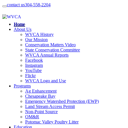
contact us
304-558-2204
Home
About Us
WVCA History
Our Mission
Conservation Matters Video
State Conservation Committee
WVCA Annual Reports
Facebook
Instagram
YouTube
Flickr
WVCA Logo and Use
Programs
Ag Enhancement
Chesapeake Bay
Emergency Watershed Protection (EWP)
Land Stream Access Permit
Non-Point Source
OM&R
Potomac Valley Poultry Litter
Education