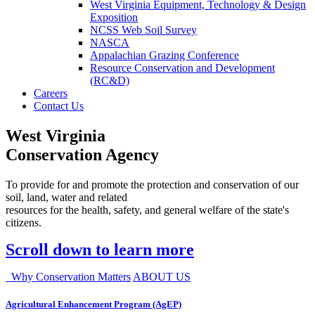
West Virginia Equipment, Technology & Design
Exposition
NCSS Web Soil Survey
NASCA
Appalachian Grazing Conference
Resource Conservation and Development
(RC&D)
Careers
Contact Us
West Virginia
Conservation Agency
To provide for and promote the protection and conservation of our
soil, land, water and related
resources for the health, safety, and general welfare of the state's
citizens.
Scroll down to learn more
Why Conservation Matters
ABOUT US
Agricultural Enhancement Program (AgEP)