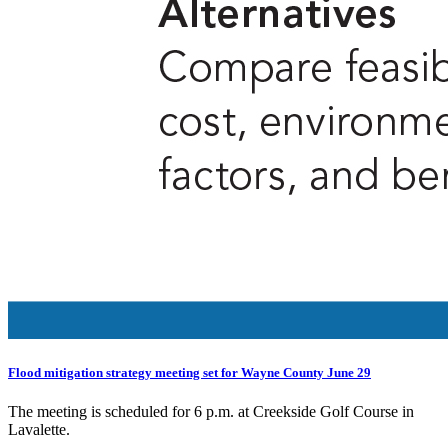
Flood mitigation strategy meeting set for Wayne County June 29
The meeting is scheduled for 6 p.m. at Creekside Golf Course in
Lavalette.