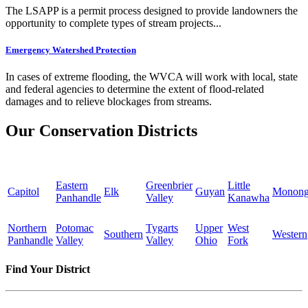
The LSAPP is a permit process designed to provide landowners the
opportunity to complete types of stream projects...
Emergency Watershed Protection
In cases of extreme flooding, the WVCA will work with local, state
and federal agencies to determine the extent of flood-related
damages and to relieve blockages from streams.
Our Conservation Districts
Eastern
Greenbrier
Little
Capitol
Elk
Guyan
Monong
Panhandle
Valley
Kanawha
Northern
Potomac
Tygarts
Upper
West
Southern
Western
Panhandle
Valley
Valley
Ohio
Fork
Find Your District