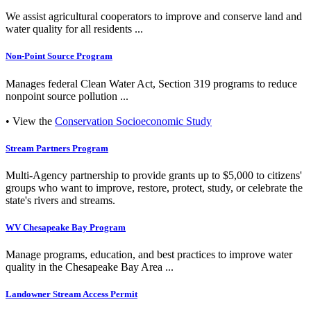
We assist agricultural cooperators to improve and conserve land and
water quality for all residents ...
Non-Point Source Program
Manages federal Clean Water Act, Section 319 programs to reduce
nonpoint source pollution ...
• View the
Conservation Socioeconomic Study
Stream Partners Program
Multi-Agency partnership to provide grants up to $5,000 to citizens'
groups who want to improve, restore, protect, study, or celebrate the
state's rivers and streams.
WV Chesapeake Bay Program
Manage programs, education, and best practices to improve water
quality in the Chesapeake Bay Area ...
Landowner Stream Access Permit