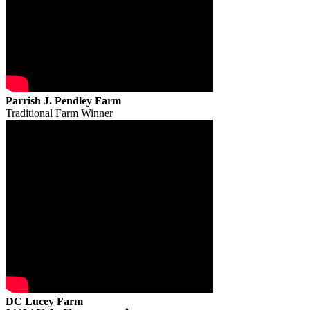
Parrish J. Pendley Farm
Traditional Farm Winner
DC Lucey Farm