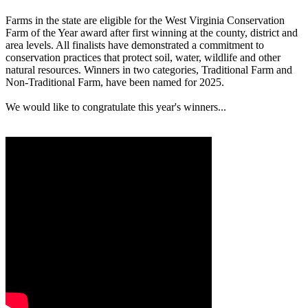
Farms in the state are eligible for the West Virginia Conservation
Farm of the Year award after first winning at the county, district and
area levels. All finalists have demonstrated a commitment to
conservation practices that protect soil, water, wildlife and other
natural resources. Winners in two categories, Traditional Farm and
Non-Traditional Farm, have been named for 2025.
We would like to congratulate this year's winners...