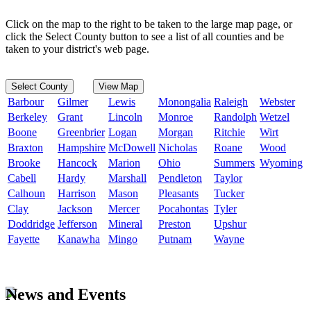
Click on the map to the right to be taken to the large map page, or
click the Select County button to see a list of all counties and be
taken to your district's web page.
Select County
View Map
Barbour
Gilmer
Lewis
Monongalia
Raleigh
Webster
Berkeley
Grant
Lincoln
Monroe
Randolph
Wetzel
Boone
Greenbrier
Logan
Morgan
Ritchie
Wirt
Braxton
Hampshire
McDowell
Nicholas
Roane
Wood
Brooke
Hancock
Marion
Ohio
Summers
Wyoming
Cabell
Hardy
Marshall
Pendleton
Taylor
Calhoun
Harrison
Mason
Pleasants
Tucker
Clay
Jackson
Mercer
Pocahontas
Tyler
Doddridge
Jefferson
Mineral
Preston
Upshur
Fayette
Kanawha
Mingo
Putnam
Wayne
News and Events