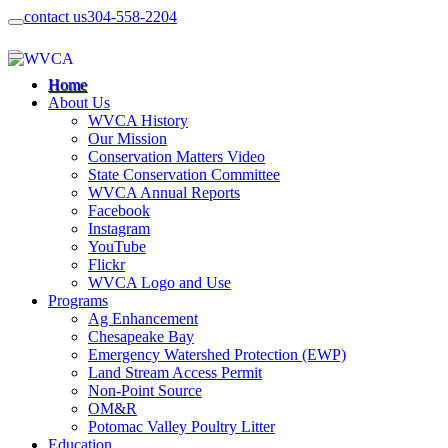
contact us
304-558-2204
Home
About Us
WVCA History
Our Mission
Conservation Matters Video
State Conservation Committee
WVCA Annual Reports
Facebook
Instagram
YouTube
Flickr
WVCA Logo and Use
Programs
Ag Enhancement
Chesapeake Bay
Emergency Watershed Protection (EWP)
Land Stream Access Permit
Non-Point Source
OM&R
Potomac Valley Poultry Litter
Education