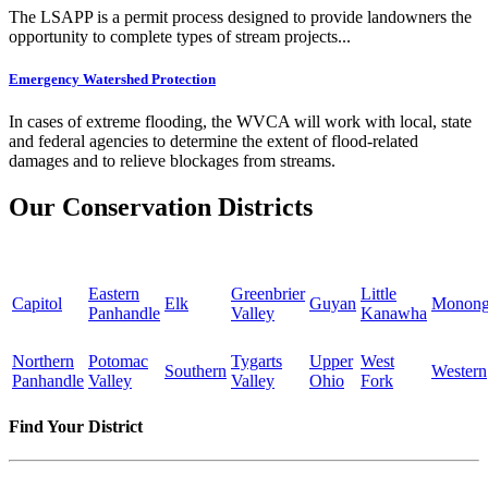
The LSAPP is a permit process designed to provide landowners the
opportunity to complete types of stream projects...
Emergency Watershed Protection
In cases of extreme flooding, the WVCA will work with local, state
and federal agencies to determine the extent of flood-related
damages and to relieve blockages from streams.
Our Conservation Districts
Eastern
Greenbrier
Little
Capitol
Elk
Guyan
Monong
Panhandle
Valley
Kanawha
Northern
Potomac
Tygarts
Upper
West
Southern
Western
Panhandle
Valley
Valley
Ohio
Fork
Find Your District