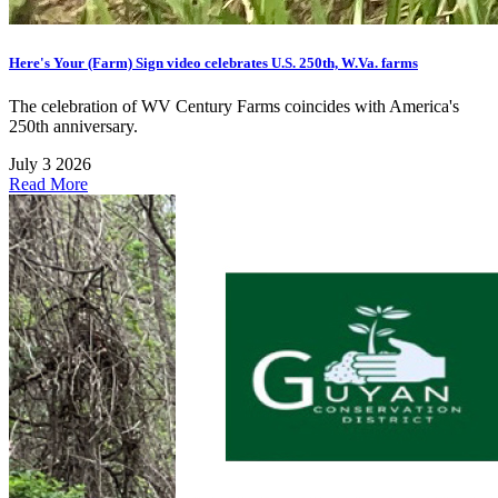
Here's Your (Farm) Sign video celebrates U.S. 250th, W.Va. farms
The celebration of WV Century Farms coincides with America's
250th anniversary.
July 3 2026
Read More