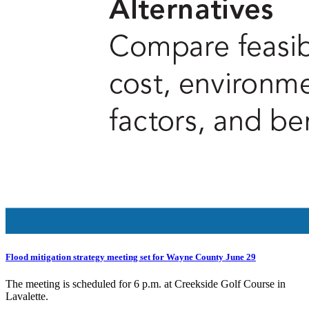
Flood mitigation strategy meeting set for Wayne County June 29
The meeting is scheduled for 6 p.m. at Creekside Golf Course in
Lavalette.