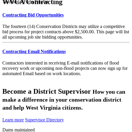
WVCA Contracting
Traditional Farm Finalist
Contracting Bid Opportunities
The fourteen (14) Conservation Districts may utilize a competitive
bid process for project contracts above $2,500.00. This page will list
all upcoming job site bidding opportunities.
Contracting Email Notifications
Contractors interested in receiving E-mail notifications of flood
recovery work or upcoming non-flood projects can now sign up for
automated Email based on work locations.
Become a District Supervisor
How you can
make a difference in your conservation district
and help West Virginia citizens.
Learn more
Supervisor Directory
Dams maintained