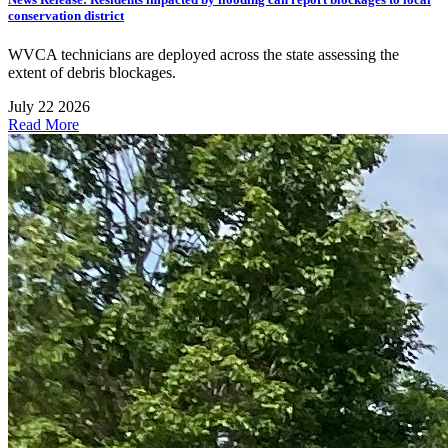
conservation district
WVCA technicians are deployed across the state assessing the
extent of debris blockages.
July 22 2026
Read More