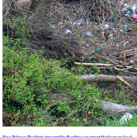
News Release: Residents impacted by flooding can report blockages to local