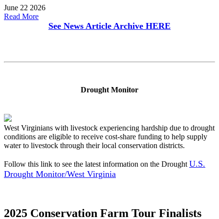
June 22 2026
Read More
See News Article Archive
HERE
Drought Monitor
West Virginians with livestock experiencing hardship due to drought
conditions are eligible to receive cost-share funding to help supply
water to livestock through their local conservation districts.
U.S.
Follow this link to see the latest information on the Drought
Drought Monitor/West Virginia
2025 Conservation Farm Tour Finalists