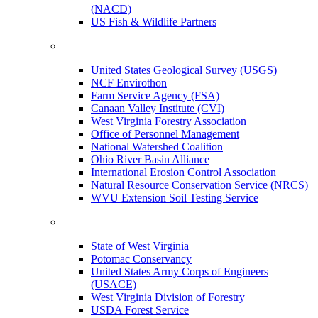
(NACD)
US Fish & Wildlife Partners
United States Geological Survey (USGS)
NCF Envirothon
Farm Service Agency (FSA)
Canaan Valley Institute (CVI)
West Virginia Forestry Association
Office of Personnel Management
National Watershed Coalition
Ohio River Basin Alliance
International Erosion Control Association
Natural Resource Conservation Service (NRCS)
WVU Extension Soil Testing Service
State of West Virginia
Potomac Conservancy
United States Army Corps of Engineers
(USACE)
West Virginia Division of Forestry
USDA Forest Service