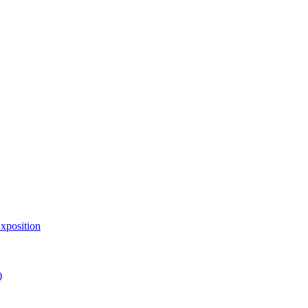
xposition
)