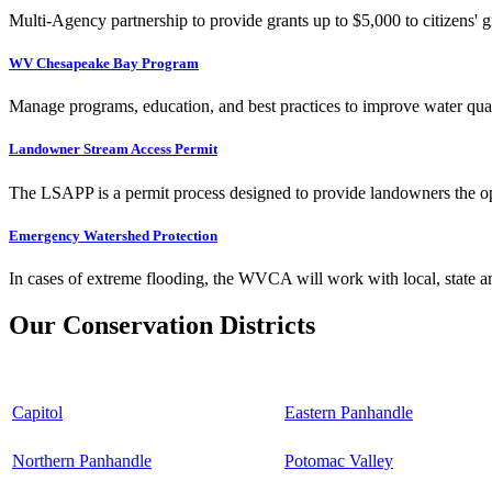
Multi-Agency partnership to provide grants up to $5,000 to citizens' gr
WV Chesapeake Bay Program
Manage programs, education, and best practices to improve water qual
Landowner Stream Access Permit
The LSAPP is a permit process designed to provide landowners the opp
Emergency Watershed Protection
In cases of extreme flooding, the WVCA will work with local, state an
Our Conservation Districts
Capitol
Eastern Panhandle
Northern Panhandle
Potomac Valley