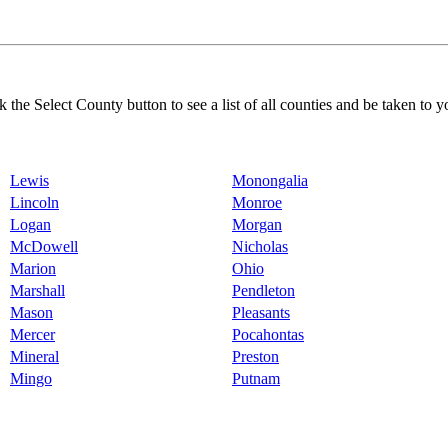
k the Select County button to see a list of all counties and be taken to y
Lewis
Monongalia
Lincoln
Monroe
Logan
Morgan
McDowell
Nicholas
Marion
Ohio
Marshall
Pendleton
Mason
Pleasants
Mercer
Pocahontas
Mineral
Preston
Mingo
Putnam