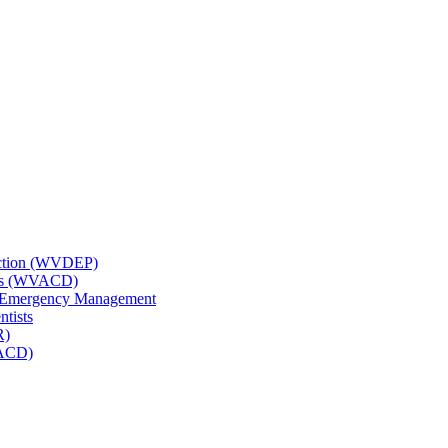
tection (WVDEP)
icts (WVACD)
nd Emergency Management
ntists
R)
NACD)