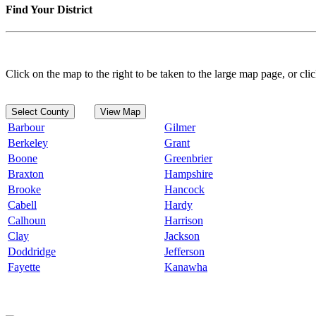
Find Your District
Click on the map to the right to be taken to the large map page, or clic
Select County
View Map
Barbour
Gilmer
Berkeley
Grant
Boone
Greenbrier
Braxton
Hampshire
Brooke
Hancock
Cabell
Hardy
Calhoun
Harrison
Clay
Jackson
Doddridge
Jefferson
Fayette
Kanawha