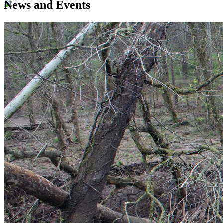
News and Events