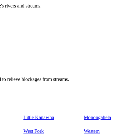
's rivers and streams.
 to relieve blockages from streams.
Little Kanawha
Monongahela
West Fork
Western