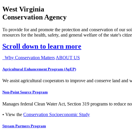
West Virginia
Conservation Agency
To provide for and promote the protection and conservation of our soil
resources for the health, safety, and general welfare of the state's citiz
Scroll down to learn more
Why Conservation Matters
ABOUT US
Agricultural Enhancement Program (AgEP)
We assist agricultural cooperators to improve and conserve land and wate
Non-Point Source Program
Manages federal Clean Water Act, Section 319 programs to reduce nonp
• View the
Conservation Socioeconomic Study
Stream Partners Program