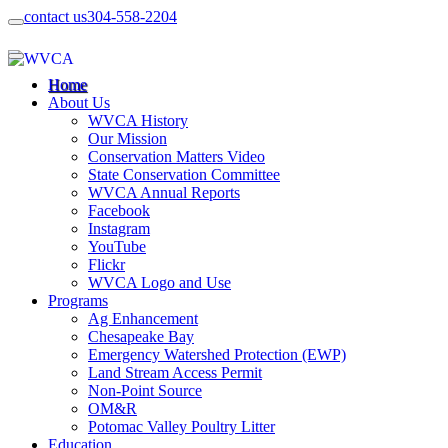
contact us
304-558-2204
Home
About Us
WVCA History
Our Mission
Conservation Matters Video
State Conservation Committee
WVCA Annual Reports
Facebook
Instagram
YouTube
Flickr
WVCA Logo and Use
Programs
Ag Enhancement
Chesapeake Bay
Emergency Watershed Protection (EWP)
Land Stream Access Permit
Non-Point Source
OM&R
Potomac Valley Poultry Litter
Education