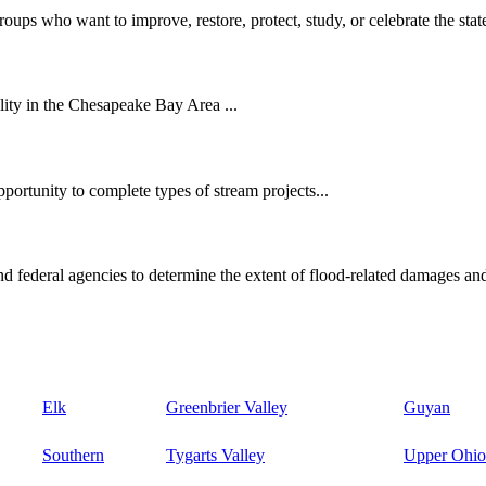
oups who want to improve, restore, protect, study, or celebrate the state
ity in the Chesapeake Bay Area ...
ortunity to complete types of stream projects...
d federal agencies to determine the extent of flood-related damages and
Elk
Greenbrier Valley
Guyan
Southern
Tygarts Valley
Upper Ohio