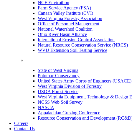
NCF Envirothon
Farm Service Agency (FSA)
Canaan Valley Institute (CVI)
West Virginia Forestry Association
Office of Personnel Management
National Watershed Coalition
Ohio River Basin Alliance
International Erosion Control Association
Natural Resource Conservation Service (NRCS)
WVU Extension Soil Testing Service
State of West Virginia
Potomac Conservancy
United States Army Corps of Engineers (USACE)
West Virginia Division of Forestry
USDA Forest Service
West Virginia Equipment, Technology & Design E
NCSS Web Soil Survey
NASCA
Appalachian Grazing Conference
Resource Conservation and Development (RC&D
Careers
Contact Us