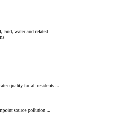
, land, water and related
ens.
r quality for all residents ...
oint source pollution ...