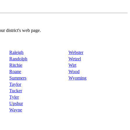
our district's web page.
Raleigh
Webster
Randolph
Wetzel
Ritchie
Wirt
Roane
Wood
Summers
Wyoming
Taylor
Tucker
Tyler
Upshur
Wayne