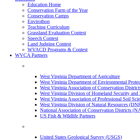
Education Home
Conservation Farm of the Year
Conservation Camps
Envirothon
Teaching Curriculum
Grassland Evaluation Contest
Speech Contest
Land Judging Contest
WVACD Programs & Contest
WVCA Partners
West Virginia Department of Agriculture
West Virginia Department of Environmental Pro
West Virginia Association of Conservation Distr
West Virginia Division of Homeland Security a
West Virginia Association of Professional Soil Scie
West Virginia Division of Natural Resources (DN
National Association of Conservation Districts (
US Fish & Wildlife Partners
United States Geological Survey (USGS)