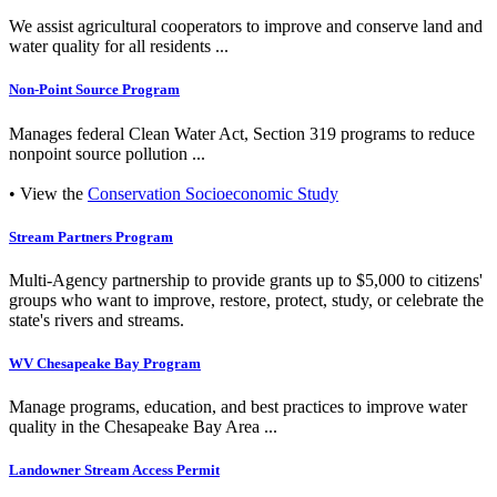
We assist agricultural cooperators to improve and conserve land and
water quality for all residents ...
Non-Point Source Program
Manages federal Clean Water Act, Section 319 programs to reduce
nonpoint source pollution ...
• View the
Conservation Socioeconomic Study
Stream Partners Program
Multi-Agency partnership to provide grants up to $5,000 to citizens'
groups who want to improve, restore, protect, study, or celebrate the
state's rivers and streams.
WV Chesapeake Bay Program
Manage programs, education, and best practices to improve water
quality in the Chesapeake Bay Area ...
Landowner Stream Access Permit