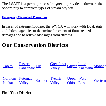
The LSAPP is a permit process designed to provide landowners the
opportunity to complete types of stream projects...
Emergency Watershed Protection
In cases of extreme flooding, the WVCA will work with local, state
and federal agencies to determine the extent of flood-related
damages and to relieve blockages from streams.
Our Conservation Districts
Eastern
Greenbrier
Little
Capitol
Elk
Guyan
Monong
Panhandle
Valley
Kanawha
Northern
Potomac
Tygarts
Upper
West
Southern
Western
Panhandle
Valley
Valley
Ohio
Fork
Find Your District