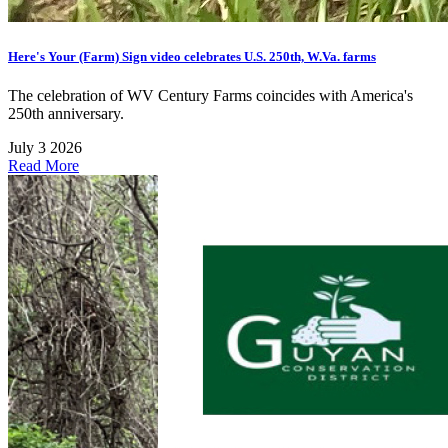
Here's Your (Farm) Sign video celebrates U.S. 250th, W.Va. farms
The celebration of WV Century Farms coincides with America's
250th anniversary.
July 3 2026
Read More