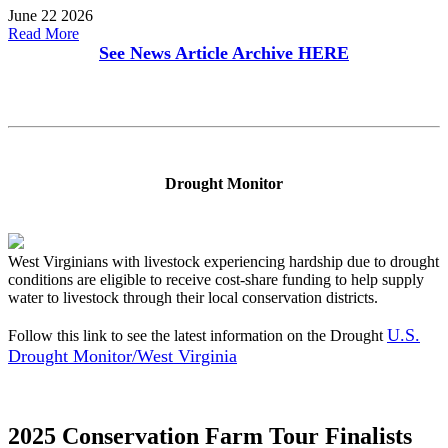
June 22 2026
Read More
See News Article Archive
HERE
Drought Monitor
West Virginians with livestock experiencing hardship due to drought
conditions are eligible to receive cost-share funding to help supply
water to livestock through their local conservation districts.
U.S.
Follow this link to see the latest information on the Drought
Drought Monitor/West Virginia
2025 Conservation Farm Tour Finalists