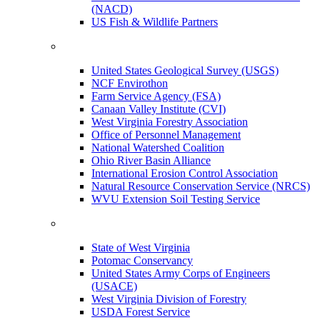
(NACD)
US Fish & Wildlife Partners
United States Geological Survey (USGS)
NCF Envirothon
Farm Service Agency (FSA)
Canaan Valley Institute (CVI)
West Virginia Forestry Association
Office of Personnel Management
National Watershed Coalition
Ohio River Basin Alliance
International Erosion Control Association
Natural Resource Conservation Service (NRCS)
WVU Extension Soil Testing Service
State of West Virginia
Potomac Conservancy
United States Army Corps of Engineers
(USACE)
West Virginia Division of Forestry
USDA Forest Service