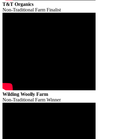
T&T Organics
Non-Traditional Farm Finalist
Wilding Woolly Farm
Non-Traditional Farm Winner