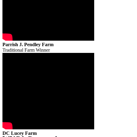
Parrish J. Pendley Farm
Traditional Farm Winner
DC Lucey Farm