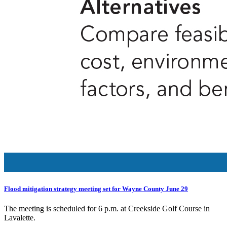
Flood mitigation strategy meeting set for Wayne County June 29
The meeting is scheduled for 6 p.m. at Creekside Golf Course in
Lavalette.