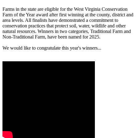
Farms in the state are eligible for the West Virginia Conservation
Farm of the Year award after first winning at the county, district and
area levels. All finalists have demonstrated a commitment to
conservation practices that protect soil, water, wildlife and other
natural resources. Winners in two categories, Traditional Farm and
Non-Traditional Farm, have been named for 2025.
We would like to congratulate this year's winners...