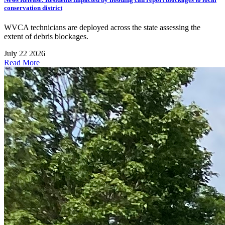
conservation district
WVCA technicians are deployed across the state assessing the
extent of debris blockages.
July 22 2026
Read More