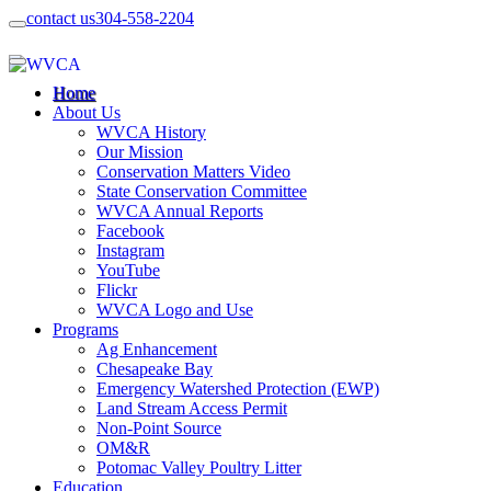
contact us
304-558-2204
Home
About Us
WVCA History
Our Mission
Conservation Matters Video
State Conservation Committee
WVCA Annual Reports
Facebook
Instagram
YouTube
Flickr
WVCA Logo and Use
Programs
Ag Enhancement
Chesapeake Bay
Emergency Watershed Protection (EWP)
Land Stream Access Permit
Non-Point Source
OM&R
Potomac Valley Poultry Litter
Education