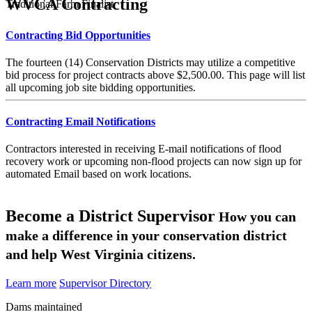
WVCA Contracting
Traditional Farm Finalist
Contracting Bid Opportunities
The fourteen (14) Conservation Districts may utilize a competitive
bid process for project contracts above $2,500.00. This page will list
all upcoming job site bidding opportunities.
Contracting Email Notifications
Contractors interested in receiving E-mail notifications of flood
recovery work or upcoming non-flood projects can now sign up for
automated Email based on work locations.
Become a District Supervisor
How you can
make a difference in your conservation district
and help West Virginia citizens.
Learn more
Supervisor Directory
Dams maintained