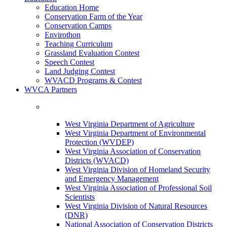
Education Home
Conservation Farm of the Year
Conservation Camps
Envirothon
Teaching Curriculum
Grassland Evaluation Contest
Speech Contest
Land Judging Contest
WVACD Programs & Contest
WVCA Partners
West Virginia Department of Agriculture
West Virginia Department of Environmental
Protection (WVDEP)
West Virginia Association of Conservation
Districts (WVACD)
West Virginia Division of Homeland Security
and Emergency Management
West Virginia Association of Professional Soil
Scientists
West Virginia Division of Natural Resources
(DNR)
National Association of Conservation Districts