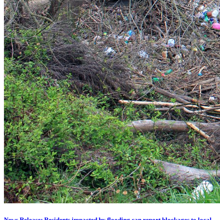
News Release: Residents impacted by flooding can report blockages to local