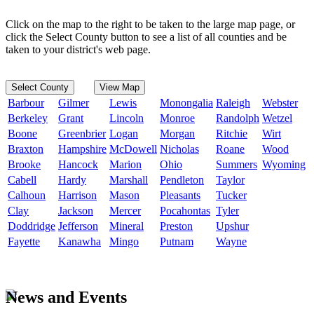
Click on the map to the right to be taken to the large map page, or
click the Select County button to see a list of all counties and be
taken to your district's web page.
Select County
View Map
Barbour
Gilmer
Lewis
Monongalia
Raleigh
Webster
Berkeley
Grant
Lincoln
Monroe
Randolph
Wetzel
Boone
Greenbrier
Logan
Morgan
Ritchie
Wirt
Braxton
Hampshire
McDowell
Nicholas
Roane
Wood
Brooke
Hancock
Marion
Ohio
Summers
Wyoming
Cabell
Hardy
Marshall
Pendleton
Taylor
Calhoun
Harrison
Mason
Pleasants
Tucker
Clay
Jackson
Mercer
Pocahontas
Tyler
Doddridge
Jefferson
Mineral
Preston
Upshur
Fayette
Kanawha
Mingo
Putnam
Wayne
News and Events