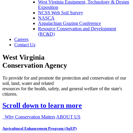
West Virginia Equipment, Technology & Design
Exposition
NCSS Web Soil Survey
NASCA
Appalachian Grazing Conference
Resource Conservation and Development
(RC&D)
Careers
Contact Us
West Virginia
Conservation Agency
To provide for and promote the protection and conservation of our
soil, land, water and related
resources for the health, safety, and general welfare of the state's
citizens.
Scroll down to learn more
Why Conservation Matters
ABOUT US
Agricultural Enhancement Program (AgEP)