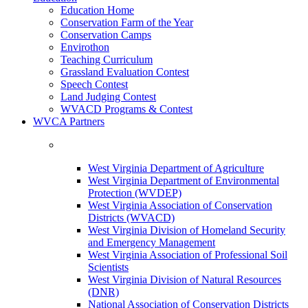
Education Home
Conservation Farm of the Year
Conservation Camps
Envirothon
Teaching Curriculum
Grassland Evaluation Contest
Speech Contest
Land Judging Contest
WVACD Programs & Contest
WVCA Partners
West Virginia Department of Agriculture
West Virginia Department of Environmental
Protection (WVDEP)
West Virginia Association of Conservation
Districts (WVACD)
West Virginia Division of Homeland Security
and Emergency Management
West Virginia Association of Professional Soil
Scientists
West Virginia Division of Natural Resources
(DNR)
National Association of Conservation Districts