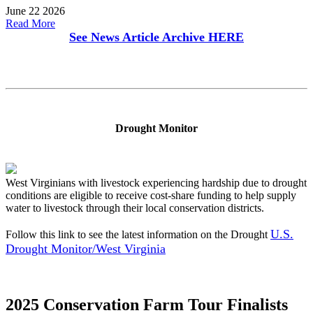
June 22 2026
Read More
See News Article Archive
HERE
Drought Monitor
West Virginians with livestock experiencing hardship due to drought
conditions are eligible to receive cost-share funding to help supply
water to livestock through their local conservation districts.
U.S.
Follow this link to see the latest information on the Drought
Drought Monitor/West Virginia
2025 Conservation Farm Tour Finalists