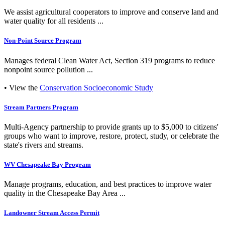
We assist agricultural cooperators to improve and conserve land and
water quality for all residents ...
Non-Point Source Program
Manages federal Clean Water Act, Section 319 programs to reduce
nonpoint source pollution ...
• View the
Conservation Socioeconomic Study
Stream Partners Program
Multi-Agency partnership to provide grants up to $5,000 to citizens'
groups who want to improve, restore, protect, study, or celebrate the
state's rivers and streams.
WV Chesapeake Bay Program
Manage programs, education, and best practices to improve water
quality in the Chesapeake Bay Area ...
Landowner Stream Access Permit