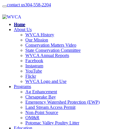
contact us
304-558-2204
Home
About Us
WVCA History
Our Mission
Conservation Matters Video
State Conservation Committee
WVCA Annual Reports
Facebook
Instagram
YouTube
Flickr
WVCA Logo and Use
Programs
Ag Enhancement
Chesapeake Bay
Emergency Watershed Protection (EWP)
Land Stream Access Permit
Non-Point Source
OM&R
Potomac Valley Poultry Litter
Education