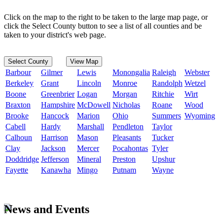
Click on the map to the right to be taken to the large map page, or
click the Select County button to see a list of all counties and be
taken to your district's web page.
Select County
View Map
Barbour
Gilmer
Lewis
Monongalia
Raleigh
Webster
Berkeley
Grant
Lincoln
Monroe
Randolph
Wetzel
Boone
Greenbrier
Logan
Morgan
Ritchie
Wirt
Braxton
Hampshire
McDowell
Nicholas
Roane
Wood
Brooke
Hancock
Marion
Ohio
Summers
Wyoming
Cabell
Hardy
Marshall
Pendleton
Taylor
Calhoun
Harrison
Mason
Pleasants
Tucker
Clay
Jackson
Mercer
Pocahontas
Tyler
Doddridge
Jefferson
Mineral
Preston
Upshur
Fayette
Kanawha
Mingo
Putnam
Wayne
News and Events