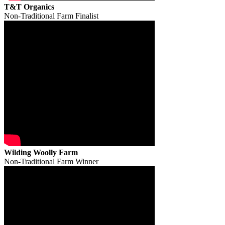
T&T Organics
Non-Traditional Farm Finalist
Wilding Woolly Farm
Non-Traditional Farm Winner