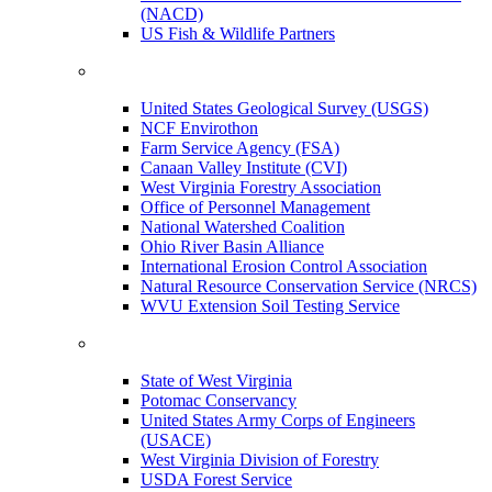
(NACD)
US Fish & Wildlife Partners
United States Geological Survey (USGS)
NCF Envirothon
Farm Service Agency (FSA)
Canaan Valley Institute (CVI)
West Virginia Forestry Association
Office of Personnel Management
National Watershed Coalition
Ohio River Basin Alliance
International Erosion Control Association
Natural Resource Conservation Service (NRCS)
WVU Extension Soil Testing Service
State of West Virginia
Potomac Conservancy
United States Army Corps of Engineers
(USACE)
West Virginia Division of Forestry
USDA Forest Service