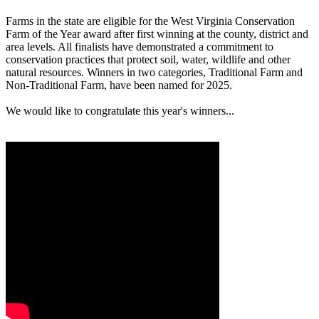
Farms in the state are eligible for the West Virginia Conservation
Farm of the Year award after first winning at the county, district and
area levels. All finalists have demonstrated a commitment to
conservation practices that protect soil, water, wildlife and other
natural resources. Winners in two categories, Traditional Farm and
Non-Traditional Farm, have been named for 2025.
We would like to congratulate this year's winners...