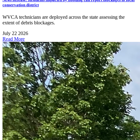
conservation district
WVCA technicians are deployed across the state assessing the
extent of debris blockages.
July 22 2026
Read More