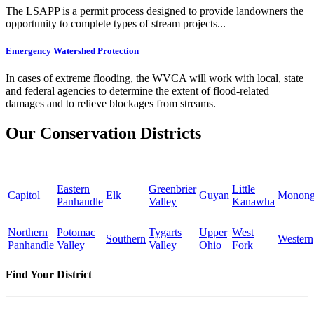
The LSAPP is a permit process designed to provide landowners the
opportunity to complete types of stream projects...
Emergency Watershed Protection
In cases of extreme flooding, the WVCA will work with local, state
and federal agencies to determine the extent of flood-related
damages and to relieve blockages from streams.
Our Conservation Districts
Eastern
Greenbrier
Little
Capitol
Elk
Guyan
Monong
Panhandle
Valley
Kanawha
Northern
Potomac
Tygarts
Upper
West
Southern
Western
Panhandle
Valley
Valley
Ohio
Fork
Find Your District