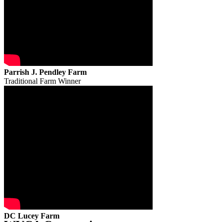
Parrish J. Pendley Farm
Traditional Farm Winner
DC Lucey Farm