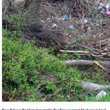
News Release: Residents impacted by flooding can report blockages to local