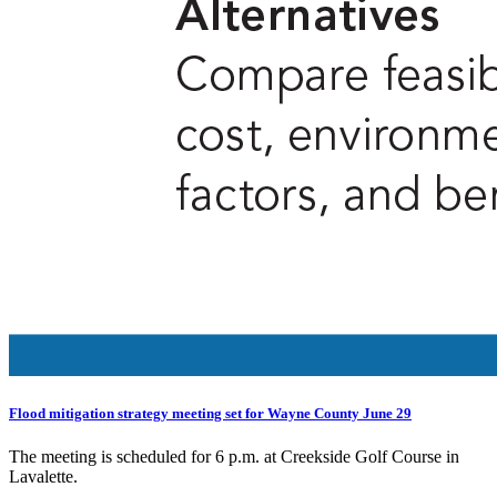
Flood mitigation strategy meeting set for Wayne County June 29
The meeting is scheduled for 6 p.m. at Creekside Golf Course in
Lavalette.