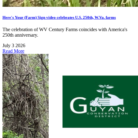
Here's Your (Farm) Sign video celebrates U.S. 250th, W.Va. farms
The celebration of WV Century Farms coincides with America's
250th anniversary.
July 3 2026
Read More