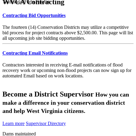
WVCA Contracting
Traditional Farm Finalist
Contracting Bid Opportunities
The fourteen (14) Conservation Districts may utilize a competitive
bid process for project contracts above $2,500.00. This page will list
all upcoming job site bidding opportunities.
Contracting Email Notifications
Contractors interested in receiving E-mail notifications of flood
recovery work or upcoming non-flood projects can now sign up for
automated Email based on work locations.
Become a District Supervisor
How you can
make a difference in your conservation district
and help West Virginia citizens.
Learn more
Supervisor Directory
Dams maintained