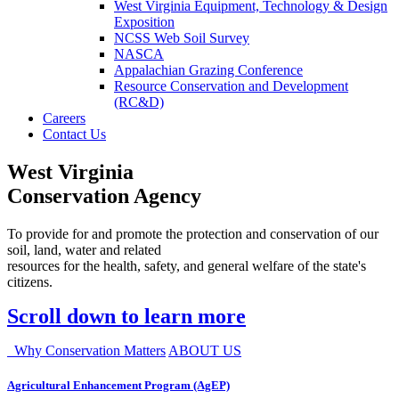
West Virginia Equipment, Technology & Design
Exposition
NCSS Web Soil Survey
NASCA
Appalachian Grazing Conference
Resource Conservation and Development
(RC&D)
Careers
Contact Us
West Virginia
Conservation Agency
To provide for and promote the protection and conservation of our
soil, land, water and related
resources for the health, safety, and general welfare of the state's
citizens.
Scroll down to learn more
Why Conservation Matters
ABOUT US
Agricultural Enhancement Program (AgEP)