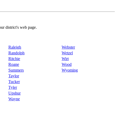
our district's web page.
Raleigh
Webster
Randolph
Wetzel
Ritchie
Wirt
Roane
Wood
Summers
Wyoming
Taylor
Tucker
Tyler
Upshur
Wayne