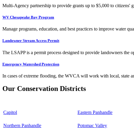
Multi-Agency partnership to provide grants up to $5,000 to citizens' gr
WV Chesapeake Bay Program
Manage programs, education, and best practices to improve water qual
Landowner Stream Access Permit
The LSAPP is a permit process designed to provide landowners the opp
Emergency Watershed Protection
In cases of extreme flooding, the WVCA will work with local, state an
Our Conservation Districts
Capitol
Eastern Panhandle
Northern Panhandle
Potomac Valley