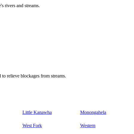
's rivers and streams.
 to relieve blockages from streams.
Little Kanawha
Monongahela
West Fork
Western