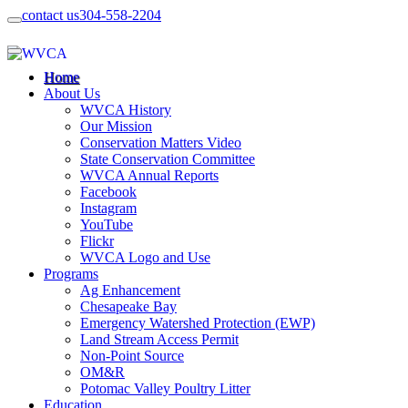
contact us
304-558-2204
Home
About Us
WVCA History
Our Mission
Conservation Matters Video
State Conservation Committee
WVCA Annual Reports
Facebook
Instagram
YouTube
Flickr
WVCA Logo and Use
Programs
Ag Enhancement
Chesapeake Bay
Emergency Watershed Protection (EWP)
Land Stream Access Permit
Non-Point Source
OM&R
Potomac Valley Poultry Litter
Education