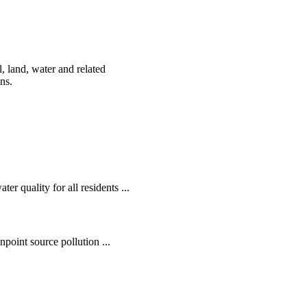
, land, water and related
ens.
r quality for all residents ...
oint source pollution ...