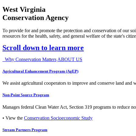
West Virginia
Conservation Agency
To provide for and promote the protection and conservation of our soil
resources for the health, safety, and general welfare of the state's citiz
Scroll down to learn more
Why Conservation Matters
ABOUT US
Agricultural Enhancement Program (AgEP)
We assist agricultural cooperators to improve and conserve land and wate
Non-Point Source Program
Manages federal Clean Water Act, Section 319 programs to reduce nonp
• View the
Conservation Socioeconomic Study
Stream Partners Program