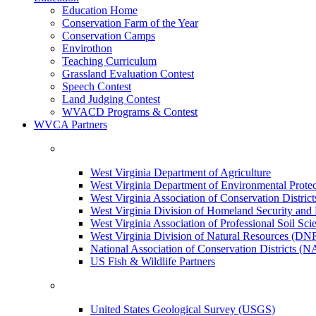
Education Home
Conservation Farm of the Year
Conservation Camps
Envirothon
Teaching Curriculum
Grassland Evaluation Contest
Speech Contest
Land Judging Contest
WVACD Programs & Contest
WVCA Partners
West Virginia Department of Agriculture
West Virginia Department of Environmental Pro
West Virginia Association of Conservation Distr
West Virginia Division of Homeland Security a
West Virginia Association of Professional Soil Scie
West Virginia Division of Natural Resources (DN
National Association of Conservation Districts (
US Fish & Wildlife Partners
United States Geological Survey (USGS)