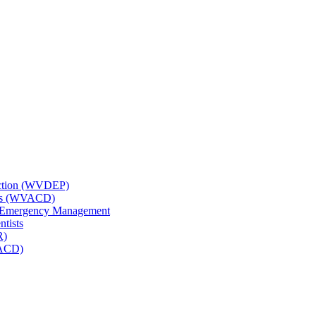
tection (WVDEP)
icts (WVACD)
nd Emergency Management
ntists
R)
NACD)