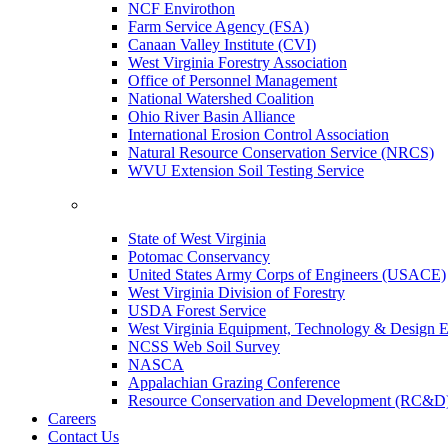
NCF Envirothon
Farm Service Agency (FSA)
Canaan Valley Institute (CVI)
West Virginia Forestry Association
Office of Personnel Management
National Watershed Coalition
Ohio River Basin Alliance
International Erosion Control Association
Natural Resource Conservation Service (NRCS)
WVU Extension Soil Testing Service
State of West Virginia
Potomac Conservancy
United States Army Corps of Engineers (USACE)
West Virginia Division of Forestry
USDA Forest Service
West Virginia Equipment, Technology & Design E
NCSS Web Soil Survey
NASCA
Appalachian Grazing Conference
Resource Conservation and Development (RC&D
Careers
Contact Us