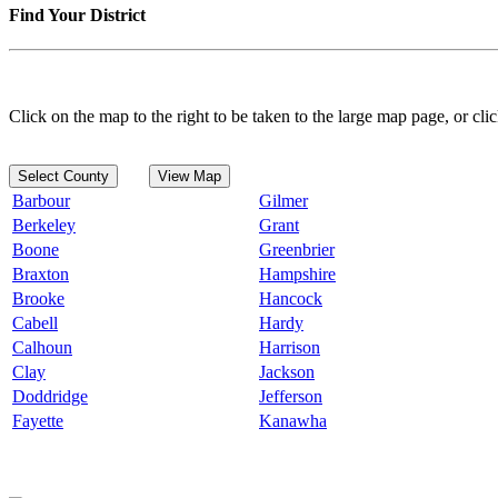
Find Your District
Click on the map to the right to be taken to the large map page, or clic
Select County
View Map
Barbour
Gilmer
Berkeley
Grant
Boone
Greenbrier
Braxton
Hampshire
Brooke
Hancock
Cabell
Hardy
Calhoun
Harrison
Clay
Jackson
Doddridge
Jefferson
Fayette
Kanawha