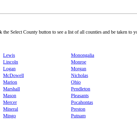
k the Select County button to see a list of all counties and be taken to y
Lewis
Monongalia
Lincoln
Monroe
Logan
Morgan
McDowell
Nicholas
Marion
Ohio
Marshall
Pendleton
Mason
Pleasants
Mercer
Pocahontas
Mineral
Preston
Mingo
Putnam