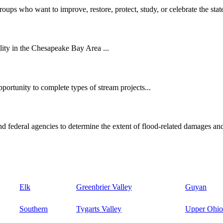
oups who want to improve, restore, protect, study, or celebrate the state
ity in the Chesapeake Bay Area ...
ortunity to complete types of stream projects...
d federal agencies to determine the extent of flood-related damages and
Elk
Greenbrier Valley
Guyan
Southern
Tygarts Valley
Upper Ohio