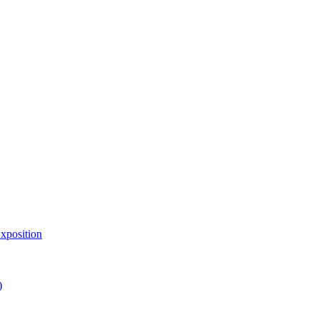
xposition
)