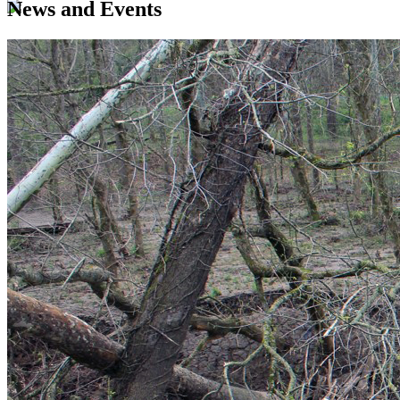
News and Events