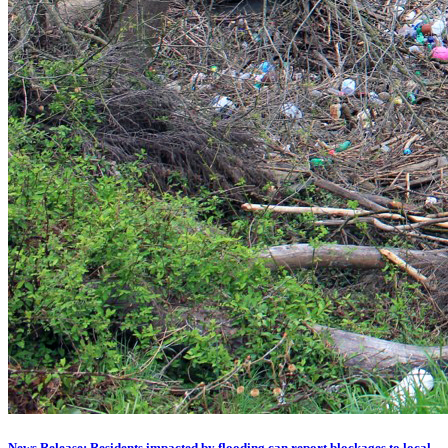
News Release: Residents impacted by flooding can report blockages to local