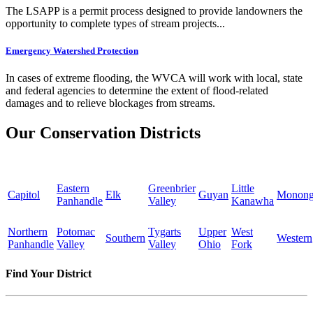
The LSAPP is a permit process designed to provide landowners the
opportunity to complete types of stream projects...
Emergency Watershed Protection
In cases of extreme flooding, the WVCA will work with local, state
and federal agencies to determine the extent of flood-related
damages and to relieve blockages from streams.
Our Conservation Districts
Eastern
Greenbrier
Little
Capitol
Elk
Guyan
Monong
Panhandle
Valley
Kanawha
Northern
Potomac
Tygarts
Upper
West
Southern
Western
Panhandle
Valley
Valley
Ohio
Fork
Find Your District