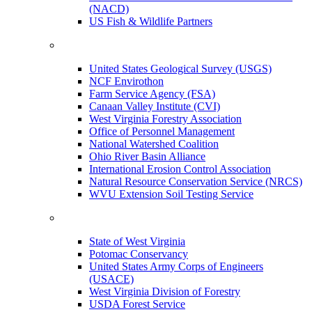
(NACD)
US Fish & Wildlife Partners
United States Geological Survey (USGS)
NCF Envirothon
Farm Service Agency (FSA)
Canaan Valley Institute (CVI)
West Virginia Forestry Association
Office of Personnel Management
National Watershed Coalition
Ohio River Basin Alliance
International Erosion Control Association
Natural Resource Conservation Service (NRCS)
WVU Extension Soil Testing Service
State of West Virginia
Potomac Conservancy
United States Army Corps of Engineers
(USACE)
West Virginia Division of Forestry
USDA Forest Service