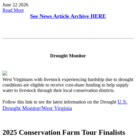
June 22 2026
Read More
See News Article Archive
HERE
Drought Monitor
West Virginians with livestock experiencing hardship due to drought
conditions are eligible to receive cost-share funding to help supply
water to livestock through their local conservation districts.
U.S.
Follow this link to see the latest information on the Drought
Drought Monitor/West Virginia
2025 Conservation Farm Tour Finalists