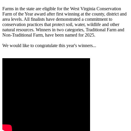
Farms in the state are eligible for the West Virginia Conservation
Farm of the Year award after first winning at the county, district and
area levels. All finalists have demonstrated a commitment to
conservation practices that protect soil, water, wildlife and other
natural resources. Winners in two categories, Traditional Farm and
Non-Traditional Farm, have been named for 2025.
We would like to congratulate this year's winners...