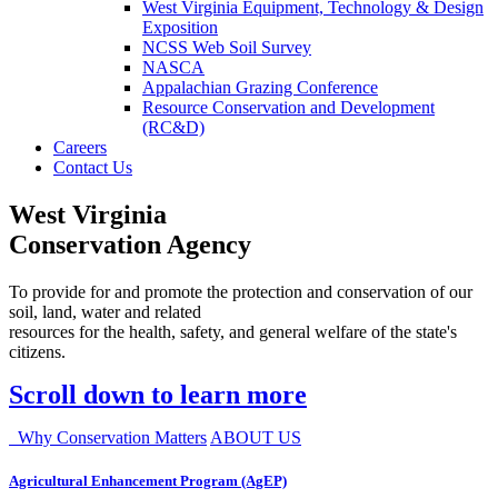
West Virginia Equipment, Technology & Design
Exposition
NCSS Web Soil Survey
NASCA
Appalachian Grazing Conference
Resource Conservation and Development
(RC&D)
Careers
Contact Us
West Virginia
Conservation Agency
To provide for and promote the protection and conservation of our
soil, land, water and related
resources for the health, safety, and general welfare of the state's
citizens.
Scroll down to learn more
Why Conservation Matters
ABOUT US
Agricultural Enhancement Program (AgEP)