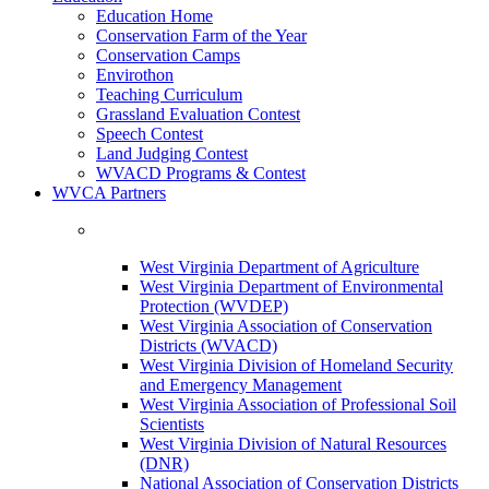
Education Home
Conservation Farm of the Year
Conservation Camps
Envirothon
Teaching Curriculum
Grassland Evaluation Contest
Speech Contest
Land Judging Contest
WVACD Programs & Contest
WVCA Partners
West Virginia Department of Agriculture
West Virginia Department of Environmental
Protection (WVDEP)
West Virginia Association of Conservation
Districts (WVACD)
West Virginia Division of Homeland Security
and Emergency Management
West Virginia Association of Professional Soil
Scientists
West Virginia Division of Natural Resources
(DNR)
National Association of Conservation Districts