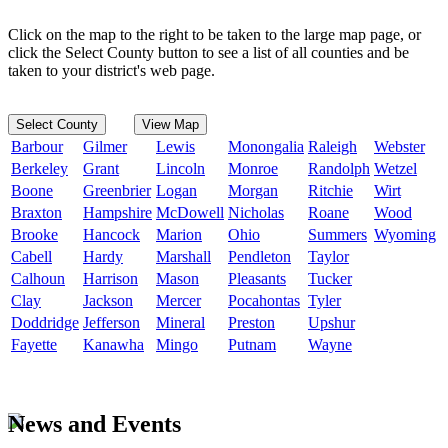
Click on the map to the right to be taken to the large map page, or
click the Select County button to see a list of all counties and be
taken to your district's web page.
Select County
View Map
Barbour
Gilmer
Lewis
Monongalia
Raleigh
Webster
Berkeley
Grant
Lincoln
Monroe
Randolph
Wetzel
Boone
Greenbrier
Logan
Morgan
Ritchie
Wirt
Braxton
Hampshire
McDowell
Nicholas
Roane
Wood
Brooke
Hancock
Marion
Ohio
Summers
Wyoming
Cabell
Hardy
Marshall
Pendleton
Taylor
Calhoun
Harrison
Mason
Pleasants
Tucker
Clay
Jackson
Mercer
Pocahontas
Tyler
Doddridge
Jefferson
Mineral
Preston
Upshur
Fayette
Kanawha
Mingo
Putnam
Wayne
News and Events