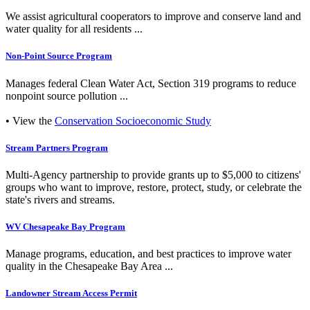
We assist agricultural cooperators to improve and conserve land and
water quality for all residents ...
Non-Point Source Program
Manages federal Clean Water Act, Section 319 programs to reduce
nonpoint source pollution ...
• View the
Conservation Socioeconomic Study
Stream Partners Program
Multi-Agency partnership to provide grants up to $5,000 to citizens'
groups who want to improve, restore, protect, study, or celebrate the
state's rivers and streams.
WV Chesapeake Bay Program
Manage programs, education, and best practices to improve water
quality in the Chesapeake Bay Area ...
Landowner Stream Access Permit