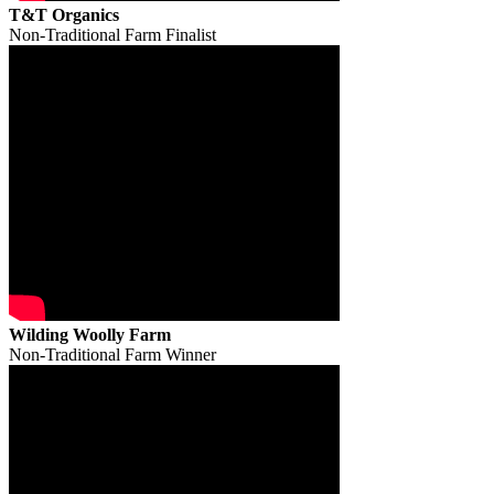
T&T Organics
Non-Traditional Farm Finalist
Wilding Woolly Farm
Non-Traditional Farm Winner