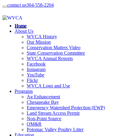
contact us
304-558-2204
Home
About Us
WVCA History
Our Mission
Conservation Matters Video
State Conservation Committee
WVCA Annual Reports
Facebook
Instagram
YouTube
Flickr
WVCA Logo and Use
Programs
Ag Enhancement
Chesapeake Bay
Emergency Watershed Protection (EWP)
Land Stream Access Permit
Non-Point Source
OM&R
Potomac Valley Poultry Litter
Education