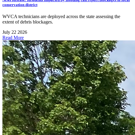
conservation district
WVCA technicians are deployed across the state assessing the
extent of debris blockages.
July 22 2026
Read More