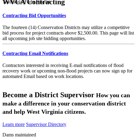
WVCA Contracting
Traditional Farm Finalist
Contracting Bid Opportunities
The fourteen (14) Conservation Districts may utilize a competitive
bid process for project contracts above $2,500.00. This page will list
all upcoming job site bidding opportunities.
Contracting Email Notifications
Contractors interested in receiving E-mail notifications of flood
recovery work or upcoming non-flood projects can now sign up for
automated Email based on work locations.
Become a District Supervisor
How you can
make a difference in your conservation district
and help West Virginia citizens.
Learn more
Supervisor Directory
Dams maintained