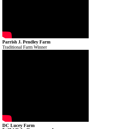
Parrish J. Pendley Farm
Traditional Farm Winner
DC Lucey Farm