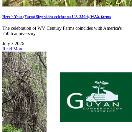
Here's Your (Farm) Sign video celebrates U.S. 250th, W.Va. farms
The celebration of WV Century Farms coincides with America's
250th anniversary.
July 3 2026
Read More