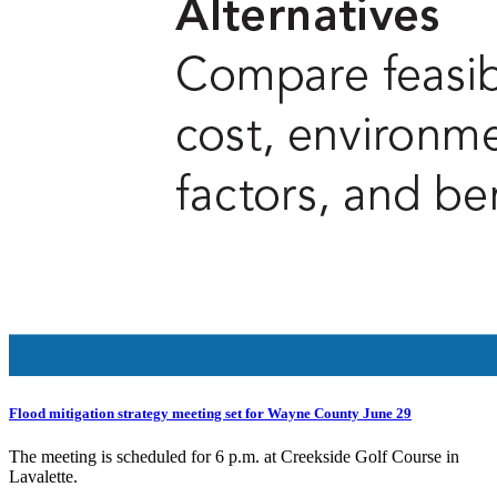
Flood mitigation strategy meeting set for Wayne County June 29
The meeting is scheduled for 6 p.m. at Creekside Golf Course in
Lavalette.