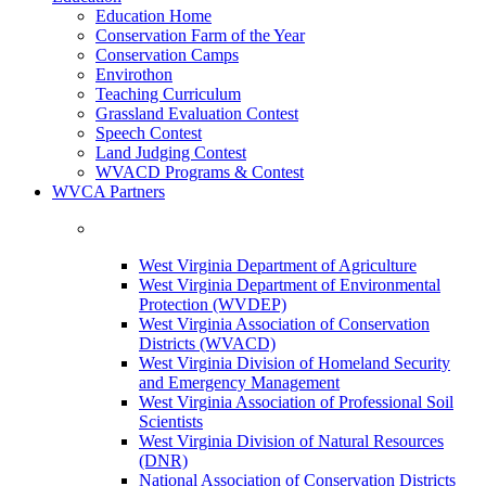
Education Home
Conservation Farm of the Year
Conservation Camps
Envirothon
Teaching Curriculum
Grassland Evaluation Contest
Speech Contest
Land Judging Contest
WVACD Programs & Contest
WVCA Partners
West Virginia Department of Agriculture
West Virginia Department of Environmental
Protection (WVDEP)
West Virginia Association of Conservation
Districts (WVACD)
West Virginia Division of Homeland Security
and Emergency Management
West Virginia Association of Professional Soil
Scientists
West Virginia Division of Natural Resources
(DNR)
National Association of Conservation Districts