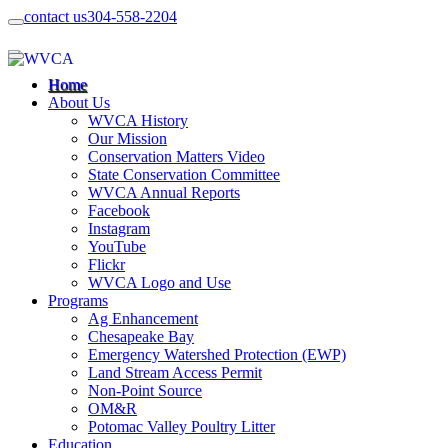
contact us
304-558-2204
Home
About Us
WVCA History
Our Mission
Conservation Matters Video
State Conservation Committee
WVCA Annual Reports
Facebook
Instagram
YouTube
Flickr
WVCA Logo and Use
Programs
Ag Enhancement
Chesapeake Bay
Emergency Watershed Protection (EWP)
Land Stream Access Permit
Non-Point Source
OM&R
Potomac Valley Poultry Litter
Education