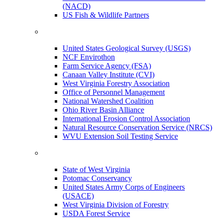
(NACD)
US Fish & Wildlife Partners
United States Geological Survey (USGS)
NCF Envirothon
Farm Service Agency (FSA)
Canaan Valley Institute (CVI)
West Virginia Forestry Association
Office of Personnel Management
National Watershed Coalition
Ohio River Basin Alliance
International Erosion Control Association
Natural Resource Conservation Service (NRCS)
WVU Extension Soil Testing Service
State of West Virginia
Potomac Conservancy
United States Army Corps of Engineers
(USACE)
West Virginia Division of Forestry
USDA Forest Service