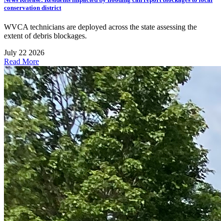
conservation district
WVCA technicians are deployed across the state assessing the
extent of debris blockages.
July 22 2026
Read More