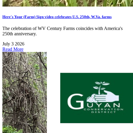
Here's Your (Farm) Sign video celebrates U.S. 250th, W.Va. farms
The celebration of WV Century Farms coincides with America's
250th anniversary.
July 3 2026
Read More