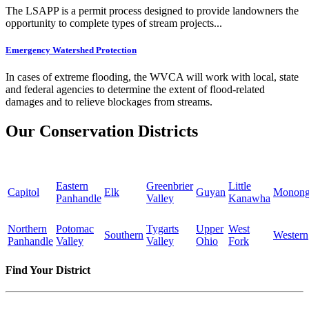
The LSAPP is a permit process designed to provide landowners the
opportunity to complete types of stream projects...
Emergency Watershed Protection
In cases of extreme flooding, the WVCA will work with local, state
and federal agencies to determine the extent of flood-related
damages and to relieve blockages from streams.
Our Conservation Districts
Eastern
Greenbrier
Little
Capitol
Elk
Guyan
Monong
Panhandle
Valley
Kanawha
Northern
Potomac
Tygarts
Upper
West
Southern
Western
Panhandle
Valley
Valley
Ohio
Fork
Find Your District