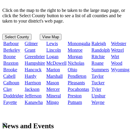
Click on the map to the right to be taken to the large map page, or
click the Select County button to see a list of all counties and be
taken to your district's web page.
Select County
View Map
Barbour
Gilmer
Lewis
Monongalia
Raleigh
Webster
Berkeley
Grant
Lincoln
Monroe
Randolph
Wetzel
Boone
Greenbrier
Logan
Morgan
Ritchie
Wirt
Braxton
Hampshire
McDowell
Nicholas
Roane
Wood
Brooke
Hancock
Marion
Ohio
Summers
Wyoming
Cabell
Hardy
Marshall
Pendleton
Taylor
Calhoun
Harrison
Mason
Pleasants
Tucker
Clay
Jackson
Mercer
Pocahontas
Tyler
Doddridge
Jefferson
Mineral
Preston
Upshur
Fayette
Kanawha
Mingo
Putnam
Wayne
News and Events