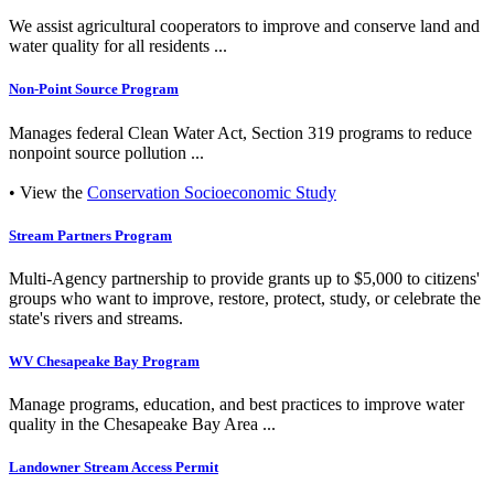
We assist agricultural cooperators to improve and conserve land and
water quality for all residents ...
Non-Point Source Program
Manages federal Clean Water Act, Section 319 programs to reduce
nonpoint source pollution ...
• View the
Conservation Socioeconomic Study
Stream Partners Program
Multi-Agency partnership to provide grants up to $5,000 to citizens'
groups who want to improve, restore, protect, study, or celebrate the
state's rivers and streams.
WV Chesapeake Bay Program
Manage programs, education, and best practices to improve water
quality in the Chesapeake Bay Area ...
Landowner Stream Access Permit