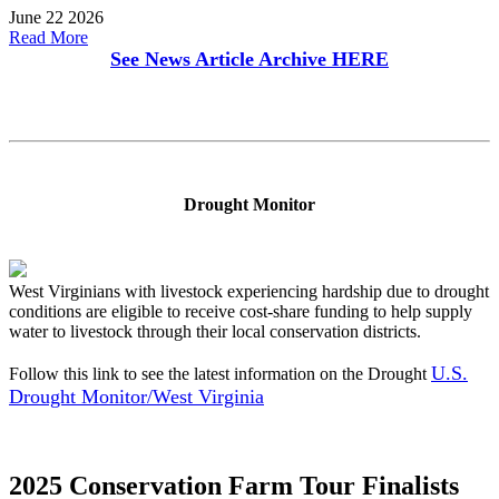
June 22 2026
Read More
See News Article Archive
HERE
Drought Monitor
West Virginians with livestock experiencing hardship due to drought
conditions are eligible to receive cost-share funding to help supply
water to livestock through their local conservation districts.
U.S.
Follow this link to see the latest information on the Drought
Drought Monitor/West Virginia
2025 Conservation Farm Tour Finalists