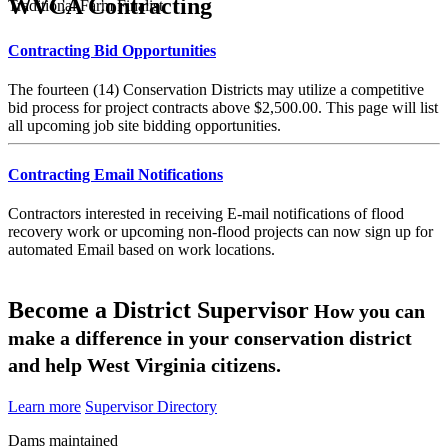
WVCA Contracting
Traditional Farm Finalist
Contracting Bid Opportunities
The fourteen (14) Conservation Districts may utilize a competitive
bid process for project contracts above $2,500.00. This page will list
all upcoming job site bidding opportunities.
Contracting Email Notifications
Contractors interested in receiving E-mail notifications of flood
recovery work or upcoming non-flood projects can now sign up for
automated Email based on work locations.
Become a District Supervisor
How you can
make a difference in your conservation district
and help West Virginia citizens.
Learn more
Supervisor Directory
Dams maintained