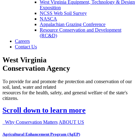
West Virginia Equipment, Technology & Design
Exposition
NCSS Web Soil Survey
NASCA
Appalachian Grazing Conference
Resource Conservation and Development
(RC&D)
Careers
Contact Us
West Virginia
Conservation Agency
To provide for and promote the protection and conservation of our
soil, land, water and related
resources for the health, safety, and general welfare of the state's
citizens.
Scroll down to learn more
Why Conservation Matters
ABOUT US
Agricultural Enhancement Program (AgEP)