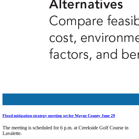
Flood mitigation strategy meeting set for Wayne County June 29
The meeting is scheduled for 6 p.m. at Creekside Golf Course in
Lavalette.