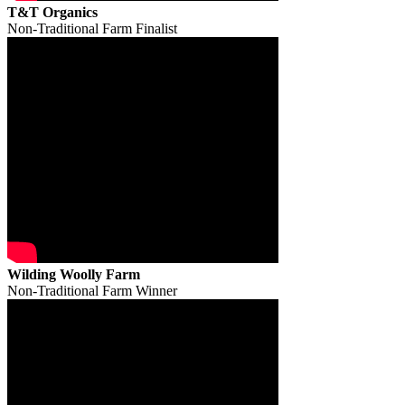
T&T Organics
Non-Traditional Farm Finalist
Wilding Woolly Farm
Non-Traditional Farm Winner