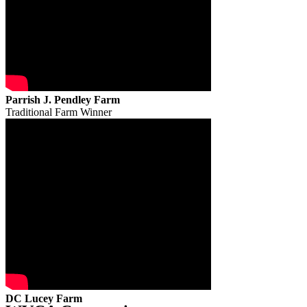
Parrish J. Pendley Farm
Traditional Farm Winner
DC Lucey Farm