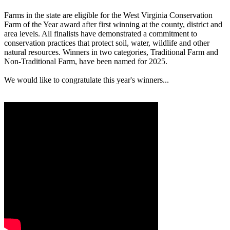
Farms in the state are eligible for the West Virginia Conservation
Farm of the Year award after first winning at the county, district and
area levels. All finalists have demonstrated a commitment to
conservation practices that protect soil, water, wildlife and other
natural resources. Winners in two categories, Traditional Farm and
Non-Traditional Farm, have been named for 2025.
We would like to congratulate this year's winners...