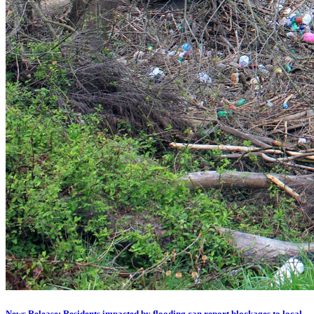
News Release: Residents impacted by flooding can report blockages to local