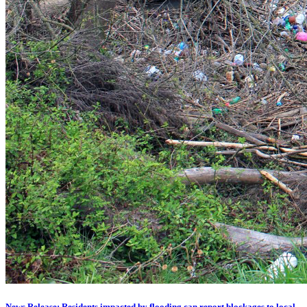
News Release: Residents impacted by flooding can report blockages to local