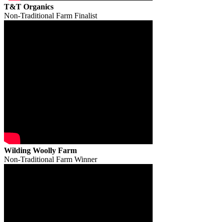
T&T Organics
Non-Traditional Farm Finalist
Wilding Woolly Farm
Non-Traditional Farm Winner