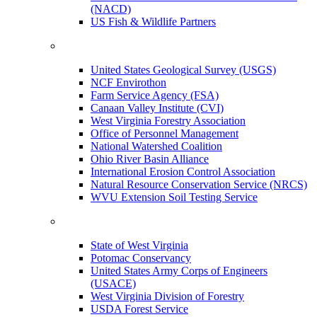
(NACD)
US Fish & Wildlife Partners
United States Geological Survey (USGS)
NCF Envirothon
Farm Service Agency (FSA)
Canaan Valley Institute (CVI)
West Virginia Forestry Association
Office of Personnel Management
National Watershed Coalition
Ohio River Basin Alliance
International Erosion Control Association
Natural Resource Conservation Service (NRCS)
WVU Extension Soil Testing Service
State of West Virginia
Potomac Conservancy
United States Army Corps of Engineers
(USACE)
West Virginia Division of Forestry
USDA Forest Service