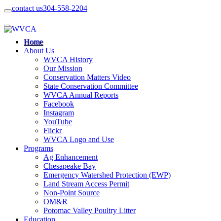
contact us
304-558-2204
Home
About Us
WVCA History
Our Mission
Conservation Matters Video
State Conservation Committee
WVCA Annual Reports
Facebook
Instagram
YouTube
Flickr
WVCA Logo and Use
Programs
Ag Enhancement
Chesapeake Bay
Emergency Watershed Protection (EWP)
Land Stream Access Permit
Non-Point Source
OM&R
Potomac Valley Poultry Litter
Education