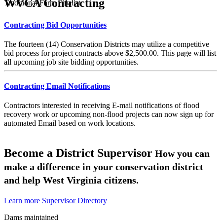
WVCA Contracting
Traditional Farm Finalist
Contracting Bid Opportunities
The fourteen (14) Conservation Districts may utilize a competitive
bid process for project contracts above $2,500.00. This page will list
all upcoming job site bidding opportunities.
Contracting Email Notifications
Contractors interested in receiving E-mail notifications of flood
recovery work or upcoming non-flood projects can now sign up for
automated Email based on work locations.
Become a District Supervisor
How you can
make a difference in your conservation district
and help West Virginia citizens.
Learn more
Supervisor Directory
Dams maintained