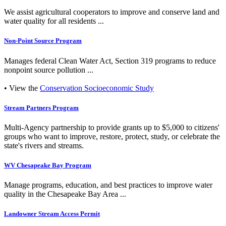
We assist agricultural cooperators to improve and conserve land and
water quality for all residents ...
Non-Point Source Program
Manages federal Clean Water Act, Section 319 programs to reduce
nonpoint source pollution ...
• View the
Conservation Socioeconomic Study
Stream Partners Program
Multi-Agency partnership to provide grants up to $5,000 to citizens'
groups who want to improve, restore, protect, study, or celebrate the
state's rivers and streams.
WV Chesapeake Bay Program
Manage programs, education, and best practices to improve water
quality in the Chesapeake Bay Area ...
Landowner Stream Access Permit