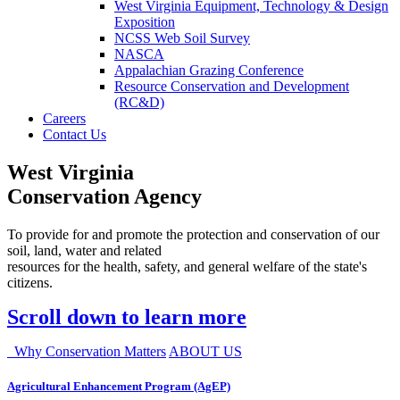
West Virginia Equipment, Technology & Design
Exposition
NCSS Web Soil Survey
NASCA
Appalachian Grazing Conference
Resource Conservation and Development
(RC&D)
Careers
Contact Us
West Virginia
Conservation Agency
To provide for and promote the protection and conservation of our
soil, land, water and related
resources for the health, safety, and general welfare of the state's
citizens.
Scroll down to learn more
Why Conservation Matters
ABOUT US
Agricultural Enhancement Program (AgEP)