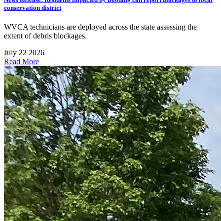
conservation district
WVCA technicians are deployed across the state assessing the
extent of debris blockages.
July 22 2026
Read More