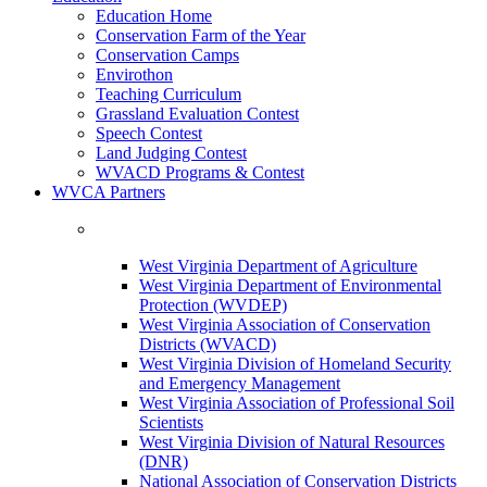
Education Home
Conservation Farm of the Year
Conservation Camps
Envirothon
Teaching Curriculum
Grassland Evaluation Contest
Speech Contest
Land Judging Contest
WVACD Programs & Contest
WVCA Partners
West Virginia Department of Agriculture
West Virginia Department of Environmental
Protection (WVDEP)
West Virginia Association of Conservation
Districts (WVACD)
West Virginia Division of Homeland Security
and Emergency Management
West Virginia Association of Professional Soil
Scientists
West Virginia Division of Natural Resources
(DNR)
National Association of Conservation Districts