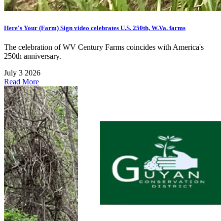
Here's Your (Farm) Sign video celebrates U.S. 250th, W.Va. farms
The celebration of WV Century Farms coincides with America's
250th anniversary.
July 3 2026
Read More