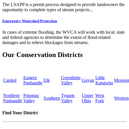
The LSAPP is a permit process designed to provide landowners the
opportunity to complete types of stream projects...
Emergency Watershed Protection
In cases of extreme flooding, the WVCA will work with local, state
and federal agencies to determine the extent of flood-related
damages and to relieve blockages from streams.
Our Conservation Districts
Eastern
Greenbrier
Little
Capitol
Elk
Guyan
Monong
Panhandle
Valley
Kanawha
Northern
Potomac
Tygarts
Upper
West
Southern
Western
Panhandle
Valley
Valley
Ohio
Fork
Find Your District