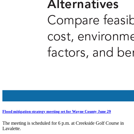
Flood mitigation strategy meeting set for Wayne County June 29
The meeting is scheduled for 6 p.m. at Creekside Golf Course in
Lavalette.