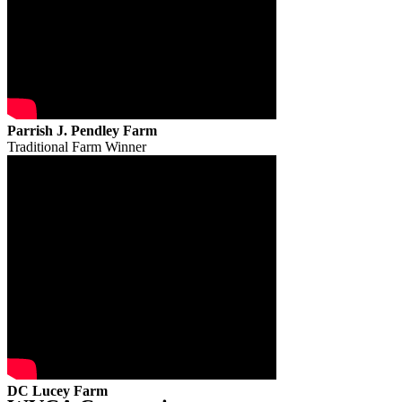
Parrish J. Pendley Farm
Traditional Farm Winner
DC Lucey Farm