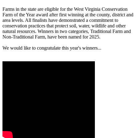
Farms in the state are eligible for the West Virginia Conservation
Farm of the Year award after first winning at the county, district and
area levels. All finalists have demonstrated a commitment to
conservation practices that protect soil, water, wildlife and other
natural resources. Winners in two categories, Traditional Farm and
Non-Traditional Farm, have been named for 2025.
We would like to congratulate this year's winners...