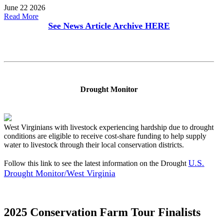
June 22 2026
Read More
See News Article Archive
HERE
Drought Monitor
West Virginians with livestock experiencing hardship due to drought
conditions are eligible to receive cost-share funding to help supply
water to livestock through their local conservation districts.
U.S.
Follow this link to see the latest information on the Drought
Drought Monitor/West Virginia
2025 Conservation Farm Tour Finalists