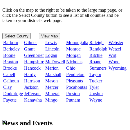
Click on the map to the right to be taken to the large map page, or
click the Select County button to see a list of all counties and be
taken to your district's web page.
Select County
View Map
Barbour
Gilmer
Lewis
Monongalia
Raleigh
Webster
Berkeley
Grant
Lincoln
Monroe
Randolph
Wetzel
Boone
Greenbrier
Logan
Morgan
Ritchie
Wirt
Braxton
Hampshire
McDowell
Nicholas
Roane
Wood
Brooke
Hancock
Marion
Ohio
Summers
Wyoming
Cabell
Hardy
Marshall
Pendleton
Taylor
Calhoun
Harrison
Mason
Pleasants
Tucker
Clay
Jackson
Mercer
Pocahontas
Tyler
Doddridge
Jefferson
Mineral
Preston
Upshur
Fayette
Kanawha
Mingo
Putnam
Wayne
News and Events