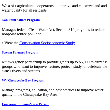
We assist agricultural cooperators to improve and conserve land and
water quality for all residents ...
Non-Point Source Program
Manages federal Clean Water Act, Section 319 programs to reduce
nonpoint source pollution ...
• View the
Conservation Socioeconomic Study
Stream Partners Program
Multi-Agency partnership to provide grants up to $5,000 to citizens'
groups who want to improve, restore, protect, study, or celebrate the
state's rivers and streams.
WV Chesapeake Bay Program
Manage programs, education, and best practices to improve water
quality in the Chesapeake Bay Area ...
Landowner Stream Access Permit