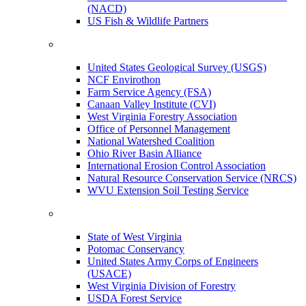
(NACD)
US Fish & Wildlife Partners
United States Geological Survey (USGS)
NCF Envirothon
Farm Service Agency (FSA)
Canaan Valley Institute (CVI)
West Virginia Forestry Association
Office of Personnel Management
National Watershed Coalition
Ohio River Basin Alliance
International Erosion Control Association
Natural Resource Conservation Service (NRCS)
WVU Extension Soil Testing Service
State of West Virginia
Potomac Conservancy
United States Army Corps of Engineers
(USACE)
West Virginia Division of Forestry
USDA Forest Service