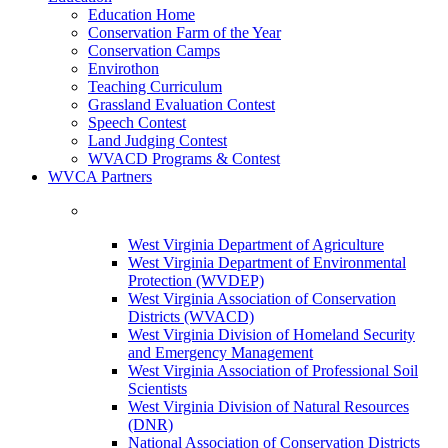
Education Home
Conservation Farm of the Year
Conservation Camps
Envirothon
Teaching Curriculum
Grassland Evaluation Contest
Speech Contest
Land Judging Contest
WVACD Programs & Contest
WVCA Partners
West Virginia Department of Agriculture
West Virginia Department of Environmental
Protection (WVDEP)
West Virginia Association of Conservation
Districts (WVACD)
West Virginia Division of Homeland Security
and Emergency Management
West Virginia Association of Professional Soil
Scientists
West Virginia Division of Natural Resources
(DNR)
National Association of Conservation Districts