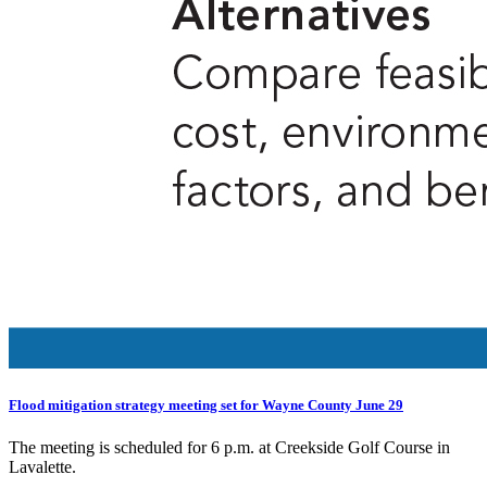
Flood mitigation strategy meeting set for Wayne County June 29
The meeting is scheduled for 6 p.m. at Creekside Golf Course in
Lavalette.