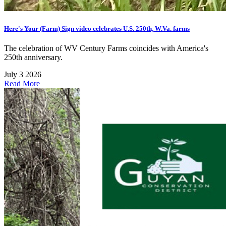
Here's Your (Farm) Sign video celebrates U.S. 250th, W.Va. farms
The celebration of WV Century Farms coincides with America's
250th anniversary.
July 3 2026
Read More