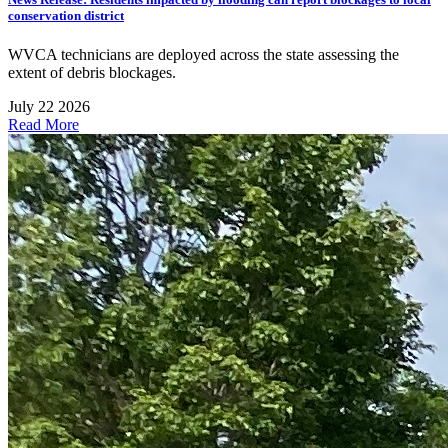
conservation district
WVCA technicians are deployed across the state assessing the
extent of debris blockages.
July 22 2026
Read More