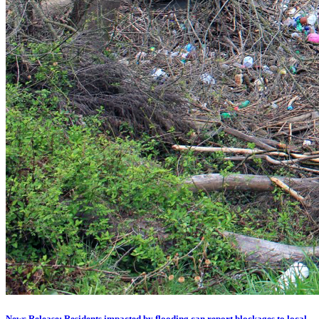
News Release: Residents impacted by flooding can report blockages to local