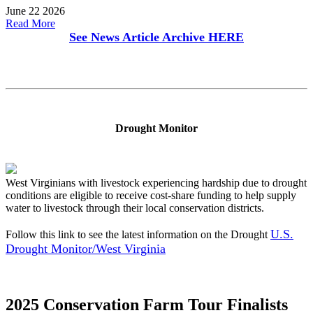
June 22 2026
Read More
See News Article Archive
HERE
Drought Monitor
West Virginians with livestock experiencing hardship due to drought
conditions are eligible to receive cost-share funding to help supply
water to livestock through their local conservation districts.
U.S.
Follow this link to see the latest information on the Drought
Drought Monitor/West Virginia
2025 Conservation Farm Tour Finalists