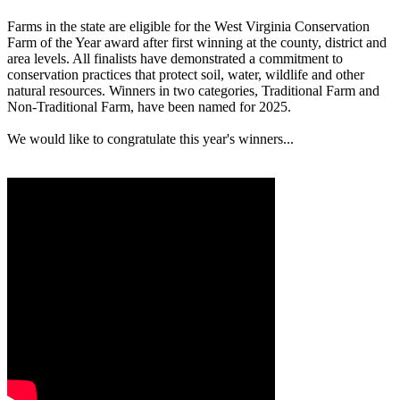
Farms in the state are eligible for the West Virginia Conservation
Farm of the Year award after first winning at the county, district and
area levels. All finalists have demonstrated a commitment to
conservation practices that protect soil, water, wildlife and other
natural resources. Winners in two categories, Traditional Farm and
Non-Traditional Farm, have been named for 2025.
We would like to congratulate this year's winners...