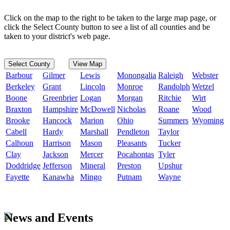
Click on the map to the right to be taken to the large map page, or
click the Select County button to see a list of all counties and be
taken to your district's web page.
Select County
View Map
Barbour
Gilmer
Lewis
Monongalia
Raleigh
Webster
Berkeley
Grant
Lincoln
Monroe
Randolph
Wetzel
Boone
Greenbrier
Logan
Morgan
Ritchie
Wirt
Braxton
Hampshire
McDowell
Nicholas
Roane
Wood
Brooke
Hancock
Marion
Ohio
Summers
Wyoming
Cabell
Hardy
Marshall
Pendleton
Taylor
Calhoun
Harrison
Mason
Pleasants
Tucker
Clay
Jackson
Mercer
Pocahontas
Tyler
Doddridge
Jefferson
Mineral
Preston
Upshur
Fayette
Kanawha
Mingo
Putnam
Wayne
News and Events