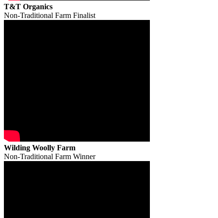
T&T Organics
Non-Traditional Farm Finalist
Wilding Woolly Farm
Non-Traditional Farm Winner