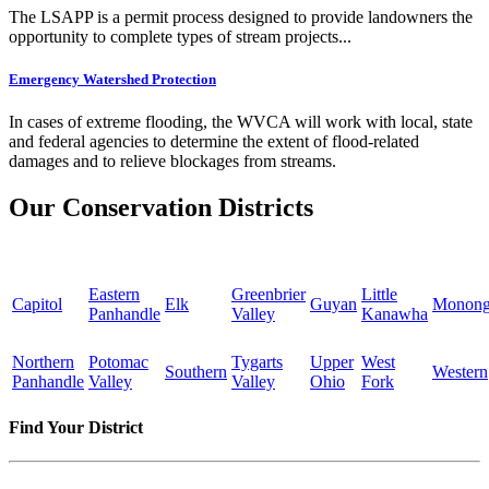
The LSAPP is a permit process designed to provide landowners the
opportunity to complete types of stream projects...
Emergency Watershed Protection
In cases of extreme flooding, the WVCA will work with local, state
and federal agencies to determine the extent of flood-related
damages and to relieve blockages from streams.
Our Conservation Districts
Eastern
Greenbrier
Little
Capitol
Elk
Guyan
Monong
Panhandle
Valley
Kanawha
Northern
Potomac
Tygarts
Upper
West
Southern
Western
Panhandle
Valley
Valley
Ohio
Fork
Find Your District