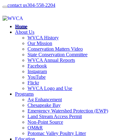
contact us
304-558-2204
Home
About Us
WVCA History
Our Mission
Conservation Matters Video
State Conservation Committee
WVCA Annual Reports
Facebook
Instagram
YouTube
Flickr
WVCA Logo and Use
Programs
Ag Enhancement
Chesapeake Bay
Emergency Watershed Protection (EWP)
Land Stream Access Permit
Non-Point Source
OM&R
Potomac Valley Poultry Litter
Education