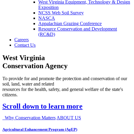
West Virginia Equipment, Technology & Design
Exposition
NCSS Web Soil Survey
NASCA
Appalachian Grazing Conference
Resource Conservation and Development
(RC&D)
Careers
Contact Us
West Virginia
Conservation Agency
To provide for and promote the protection and conservation of our
soil, land, water and related
resources for the health, safety, and general welfare of the state's
citizens.
Scroll down to learn more
Why Conservation Matters
ABOUT US
Agricultural Enhancement Program (AgEP)