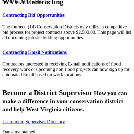
WVCA Contracting
Traditional Farm Finalist
Contracting Bid Opportunities
The fourteen (14) Conservation Districts may utilize a competitive
bid process for project contracts above $2,500.00. This page will list
all upcoming job site bidding opportunities.
Contracting Email Notifications
Contractors interested in receiving E-mail notifications of flood
recovery work or upcoming non-flood projects can now sign up for
automated Email based on work locations.
Become a District Supervisor
How you can
make a difference in your conservation district
and help West Virginia citizens.
Learn more
Supervisor Directory
Dams maintained