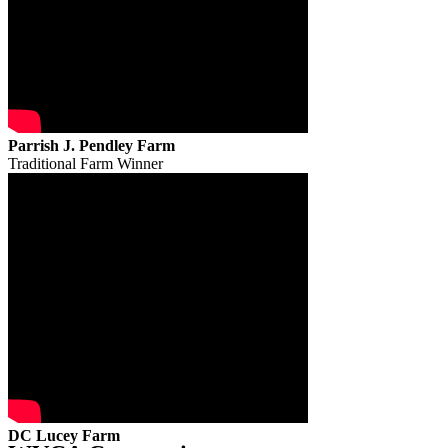
Parrish J. Pendley Farm
Traditional Farm Winner
DC Lucey Farm