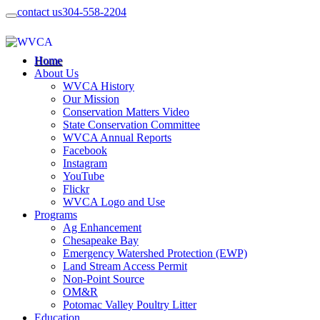
contact us
304-558-2204
Home
About Us
WVCA History
Our Mission
Conservation Matters Video
State Conservation Committee
WVCA Annual Reports
Facebook
Instagram
YouTube
Flickr
WVCA Logo and Use
Programs
Ag Enhancement
Chesapeake Bay
Emergency Watershed Protection (EWP)
Land Stream Access Permit
Non-Point Source
OM&R
Potomac Valley Poultry Litter
Education