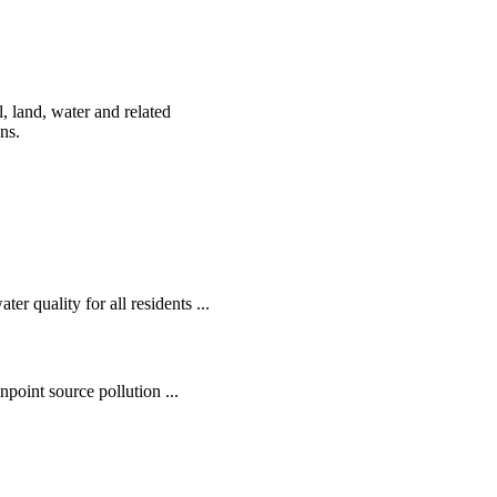
, land, water and related
ens.
r quality for all residents ...
oint source pollution ...