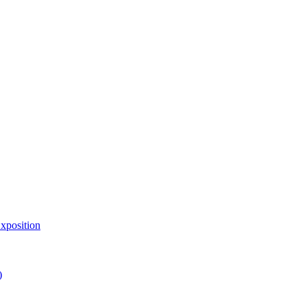
xposition
)