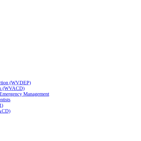
tection (WVDEP)
icts (WVACD)
nd Emergency Management
ntists
R)
NACD)