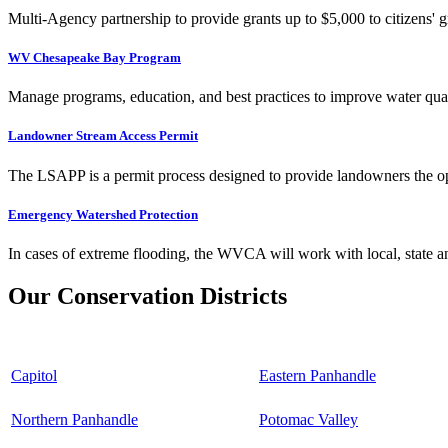
Multi-Agency partnership to provide grants up to $5,000 to citizens' gr
WV Chesapeake Bay Program
Manage programs, education, and best practices to improve water qual
Landowner Stream Access Permit
The LSAPP is a permit process designed to provide landowners the opp
Emergency Watershed Protection
In cases of extreme flooding, the WVCA will work with local, state an
Our Conservation Districts
Capitol
Eastern Panhandle
Northern Panhandle
Potomac Valley