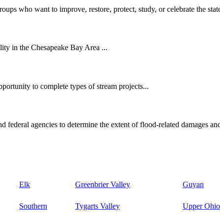
oups who want to improve, restore, protect, study, or celebrate the state
ity in the Chesapeake Bay Area ...
ortunity to complete types of stream projects...
d federal agencies to determine the extent of flood-related damages and
Elk
Greenbrier Valley
Guyan
Southern
Tygarts Valley
Upper Ohio