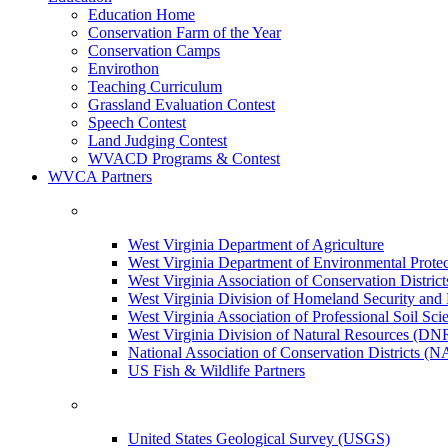
Education Home
Conservation Farm of the Year
Conservation Camps
Envirothon
Teaching Curriculum
Grassland Evaluation Contest
Speech Contest
Land Judging Contest
WVACD Programs & Contest
WVCA Partners
West Virginia Department of Agriculture
West Virginia Department of Environmental Pro
West Virginia Association of Conservation Distr
West Virginia Division of Homeland Security a
West Virginia Association of Professional Soil Scie
West Virginia Division of Natural Resources (DN
National Association of Conservation Districts (
US Fish & Wildlife Partners
United States Geological Survey (USGS)