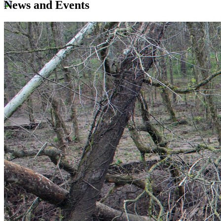
News and Events