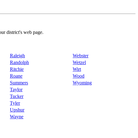
our district's web page.
Raleigh
Webster
Randolph
Wetzel
Ritchie
Wirt
Roane
Wood
Summers
Wyoming
Taylor
Tucker
Tyler
Upshur
Wayne