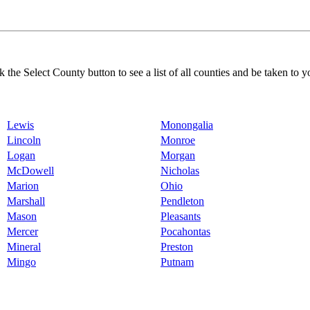
k the Select County button to see a list of all counties and be taken to y
Lewis
Monongalia
Lincoln
Monroe
Logan
Morgan
McDowell
Nicholas
Marion
Ohio
Marshall
Pendleton
Mason
Pleasants
Mercer
Pocahontas
Mineral
Preston
Mingo
Putnam