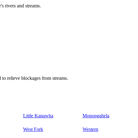
's rivers and streams.
 to relieve blockages from streams.
Little Kanawha
Monongahela
West Fork
Western