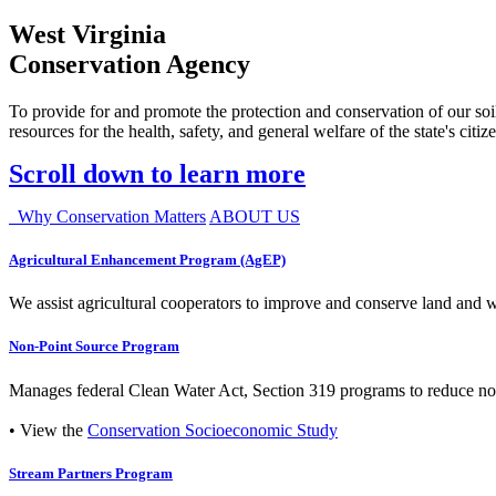
West Virginia
Conservation Agency
To provide for and promote the protection and conservation of our soil
resources for the health, safety, and general welfare of the state's citiz
Scroll down to learn more
Why Conservation Matters
ABOUT US
Agricultural Enhancement Program (AgEP)
We assist agricultural cooperators to improve and conserve land and wate
Non-Point Source Program
Manages federal Clean Water Act, Section 319 programs to reduce nonp
• View the
Conservation Socioeconomic Study
Stream Partners Program