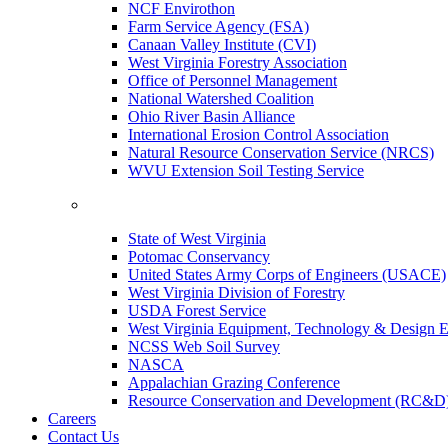
NCF Envirothon
Farm Service Agency (FSA)
Canaan Valley Institute (CVI)
West Virginia Forestry Association
Office of Personnel Management
National Watershed Coalition
Ohio River Basin Alliance
International Erosion Control Association
Natural Resource Conservation Service (NRCS)
WVU Extension Soil Testing Service
State of West Virginia
Potomac Conservancy
United States Army Corps of Engineers (USACE)
West Virginia Division of Forestry
USDA Forest Service
West Virginia Equipment, Technology & Design E
NCSS Web Soil Survey
NASCA
Appalachian Grazing Conference
Resource Conservation and Development (RC&D
Careers
Contact Us