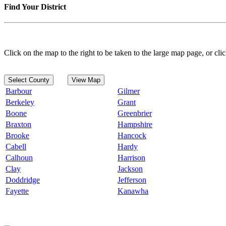
Find Your District
Click on the map to the right to be taken to the large map page, or clic
Select County
View Map
Barbour
Gilmer
Berkeley
Grant
Boone
Greenbrier
Braxton
Hampshire
Brooke
Hancock
Cabell
Hardy
Calhoun
Harrison
Clay
Jackson
Doddridge
Jefferson
Fayette
Kanawha