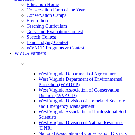
Education Home
Conservation Farm of the Year
Conservation Camps
Envirothon
Teaching Curriculum
Grassland Evaluation Contest
Speech Contest
Land Judging Contest
WVACD Programs & Contest
WVCA Partners
West Virginia Department of Agriculture
West Virginia Department of Environmental
Protection (WVDEP)
West Virginia Association of Conservation
Districts (WVACD)
West Virginia Division of Homeland Security
and Emergency Management
West Virginia Association of Professional Soil
Scientists
West Virginia Division of Natural Resources
(DNR)
National Association of Conservation Districts