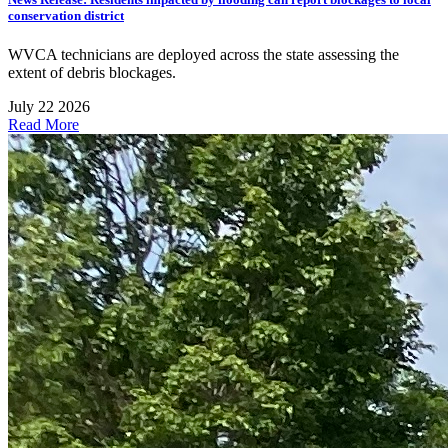
conservation district
WVCA technicians are deployed across the state assessing the
extent of debris blockages.
July 22 2026
Read More