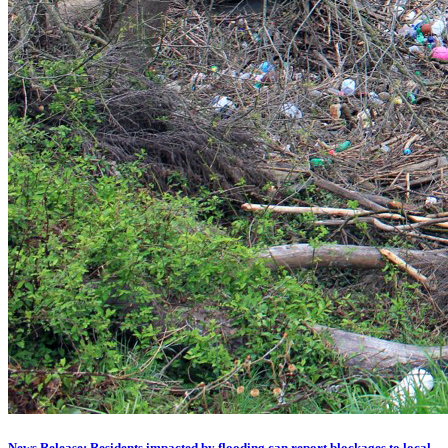
News Release: Residents impacted by flooding can report blockages to local