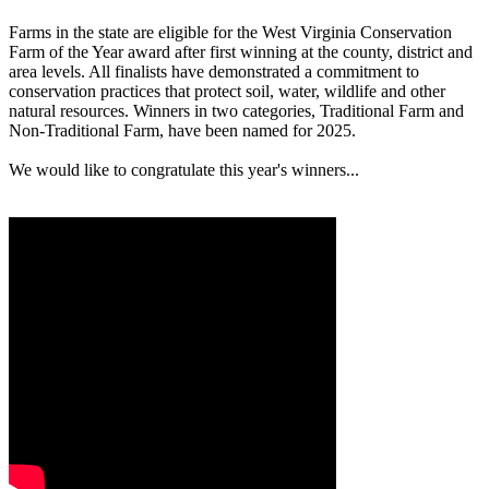
Farms in the state are eligible for the West Virginia Conservation
Farm of the Year award after first winning at the county, district and
area levels. All finalists have demonstrated a commitment to
conservation practices that protect soil, water, wildlife and other
natural resources. Winners in two categories, Traditional Farm and
Non-Traditional Farm, have been named for 2025.
We would like to congratulate this year's winners...