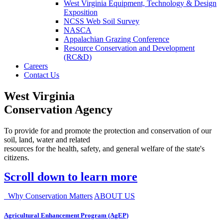
West Virginia Equipment, Technology & Design
Exposition
NCSS Web Soil Survey
NASCA
Appalachian Grazing Conference
Resource Conservation and Development
(RC&D)
Careers
Contact Us
West Virginia
Conservation Agency
To provide for and promote the protection and conservation of our
soil, land, water and related
resources for the health, safety, and general welfare of the state's
citizens.
Scroll down to learn more
Why Conservation Matters
ABOUT US
Agricultural Enhancement Program (AgEP)