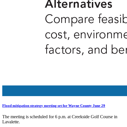
Flood mitigation strategy meeting set for Wayne County June 29
The meeting is scheduled for 6 p.m. at Creekside Golf Course in
Lavalette.