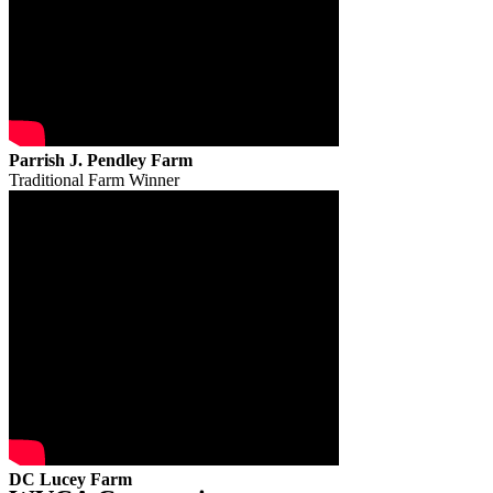
Parrish J. Pendley Farm
Traditional Farm Winner
DC Lucey Farm