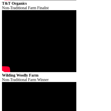
T&T Organics
Non-Traditional Farm Finalist
Wilding Woolly Farm
Non-Traditional Farm Winner