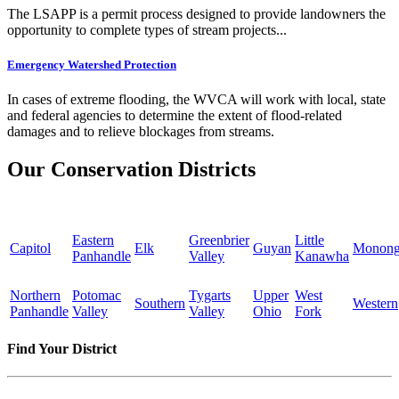
The LSAPP is a permit process designed to provide landowners the
opportunity to complete types of stream projects...
Emergency Watershed Protection
In cases of extreme flooding, the WVCA will work with local, state
and federal agencies to determine the extent of flood-related
damages and to relieve blockages from streams.
Our Conservation Districts
Eastern
Greenbrier
Little
Capitol
Elk
Guyan
Monong
Panhandle
Valley
Kanawha
Northern
Potomac
Tygarts
Upper
West
Southern
Western
Panhandle
Valley
Valley
Ohio
Fork
Find Your District