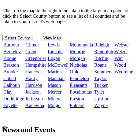
Click on the map to the right to be taken to the large map page, or
click the Select County button to see a list of all counties and be
taken to your district's web page.
Select County
View Map
Barbour
Gilmer
Lewis
Monongalia
Raleigh
Webster
Berkeley
Grant
Lincoln
Monroe
Randolph
Wetzel
Boone
Greenbrier
Logan
Morgan
Ritchie
Wirt
Braxton
Hampshire
McDowell
Nicholas
Roane
Wood
Brooke
Hancock
Marion
Ohio
Summers
Wyoming
Cabell
Hardy
Marshall
Pendleton
Taylor
Calhoun
Harrison
Mason
Pleasants
Tucker
Clay
Jackson
Mercer
Pocahontas
Tyler
Doddridge
Jefferson
Mineral
Preston
Upshur
Fayette
Kanawha
Mingo
Putnam
Wayne
News and Events