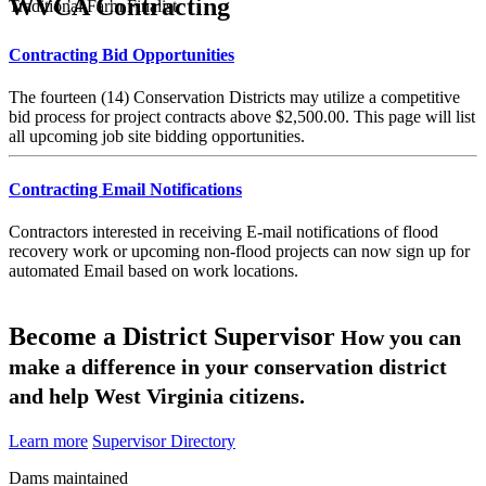
WVCA Contracting
Traditional Farm Finalist
Contracting Bid Opportunities
The fourteen (14) Conservation Districts may utilize a competitive
bid process for project contracts above $2,500.00. This page will list
all upcoming job site bidding opportunities.
Contracting Email Notifications
Contractors interested in receiving E-mail notifications of flood
recovery work or upcoming non-flood projects can now sign up for
automated Email based on work locations.
Become a District Supervisor
How you can
make a difference in your conservation district
and help West Virginia citizens.
Learn more
Supervisor Directory
Dams maintained