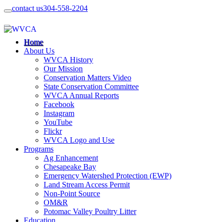
contact us
304-558-2204
Home
About Us
WVCA History
Our Mission
Conservation Matters Video
State Conservation Committee
WVCA Annual Reports
Facebook
Instagram
YouTube
Flickr
WVCA Logo and Use
Programs
Ag Enhancement
Chesapeake Bay
Emergency Watershed Protection (EWP)
Land Stream Access Permit
Non-Point Source
OM&R
Potomac Valley Poultry Litter
Education