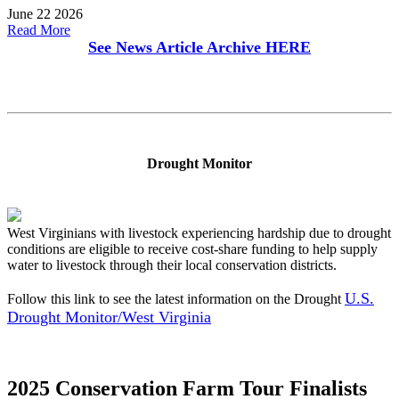
June 22 2026
Read More
See News Article Archive
HERE
Drought Monitor
West Virginians with livestock experiencing hardship due to drought
conditions are eligible to receive cost-share funding to help supply
water to livestock through their local conservation districts.
U.S.
Follow this link to see the latest information on the Drought
Drought Monitor/West Virginia
2025 Conservation Farm Tour Finalists