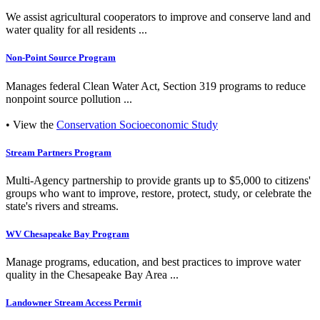
We assist agricultural cooperators to improve and conserve land and
water quality for all residents ...
Non-Point Source Program
Manages federal Clean Water Act, Section 319 programs to reduce
nonpoint source pollution ...
• View the
Conservation Socioeconomic Study
Stream Partners Program
Multi-Agency partnership to provide grants up to $5,000 to citizens'
groups who want to improve, restore, protect, study, or celebrate the
state's rivers and streams.
WV Chesapeake Bay Program
Manage programs, education, and best practices to improve water
quality in the Chesapeake Bay Area ...
Landowner Stream Access Permit