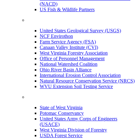
(NACD)
US Fish & Wildlife Partners
United States Geological Survey (USGS)
NCF Envirothon
Farm Service Agency (FSA)
Canaan Valley Institute (CVI)
West Virginia Forestry Association
Office of Personnel Management
National Watershed Coalition
Ohio River Basin Alliance
International Erosion Control Association
Natural Resource Conservation Service (NRCS)
WVU Extension Soil Testing Service
State of West Virginia
Potomac Conservancy
United States Army Corps of Engineers
(USACE)
West Virginia Division of Forestry
USDA Forest Service