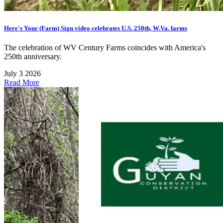
Here's Your (Farm) Sign video celebrates U.S. 250th, W.Va. farms
The celebration of WV Century Farms coincides with America's
250th anniversary.
July 3 2026
Read More