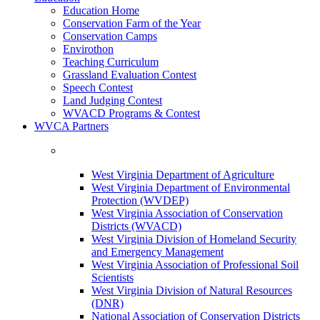
Education Home
Conservation Farm of the Year
Conservation Camps
Envirothon
Teaching Curriculum
Grassland Evaluation Contest
Speech Contest
Land Judging Contest
WVACD Programs & Contest
WVCA Partners
West Virginia Department of Agriculture
West Virginia Department of Environmental
Protection (WVDEP)
West Virginia Association of Conservation
Districts (WVACD)
West Virginia Division of Homeland Security
and Emergency Management
West Virginia Association of Professional Soil
Scientists
West Virginia Division of Natural Resources
(DNR)
National Association of Conservation Districts