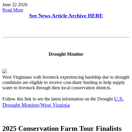
June 22 2026
Read More
See News Article Archive
HERE
Drought Monitor
West Virginians with livestock experiencing hardship due to drought
conditions are eligible to receive cost-share funding to help supply
water to livestock through their local conservation districts.
U.S.
Follow this link to see the latest information on the Drought
Drought Monitor/West Virginia
2025 Conservation Farm Tour Finalists