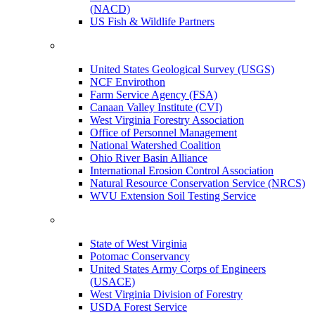
(NACD)
US Fish & Wildlife Partners
United States Geological Survey (USGS)
NCF Envirothon
Farm Service Agency (FSA)
Canaan Valley Institute (CVI)
West Virginia Forestry Association
Office of Personnel Management
National Watershed Coalition
Ohio River Basin Alliance
International Erosion Control Association
Natural Resource Conservation Service (NRCS)
WVU Extension Soil Testing Service
State of West Virginia
Potomac Conservancy
United States Army Corps of Engineers
(USACE)
West Virginia Division of Forestry
USDA Forest Service