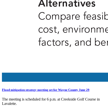
Flood mitigation strategy meeting set for Wayne County June 29
The meeting is scheduled for 6 p.m. at Creekside Golf Course in
Lavalette.