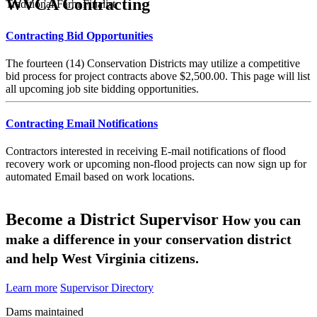
WVCA Contracting
Traditional Farm Finalist
Contracting Bid Opportunities
The fourteen (14) Conservation Districts may utilize a competitive
bid process for project contracts above $2,500.00. This page will list
all upcoming job site bidding opportunities.
Contracting Email Notifications
Contractors interested in receiving E-mail notifications of flood
recovery work or upcoming non-flood projects can now sign up for
automated Email based on work locations.
Become a District Supervisor
How you can
make a difference in your conservation district
and help West Virginia citizens.
Learn more
Supervisor Directory
Dams maintained