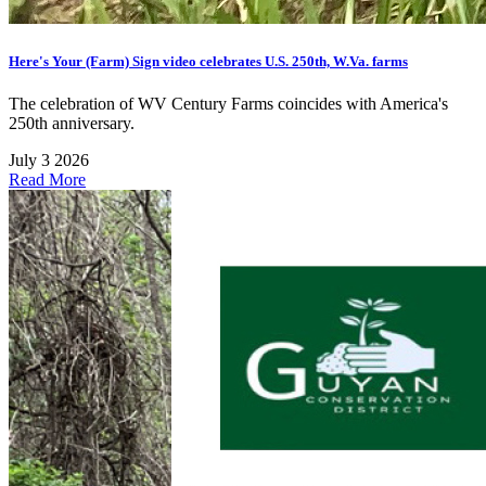
Here's Your (Farm) Sign video celebrates U.S. 250th, W.Va. farms
The celebration of WV Century Farms coincides with America's
250th anniversary.
July 3 2026
Read More