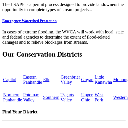
The LSAPP is a permit process designed to provide landowners the
opportunity to complete types of stream projects...
Emergency Watershed Protection
In cases of extreme flooding, the WVCA will work with local, state
and federal agencies to determine the extent of flood-related
damages and to relieve blockages from streams.
Our Conservation Districts
Eastern
Greenbrier
Little
Capitol
Elk
Guyan
Monong
Panhandle
Valley
Kanawha
Northern
Potomac
Tygarts
Upper
West
Southern
Western
Panhandle
Valley
Valley
Ohio
Fork
Find Your District