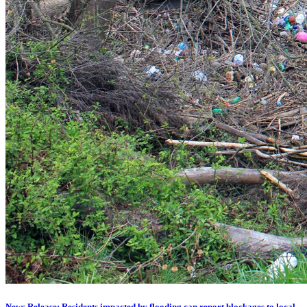
News Release: Residents impacted by flooding can report blockages to local