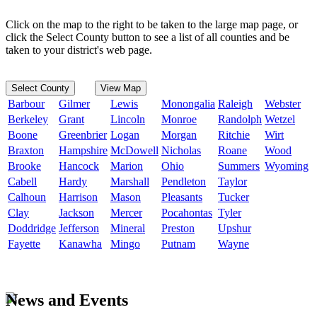
Click on the map to the right to be taken to the large map page, or
click the Select County button to see a list of all counties and be
taken to your district's web page.
Select County
View Map
Barbour
Gilmer
Lewis
Monongalia
Raleigh
Webster
Berkeley
Grant
Lincoln
Monroe
Randolph
Wetzel
Boone
Greenbrier
Logan
Morgan
Ritchie
Wirt
Braxton
Hampshire
McDowell
Nicholas
Roane
Wood
Brooke
Hancock
Marion
Ohio
Summers
Wyoming
Cabell
Hardy
Marshall
Pendleton
Taylor
Calhoun
Harrison
Mason
Pleasants
Tucker
Clay
Jackson
Mercer
Pocahontas
Tyler
Doddridge
Jefferson
Mineral
Preston
Upshur
Fayette
Kanawha
Mingo
Putnam
Wayne
News and Events