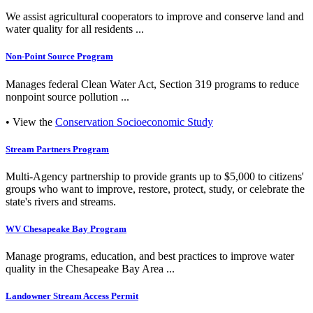
We assist agricultural cooperators to improve and conserve land and
water quality for all residents ...
Non-Point Source Program
Manages federal Clean Water Act, Section 319 programs to reduce
nonpoint source pollution ...
• View the
Conservation Socioeconomic Study
Stream Partners Program
Multi-Agency partnership to provide grants up to $5,000 to citizens'
groups who want to improve, restore, protect, study, or celebrate the
state's rivers and streams.
WV Chesapeake Bay Program
Manage programs, education, and best practices to improve water
quality in the Chesapeake Bay Area ...
Landowner Stream Access Permit