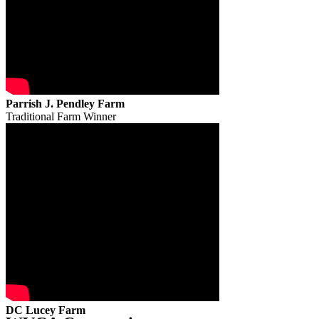
Parrish J. Pendley Farm
Traditional Farm Winner
DC Lucey Farm