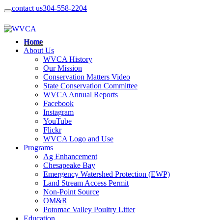
contact us
304-558-2204
Home
About Us
WVCA History
Our Mission
Conservation Matters Video
State Conservation Committee
WVCA Annual Reports
Facebook
Instagram
YouTube
Flickr
WVCA Logo and Use
Programs
Ag Enhancement
Chesapeake Bay
Emergency Watershed Protection (EWP)
Land Stream Access Permit
Non-Point Source
OM&R
Potomac Valley Poultry Litter
Education