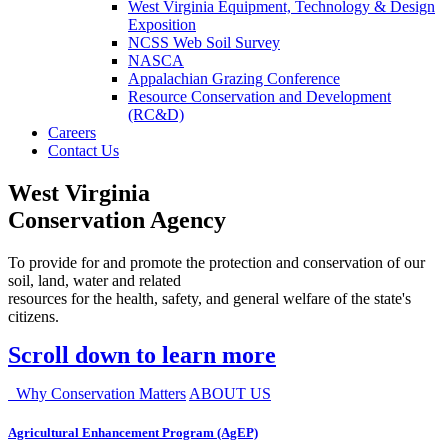
West Virginia Equipment, Technology & Design
Exposition
NCSS Web Soil Survey
NASCA
Appalachian Grazing Conference
Resource Conservation and Development
(RC&D)
Careers
Contact Us
West Virginia
Conservation Agency
To provide for and promote the protection and conservation of our
soil, land, water and related
resources for the health, safety, and general welfare of the state's
citizens.
Scroll down to learn more
Why Conservation Matters
ABOUT US
Agricultural Enhancement Program (AgEP)