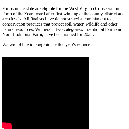
Farms in the state are eligible for the West Virginia Conservation
Farm of the Year award after first winning at the county, district and
area levels. All finalists have demonstrated a commitment to
conservation practices that protect soil, water, wildlife and other
natural resources. Winners in two categories, Traditional Farm and
Non-Traditional Farm, have been named for 2025.
We would like to congratulate this year's winners...