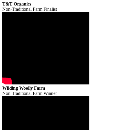
T&T Organics
Non-Traditional Farm Finalist
Wilding Woolly Farm
Non-Traditional Farm Winner