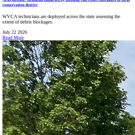
conservation district
WVCA technicians are deployed across the state assessing the
extent of debris blockages.
July 22 2026
Read More