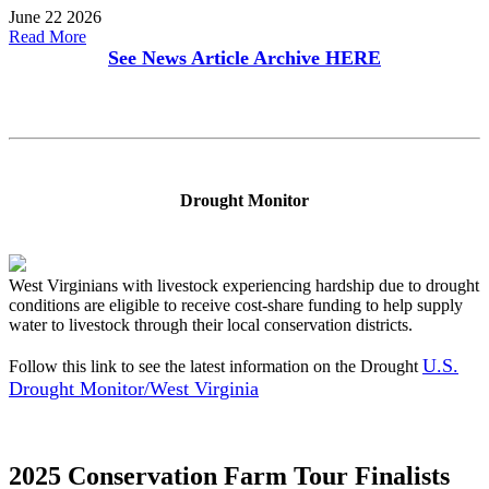
June 22 2026
Read More
See News Article Archive
HERE
Drought Monitor
West Virginians with livestock experiencing hardship due to drought
conditions are eligible to receive cost-share funding to help supply
water to livestock through their local conservation districts.
U.S.
Follow this link to see the latest information on the Drought
Drought Monitor/West Virginia
2025 Conservation Farm Tour Finalists