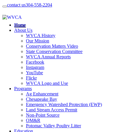
contact us
304-558-2204
Home
About Us
WVCA History
Our Mission
Conservation Matters Video
State Conservation Committee
WVCA Annual Reports
Facebook
Instagram
YouTube
Flickr
WVCA Logo and Use
Programs
Ag Enhancement
Chesapeake Bay
Emergency Watershed Protection (EWP)
Land Stream Access Permit
Non-Point Source
OM&R
Potomac Valley Poultry Litter
Education