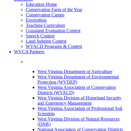
Education Home
Conservation Farm of the Year
Conservation Camps
Envirothon
Teaching Curriculum
Grassland Evaluation Contest
Speech Contest
Land Judging Contest
WVACD Programs & Contest
WVCA Partners
West Virginia Department of Agriculture
West Virginia Department of Environmental
Protection (WVDEP)
West Virginia Association of Conservation
Districts (WVACD)
West Virginia Division of Homeland Security
and Emergency Management
West Virginia Association of Professional Soil
Scientists
West Virginia Division of Natural Resources
(DNR)
National Association of Conservation Districts