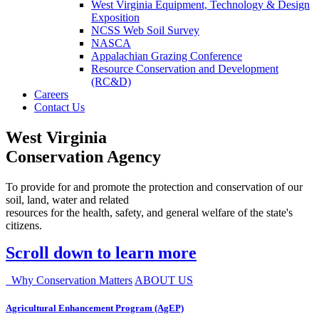
West Virginia Equipment, Technology & Design
Exposition
NCSS Web Soil Survey
NASCA
Appalachian Grazing Conference
Resource Conservation and Development
(RC&D)
Careers
Contact Us
West Virginia
Conservation Agency
To provide for and promote the protection and conservation of our
soil, land, water and related
resources for the health, safety, and general welfare of the state's
citizens.
Scroll down to learn more
Why Conservation Matters
ABOUT US
Agricultural Enhancement Program (AgEP)