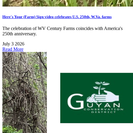
Here's Your (Farm) Sign video celebrates U.S. 250th, W.Va. farms
The celebration of WV Century Farms coincides with America's
250th anniversary.
July 3 2026
Read More