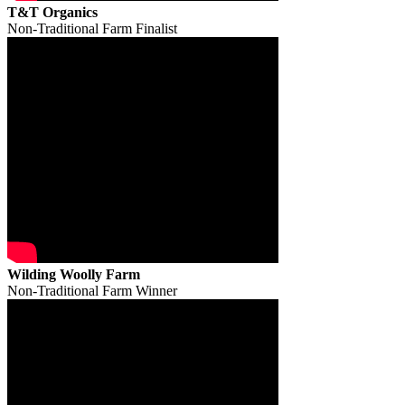
T&T Organics
Non-Traditional Farm Finalist
Wilding Woolly Farm
Non-Traditional Farm Winner