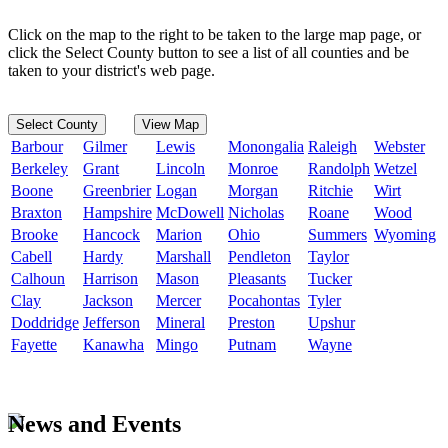
Click on the map to the right to be taken to the large map page, or
click the Select County button to see a list of all counties and be
taken to your district's web page.
Select County
View Map
Barbour
Gilmer
Lewis
Monongalia
Raleigh
Webster
Berkeley
Grant
Lincoln
Monroe
Randolph
Wetzel
Boone
Greenbrier
Logan
Morgan
Ritchie
Wirt
Braxton
Hampshire
McDowell
Nicholas
Roane
Wood
Brooke
Hancock
Marion
Ohio
Summers
Wyoming
Cabell
Hardy
Marshall
Pendleton
Taylor
Calhoun
Harrison
Mason
Pleasants
Tucker
Clay
Jackson
Mercer
Pocahontas
Tyler
Doddridge
Jefferson
Mineral
Preston
Upshur
Fayette
Kanawha
Mingo
Putnam
Wayne
News and Events