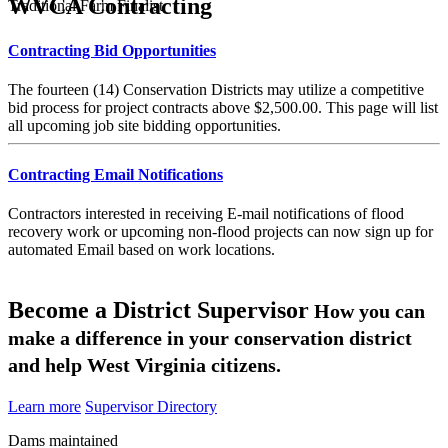
WVCA Contracting
Traditional Farm Finalist
Contracting Bid Opportunities
The fourteen (14) Conservation Districts may utilize a competitive
bid process for project contracts above $2,500.00. This page will list
all upcoming job site bidding opportunities.
Contracting Email Notifications
Contractors interested in receiving E-mail notifications of flood
recovery work or upcoming non-flood projects can now sign up for
automated Email based on work locations.
Become a District Supervisor
How you can
make a difference in your conservation district
and help West Virginia citizens.
Learn more
Supervisor Directory
Dams maintained