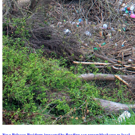
News Release: Residents impacted by flooding can report blockages to local