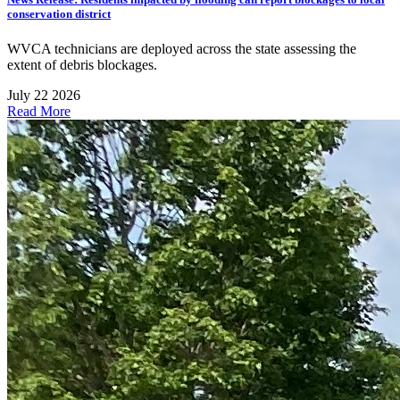
conservation district
WVCA technicians are deployed across the state assessing the
extent of debris blockages.
July 22 2026
Read More