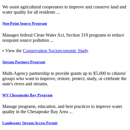
We assist agricultural cooperators to improve and conserve land and
water quality for all residents ...
Non-Point Source Program
Manages federal Clean Water Act, Section 319 programs to reduce
nonpoint source pollution ...
• View the
Conservation Socioeconomic Study
Stream Partners Program
Multi-Agency partnership to provide grants up to $5,000 to citizens'
groups who want to improve, restore, protect, study, or celebrate the
state's rivers and streams.
WV Chesapeake Bay Program
Manage programs, education, and best practices to improve water
quality in the Chesapeake Bay Area ...
Landowner Stream Access Permit