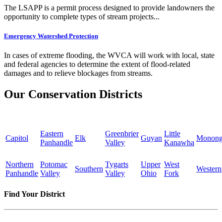
The LSAPP is a permit process designed to provide landowners the
opportunity to complete types of stream projects...
Emergency Watershed Protection
In cases of extreme flooding, the WVCA will work with local, state
and federal agencies to determine the extent of flood-related
damages and to relieve blockages from streams.
Our Conservation Districts
Eastern
Greenbrier
Little
Capitol
Elk
Guyan
Monong
Panhandle
Valley
Kanawha
Northern
Potomac
Tygarts
Upper
West
Southern
Western
Panhandle
Valley
Valley
Ohio
Fork
Find Your District