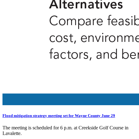
Flood mitigation strategy meeting set for Wayne County June 29
The meeting is scheduled for 6 p.m. at Creekside Golf Course in
Lavalette.