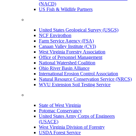
(NACD)
US Fish & Wildlife Partners
United States Geological Survey (USGS)
NCF Envirothon
Farm Service Agency (FSA)
Canaan Valley Institute (CVI)
West Virginia Forestry Association
Office of Personnel Management
National Watershed Coalition
Ohio River Basin Alliance
International Erosion Control Association
Natural Resource Conservation Service (NRCS)
WVU Extension Soil Testing Service
State of West Virginia
Potomac Conservancy
United States Army Corps of Engineers
(USACE)
West Virginia Division of Forestry
USDA Forest Service