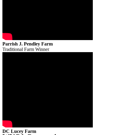
Parrish J. Pendley Farm
Traditional Farm Winner
DC Lucey Farm