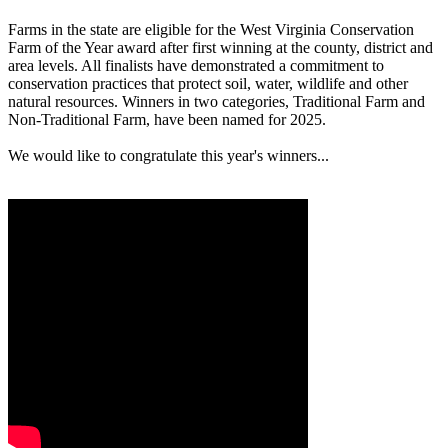
Farms in the state are eligible for the West Virginia Conservation
Farm of the Year award after first winning at the county, district and
area levels. All finalists have demonstrated a commitment to
conservation practices that protect soil, water, wildlife and other
natural resources. Winners in two categories, Traditional Farm and
Non-Traditional Farm, have been named for 2025.
We would like to congratulate this year's winners...