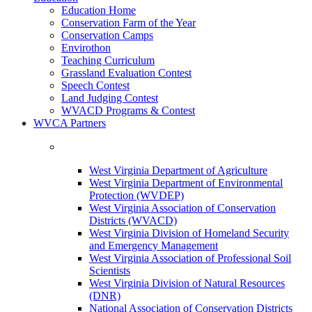
Education Home
Conservation Farm of the Year
Conservation Camps
Envirothon
Teaching Curriculum
Grassland Evaluation Contest
Speech Contest
Land Judging Contest
WVACD Programs & Contest
WVCA Partners
West Virginia Department of Agriculture
West Virginia Department of Environmental
Protection (WVDEP)
West Virginia Association of Conservation
Districts (WVACD)
West Virginia Division of Homeland Security
and Emergency Management
West Virginia Association of Professional Soil
Scientists
West Virginia Division of Natural Resources
(DNR)
National Association of Conservation Districts