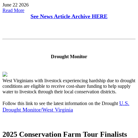
June 22 2026
Read More
See News Article Archive
HERE
Drought Monitor
West Virginians with livestock experiencing hardship due to drought
conditions are eligible to receive cost-share funding to help supply
water to livestock through their local conservation districts.
U.S.
Follow this link to see the latest information on the Drought
Drought Monitor/West Virginia
2025 Conservation Farm Tour Finalists