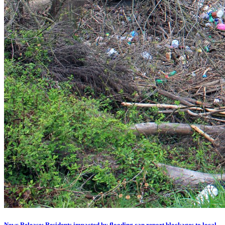
News Release: Residents impacted by flooding can report blockages to local