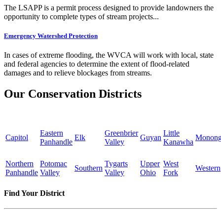
The LSAPP is a permit process designed to provide landowners the
opportunity to complete types of stream projects...
Emergency Watershed Protection
In cases of extreme flooding, the WVCA will work with local, state
and federal agencies to determine the extent of flood-related
damages and to relieve blockages from streams.
Our Conservation Districts
Eastern
Greenbrier
Little
Capitol
Elk
Guyan
Monong
Panhandle
Valley
Kanawha
Northern
Potomac
Tygarts
Upper
West
Southern
Western
Panhandle
Valley
Valley
Ohio
Fork
Find Your District