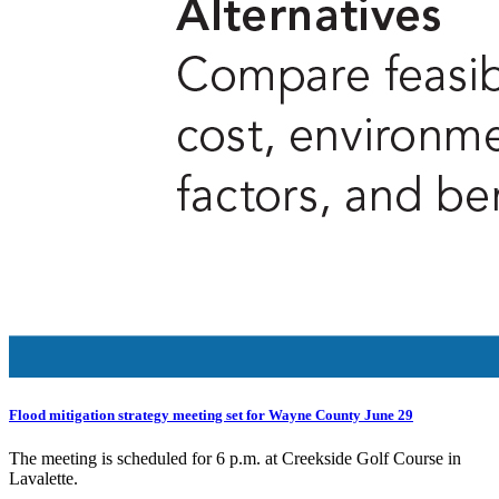
Flood mitigation strategy meeting set for Wayne County June 29
The meeting is scheduled for 6 p.m. at Creekside Golf Course in
Lavalette.