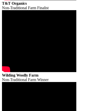
T&T Organics
Non-Traditional Farm Finalist
Wilding Woolly Farm
Non-Traditional Farm Winner