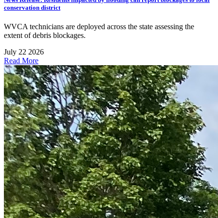
conservation district
WVCA technicians are deployed across the state assessing the
extent of debris blockages.
July 22 2026
Read More