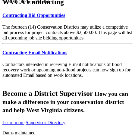
WVCA Contracting
Traditional Farm Finalist
Contracting Bid Opportunities
The fourteen (14) Conservation Districts may utilize a competitive
bid process for project contracts above $2,500.00. This page will list
all upcoming job site bidding opportunities.
Contracting Email Notifications
Contractors interested in receiving E-mail notifications of flood
recovery work or upcoming non-flood projects can now sign up for
automated Email based on work locations.
Become a District Supervisor
How you can
make a difference in your conservation district
and help West Virginia citizens.
Learn more
Supervisor Directory
Dams maintained