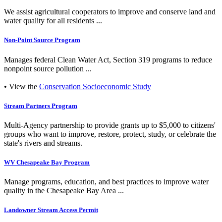
We assist agricultural cooperators to improve and conserve land and
water quality for all residents ...
Non-Point Source Program
Manages federal Clean Water Act, Section 319 programs to reduce
nonpoint source pollution ...
• View the
Conservation Socioeconomic Study
Stream Partners Program
Multi-Agency partnership to provide grants up to $5,000 to citizens'
groups who want to improve, restore, protect, study, or celebrate the
state's rivers and streams.
WV Chesapeake Bay Program
Manage programs, education, and best practices to improve water
quality in the Chesapeake Bay Area ...
Landowner Stream Access Permit