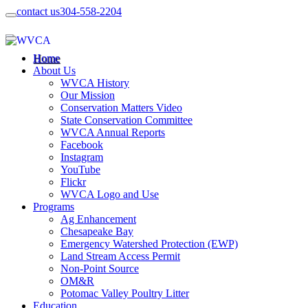
contact us
304-558-2204
Home
About Us
WVCA History
Our Mission
Conservation Matters Video
State Conservation Committee
WVCA Annual Reports
Facebook
Instagram
YouTube
Flickr
WVCA Logo and Use
Programs
Ag Enhancement
Chesapeake Bay
Emergency Watershed Protection (EWP)
Land Stream Access Permit
Non-Point Source
OM&R
Potomac Valley Poultry Litter
Education