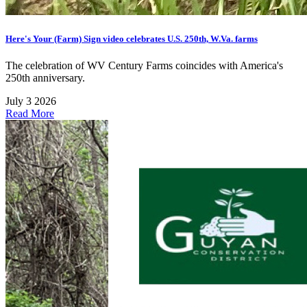
Here's Your (Farm) Sign video celebrates U.S. 250th, W.Va. farms
The celebration of WV Century Farms coincides with America's
250th anniversary.
July 3 2026
Read More