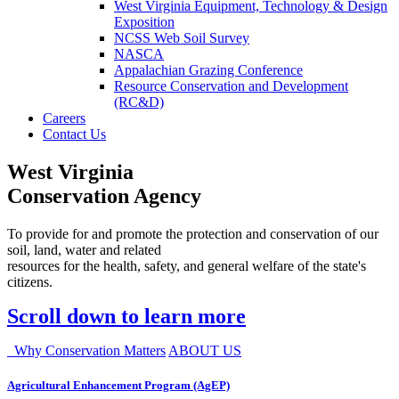
West Virginia Equipment, Technology & Design
Exposition
NCSS Web Soil Survey
NASCA
Appalachian Grazing Conference
Resource Conservation and Development
(RC&D)
Careers
Contact Us
West Virginia
Conservation Agency
To provide for and promote the protection and conservation of our
soil, land, water and related
resources for the health, safety, and general welfare of the state's
citizens.
Scroll down to learn more
Why Conservation Matters
ABOUT US
Agricultural Enhancement Program (AgEP)