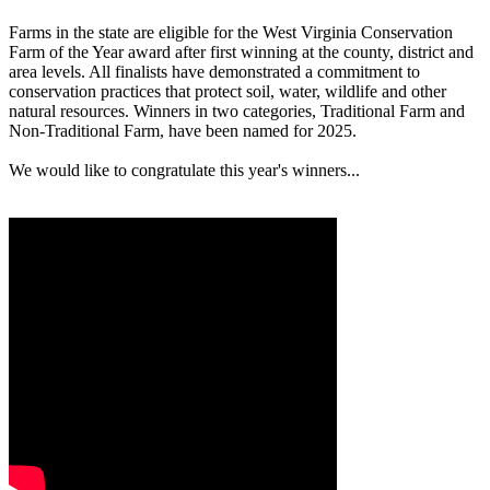
Farms in the state are eligible for the West Virginia Conservation
Farm of the Year award after first winning at the county, district and
area levels. All finalists have demonstrated a commitment to
conservation practices that protect soil, water, wildlife and other
natural resources. Winners in two categories, Traditional Farm and
Non-Traditional Farm, have been named for 2025.
We would like to congratulate this year's winners...