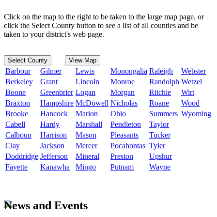
Click on the map to the right to be taken to the large map page, or
click the Select County button to see a list of all counties and be
taken to your district's web page.
Select County
View Map
Barbour
Gilmer
Lewis
Monongalia
Raleigh
Webster
Berkeley
Grant
Lincoln
Monroe
Randolph
Wetzel
Boone
Greenbrier
Logan
Morgan
Ritchie
Wirt
Braxton
Hampshire
McDowell
Nicholas
Roane
Wood
Brooke
Hancock
Marion
Ohio
Summers
Wyoming
Cabell
Hardy
Marshall
Pendleton
Taylor
Calhoun
Harrison
Mason
Pleasants
Tucker
Clay
Jackson
Mercer
Pocahontas
Tyler
Doddridge
Jefferson
Mineral
Preston
Upshur
Fayette
Kanawha
Mingo
Putnam
Wayne
News and Events