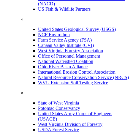
(NACD)
US Fish & Wildlife Partners
United States Geological Survey (USGS)
NCF Envirothon
Farm Service Agency (FSA)
Canaan Valley Institute (CVI)
West Virginia Forestry Association
Office of Personnel Management
National Watershed Coalition
Ohio River Basin Alliance
International Erosion Control Association
Natural Resource Conservation Service (NRCS)
WVU Extension Soil Testing Service
State of West Virginia
Potomac Conservancy
United States Army Corps of Engineers
(USACE)
West Virginia Division of Forestry
USDA Forest Service