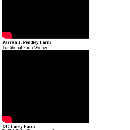
Parrish J. Pendley Farm
Traditional Farm Winner
DC Lucey Farm