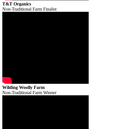
T&T Organics
Non-Traditional Farm Finalist
Wilding Woolly Farm
Non-Traditional Farm Winner