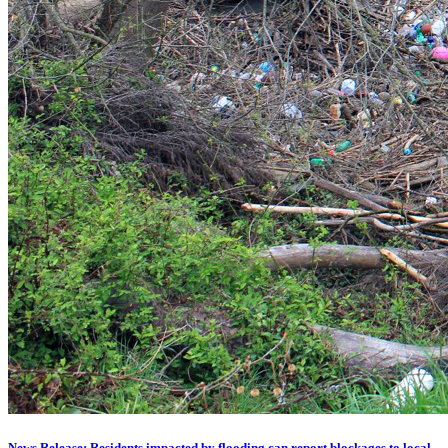
News Release: Residents impacted by flooding can report blockages to local