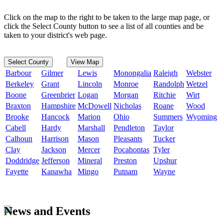
Click on the map to the right to be taken to the large map page, or
click the Select County button to see a list of all counties and be
taken to your district's web page.
Select County
View Map
Barbour
Gilmer
Lewis
Monongalia
Raleigh
Webster
Berkeley
Grant
Lincoln
Monroe
Randolph
Wetzel
Boone
Greenbrier
Logan
Morgan
Ritchie
Wirt
Braxton
Hampshire
McDowell
Nicholas
Roane
Wood
Brooke
Hancock
Marion
Ohio
Summers
Wyoming
Cabell
Hardy
Marshall
Pendleton
Taylor
Calhoun
Harrison
Mason
Pleasants
Tucker
Clay
Jackson
Mercer
Pocahontas
Tyler
Doddridge
Jefferson
Mineral
Preston
Upshur
Fayette
Kanawha
Mingo
Putnam
Wayne
News and Events