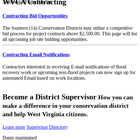
WVCA Contracting
Traditional Farm Finalist
Contracting Bid Opportunities
The fourteen (14) Conservation Districts may utilize a competitive
bid process for project contracts above $2,500.00. This page will list
all upcoming job site bidding opportunities.
Contracting Email Notifications
Contractors interested in receiving E-mail notifications of flood
recovery work or upcoming non-flood projects can now sign up for
automated Email based on work locations.
Become a District Supervisor
How you can
make a difference in your conservation district
and help West Virginia citizens.
Learn more
Supervisor Directory
Dams maintained