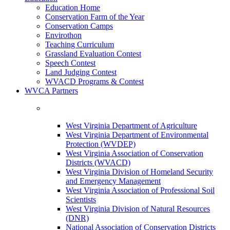
Education Home
Conservation Farm of the Year
Conservation Camps
Envirothon
Teaching Curriculum
Grassland Evaluation Contest
Speech Contest
Land Judging Contest
WVACD Programs & Contest
WVCA Partners
West Virginia Department of Agriculture
West Virginia Department of Environmental
Protection (WVDEP)
West Virginia Association of Conservation
Districts (WVACD)
West Virginia Division of Homeland Security
and Emergency Management
West Virginia Association of Professional Soil
Scientists
West Virginia Division of Natural Resources
(DNR)
National Association of Conservation Districts