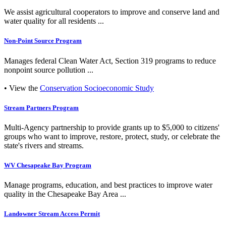
We assist agricultural cooperators to improve and conserve land and
water quality for all residents ...
Non-Point Source Program
Manages federal Clean Water Act, Section 319 programs to reduce
nonpoint source pollution ...
• View the
Conservation Socioeconomic Study
Stream Partners Program
Multi-Agency partnership to provide grants up to $5,000 to citizens'
groups who want to improve, restore, protect, study, or celebrate the
state's rivers and streams.
WV Chesapeake Bay Program
Manage programs, education, and best practices to improve water
quality in the Chesapeake Bay Area ...
Landowner Stream Access Permit