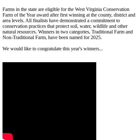
Farms in the state are eligible for the West Virginia Conservation
Farm of the Year award after first winning at the county, district and
area levels. All finalists have demonstrated a commitment to
conservation practices that protect soil, water, wildlife and other
natural resources. Winners in two categories, Traditional Farm and
Non-Traditional Farm, have been named for 2025.
We would like to congratulate this year's winners...