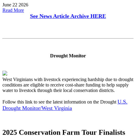
June 22 2026
Read More
See News Article Archive
HERE
Drought Monitor
West Virginians with livestock experiencing hardship due to drought
conditions are eligible to receive cost-share funding to help supply
water to livestock through their local conservation districts.
U.S.
Follow this link to see the latest information on the Drought
Drought Monitor/West Virginia
2025 Conservation Farm Tour Finalists