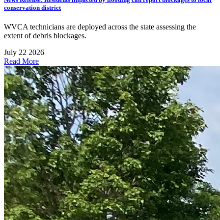
conservation district
WVCA technicians are deployed across the state assessing the
extent of debris blockages.
July 22 2026
Read More