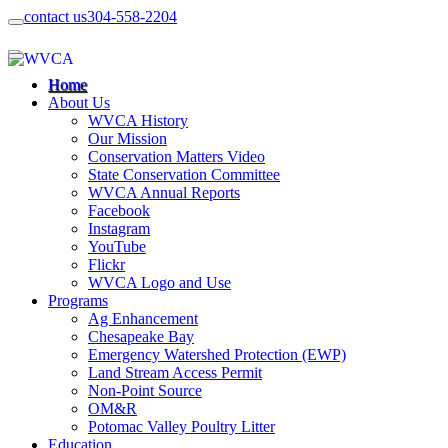
contact us
304-558-2204
Home
About Us
WVCA History
Our Mission
Conservation Matters Video
State Conservation Committee
WVCA Annual Reports
Facebook
Instagram
YouTube
Flickr
WVCA Logo and Use
Programs
Ag Enhancement
Chesapeake Bay
Emergency Watershed Protection (EWP)
Land Stream Access Permit
Non-Point Source
OM&R
Potomac Valley Poultry Litter
Education