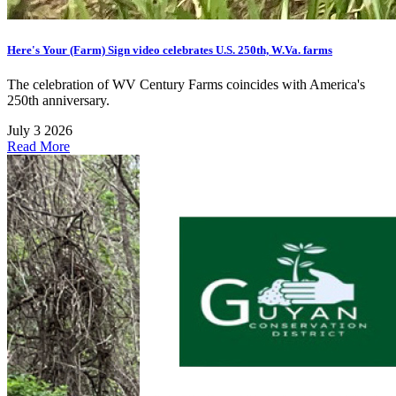
Here's Your (Farm) Sign video celebrates U.S. 250th, W.Va. farms
The celebration of WV Century Farms coincides with America's
250th anniversary.
July 3 2026
Read More