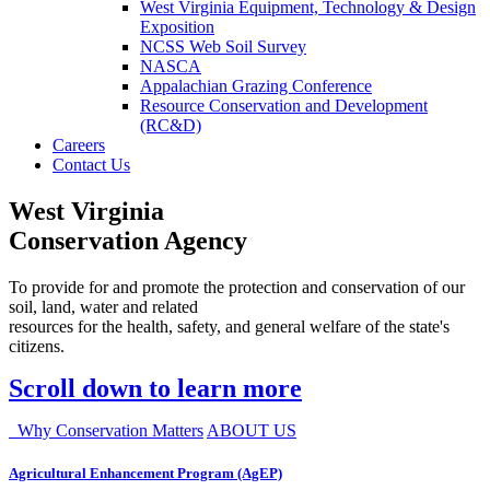
West Virginia Equipment, Technology & Design
Exposition
NCSS Web Soil Survey
NASCA
Appalachian Grazing Conference
Resource Conservation and Development
(RC&D)
Careers
Contact Us
West Virginia
Conservation Agency
To provide for and promote the protection and conservation of our
soil, land, water and related
resources for the health, safety, and general welfare of the state's
citizens.
Scroll down to learn more
Why Conservation Matters
ABOUT US
Agricultural Enhancement Program (AgEP)