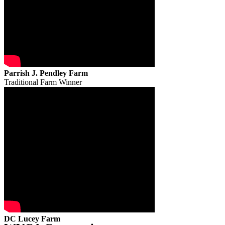
Parrish J. Pendley Farm
Traditional Farm Winner
DC Lucey Farm