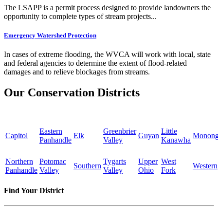
The LSAPP is a permit process designed to provide landowners the
opportunity to complete types of stream projects...
Emergency Watershed Protection
In cases of extreme flooding, the WVCA will work with local, state
and federal agencies to determine the extent of flood-related
damages and to relieve blockages from streams.
Our Conservation Districts
Eastern
Greenbrier
Little
Capitol
Elk
Guyan
Monong
Panhandle
Valley
Kanawha
Northern
Potomac
Tygarts
Upper
West
Southern
Western
Panhandle
Valley
Valley
Ohio
Fork
Find Your District