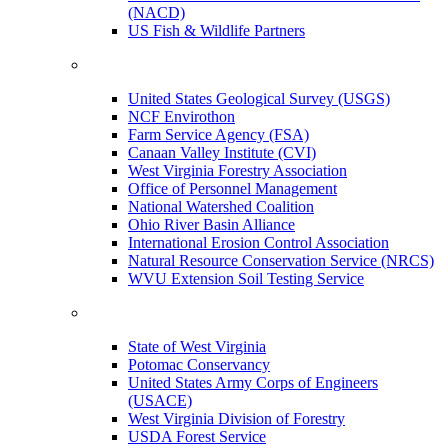
(NACD)
US Fish & Wildlife Partners
United States Geological Survey (USGS)
NCF Envirothon
Farm Service Agency (FSA)
Canaan Valley Institute (CVI)
West Virginia Forestry Association
Office of Personnel Management
National Watershed Coalition
Ohio River Basin Alliance
International Erosion Control Association
Natural Resource Conservation Service (NRCS)
WVU Extension Soil Testing Service
State of West Virginia
Potomac Conservancy
United States Army Corps of Engineers
(USACE)
West Virginia Division of Forestry
USDA Forest Service