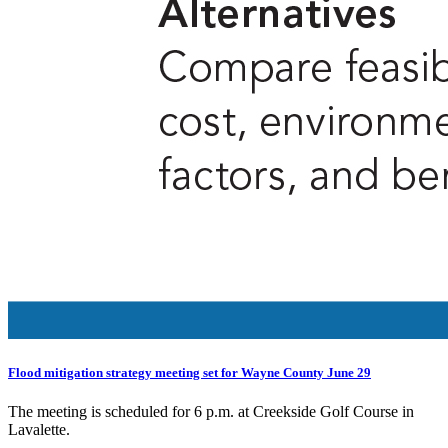
Flood mitigation strategy meeting set for Wayne County June 29
The meeting is scheduled for 6 p.m. at Creekside Golf Course in
Lavalette.