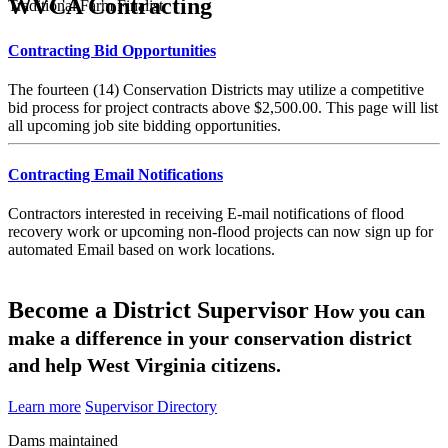
WVCA Contracting
Traditional Farm Finalist
Contracting Bid Opportunities
The fourteen (14) Conservation Districts may utilize a competitive
bid process for project contracts above $2,500.00. This page will list
all upcoming job site bidding opportunities.
Contracting Email Notifications
Contractors interested in receiving E-mail notifications of flood
recovery work or upcoming non-flood projects can now sign up for
automated Email based on work locations.
Become a District Supervisor
How you can
make a difference in your conservation district
and help West Virginia citizens.
Learn more
Supervisor Directory
Dams maintained