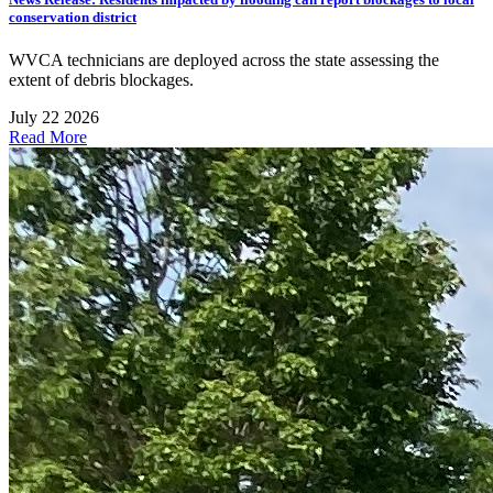
conservation district
WVCA technicians are deployed across the state assessing the
extent of debris blockages.
July 22 2026
Read More