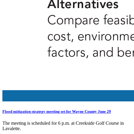
Flood mitigation strategy meeting set for Wayne County June 29
The meeting is scheduled for 6 p.m. at Creekside Golf Course in
Lavalette.