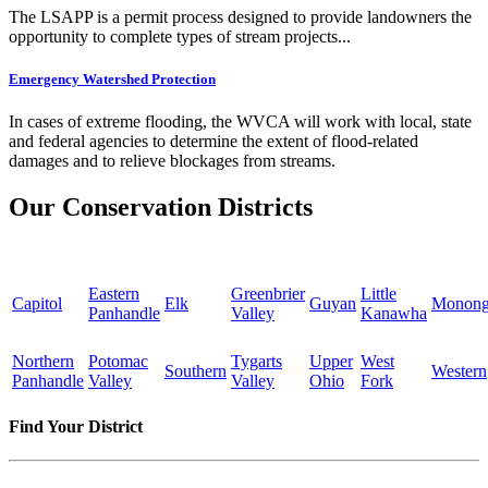
The LSAPP is a permit process designed to provide landowners the
opportunity to complete types of stream projects...
Emergency Watershed Protection
In cases of extreme flooding, the WVCA will work with local, state
and federal agencies to determine the extent of flood-related
damages and to relieve blockages from streams.
Our Conservation Districts
Eastern
Greenbrier
Little
Capitol
Elk
Guyan
Monong
Panhandle
Valley
Kanawha
Northern
Potomac
Tygarts
Upper
West
Southern
Western
Panhandle
Valley
Valley
Ohio
Fork
Find Your District