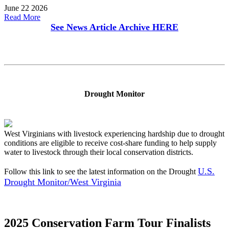
June 22 2026
Read More
See News Article Archive
HERE
Drought Monitor
West Virginians with livestock experiencing hardship due to drought
conditions are eligible to receive cost-share funding to help supply
water to livestock through their local conservation districts.
U.S.
Follow this link to see the latest information on the Drought
Drought Monitor/West Virginia
2025 Conservation Farm Tour Finalists