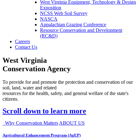
West Virginia Equipment, Technology & Design
Exposition
NCSS Web Soil Survey
NASCA
Appalachian Grazing Conference
Resource Conservation and Development
(RC&D)
Careers
Contact Us
West Virginia
Conservation Agency
To provide for and promote the protection and conservation of our
soil, land, water and related
resources for the health, safety, and general welfare of the state's
citizens.
Scroll down to learn more
Why Conservation Matters
ABOUT US
Agricultural Enhancement Program (AgEP)