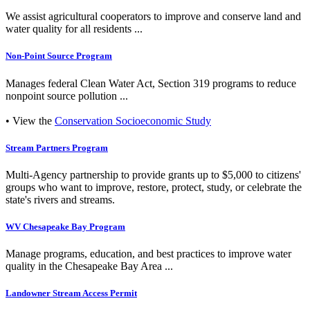
We assist agricultural cooperators to improve and conserve land and
water quality for all residents ...
Non-Point Source Program
Manages federal Clean Water Act, Section 319 programs to reduce
nonpoint source pollution ...
• View the
Conservation Socioeconomic Study
Stream Partners Program
Multi-Agency partnership to provide grants up to $5,000 to citizens'
groups who want to improve, restore, protect, study, or celebrate the
state's rivers and streams.
WV Chesapeake Bay Program
Manage programs, education, and best practices to improve water
quality in the Chesapeake Bay Area ...
Landowner Stream Access Permit