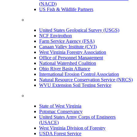
(NACD)
US Fish & Wildlife Partners
United States Geological Survey (USGS)
NCF Envirothon
Farm Service Agency (FSA)
Canaan Valley Institute (CVI)
West Virginia Forestry Association
Office of Personnel Management
National Watershed Coalition
Ohio River Basin Alliance
International Erosion Control Association
Natural Resource Conservation Service (NRCS)
WVU Extension Soil Testing Service
State of West Virginia
Potomac Conservancy
United States Army Corps of Engineers
(USACE)
West Virginia Division of Forestry
USDA Forest Service