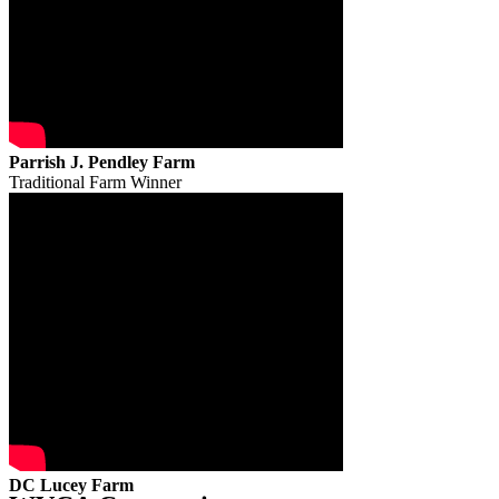
Parrish J. Pendley Farm
Traditional Farm Winner
DC Lucey Farm