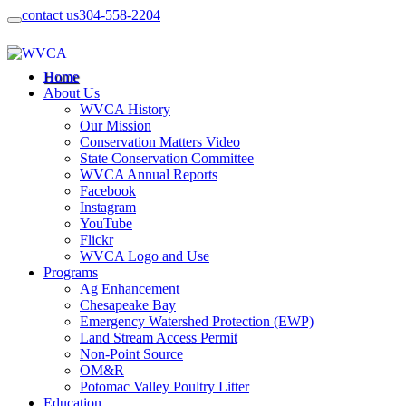
contact us
304-558-2204
Home
About Us
WVCA History
Our Mission
Conservation Matters Video
State Conservation Committee
WVCA Annual Reports
Facebook
Instagram
YouTube
Flickr
WVCA Logo and Use
Programs
Ag Enhancement
Chesapeake Bay
Emergency Watershed Protection (EWP)
Land Stream Access Permit
Non-Point Source
OM&R
Potomac Valley Poultry Litter
Education