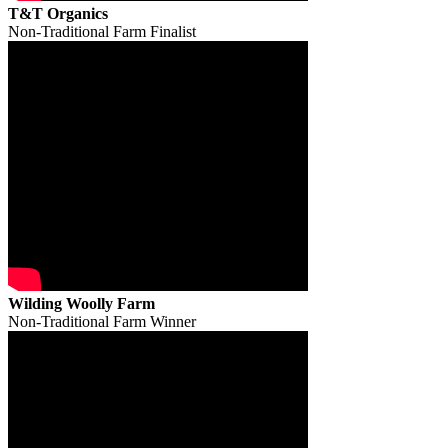
T&T Organics
Non-Traditional Farm Finalist
Wilding Woolly Farm
Non-Traditional Farm Winner