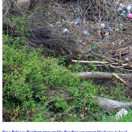
News Release: Residents impacted by flooding can report blockages to local