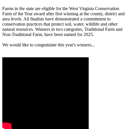
Farms in the state are eligible for the West Virginia Conservation
Farm of the Year award after first winning at the county, district and
area levels. All finalists have demonstrated a commitment to
conservation practices that protect soil, water, wildlife and other
natural resources. Winners in two categories, Traditional Farm and
Non-Traditional Farm, have been named for 2025.
We would like to congratulate this year's winners...