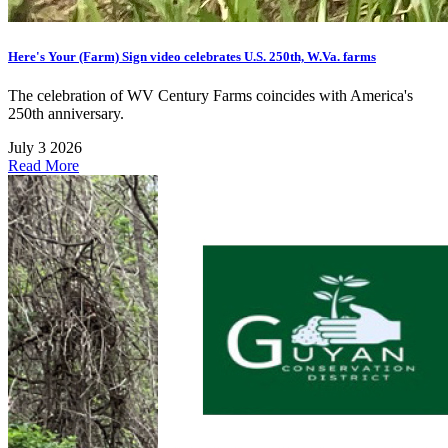
Here's Your (Farm) Sign video celebrates U.S. 250th, W.Va. farms
The celebration of WV Century Farms coincides with America's
250th anniversary.
July 3 2026
Read More