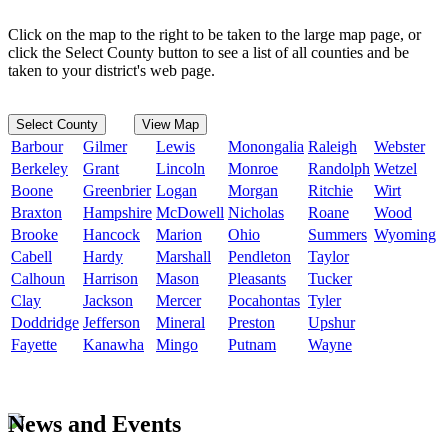
Click on the map to the right to be taken to the large map page, or
click the Select County button to see a list of all counties and be
taken to your district's web page.
Select County
View Map
Barbour
Gilmer
Lewis
Monongalia
Raleigh
Webster
Berkeley
Grant
Lincoln
Monroe
Randolph
Wetzel
Boone
Greenbrier
Logan
Morgan
Ritchie
Wirt
Braxton
Hampshire
McDowell
Nicholas
Roane
Wood
Brooke
Hancock
Marion
Ohio
Summers
Wyoming
Cabell
Hardy
Marshall
Pendleton
Taylor
Calhoun
Harrison
Mason
Pleasants
Tucker
Clay
Jackson
Mercer
Pocahontas
Tyler
Doddridge
Jefferson
Mineral
Preston
Upshur
Fayette
Kanawha
Mingo
Putnam
Wayne
News and Events