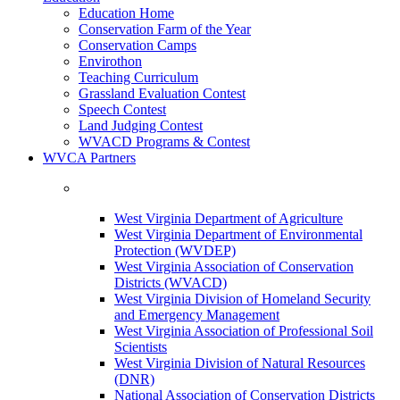
Education Home
Conservation Farm of the Year
Conservation Camps
Envirothon
Teaching Curriculum
Grassland Evaluation Contest
Speech Contest
Land Judging Contest
WVACD Programs & Contest
WVCA Partners
West Virginia Department of Agriculture
West Virginia Department of Environmental
Protection (WVDEP)
West Virginia Association of Conservation
Districts (WVACD)
West Virginia Division of Homeland Security
and Emergency Management
West Virginia Association of Professional Soil
Scientists
West Virginia Division of Natural Resources
(DNR)
National Association of Conservation Districts