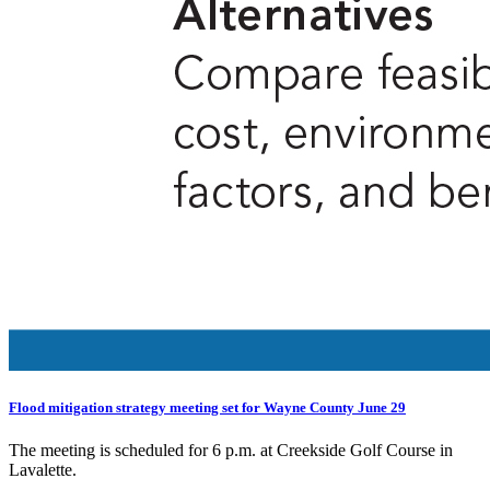
Flood mitigation strategy meeting set for Wayne County June 29
The meeting is scheduled for 6 p.m. at Creekside Golf Course in
Lavalette.