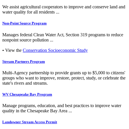
We assist agricultural cooperators to improve and conserve land and
water quality for all residents ...
Non-Point Source Program
Manages federal Clean Water Act, Section 319 programs to reduce
nonpoint source pollution ...
• View the
Conservation Socioeconomic Study
Stream Partners Program
Multi-Agency partnership to provide grants up to $5,000 to citizens'
groups who want to improve, restore, protect, study, or celebrate the
state's rivers and streams.
WV Chesapeake Bay Program
Manage programs, education, and best practices to improve water
quality in the Chesapeake Bay Area ...
Landowner Stream Access Permit