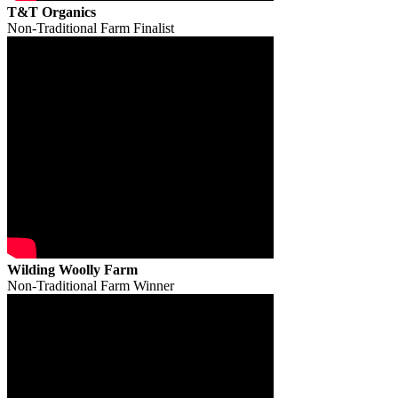
T&T Organics
Non-Traditional Farm Finalist
Wilding Woolly Farm
Non-Traditional Farm Winner