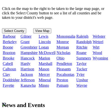
Click on the map to the right to be taken to the large map page, or
click the Select County button to see a list of all counties and be
taken to your district's web page.
Select County
View Map
Barbour
Gilmer
Lewis
Monongalia
Raleigh
Webster
Berkeley
Grant
Lincoln
Monroe
Randolph
Wetzel
Boone
Greenbrier
Logan
Morgan
Ritchie
Wirt
Braxton
Hampshire
McDowell
Nicholas
Roane
Wood
Brooke
Hancock
Marion
Ohio
Summers
Wyoming
Cabell
Hardy
Marshall
Pendleton
Taylor
Calhoun
Harrison
Mason
Pleasants
Tucker
Clay
Jackson
Mercer
Pocahontas
Tyler
Doddridge
Jefferson
Mineral
Preston
Upshur
Fayette
Kanawha
Mingo
Putnam
Wayne
News and Events