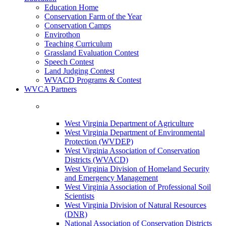
Education Home
Conservation Farm of the Year
Conservation Camps
Envirothon
Teaching Curriculum
Grassland Evaluation Contest
Speech Contest
Land Judging Contest
WVACD Programs & Contest
WVCA Partners
West Virginia Department of Agriculture
West Virginia Department of Environmental
Protection (WVDEP)
West Virginia Association of Conservation
Districts (WVACD)
West Virginia Division of Homeland Security
and Emergency Management
West Virginia Association of Professional Soil
Scientists
West Virginia Division of Natural Resources
(DNR)
National Association of Conservation Districts