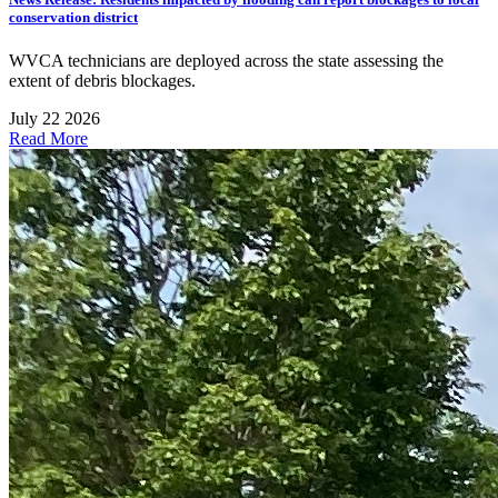
conservation district
WVCA technicians are deployed across the state assessing the
extent of debris blockages.
July 22 2026
Read More