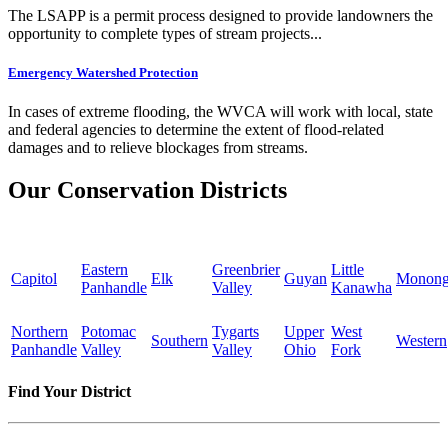
The LSAPP is a permit process designed to provide landowners the
opportunity to complete types of stream projects...
Emergency Watershed Protection
In cases of extreme flooding, the WVCA will work with local, state
and federal agencies to determine the extent of flood-related
damages and to relieve blockages from streams.
Our Conservation Districts
Eastern
Greenbrier
Little
Capitol
Elk
Guyan
Monong
Panhandle
Valley
Kanawha
Northern
Potomac
Tygarts
Upper
West
Southern
Western
Panhandle
Valley
Valley
Ohio
Fork
Find Your District