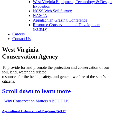
West Virginia Equipment, Technology & Design
Exposition
NCSS Web Soil Survey
NASCA
Appalachian Grazing Conference
Resource Conservation and Development
(RC&D)
Careers
Contact Us
West Virginia
Conservation Agency
To provide for and promote the protection and conservation of our
soil, land, water and related
resources for the health, safety, and general welfare of the state's
citizens.
Scroll down to learn more
Why Conservation Matters
ABOUT US
Agricultural Enhancement Program (AgEP)