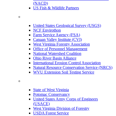
(NACD)
US Fish & Wildlife Partners
United States Geological Survey (USGS)
NCF Envirothon
Farm Service Agency (FSA)
Canaan Valley Institute (CVI)
West Virginia Forestry Association
Office of Personnel Management
National Watershed Coalition
Ohio River Basin Alliance
International Erosion Control Association
Natural Resource Conservation Service (NRCS)
WVU Extension Soil Testing Service
State of West Virginia
Potomac Conservancy
United States Army Corps of Engineers
(USACE)
West Virginia Division of Forestry
USDA Forest Service