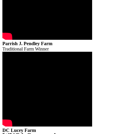
Parrish J. Pendley Farm
Traditional Farm Winner
DC Lucey Farm