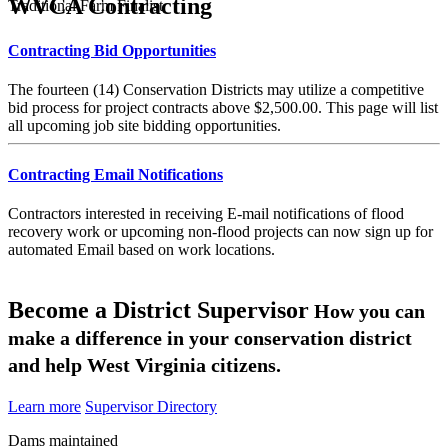
WVCA Contracting
Traditional Farm Finalist
Contracting Bid Opportunities
The fourteen (14) Conservation Districts may utilize a competitive
bid process for project contracts above $2,500.00. This page will list
all upcoming job site bidding opportunities.
Contracting Email Notifications
Contractors interested in receiving E-mail notifications of flood
recovery work or upcoming non-flood projects can now sign up for
automated Email based on work locations.
Become a District Supervisor
How you can
make a difference in your conservation district
and help West Virginia citizens.
Learn more
Supervisor Directory
Dams maintained