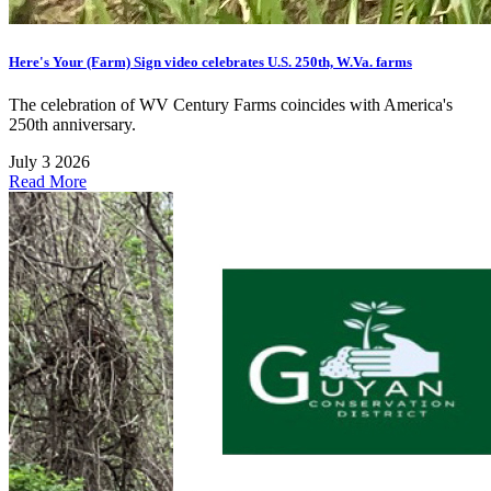
Here's Your (Farm) Sign video celebrates U.S. 250th, W.Va. farms
The celebration of WV Century Farms coincides with America's
250th anniversary.
July 3 2026
Read More