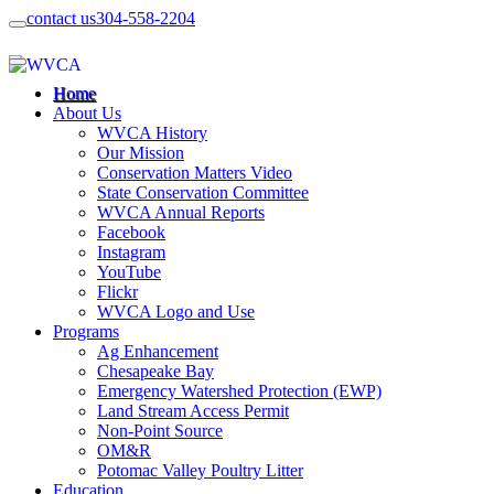
contact us
304-558-2204
Home
About Us
WVCA History
Our Mission
Conservation Matters Video
State Conservation Committee
WVCA Annual Reports
Facebook
Instagram
YouTube
Flickr
WVCA Logo and Use
Programs
Ag Enhancement
Chesapeake Bay
Emergency Watershed Protection (EWP)
Land Stream Access Permit
Non-Point Source
OM&R
Potomac Valley Poultry Litter
Education