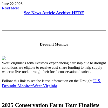
June 22 2026
Read More
See News Article Archive
HERE
Drought Monitor
West Virginians with livestock experiencing hardship due to drought
conditions are eligible to receive cost-share funding to help supply
water to livestock through their local conservation districts.
U.S.
Follow this link to see the latest information on the Drought
Drought Monitor/West Virginia
2025 Conservation Farm Tour Finalists