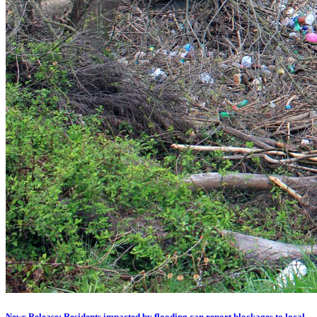
News Release: Residents impacted by flooding can report blockages to local