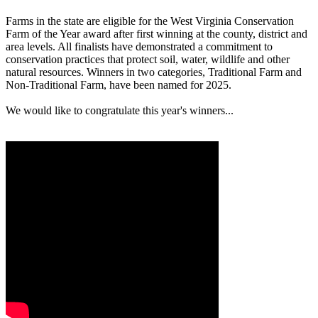
Farms in the state are eligible for the West Virginia Conservation
Farm of the Year award after first winning at the county, district and
area levels. All finalists have demonstrated a commitment to
conservation practices that protect soil, water, wildlife and other
natural resources. Winners in two categories, Traditional Farm and
Non-Traditional Farm, have been named for 2025.
We would like to congratulate this year's winners...