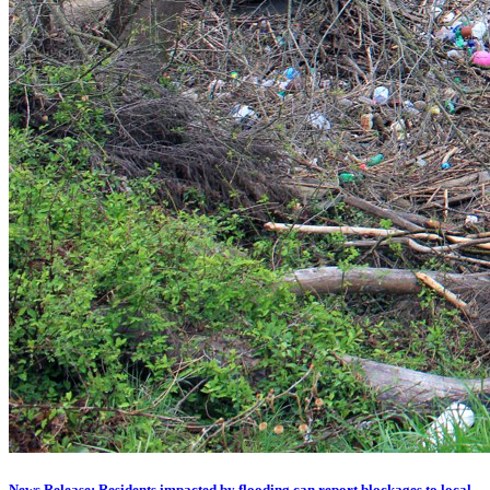
News Release: Residents impacted by flooding can report blockages to local