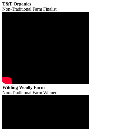
T&T Organics
Non-Traditional Farm Finalist
Wilding Woolly Farm
Non-Traditional Farm Winner