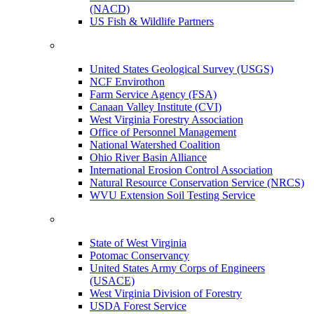
(NACD)
US Fish & Wildlife Partners
United States Geological Survey (USGS)
NCF Envirothon
Farm Service Agency (FSA)
Canaan Valley Institute (CVI)
West Virginia Forestry Association
Office of Personnel Management
National Watershed Coalition
Ohio River Basin Alliance
International Erosion Control Association
Natural Resource Conservation Service (NRCS)
WVU Extension Soil Testing Service
State of West Virginia
Potomac Conservancy
United States Army Corps of Engineers
(USACE)
West Virginia Division of Forestry
USDA Forest Service