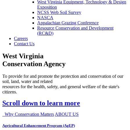
West Virginia Equipment, Technology & Design
Exposition
NCSS Web Soil Survey
NASCA
Appalachian Grazing Conference
Resource Conservation and Development
(RC&D)
Careers
Contact Us
West Virginia
Conservation Agency
To provide for and promote the protection and conservation of our
soil, land, water and related
resources for the health, safety, and general welfare of the state's
citizens.
Scroll down to learn more
Why Conservation Matters
ABOUT US
Agricultural Enhancement Program (AgEP)