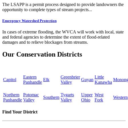
The LSAPP is a permit process designed to provide landowners the
opportunity to complete types of stream projects...
Emergency Watershed Protection
In cases of extreme flooding, the WVCA will work with local, state
and federal agencies to determine the extent of flood-related
damages and to relieve blockages from streams.
Our Conservation Districts
Eastern
Greenbrier
Little
Capitol
Elk
Guyan
Monong
Panhandle
Valley
Kanawha
Northern
Potomac
Tygarts
Upper
West
Southern
Western
Panhandle
Valley
Valley
Ohio
Fork
Find Your District