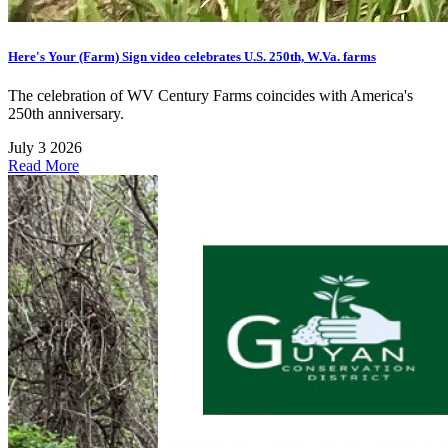
Here's Your (Farm) Sign video celebrates U.S. 250th, W.Va. farms
The celebration of WV Century Farms coincides with America's
250th anniversary.
July 3 2026
Read More