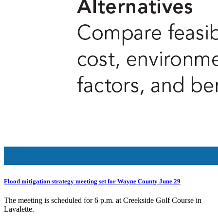
Flood mitigation strategy meeting set for Wayne County June 29
The meeting is scheduled for 6 p.m. at Creekside Golf Course in
Lavalette.