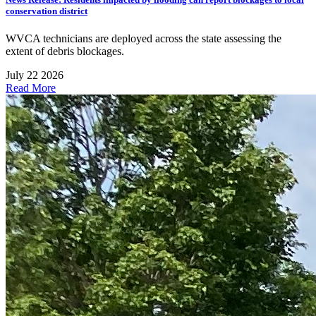
conservation district
WVCA technicians are deployed across the state assessing the
extent of debris blockages.
July 22 2026
Read More