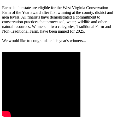
Farms in the state are eligible for the West Virginia Conservation
Farm of the Year award after first winning at the county, district and
area levels. All finalists have demonstrated a commitment to
conservation practices that protect soil, water, wildlife and other
natural resources. Winners in two categories, Traditional Farm and
Non-Traditional Farm, have been named for 2025.
We would like to congratulate this year's winners...