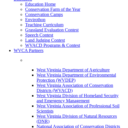
Education Home
Conservation Farm of the Year
Conservation Camps
Envirothon
Teaching Curriculum
Grassland Evaluation Contest
Speech Contest
Land Judging Contest
WVACD Programs & Contest
WVCA Partners
West Virginia Department of Agriculture
West Virginia Department of Environmental
Protection (WVDEP)
West Virginia Association of Conservation
Districts (WVACD)
West Virginia Division of Homeland Security
and Emergency Management
West Virginia Association of Professional Soil
Scientists
West Virginia Division of Natural Resources
(DNR)
National Association of Conservation Districts