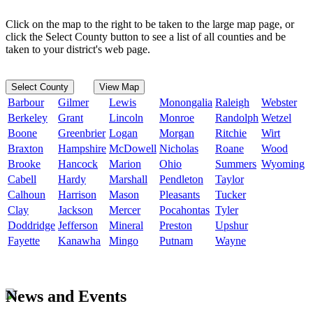
Click on the map to the right to be taken to the large map page, or
click the Select County button to see a list of all counties and be
taken to your district's web page.
Select County
View Map
Barbour
Gilmer
Lewis
Monongalia
Raleigh
Webster
Berkeley
Grant
Lincoln
Monroe
Randolph
Wetzel
Boone
Greenbrier
Logan
Morgan
Ritchie
Wirt
Braxton
Hampshire
McDowell
Nicholas
Roane
Wood
Brooke
Hancock
Marion
Ohio
Summers
Wyoming
Cabell
Hardy
Marshall
Pendleton
Taylor
Calhoun
Harrison
Mason
Pleasants
Tucker
Clay
Jackson
Mercer
Pocahontas
Tyler
Doddridge
Jefferson
Mineral
Preston
Upshur
Fayette
Kanawha
Mingo
Putnam
Wayne
News and Events