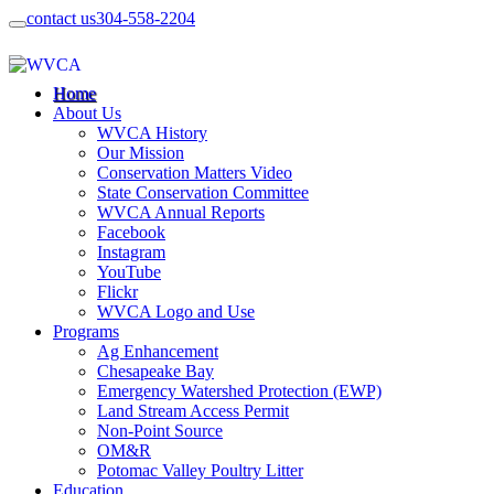
contact us
304-558-2204
Home
About Us
WVCA History
Our Mission
Conservation Matters Video
State Conservation Committee
WVCA Annual Reports
Facebook
Instagram
YouTube
Flickr
WVCA Logo and Use
Programs
Ag Enhancement
Chesapeake Bay
Emergency Watershed Protection (EWP)
Land Stream Access Permit
Non-Point Source
OM&R
Potomac Valley Poultry Litter
Education