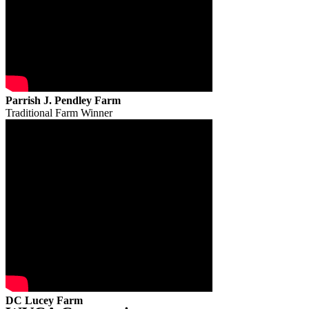
Parrish J. Pendley Farm
Traditional Farm Winner
DC Lucey Farm