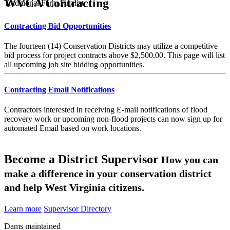
WVCA Contracting
Traditional Farm Finalist
Contracting Bid Opportunities
The fourteen (14) Conservation Districts may utilize a competitive
bid process for project contracts above $2,500.00. This page will list
all upcoming job site bidding opportunities.
Contracting Email Notifications
Contractors interested in receiving E-mail notifications of flood
recovery work or upcoming non-flood projects can now sign up for
automated Email based on work locations.
Become a District Supervisor
How you can
make a difference in your conservation district
and help West Virginia citizens.
Learn more
Supervisor Directory
Dams maintained