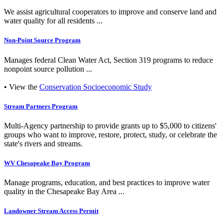
We assist agricultural cooperators to improve and conserve land and
water quality for all residents ...
Non-Point Source Program
Manages federal Clean Water Act, Section 319 programs to reduce
nonpoint source pollution ...
• View the
Conservation Socioeconomic Study
Stream Partners Program
Multi-Agency partnership to provide grants up to $5,000 to citizens'
groups who want to improve, restore, protect, study, or celebrate the
state's rivers and streams.
WV Chesapeake Bay Program
Manage programs, education, and best practices to improve water
quality in the Chesapeake Bay Area ...
Landowner Stream Access Permit