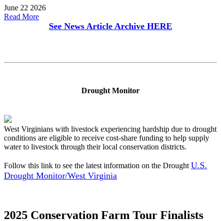
June 22 2026
Read More
See News Article Archive
HERE
Drought Monitor
West Virginians with livestock experiencing hardship due to drought
conditions are eligible to receive cost-share funding to help supply
water to livestock through their local conservation districts.
U.S.
Follow this link to see the latest information on the Drought
Drought Monitor/West Virginia
2025 Conservation Farm Tour Finalists