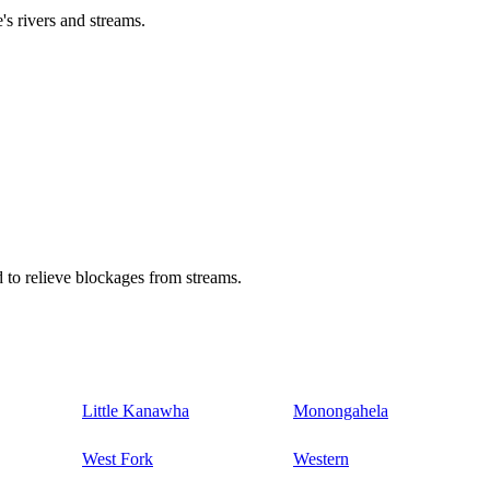
's rivers and streams.
 to relieve blockages from streams.
Little Kanawha
Monongahela
West Fork
Western