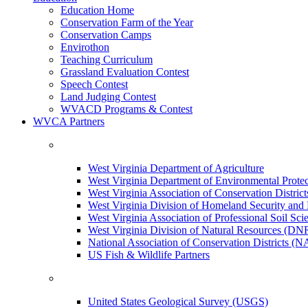
Education Home
Conservation Farm of the Year
Conservation Camps
Envirothon
Teaching Curriculum
Grassland Evaluation Contest
Speech Contest
Land Judging Contest
WVACD Programs & Contest
WVCA Partners
West Virginia Department of Agriculture
West Virginia Department of Environmental Pro
West Virginia Association of Conservation Distr
West Virginia Division of Homeland Security a
West Virginia Association of Professional Soil Scie
West Virginia Division of Natural Resources (DN
National Association of Conservation Districts (
US Fish & Wildlife Partners
United States Geological Survey (USGS)