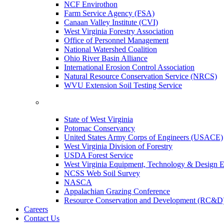
NCF Envirothon
Farm Service Agency (FSA)
Canaan Valley Institute (CVI)
West Virginia Forestry Association
Office of Personnel Management
National Watershed Coalition
Ohio River Basin Alliance
International Erosion Control Association
Natural Resource Conservation Service (NRCS)
WVU Extension Soil Testing Service
State of West Virginia
Potomac Conservancy
United States Army Corps of Engineers (USACE)
West Virginia Division of Forestry
USDA Forest Service
West Virginia Equipment, Technology & Design E
NCSS Web Soil Survey
NASCA
Appalachian Grazing Conference
Resource Conservation and Development (RC&D
Careers
Contact Us