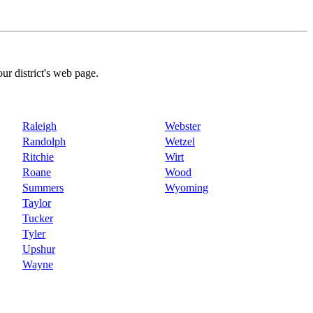
our district's web page.
Raleigh
Webster
Randolph
Wetzel
Ritchie
Wirt
Roane
Wood
Summers
Wyoming
Taylor
Tucker
Tyler
Upshur
Wayne