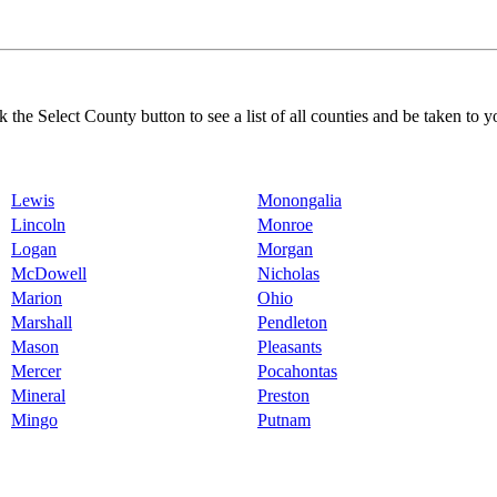
k the Select County button to see a list of all counties and be taken to y
Lewis
Monongalia
Lincoln
Monroe
Logan
Morgan
McDowell
Nicholas
Marion
Ohio
Marshall
Pendleton
Mason
Pleasants
Mercer
Pocahontas
Mineral
Preston
Mingo
Putnam