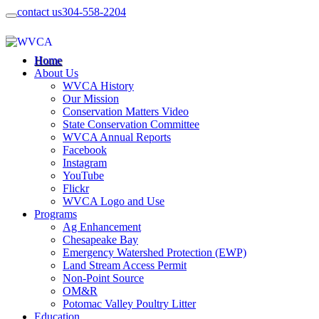
contact us
304-558-2204
Home
About Us
WVCA History
Our Mission
Conservation Matters Video
State Conservation Committee
WVCA Annual Reports
Facebook
Instagram
YouTube
Flickr
WVCA Logo and Use
Programs
Ag Enhancement
Chesapeake Bay
Emergency Watershed Protection (EWP)
Land Stream Access Permit
Non-Point Source
OM&R
Potomac Valley Poultry Litter
Education