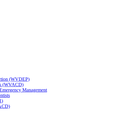
tection (WVDEP)
icts (WVACD)
nd Emergency Management
ntists
R)
NACD)