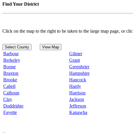
Find Your District
Click on the map to the right to be taken to the large map page, or clic
Select County
View Map
Barbour
Gilmer
Berkeley
Grant
Boone
Greenbrier
Braxton
Hampshire
Brooke
Hancock
Cabell
Hardy
Calhoun
Harrison
Clay
Jackson
Doddridge
Jefferson
Fayette
Kanawha