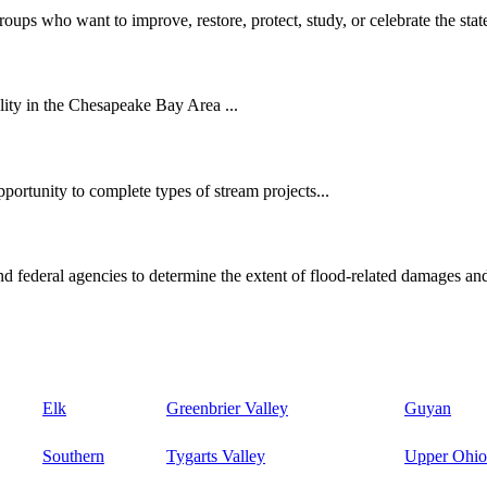
oups who want to improve, restore, protect, study, or celebrate the state
ity in the Chesapeake Bay Area ...
ortunity to complete types of stream projects...
d federal agencies to determine the extent of flood-related damages and
Elk
Greenbrier Valley
Guyan
Southern
Tygarts Valley
Upper Ohio