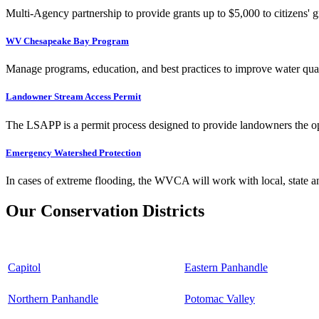
Multi-Agency partnership to provide grants up to $5,000 to citizens' gr
WV Chesapeake Bay Program
Manage programs, education, and best practices to improve water qual
Landowner Stream Access Permit
The LSAPP is a permit process designed to provide landowners the opp
Emergency Watershed Protection
In cases of extreme flooding, the WVCA will work with local, state an
Our Conservation Districts
Capitol
Eastern Panhandle
Northern Panhandle
Potomac Valley