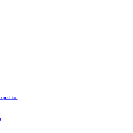
xposition
)