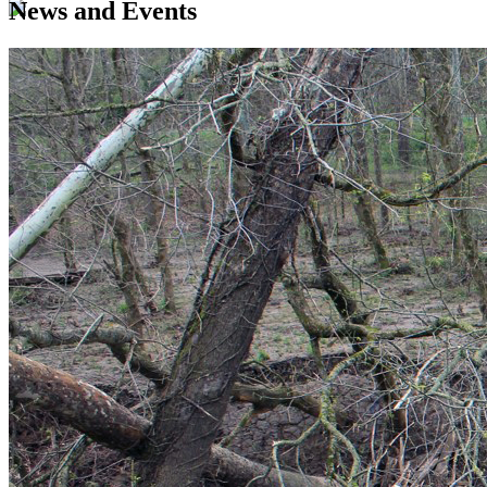
News and Events