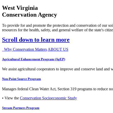
West Virginia
Conservation Agency
To provide for and promote the protection and conservation of our soil
resources for the health, safety, and general welfare of the state's citiz
Scroll down to learn more
Why Conservation Matters
ABOUT US
Agricultural Enhancement Program (AgEP)
We assist agricultural cooperators to improve and conserve land and wate
Non-Point Source Program
Manages federal Clean Water Act, Section 319 programs to reduce nonp
• View the
Conservation Socioeconomic Study
Stream Partners Program