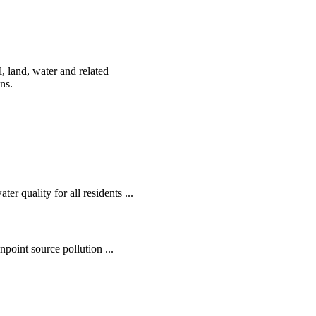
, land, water and related
ens.
r quality for all residents ...
oint source pollution ...