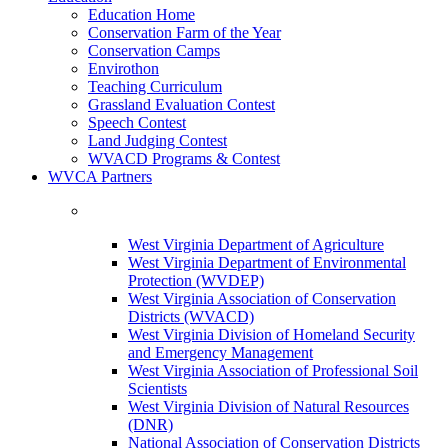
Education Home
Conservation Farm of the Year
Conservation Camps
Envirothon
Teaching Curriculum
Grassland Evaluation Contest
Speech Contest
Land Judging Contest
WVACD Programs & Contest
WVCA Partners
West Virginia Department of Agriculture
West Virginia Department of Environmental
Protection (WVDEP)
West Virginia Association of Conservation
Districts (WVACD)
West Virginia Division of Homeland Security
and Emergency Management
West Virginia Association of Professional Soil
Scientists
West Virginia Division of Natural Resources
(DNR)
National Association of Conservation Districts