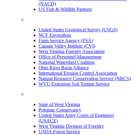
(NACD)
US Fish & Wildlife Partners
United States Geological Survey (USGS)
NCF Envirothon
Farm Service Agency (FSA)
Canaan Valley Institute (CVI)
West Virginia Forestry Association
Office of Personnel Management
National Watershed Coalition
Ohio River Basin Alliance
International Erosion Control Association
Natural Resource Conservation Service (NRCS)
WVU Extension Soil Testing Service
State of West Virginia
Potomac Conservancy
United States Army Corps of Engineers
(USACE)
West Virginia Division of Forestry
USDA Forest Service