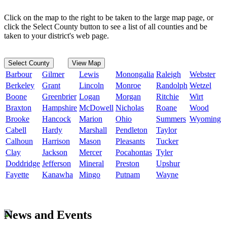
Click on the map to the right to be taken to the large map page, or
click the Select County button to see a list of all counties and be
taken to your district's web page.
Select County
View Map
Barbour
Gilmer
Lewis
Monongalia
Raleigh
Webster
Berkeley
Grant
Lincoln
Monroe
Randolph
Wetzel
Boone
Greenbrier
Logan
Morgan
Ritchie
Wirt
Braxton
Hampshire
McDowell
Nicholas
Roane
Wood
Brooke
Hancock
Marion
Ohio
Summers
Wyoming
Cabell
Hardy
Marshall
Pendleton
Taylor
Calhoun
Harrison
Mason
Pleasants
Tucker
Clay
Jackson
Mercer
Pocahontas
Tyler
Doddridge
Jefferson
Mineral
Preston
Upshur
Fayette
Kanawha
Mingo
Putnam
Wayne
News and Events