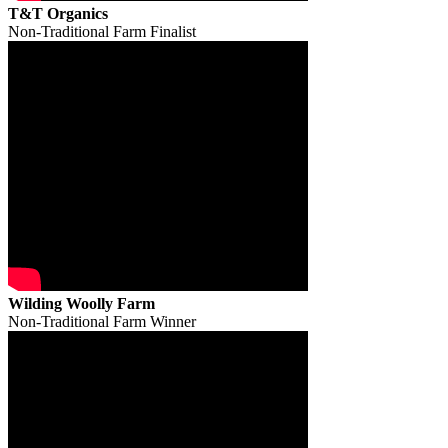
T&T Organics
Non-Traditional Farm Finalist
Wilding Woolly Farm
Non-Traditional Farm Winner