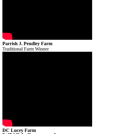
Parrish J. Pendley Farm
Traditional Farm Winner
DC Lucey Farm