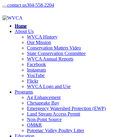
contact us
304-558-2204
Home
About Us
WVCA History
Our Mission
Conservation Matters Video
State Conservation Committee
WVCA Annual Reports
Facebook
Instagram
YouTube
Flickr
WVCA Logo and Use
Programs
Ag Enhancement
Chesapeake Bay
Emergency Watershed Protection (EWP)
Land Stream Access Permit
Non-Point Source
OM&R
Potomac Valley Poultry Litter
Education