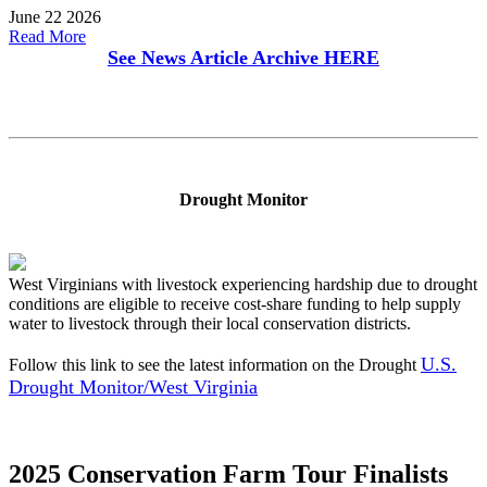
June 22 2026
Read More
See News Article Archive
HERE
Drought Monitor
West Virginians with livestock experiencing hardship due to drought
conditions are eligible to receive cost-share funding to help supply
water to livestock through their local conservation districts.
U.S.
Follow this link to see the latest information on the Drought
Drought Monitor/West Virginia
2025 Conservation Farm Tour Finalists