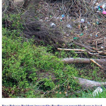
News Release: Residents impacted by flooding can report blockages to local