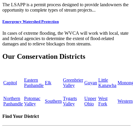
The LSAPP is a permit process designed to provide landowners the
opportunity to complete types of stream projects...
Emergency Watershed Protection
In cases of extreme flooding, the WVCA will work with local, state
and federal agencies to determine the extent of flood-related
damages and to relieve blockages from streams.
Our Conservation Districts
Eastern
Greenbrier
Little
Capitol
Elk
Guyan
Monong
Panhandle
Valley
Kanawha
Northern
Potomac
Tygarts
Upper
West
Southern
Western
Panhandle
Valley
Valley
Ohio
Fork
Find Your District