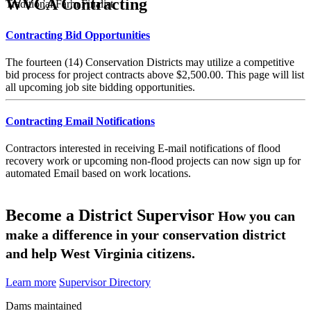
WVCA Contracting
Traditional Farm Finalist
Contracting Bid Opportunities
The fourteen (14) Conservation Districts may utilize a competitive
bid process for project contracts above $2,500.00. This page will list
all upcoming job site bidding opportunities.
Contracting Email Notifications
Contractors interested in receiving E-mail notifications of flood
recovery work or upcoming non-flood projects can now sign up for
automated Email based on work locations.
Become a District Supervisor
How you can
make a difference in your conservation district
and help West Virginia citizens.
Learn more
Supervisor Directory
Dams maintained