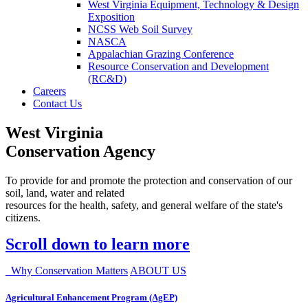
West Virginia Equipment, Technology & Design
Exposition
NCSS Web Soil Survey
NASCA
Appalachian Grazing Conference
Resource Conservation and Development
(RC&D)
Careers
Contact Us
West Virginia
Conservation Agency
To provide for and promote the protection and conservation of our
soil, land, water and related
resources for the health, safety, and general welfare of the state's
citizens.
Scroll down to learn more
Why Conservation Matters
ABOUT US
Agricultural Enhancement Program (AgEP)