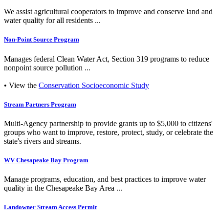
We assist agricultural cooperators to improve and conserve land and
water quality for all residents ...
Non-Point Source Program
Manages federal Clean Water Act, Section 319 programs to reduce
nonpoint source pollution ...
• View the
Conservation Socioeconomic Study
Stream Partners Program
Multi-Agency partnership to provide grants up to $5,000 to citizens'
groups who want to improve, restore, protect, study, or celebrate the
state's rivers and streams.
WV Chesapeake Bay Program
Manage programs, education, and best practices to improve water
quality in the Chesapeake Bay Area ...
Landowner Stream Access Permit