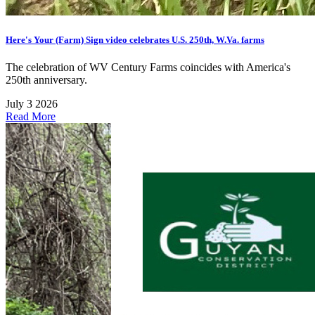
Here's Your (Farm) Sign video celebrates U.S. 250th, W.Va. farms
The celebration of WV Century Farms coincides with America's
250th anniversary.
July 3 2026
Read More