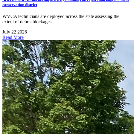
conservation district
WVCA technicians are deployed across the state assessing the
extent of debris blockages.
July 22 2026
Read More