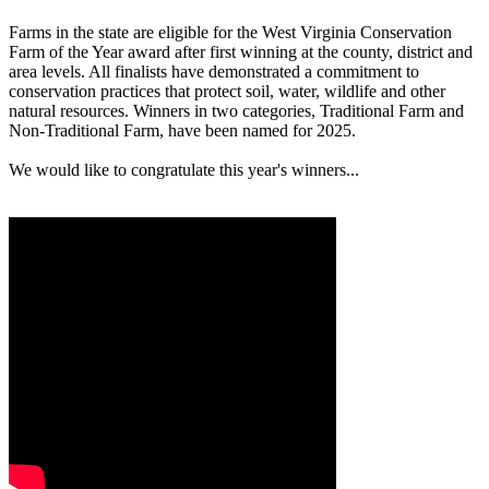
Farms in the state are eligible for the West Virginia Conservation
Farm of the Year award after first winning at the county, district and
area levels. All finalists have demonstrated a commitment to
conservation practices that protect soil, water, wildlife and other
natural resources. Winners in two categories, Traditional Farm and
Non-Traditional Farm, have been named for 2025.
We would like to congratulate this year's winners...