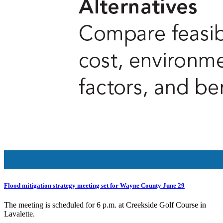
Flood mitigation strategy meeting set for Wayne County June 29
The meeting is scheduled for 6 p.m. at Creekside Golf Course in
Lavalette.