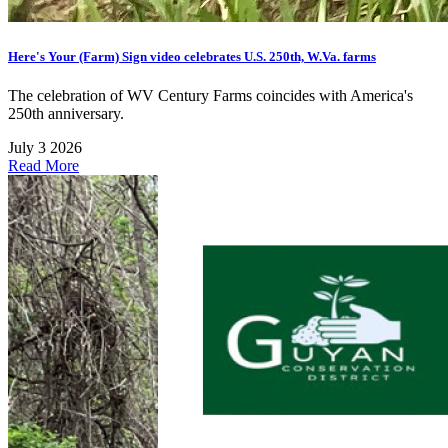
Here's Your (Farm) Sign video celebrates U.S. 250th, W.Va. farms
The celebration of WV Century Farms coincides with America's
250th anniversary.
July 3 2026
Read More