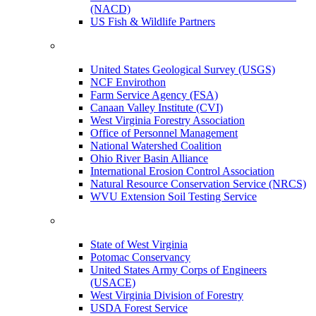
(NACD)
US Fish & Wildlife Partners
United States Geological Survey (USGS)
NCF Envirothon
Farm Service Agency (FSA)
Canaan Valley Institute (CVI)
West Virginia Forestry Association
Office of Personnel Management
National Watershed Coalition
Ohio River Basin Alliance
International Erosion Control Association
Natural Resource Conservation Service (NRCS)
WVU Extension Soil Testing Service
State of West Virginia
Potomac Conservancy
United States Army Corps of Engineers
(USACE)
West Virginia Division of Forestry
USDA Forest Service