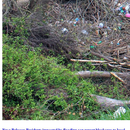
News Release: Residents impacted by flooding can report blockages to local