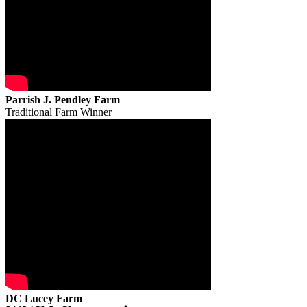
Parrish J. Pendley Farm
Traditional Farm Winner
DC Lucey Farm