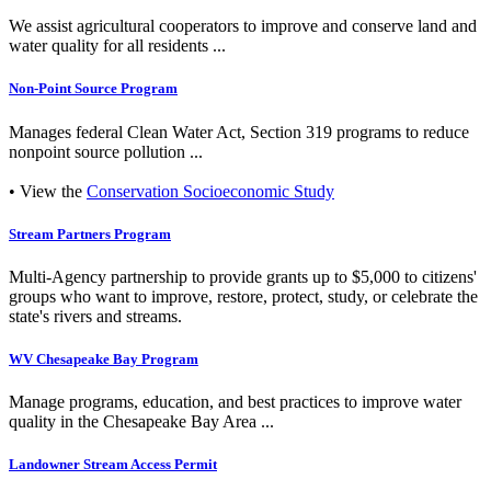
We assist agricultural cooperators to improve and conserve land and
water quality for all residents ...
Non-Point Source Program
Manages federal Clean Water Act, Section 319 programs to reduce
nonpoint source pollution ...
• View the
Conservation Socioeconomic Study
Stream Partners Program
Multi-Agency partnership to provide grants up to $5,000 to citizens'
groups who want to improve, restore, protect, study, or celebrate the
state's rivers and streams.
WV Chesapeake Bay Program
Manage programs, education, and best practices to improve water
quality in the Chesapeake Bay Area ...
Landowner Stream Access Permit