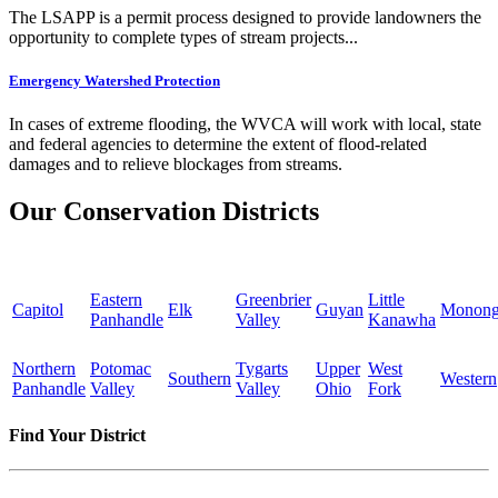
The LSAPP is a permit process designed to provide landowners the
opportunity to complete types of stream projects...
Emergency Watershed Protection
In cases of extreme flooding, the WVCA will work with local, state
and federal agencies to determine the extent of flood-related
damages and to relieve blockages from streams.
Our Conservation Districts
Eastern
Greenbrier
Little
Capitol
Elk
Guyan
Monong
Panhandle
Valley
Kanawha
Northern
Potomac
Tygarts
Upper
West
Southern
Western
Panhandle
Valley
Valley
Ohio
Fork
Find Your District