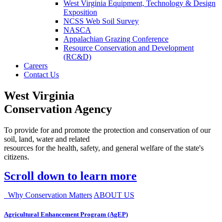
West Virginia Equipment, Technology & Design
Exposition
NCSS Web Soil Survey
NASCA
Appalachian Grazing Conference
Resource Conservation and Development
(RC&D)
Careers
Contact Us
West Virginia
Conservation Agency
To provide for and promote the protection and conservation of our
soil, land, water and related
resources for the health, safety, and general welfare of the state's
citizens.
Scroll down to learn more
Why Conservation Matters
ABOUT US
Agricultural Enhancement Program (AgEP)