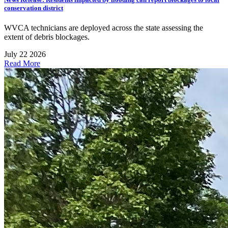
conservation district
WVCA technicians are deployed across the state assessing the
extent of debris blockages.
July 22 2026
Read More