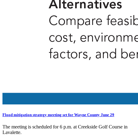
Flood mitigation strategy meeting set for Wayne County June 29
The meeting is scheduled for 6 p.m. at Creekside Golf Course in
Lavalette.