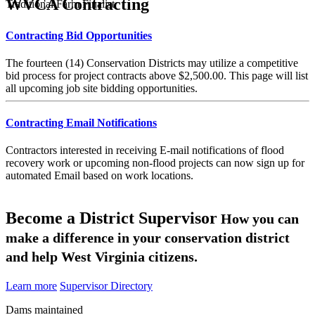
WVCA Contracting
Traditional Farm Finalist
Contracting Bid Opportunities
The fourteen (14) Conservation Districts may utilize a competitive
bid process for project contracts above $2,500.00. This page will list
all upcoming job site bidding opportunities.
Contracting Email Notifications
Contractors interested in receiving E-mail notifications of flood
recovery work or upcoming non-flood projects can now sign up for
automated Email based on work locations.
Become a District Supervisor
How you can
make a difference in your conservation district
and help West Virginia citizens.
Learn more
Supervisor Directory
Dams maintained