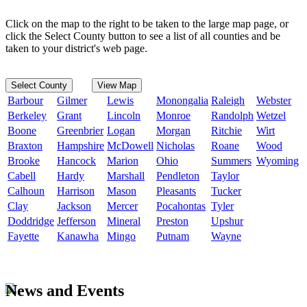
Click on the map to the right to be taken to the large map page, or
click the Select County button to see a list of all counties and be
taken to your district's web page.
Select County
View Map
Barbour
Gilmer
Lewis
Monongalia
Raleigh
Webster
Berkeley
Grant
Lincoln
Monroe
Randolph
Wetzel
Boone
Greenbrier
Logan
Morgan
Ritchie
Wirt
Braxton
Hampshire
McDowell
Nicholas
Roane
Wood
Brooke
Hancock
Marion
Ohio
Summers
Wyoming
Cabell
Hardy
Marshall
Pendleton
Taylor
Calhoun
Harrison
Mason
Pleasants
Tucker
Clay
Jackson
Mercer
Pocahontas
Tyler
Doddridge
Jefferson
Mineral
Preston
Upshur
Fayette
Kanawha
Mingo
Putnam
Wayne
News and Events