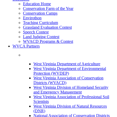
Education Home
Conservation Farm of the Year
Conservation Camps
Envirothon
Teaching Curriculum
Grassland Evaluation Contest
Speech Contest
Land Judging Contest
WVACD Programs & Contest
WVCA Partners
West Virginia Department of Agriculture
West Virginia Department of Environmental
Protection (WVDEP)
West Virginia Association of Conservation
Districts (WVACD)
West Virginia Division of Homeland Security
and Emergency Management
West Virginia Association of Professional Soil
Scientists
West Virginia Division of Natural Resources
(DNR)
National Association of Conservation Districts