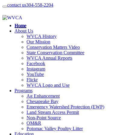
contact us
304-558-2204
Home
About Us
WVCA History
Our Mission
Conservation Matters Video
State Conservation Committee
WVCA Annual Reports
Facebook
Instagram
YouTube
Flickr
WVCA Logo and Use
Programs
Ag Enhancement
Chesapeake Bay
Emergency Watershed Protection (EWP)
Land Stream Access Permit
Non-Point Source
OM&R
Potomac Valley Poultry Litter
Education