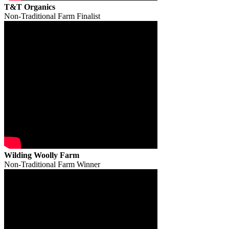
T&T Organics
Non-Traditional Farm Finalist
Wilding Woolly Farm
Non-Traditional Farm Winner