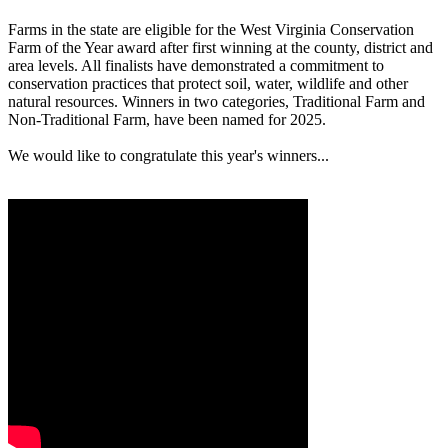
Farms in the state are eligible for the West Virginia Conservation
Farm of the Year award after first winning at the county, district and
area levels. All finalists have demonstrated a commitment to
conservation practices that protect soil, water, wildlife and other
natural resources. Winners in two categories, Traditional Farm and
Non-Traditional Farm, have been named for 2025.
We would like to congratulate this year's winners...