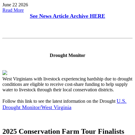
June 22 2026
Read More
See News Article Archive
HERE
Drought Monitor
West Virginians with livestock experiencing hardship due to drought
conditions are eligible to receive cost-share funding to help supply
water to livestock through their local conservation districts.
U.S.
Follow this link to see the latest information on the Drought
Drought Monitor/West Virginia
2025 Conservation Farm Tour Finalists