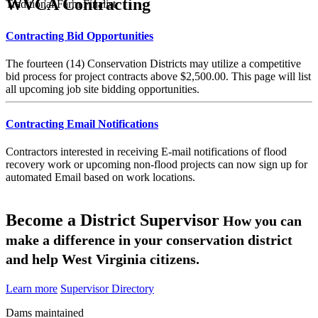
WVCA Contracting
Traditional Farm Finalist
Contracting Bid Opportunities
The fourteen (14) Conservation Districts may utilize a competitive
bid process for project contracts above $2,500.00. This page will list
all upcoming job site bidding opportunities.
Contracting Email Notifications
Contractors interested in receiving E-mail notifications of flood
recovery work or upcoming non-flood projects can now sign up for
automated Email based on work locations.
Become a District Supervisor
How you can
make a difference in your conservation district
and help West Virginia citizens.
Learn more
Supervisor Directory
Dams maintained