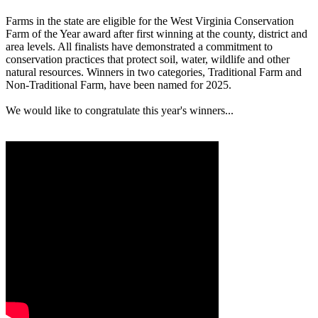
Farms in the state are eligible for the West Virginia Conservation
Farm of the Year award after first winning at the county, district and
area levels. All finalists have demonstrated a commitment to
conservation practices that protect soil, water, wildlife and other
natural resources. Winners in two categories, Traditional Farm and
Non-Traditional Farm, have been named for 2025.
We would like to congratulate this year's winners...