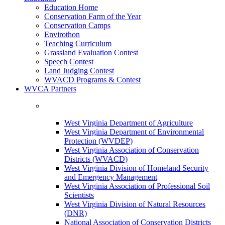
Education Home
Conservation Farm of the Year
Conservation Camps
Envirothon
Teaching Curriculum
Grassland Evaluation Contest
Speech Contest
Land Judging Contest
WVACD Programs & Contest
WVCA Partners
West Virginia Department of Agriculture
West Virginia Department of Environmental
Protection (WVDEP)
West Virginia Association of Conservation
Districts (WVACD)
West Virginia Division of Homeland Security
and Emergency Management
West Virginia Association of Professional Soil
Scientists
West Virginia Division of Natural Resources
(DNR)
National Association of Conservation Districts