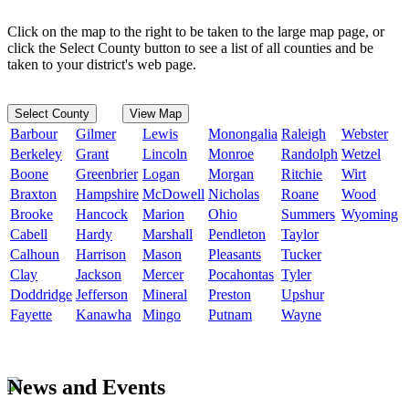
Click on the map to the right to be taken to the large map page, or
click the Select County button to see a list of all counties and be
taken to your district's web page.
Select County
View Map
Barbour
Gilmer
Lewis
Monongalia
Raleigh
Webster
Berkeley
Grant
Lincoln
Monroe
Randolph
Wetzel
Boone
Greenbrier
Logan
Morgan
Ritchie
Wirt
Braxton
Hampshire
McDowell
Nicholas
Roane
Wood
Brooke
Hancock
Marion
Ohio
Summers
Wyoming
Cabell
Hardy
Marshall
Pendleton
Taylor
Calhoun
Harrison
Mason
Pleasants
Tucker
Clay
Jackson
Mercer
Pocahontas
Tyler
Doddridge
Jefferson
Mineral
Preston
Upshur
Fayette
Kanawha
Mingo
Putnam
Wayne
News and Events