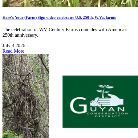
Here's Your (Farm) Sign video celebrates U.S. 250th, W.Va. farms
The celebration of WV Century Farms coincides with America's
250th anniversary.
July 3 2026
Read More