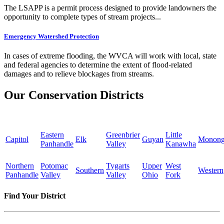
The LSAPP is a permit process designed to provide landowners the
opportunity to complete types of stream projects...
Emergency Watershed Protection
In cases of extreme flooding, the WVCA will work with local, state
and federal agencies to determine the extent of flood-related
damages and to relieve blockages from streams.
Our Conservation Districts
Eastern
Greenbrier
Little
Capitol
Elk
Guyan
Monong
Panhandle
Valley
Kanawha
Northern
Potomac
Tygarts
Upper
West
Southern
Western
Panhandle
Valley
Valley
Ohio
Fork
Find Your District