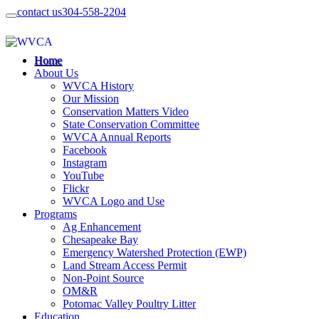
contact us
304-558-2204
Home
About Us
WVCA History
Our Mission
Conservation Matters Video
State Conservation Committee
WVCA Annual Reports
Facebook
Instagram
YouTube
Flickr
WVCA Logo and Use
Programs
Ag Enhancement
Chesapeake Bay
Emergency Watershed Protection (EWP)
Land Stream Access Permit
Non-Point Source
OM&R
Potomac Valley Poultry Litter
Education