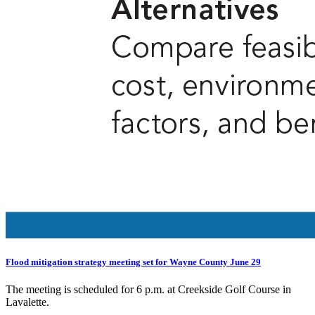
Flood mitigation strategy meeting set for Wayne County June 29
The meeting is scheduled for 6 p.m. at Creekside Golf Course in
Lavalette.