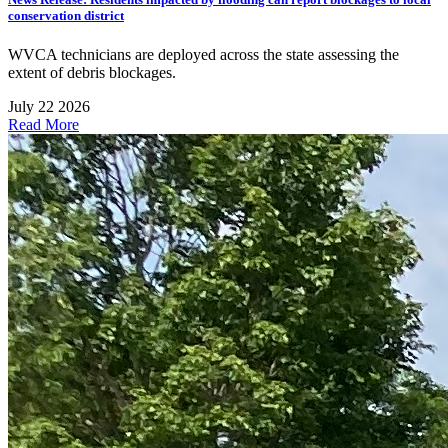
conservation district
WVCA technicians are deployed across the state assessing the
extent of debris blockages.
July 22 2026
Read More