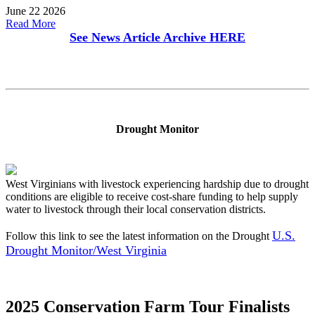
June 22 2026
Read More
See News Article Archive
HERE
Drought Monitor
West Virginians with livestock experiencing hardship due to drought
conditions are eligible to receive cost-share funding to help supply
water to livestock through their local conservation districts.
U.S.
Follow this link to see the latest information on the Drought
Drought Monitor/West Virginia
2025 Conservation Farm Tour Finalists