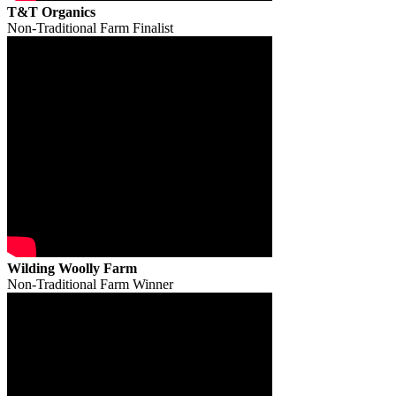
T&T Organics
Non-Traditional Farm Finalist
Wilding Woolly Farm
Non-Traditional Farm Winner