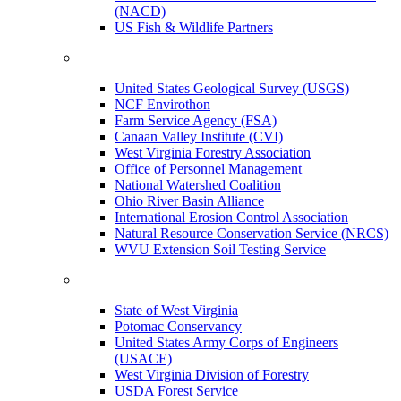
(NACD)
US Fish & Wildlife Partners
United States Geological Survey (USGS)
NCF Envirothon
Farm Service Agency (FSA)
Canaan Valley Institute (CVI)
West Virginia Forestry Association
Office of Personnel Management
National Watershed Coalition
Ohio River Basin Alliance
International Erosion Control Association
Natural Resource Conservation Service (NRCS)
WVU Extension Soil Testing Service
State of West Virginia
Potomac Conservancy
United States Army Corps of Engineers
(USACE)
West Virginia Division of Forestry
USDA Forest Service