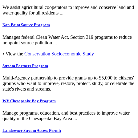
We assist agricultural cooperators to improve and conserve land and
water quality for all residents ...
Non-Point Source Program
Manages federal Clean Water Act, Section 319 programs to reduce
nonpoint source pollution ...
• View the
Conservation Socioeconomic Study
Stream Partners Program
Multi-Agency partnership to provide grants up to $5,000 to citizens'
groups who want to improve, restore, protect, study, or celebrate the
state's rivers and streams.
WV Chesapeake Bay Program
Manage programs, education, and best practices to improve water
quality in the Chesapeake Bay Area ...
Landowner Stream Access Permit