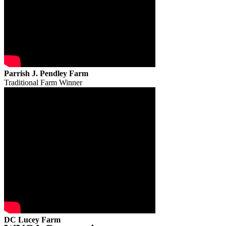
Parrish J. Pendley Farm
Traditional Farm Winner
DC Lucey Farm