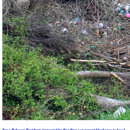
News Release: Residents impacted by flooding can report blockages to local