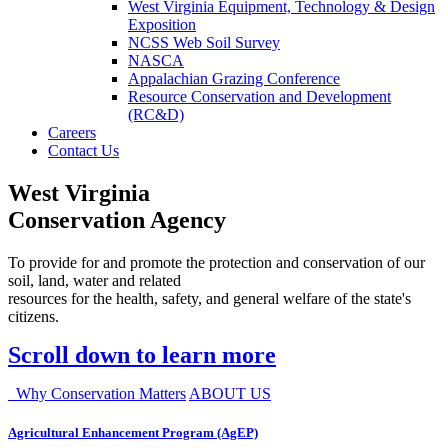
West Virginia Equipment, Technology & Design
Exposition
NCSS Web Soil Survey
NASCA
Appalachian Grazing Conference
Resource Conservation and Development
(RC&D)
Careers
Contact Us
West Virginia
Conservation Agency
To provide for and promote the protection and conservation of our
soil, land, water and related
resources for the health, safety, and general welfare of the state's
citizens.
Scroll down to learn more
Why Conservation Matters
ABOUT US
Agricultural Enhancement Program (AgEP)