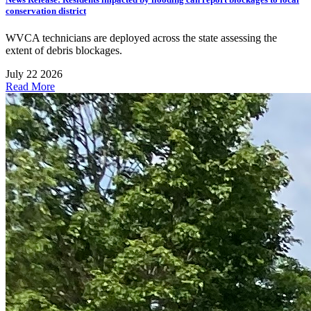
conservation district
WVCA technicians are deployed across the state assessing the
extent of debris blockages.
July 22 2026
Read More