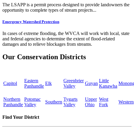
The LSAPP is a permit process designed to provide landowners the
opportunity to complete types of stream projects...
Emergency Watershed Protection
In cases of extreme flooding, the WVCA will work with local, state
and federal agencies to determine the extent of flood-related
damages and to relieve blockages from streams.
Our Conservation Districts
Eastern
Greenbrier
Little
Capitol
Elk
Guyan
Monong
Panhandle
Valley
Kanawha
Northern
Potomac
Tygarts
Upper
West
Southern
Western
Panhandle
Valley
Valley
Ohio
Fork
Find Your District