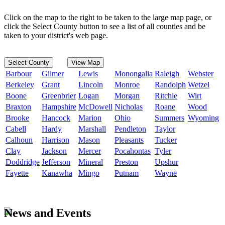
Click on the map to the right to be taken to the large map page, or
click the Select County button to see a list of all counties and be
taken to your district's web page.
Select County
View Map
Barbour
Gilmer
Lewis
Monongalia
Raleigh
Webster
Berkeley
Grant
Lincoln
Monroe
Randolph
Wetzel
Boone
Greenbrier
Logan
Morgan
Ritchie
Wirt
Braxton
Hampshire
McDowell
Nicholas
Roane
Wood
Brooke
Hancock
Marion
Ohio
Summers
Wyoming
Cabell
Hardy
Marshall
Pendleton
Taylor
Calhoun
Harrison
Mason
Pleasants
Tucker
Clay
Jackson
Mercer
Pocahontas
Tyler
Doddridge
Jefferson
Mineral
Preston
Upshur
Fayette
Kanawha
Mingo
Putnam
Wayne
News and Events