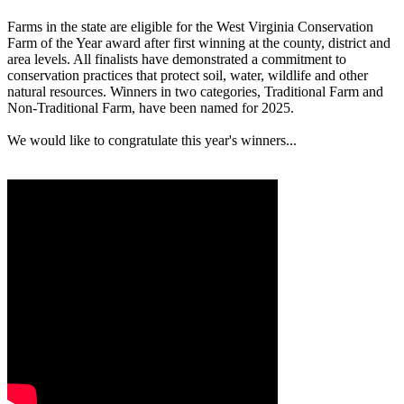
Farms in the state are eligible for the West Virginia Conservation
Farm of the Year award after first winning at the county, district and
area levels. All finalists have demonstrated a commitment to
conservation practices that protect soil, water, wildlife and other
natural resources. Winners in two categories, Traditional Farm and
Non-Traditional Farm, have been named for 2025.
We would like to congratulate this year's winners...