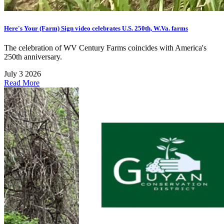
Here's Your (Farm) Sign video celebrates U.S. 250th, W.Va. farms
The celebration of WV Century Farms coincides with America's
250th anniversary.
July 3 2026
Read More