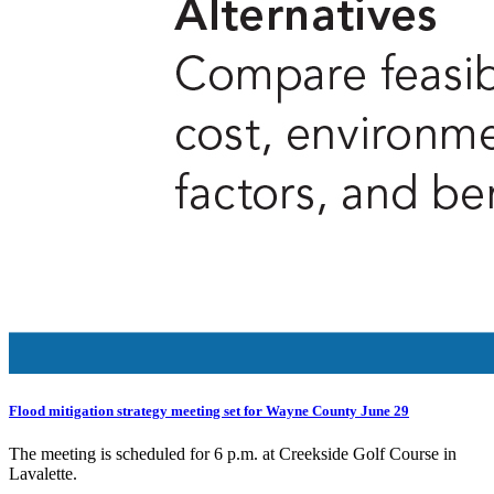
Flood mitigation strategy meeting set for Wayne County June 29
The meeting is scheduled for 6 p.m. at Creekside Golf Course in
Lavalette.