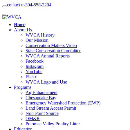
contact us
304-558-2204
Home
About Us
WVCA History
Our Mission
Conservation Matters Video
State Conservation Committee
WVCA Annual Reports
Facebook
Instagram
YouTube
Flickr
WVCA Logo and Use
Programs
Ag Enhancement
Chesapeake Bay
Emergency Watershed Protection (EWP)
Land Stream Access Permit
Non-Point Source
OM&R
Potomac Valley Poultry Litter
Education