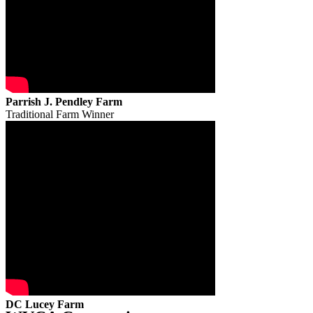
Parrish J. Pendley Farm
Traditional Farm Winner
DC Lucey Farm