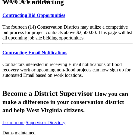
WVCA Contracting
Traditional Farm Finalist
Contracting Bid Opportunities
The fourteen (14) Conservation Districts may utilize a competitive
bid process for project contracts above $2,500.00. This page will list
all upcoming job site bidding opportunities.
Contracting Email Notifications
Contractors interested in receiving E-mail notifications of flood
recovery work or upcoming non-flood projects can now sign up for
automated Email based on work locations.
Become a District Supervisor
How you can
make a difference in your conservation district
and help West Virginia citizens.
Learn more
Supervisor Directory
Dams maintained