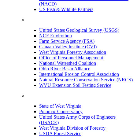
(NACD)
US Fish & Wildlife Partners
United States Geological Survey (USGS)
NCF Envirothon
Farm Service Agency (FSA)
Canaan Valley Institute (CVI)
West Virginia Forestry Association
Office of Personnel Management
National Watershed Coalition
Ohio River Basin Alliance
International Erosion Control Association
Natural Resource Conservation Service (NRCS)
WVU Extension Soil Testing Service
State of West Virginia
Potomac Conservancy
United States Army Corps of Engineers
(USACE)
West Virginia Division of Forestry
USDA Forest Service