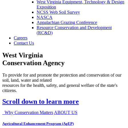
West Virginia Equipment, Technology & Design
Exposition
NCSS Web Soil Survey
NASCA
Appalachian Grazing Conference
Resource Conservation and Development
(RC&D)
Careers
Contact Us
West Virginia
Conservation Agency
To provide for and promote the protection and conservation of our
soil, land, water and related
resources for the health, safety, and general welfare of the state's
citizens.
Scroll down to learn more
Why Conservation Matters
ABOUT US
Agricultural Enhancement Program (AgEP)