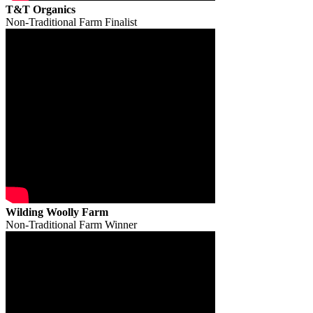
T&T Organics
Non-Traditional Farm Finalist
Wilding Woolly Farm
Non-Traditional Farm Winner