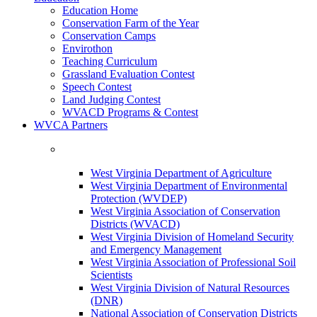
Education Home
Conservation Farm of the Year
Conservation Camps
Envirothon
Teaching Curriculum
Grassland Evaluation Contest
Speech Contest
Land Judging Contest
WVACD Programs & Contest
WVCA Partners
West Virginia Department of Agriculture
West Virginia Department of Environmental
Protection (WVDEP)
West Virginia Association of Conservation
Districts (WVACD)
West Virginia Division of Homeland Security
and Emergency Management
West Virginia Association of Professional Soil
Scientists
West Virginia Division of Natural Resources
(DNR)
National Association of Conservation Districts