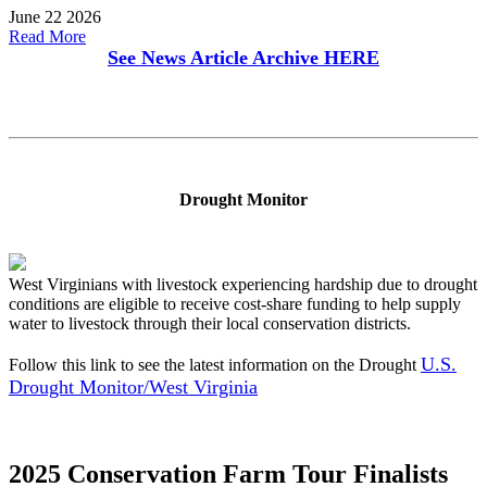
June 22 2026
Read More
See News Article Archive
HERE
Drought Monitor
West Virginians with livestock experiencing hardship due to drought
conditions are eligible to receive cost-share funding to help supply
water to livestock through their local conservation districts.
U.S.
Follow this link to see the latest information on the Drought
Drought Monitor/West Virginia
2025 Conservation Farm Tour Finalists