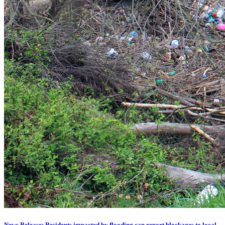
News Release: Residents impacted by flooding can report blockages to local