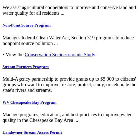
We assist agricultural cooperators to improve and conserve land and
water quality for all residents ...
Non-Point Source Program
Manages federal Clean Water Act, Section 319 programs to reduce
nonpoint source pollution ...
• View the
Conservation Socioeconomic Study
Stream Partners Program
Multi-Agency partnership to provide grants up to $5,000 to citizens'
groups who want to improve, restore, protect, study, or celebrate the
state's rivers and streams.
WV Chesapeake Bay Program
Manage programs, education, and best practices to improve water
quality in the Chesapeake Bay Area ...
Landowner Stream Access Permit