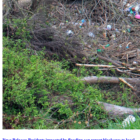
News Release: Residents impacted by flooding can report blockages to local