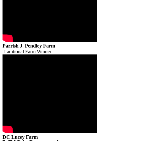
Parrish J. Pendley Farm
Traditional Farm Winner
DC Lucey Farm