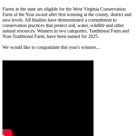
Farms in the state are eligible for the West Virginia Conservation
Farm of the Year award after first winning at the county, district and
area levels. All finalists have demonstrated a commitment to
conservation practices that protect soil, water, wildlife and other
natural resources. Winners in two categories, Traditional Farm and
Non-Traditional Farm, have been named for 2025.
We would like to congratulate this year's winners...