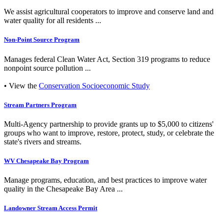
We assist agricultural cooperators to improve and conserve land and
water quality for all residents ...
Non-Point Source Program
Manages federal Clean Water Act, Section 319 programs to reduce
nonpoint source pollution ...
• View the
Conservation Socioeconomic Study
Stream Partners Program
Multi-Agency partnership to provide grants up to $5,000 to citizens'
groups who want to improve, restore, protect, study, or celebrate the
state's rivers and streams.
WV Chesapeake Bay Program
Manage programs, education, and best practices to improve water
quality in the Chesapeake Bay Area ...
Landowner Stream Access Permit