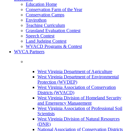
Education Home
Conservation Farm of the Year
Conservation Camps
Envirothon
Teaching Curriculum
Grassland Evaluation Contest
Speech Contest
Land Judging Contest
WVACD Programs & Contest
WVCA Partners
West Virginia Department of Agriculture
West Virginia Department of Environmental
Protection (WVDEP)
West Virginia Association of Conservation
Districts (WVACD)
West Virginia Division of Homeland Security
and Emergency Management
West Virginia Association of Professional Soil
Scientists
West Virginia Division of Natural Resources
(DNR)
National Association of Conservation Districts