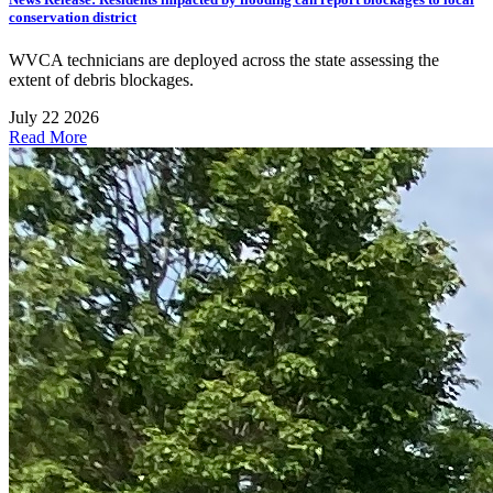
conservation district
WVCA technicians are deployed across the state assessing the
extent of debris blockages.
July 22 2026
Read More