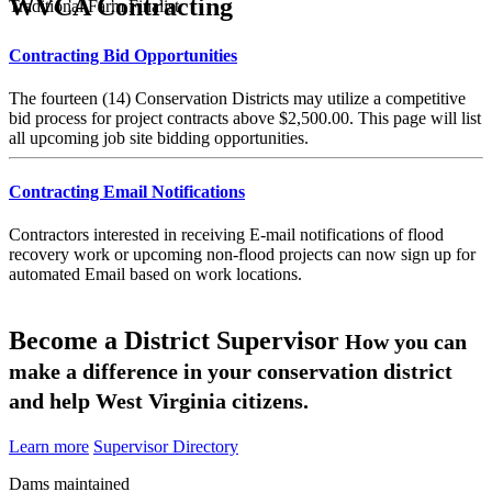
WVCA Contracting
Traditional Farm Finalist
Contracting Bid Opportunities
The fourteen (14) Conservation Districts may utilize a competitive
bid process for project contracts above $2,500.00. This page will list
all upcoming job site bidding opportunities.
Contracting Email Notifications
Contractors interested in receiving E-mail notifications of flood
recovery work or upcoming non-flood projects can now sign up for
automated Email based on work locations.
Become a District Supervisor
How you can
make a difference in your conservation district
and help West Virginia citizens.
Learn more
Supervisor Directory
Dams maintained