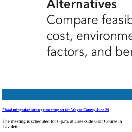
Flood mitigation strategy meeting set for Wayne County June 29
The meeting is scheduled for 6 p.m. at Creekside Golf Course in
Lavalette.