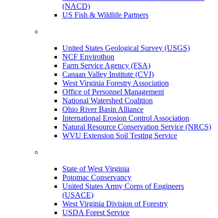
(NACD)
US Fish & Wildlife Partners
United States Geological Survey (USGS)
NCF Envirothon
Farm Service Agency (FSA)
Canaan Valley Institute (CVI)
West Virginia Forestry Association
Office of Personnel Management
National Watershed Coalition
Ohio River Basin Alliance
International Erosion Control Association
Natural Resource Conservation Service (NRCS)
WVU Extension Soil Testing Service
State of West Virginia
Potomac Conservancy
United States Army Corps of Engineers
(USACE)
West Virginia Division of Forestry
USDA Forest Service