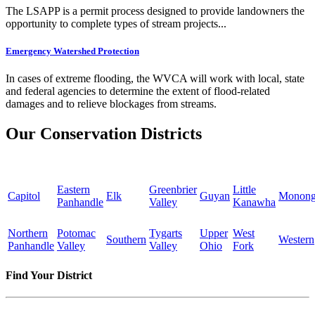
The LSAPP is a permit process designed to provide landowners the
opportunity to complete types of stream projects...
Emergency Watershed Protection
In cases of extreme flooding, the WVCA will work with local, state
and federal agencies to determine the extent of flood-related
damages and to relieve blockages from streams.
Our Conservation Districts
Eastern
Greenbrier
Little
Capitol
Elk
Guyan
Monong
Panhandle
Valley
Kanawha
Northern
Potomac
Tygarts
Upper
West
Southern
Western
Panhandle
Valley
Valley
Ohio
Fork
Find Your District