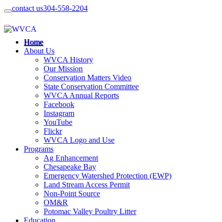
contact us
304-558-2204
Home
About Us
WVCA History
Our Mission
Conservation Matters Video
State Conservation Committee
WVCA Annual Reports
Facebook
Instagram
YouTube
Flickr
WVCA Logo and Use
Programs
Ag Enhancement
Chesapeake Bay
Emergency Watershed Protection (EWP)
Land Stream Access Permit
Non-Point Source
OM&R
Potomac Valley Poultry Litter
Education