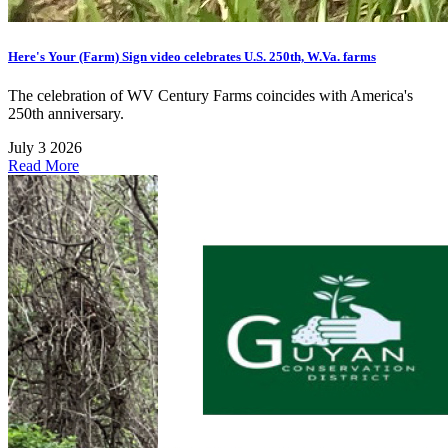
Here's Your (Farm) Sign video celebrates U.S. 250th, W.Va. farms
The celebration of WV Century Farms coincides with America's
250th anniversary.
July 3 2026
Read More