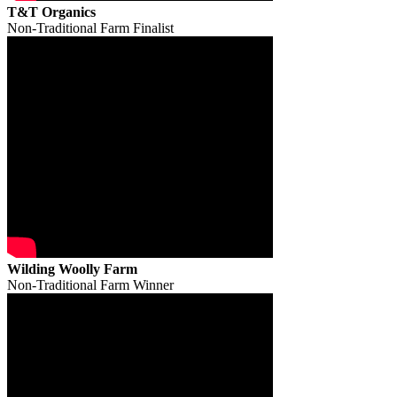
T&T Organics
Non-Traditional Farm Finalist
Wilding Woolly Farm
Non-Traditional Farm Winner