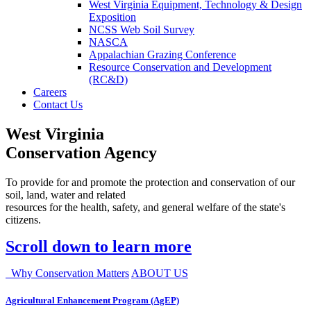
West Virginia Equipment, Technology & Design
Exposition
NCSS Web Soil Survey
NASCA
Appalachian Grazing Conference
Resource Conservation and Development
(RC&D)
Careers
Contact Us
West Virginia
Conservation Agency
To provide for and promote the protection and conservation of our
soil, land, water and related
resources for the health, safety, and general welfare of the state's
citizens.
Scroll down to learn more
Why Conservation Matters
ABOUT US
Agricultural Enhancement Program (AgEP)