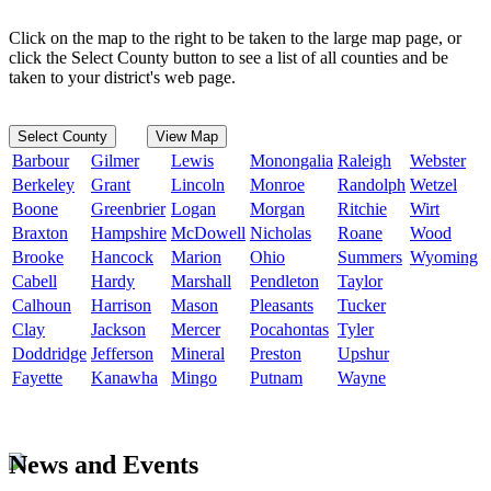
Click on the map to the right to be taken to the large map page, or
click the Select County button to see a list of all counties and be
taken to your district's web page.
Select County
View Map
Barbour
Gilmer
Lewis
Monongalia
Raleigh
Webster
Berkeley
Grant
Lincoln
Monroe
Randolph
Wetzel
Boone
Greenbrier
Logan
Morgan
Ritchie
Wirt
Braxton
Hampshire
McDowell
Nicholas
Roane
Wood
Brooke
Hancock
Marion
Ohio
Summers
Wyoming
Cabell
Hardy
Marshall
Pendleton
Taylor
Calhoun
Harrison
Mason
Pleasants
Tucker
Clay
Jackson
Mercer
Pocahontas
Tyler
Doddridge
Jefferson
Mineral
Preston
Upshur
Fayette
Kanawha
Mingo
Putnam
Wayne
News and Events