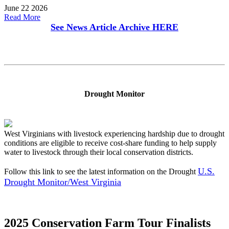
June 22 2026
Read More
See News Article Archive
HERE
Drought Monitor
West Virginians with livestock experiencing hardship due to drought
conditions are eligible to receive cost-share funding to help supply
water to livestock through their local conservation districts.
U.S.
Follow this link to see the latest information on the Drought
Drought Monitor/West Virginia
2025 Conservation Farm Tour Finalists