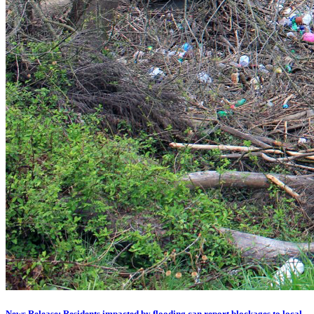
News Release: Residents impacted by flooding can report blockages to local