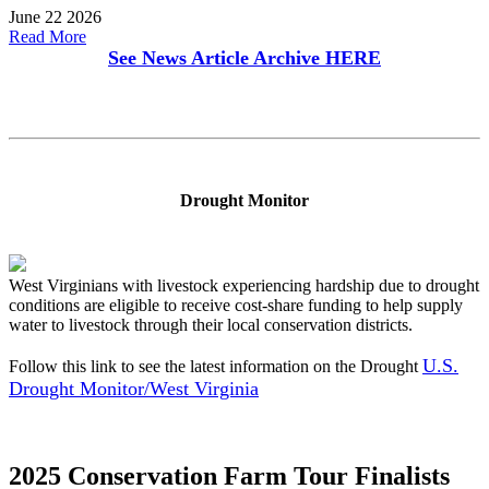
June 22 2026
Read More
See News Article Archive
HERE
Drought Monitor
West Virginians with livestock experiencing hardship due to drought
conditions are eligible to receive cost-share funding to help supply
water to livestock through their local conservation districts.
U.S.
Follow this link to see the latest information on the Drought
Drought Monitor/West Virginia
2025 Conservation Farm Tour Finalists