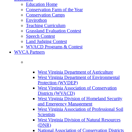
Education Home
Conservation Farm of the Year
Conservation Camps
Envirothon
Teaching Curriculum
Grassland Evaluation Contest
Speech Contest
Land Judging Contest
WVACD Programs & Contest
WVCA Partners
West Virginia Department of Agriculture
West Virginia Department of Environmental
Protection (WVDEP)
West Virginia Association of Conservation
Districts (WVACD)
West Virginia Division of Homeland Security
and Emergency Management
West Virginia Association of Professional Soil
Scientists
West Virginia Division of Natural Resources
(DNR)
National Association of Conservation Districts