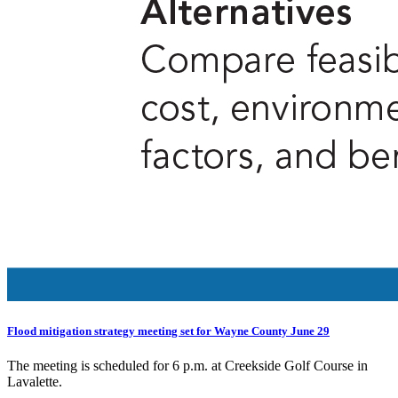
Flood mitigation strategy meeting set for Wayne County June 29
The meeting is scheduled for 6 p.m. at Creekside Golf Course in
Lavalette.