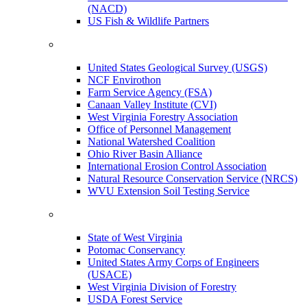
(NACD)
US Fish & Wildlife Partners
United States Geological Survey (USGS)
NCF Envirothon
Farm Service Agency (FSA)
Canaan Valley Institute (CVI)
West Virginia Forestry Association
Office of Personnel Management
National Watershed Coalition
Ohio River Basin Alliance
International Erosion Control Association
Natural Resource Conservation Service (NRCS)
WVU Extension Soil Testing Service
State of West Virginia
Potomac Conservancy
United States Army Corps of Engineers
(USACE)
West Virginia Division of Forestry
USDA Forest Service