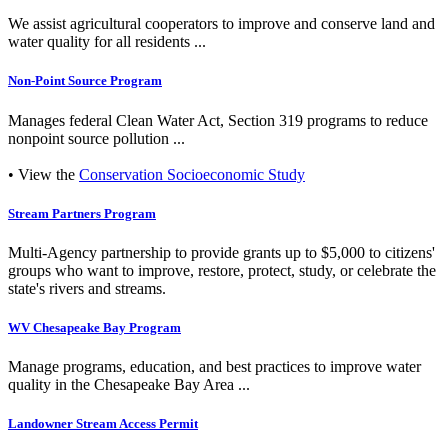
We assist agricultural cooperators to improve and conserve land and
water quality for all residents ...
Non-Point Source Program
Manages federal Clean Water Act, Section 319 programs to reduce
nonpoint source pollution ...
• View the
Conservation Socioeconomic Study
Stream Partners Program
Multi-Agency partnership to provide grants up to $5,000 to citizens'
groups who want to improve, restore, protect, study, or celebrate the
state's rivers and streams.
WV Chesapeake Bay Program
Manage programs, education, and best practices to improve water
quality in the Chesapeake Bay Area ...
Landowner Stream Access Permit