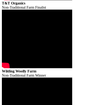
T&T Organics
Non-Traditional Farm Finalist
Wilding Woolly Farm
Non-Traditional Farm Winner