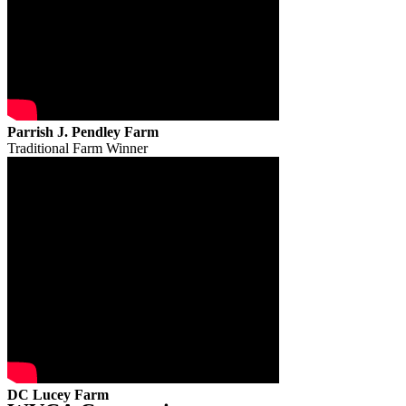
Parrish J. Pendley Farm
Traditional Farm Winner
DC Lucey Farm