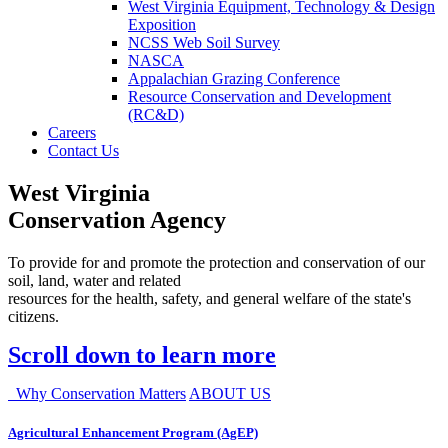
West Virginia Equipment, Technology & Design
Exposition
NCSS Web Soil Survey
NASCA
Appalachian Grazing Conference
Resource Conservation and Development
(RC&D)
Careers
Contact Us
West Virginia
Conservation Agency
To provide for and promote the protection and conservation of our
soil, land, water and related
resources for the health, safety, and general welfare of the state's
citizens.
Scroll down to learn more
Why Conservation Matters
ABOUT US
Agricultural Enhancement Program (AgEP)