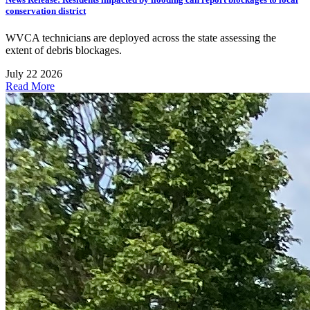
conservation district
WVCA technicians are deployed across the state assessing the
extent of debris blockages.
July 22 2026
Read More