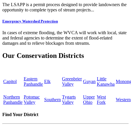
The LSAPP is a permit process designed to provide landowners the
opportunity to complete types of stream projects...
Emergency Watershed Protection
In cases of extreme flooding, the WVCA will work with local, state
and federal agencies to determine the extent of flood-related
damages and to relieve blockages from streams.
Our Conservation Districts
Eastern
Greenbrier
Little
Capitol
Elk
Guyan
Monong
Panhandle
Valley
Kanawha
Northern
Potomac
Tygarts
Upper
West
Southern
Western
Panhandle
Valley
Valley
Ohio
Fork
Find Your District