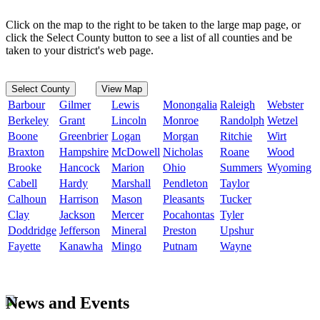
Click on the map to the right to be taken to the large map page, or
click the Select County button to see a list of all counties and be
taken to your district's web page.
Select County
View Map
Barbour
Gilmer
Lewis
Monongalia
Raleigh
Webster
Berkeley
Grant
Lincoln
Monroe
Randolph
Wetzel
Boone
Greenbrier
Logan
Morgan
Ritchie
Wirt
Braxton
Hampshire
McDowell
Nicholas
Roane
Wood
Brooke
Hancock
Marion
Ohio
Summers
Wyoming
Cabell
Hardy
Marshall
Pendleton
Taylor
Calhoun
Harrison
Mason
Pleasants
Tucker
Clay
Jackson
Mercer
Pocahontas
Tyler
Doddridge
Jefferson
Mineral
Preston
Upshur
Fayette
Kanawha
Mingo
Putnam
Wayne
News and Events