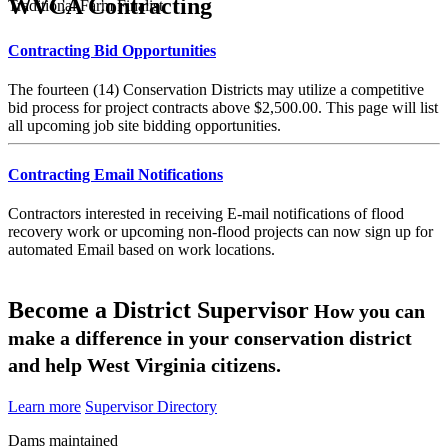
WVCA Contracting
Traditional Farm Finalist
Contracting Bid Opportunities
The fourteen (14) Conservation Districts may utilize a competitive
bid process for project contracts above $2,500.00. This page will list
all upcoming job site bidding opportunities.
Contracting Email Notifications
Contractors interested in receiving E-mail notifications of flood
recovery work or upcoming non-flood projects can now sign up for
automated Email based on work locations.
Become a District Supervisor
How you can
make a difference in your conservation district
and help West Virginia citizens.
Learn more
Supervisor Directory
Dams maintained