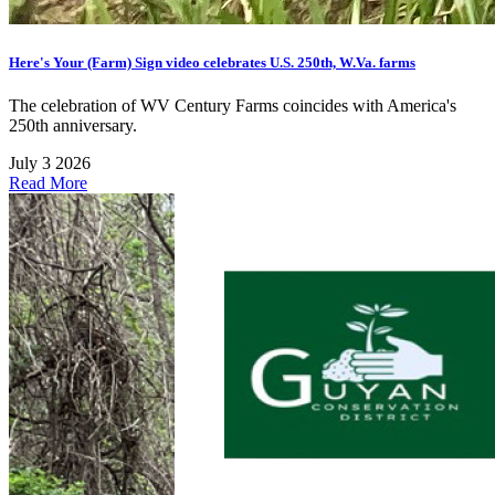
Here's Your (Farm) Sign video celebrates U.S. 250th, W.Va. farms
The celebration of WV Century Farms coincides with America's
250th anniversary.
July 3 2026
Read More