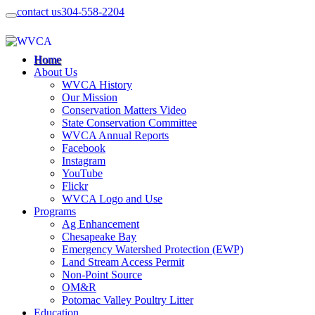
contact us
304-558-2204
Home
About Us
WVCA History
Our Mission
Conservation Matters Video
State Conservation Committee
WVCA Annual Reports
Facebook
Instagram
YouTube
Flickr
WVCA Logo and Use
Programs
Ag Enhancement
Chesapeake Bay
Emergency Watershed Protection (EWP)
Land Stream Access Permit
Non-Point Source
OM&R
Potomac Valley Poultry Litter
Education