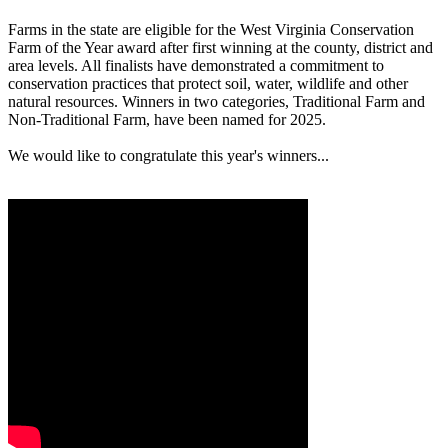
Farms in the state are eligible for the West Virginia Conservation
Farm of the Year award after first winning at the county, district and
area levels. All finalists have demonstrated a commitment to
conservation practices that protect soil, water, wildlife and other
natural resources. Winners in two categories, Traditional Farm and
Non-Traditional Farm, have been named for 2025.
We would like to congratulate this year's winners...