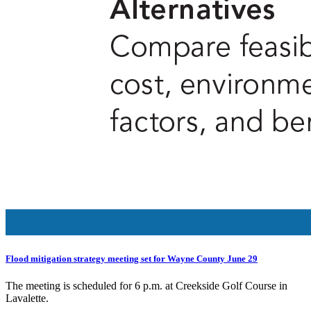
Flood mitigation strategy meeting set for Wayne County June 29
The meeting is scheduled for 6 p.m. at Creekside Golf Course in
Lavalette.