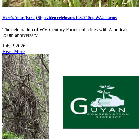
Here's Your (Farm) Sign video celebrates U.S. 250th, W.Va. farms
The celebration of WV Century Farms coincides with America's
250th anniversary.
July 3 2026
Read More