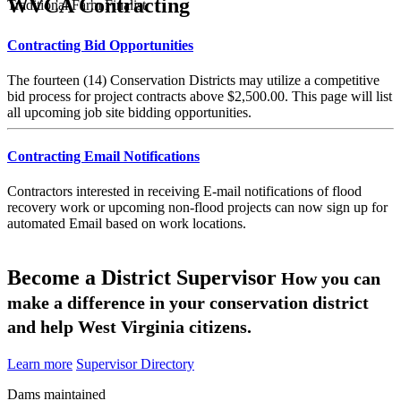
WVCA Contracting
Traditional Farm Finalist
Contracting Bid Opportunities
The fourteen (14) Conservation Districts may utilize a competitive
bid process for project contracts above $2,500.00. This page will list
all upcoming job site bidding opportunities.
Contracting Email Notifications
Contractors interested in receiving E-mail notifications of flood
recovery work or upcoming non-flood projects can now sign up for
automated Email based on work locations.
Become a District Supervisor
How you can
make a difference in your conservation district
and help West Virginia citizens.
Learn more
Supervisor Directory
Dams maintained