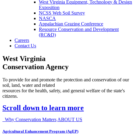
West Virginia Equipment, Technology & Design
Exposition
NCSS Web Soil Survey
NASCA
Appalachian Grazing Conference
Resource Conservation and Development
(RC&D)
Careers
Contact Us
West Virginia
Conservation Agency
To provide for and promote the protection and conservation of our
soil, land, water and related
resources for the health, safety, and general welfare of the state's
citizens.
Scroll down to learn more
Why Conservation Matters
ABOUT US
Agricultural Enhancement Program (AgEP)