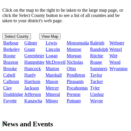
Click on the map to the right to be taken to the large map page, or
click the Select County button to see a list of all counties and be
taken to your district's web page.
Select County
View Map
Barbour
Gilmer
Lewis
Monongalia
Raleigh
Webster
Berkeley
Grant
Lincoln
Monroe
Randolph
Wetzel
Boone
Greenbrier
Logan
Morgan
Ritchie
Wirt
Braxton
Hampshire
McDowell
Nicholas
Roane
Wood
Brooke
Hancock
Marion
Ohio
Summers
Wyoming
Cabell
Hardy
Marshall
Pendleton
Taylor
Calhoun
Harrison
Mason
Pleasants
Tucker
Clay
Jackson
Mercer
Pocahontas
Tyler
Doddridge
Jefferson
Mineral
Preston
Upshur
Fayette
Kanawha
Mingo
Putnam
Wayne
News and Events