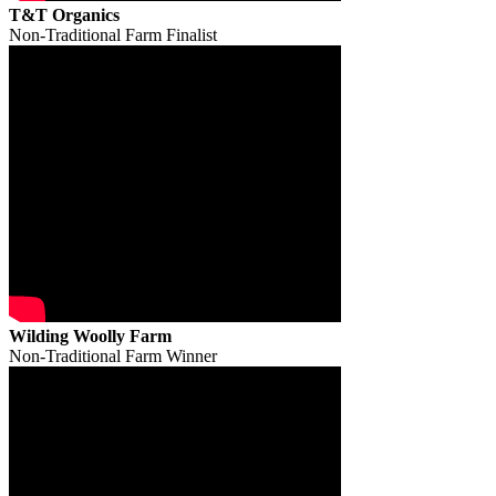
T&T Organics
Non-Traditional Farm Finalist
Wilding Woolly Farm
Non-Traditional Farm Winner