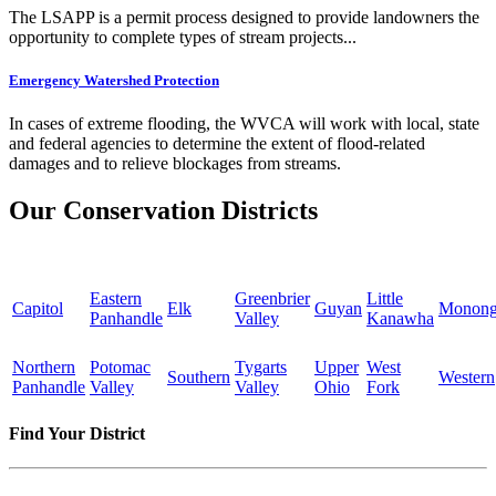
The LSAPP is a permit process designed to provide landowners the
opportunity to complete types of stream projects...
Emergency Watershed Protection
In cases of extreme flooding, the WVCA will work with local, state
and federal agencies to determine the extent of flood-related
damages and to relieve blockages from streams.
Our Conservation Districts
Eastern
Greenbrier
Little
Capitol
Elk
Guyan
Monong
Panhandle
Valley
Kanawha
Northern
Potomac
Tygarts
Upper
West
Southern
Western
Panhandle
Valley
Valley
Ohio
Fork
Find Your District