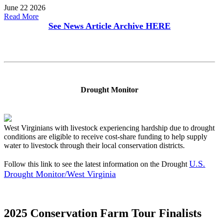
June 22 2026
Read More
See News Article Archive
HERE
Drought Monitor
West Virginians with livestock experiencing hardship due to drought
conditions are eligible to receive cost-share funding to help supply
water to livestock through their local conservation districts.
U.S.
Follow this link to see the latest information on the Drought
Drought Monitor/West Virginia
2025 Conservation Farm Tour Finalists