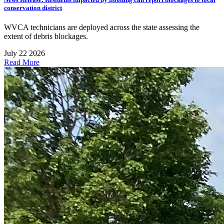
conservation district
WVCA technicians are deployed across the state assessing the
extent of debris blockages.
July 22 2026
Read More