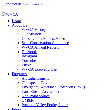
contact us
304-558-2204
Home
About Us
WVCA History
Our Mission
Conservation Matters Video
State Conservation Committee
WVCA Annual Reports
Facebook
Instagram
YouTube
Flickr
WVCA Logo and Use
Programs
Ag Enhancement
Chesapeake Bay
Emergency Watershed Protection (EWP)
Land Stream Access Permit
Non-Point Source
OM&R
Potomac Valley Poultry Litter
Education