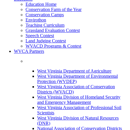
Education Home
Conservation Farm of the Year
Conservation Camps
Envirothon
Teaching Curriculum
Grassland Evaluation Contest
Speech Contest
Land Judging Contest
WVACD Programs & Contest
WVCA Partners
West Virginia Department of Agriculture
West Virginia Department of Environmental
Protection (WVDEP)
West Virginia Association of Conservation
Districts (WVACD)
West Virginia Division of Homeland Security
and Emergency Management
West Virginia Association of Professional Soil
Scientists
West Virginia Division of Natural Resources
(DNR)
National Association of Conservation Districts