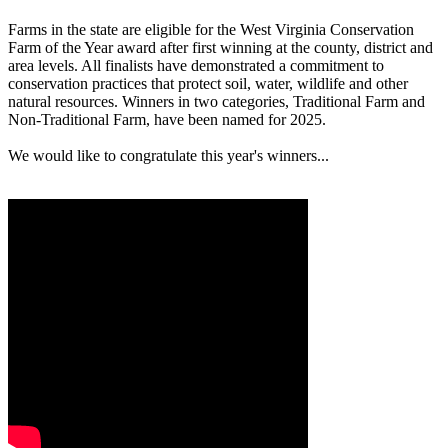
Farms in the state are eligible for the West Virginia Conservation
Farm of the Year award after first winning at the county, district and
area levels. All finalists have demonstrated a commitment to
conservation practices that protect soil, water, wildlife and other
natural resources. Winners in two categories, Traditional Farm and
Non-Traditional Farm, have been named for 2025.
We would like to congratulate this year's winners...