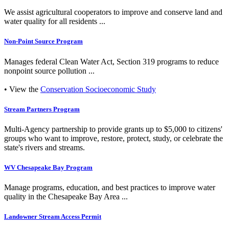
We assist agricultural cooperators to improve and conserve land and
water quality for all residents ...
Non-Point Source Program
Manages federal Clean Water Act, Section 319 programs to reduce
nonpoint source pollution ...
• View the
Conservation Socioeconomic Study
Stream Partners Program
Multi-Agency partnership to provide grants up to $5,000 to citizens'
groups who want to improve, restore, protect, study, or celebrate the
state's rivers and streams.
WV Chesapeake Bay Program
Manage programs, education, and best practices to improve water
quality in the Chesapeake Bay Area ...
Landowner Stream Access Permit