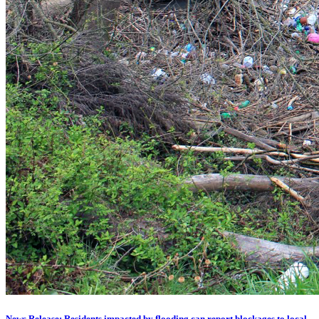
News Release: Residents impacted by flooding can report blockages to local