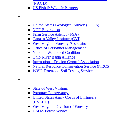
(NACD)
US Fish & Wildlife Partners
United States Geological Survey (USGS)
NCF Envirothon
Farm Service Agency (FSA)
Canaan Valley Institute (CVI)
West Virginia Forestry Association
Office of Personnel Management
National Watershed Coalition
Ohio River Basin Alliance
International Erosion Control Association
Natural Resource Conservation Service (NRCS)
WVU Extension Soil Testing Service
State of West Virginia
Potomac Conservancy
United States Army Corps of Engineers
(USACE)
West Virginia Division of Forestry
USDA Forest Service