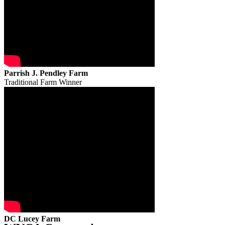
Parrish J. Pendley Farm
Traditional Farm Winner
DC Lucey Farm