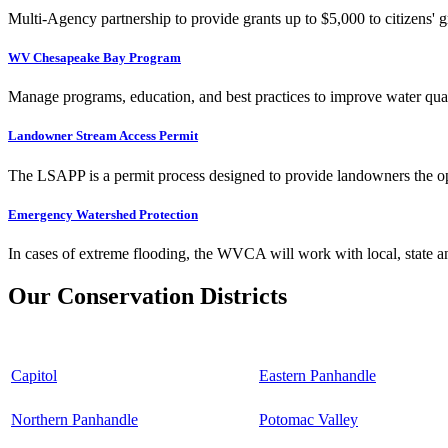
Multi-Agency partnership to provide grants up to $5,000 to citizens' gr
WV Chesapeake Bay Program
Manage programs, education, and best practices to improve water qual
Landowner Stream Access Permit
The LSAPP is a permit process designed to provide landowners the opp
Emergency Watershed Protection
In cases of extreme flooding, the WVCA will work with local, state an
Our Conservation Districts
Capitol
Eastern Panhandle
Northern Panhandle
Potomac Valley