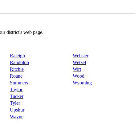
our district's web page.
Raleigh
Webster
Randolph
Wetzel
Ritchie
Wirt
Roane
Wood
Summers
Wyoming
Taylor
Tucker
Tyler
Upshur
Wayne