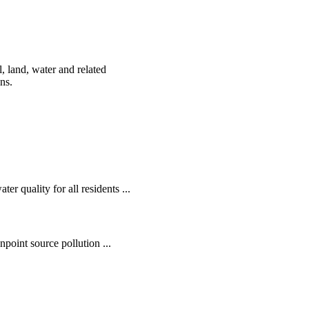
, land, water and related
ens.
r quality for all residents ...
oint source pollution ...