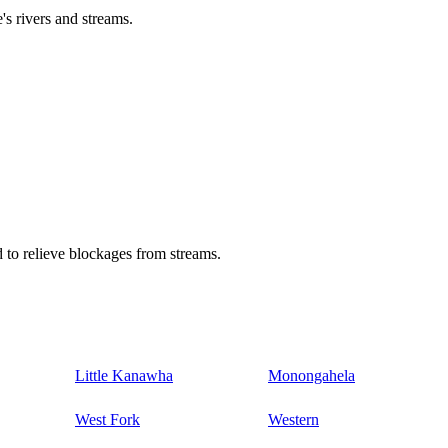
's rivers and streams.
 to relieve blockages from streams.
Little Kanawha
Monongahela
West Fork
Western