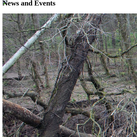
News and Events