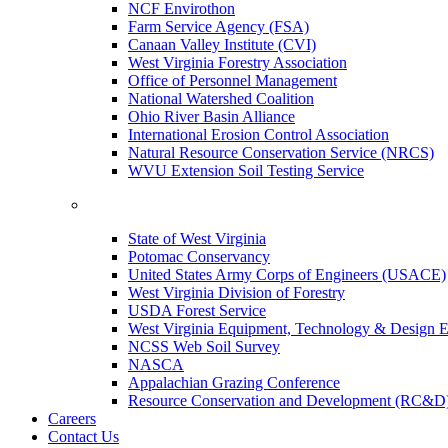
NCF Envirothon
Farm Service Agency (FSA)
Canaan Valley Institute (CVI)
West Virginia Forestry Association
Office of Personnel Management
National Watershed Coalition
Ohio River Basin Alliance
International Erosion Control Association
Natural Resource Conservation Service (NRCS)
WVU Extension Soil Testing Service
State of West Virginia
Potomac Conservancy
United States Army Corps of Engineers (USACE)
West Virginia Division of Forestry
USDA Forest Service
West Virginia Equipment, Technology & Design E
NCSS Web Soil Survey
NASCA
Appalachian Grazing Conference
Resource Conservation and Development (RC&D
Careers
Contact Us