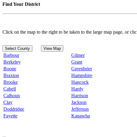
Find Your District
Click on the map to the right to be taken to the large map page, or clic
Select County
View Map
Barbour
Gilmer
Berkeley
Grant
Boone
Greenbrier
Braxton
Hampshire
Brooke
Hancock
Cabell
Hardy
Calhoun
Harrison
Clay
Jackson
Doddridge
Jefferson
Fayette
Kanawha