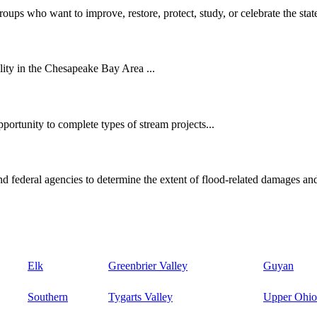
oups who want to improve, restore, protect, study, or celebrate the state
ity in the Chesapeake Bay Area ...
ortunity to complete types of stream projects...
d federal agencies to determine the extent of flood-related damages and
Elk
Greenbrier Valley
Guyan
Southern
Tygarts Valley
Upper Ohio