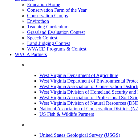
Education Home
Conservation Farm of the Year
Conservation Camps
Envirothon
Teaching Curriculum
Grassland Evaluation Contest
Speech Contest
Land Judging Contest
WVACD Programs & Contest
WVCA Partners
West Virginia Department of Agriculture
West Virginia Department of Environmental Pro
West Virginia Association of Conservation Distr
West Virginia Division of Homeland Security a
West Virginia Association of Professional Soil Scie
West Virginia Division of Natural Resources (DN
National Association of Conservation Districts (
US Fish & Wildlife Partners
United States Geological Survey (USGS)