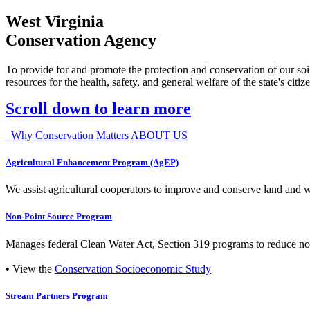
West Virginia
Conservation Agency
To provide for and promote the protection and conservation of our soil
resources for the health, safety, and general welfare of the state's citiz
Scroll down to learn more
Why Conservation Matters
ABOUT US
Agricultural Enhancement Program (AgEP)
We assist agricultural cooperators to improve and conserve land and wate
Non-Point Source Program
Manages federal Clean Water Act, Section 319 programs to reduce nonp
• View the
Conservation Socioeconomic Study
Stream Partners Program