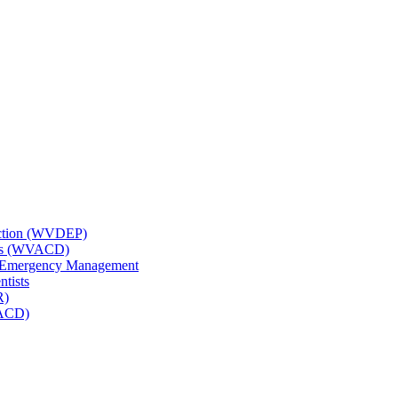
tection (WVDEP)
icts (WVACD)
nd Emergency Management
ntists
R)
NACD)