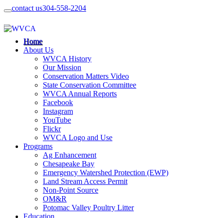
contact us
304-558-2204
Home
About Us
WVCA History
Our Mission
Conservation Matters Video
State Conservation Committee
WVCA Annual Reports
Facebook
Instagram
YouTube
Flickr
WVCA Logo and Use
Programs
Ag Enhancement
Chesapeake Bay
Emergency Watershed Protection (EWP)
Land Stream Access Permit
Non-Point Source
OM&R
Potomac Valley Poultry Litter
Education