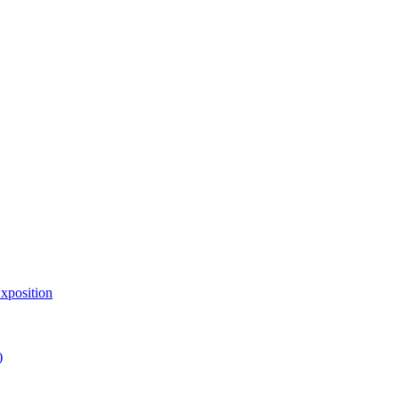
xposition
)