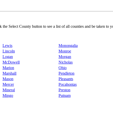
k the Select County button to see a list of all counties and be taken to y
Lewis
Monongalia
Lincoln
Monroe
Logan
Morgan
McDowell
Nicholas
Marion
Ohio
Marshall
Pendleton
Mason
Pleasants
Mercer
Pocahontas
Mineral
Preston
Mingo
Putnam