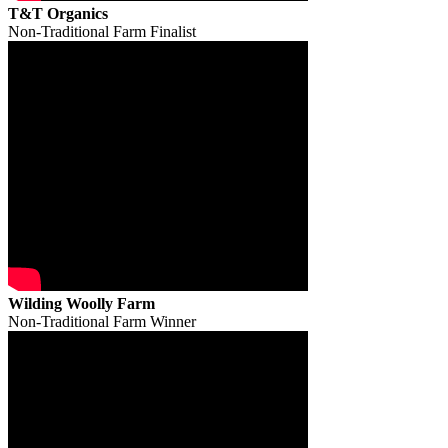
T&T Organics
Non-Traditional Farm Finalist
Wilding Woolly Farm
Non-Traditional Farm Winner