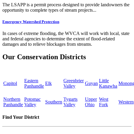
The LSAPP is a permit process designed to provide landowners the
opportunity to complete types of stream projects...
Emergency Watershed Protection
In cases of extreme flooding, the WVCA will work with local, state
and federal agencies to determine the extent of flood-related
damages and to relieve blockages from streams.
Our Conservation Districts
Eastern
Greenbrier
Little
Capitol
Elk
Guyan
Monong
Panhandle
Valley
Kanawha
Northern
Potomac
Tygarts
Upper
West
Southern
Western
Panhandle
Valley
Valley
Ohio
Fork
Find Your District