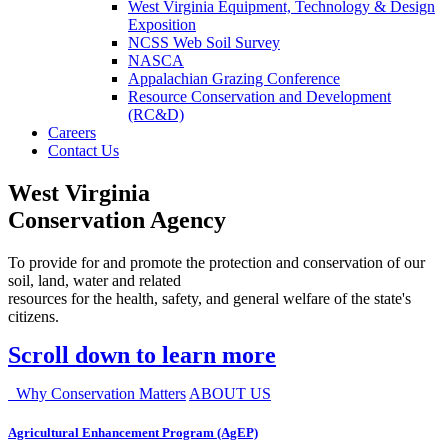
West Virginia Equipment, Technology & Design
Exposition
NCSS Web Soil Survey
NASCA
Appalachian Grazing Conference
Resource Conservation and Development
(RC&D)
Careers
Contact Us
West Virginia
Conservation Agency
To provide for and promote the protection and conservation of our
soil, land, water and related
resources for the health, safety, and general welfare of the state's
citizens.
Scroll down to learn more
Why Conservation Matters
ABOUT US
Agricultural Enhancement Program (AgEP)