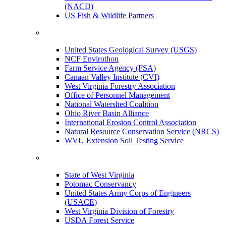
(NACD)
US Fish & Wildlife Partners
United States Geological Survey (USGS)
NCF Envirothon
Farm Service Agency (FSA)
Canaan Valley Institute (CVI)
West Virginia Forestry Association
Office of Personnel Management
National Watershed Coalition
Ohio River Basin Alliance
International Erosion Control Association
Natural Resource Conservation Service (NRCS)
WVU Extension Soil Testing Service
State of West Virginia
Potomac Conservancy
United States Army Corps of Engineers
(USACE)
West Virginia Division of Forestry
USDA Forest Service