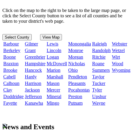
Click on the map to the right to be taken to the large map page, or
click the Select County button to see a list of all counties and be
taken to your district's web page.
Select County
View Map
Barbour
Gilmer
Lewis
Monongalia
Raleigh
Webster
Berkeley
Grant
Lincoln
Monroe
Randolph
Wetzel
Boone
Greenbrier
Logan
Morgan
Ritchie
Wirt
Braxton
Hampshire
McDowell
Nicholas
Roane
Wood
Brooke
Hancock
Marion
Ohio
Summers
Wyoming
Cabell
Hardy
Marshall
Pendleton
Taylor
Calhoun
Harrison
Mason
Pleasants
Tucker
Clay
Jackson
Mercer
Pocahontas
Tyler
Doddridge
Jefferson
Mineral
Preston
Upshur
Fayette
Kanawha
Mingo
Putnam
Wayne
News and Events