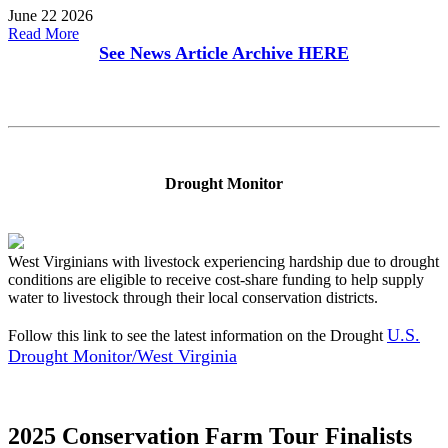
June 22 2026
Read More
See News Article Archive
HERE
Drought Monitor
West Virginians with livestock experiencing hardship due to drought
conditions are eligible to receive cost-share funding to help supply
water to livestock through their local conservation districts.
U.S.
Follow this link to see the latest information on the Drought
Drought Monitor/West Virginia
2025 Conservation Farm Tour Finalists