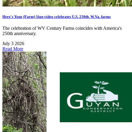
Here's Your (Farm) Sign video celebrates U.S. 250th, W.Va. farms
The celebration of WV Century Farms coincides with America's
250th anniversary.
July 3 2026
Read More