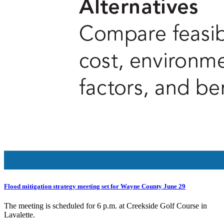
Flood mitigation strategy meeting set for Wayne County June 29
The meeting is scheduled for 6 p.m. at Creekside Golf Course in
Lavalette.