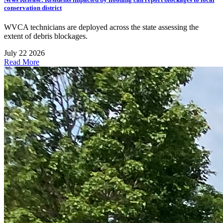
conservation district
WVCA technicians are deployed across the state assessing the
extent of debris blockages.
July 22 2026
Read More