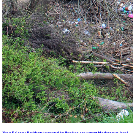
News Release: Residents impacted by flooding can report blockages to local