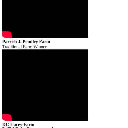
Parrish J. Pendley Farm
Traditional Farm Winner
DC Lucey Farm