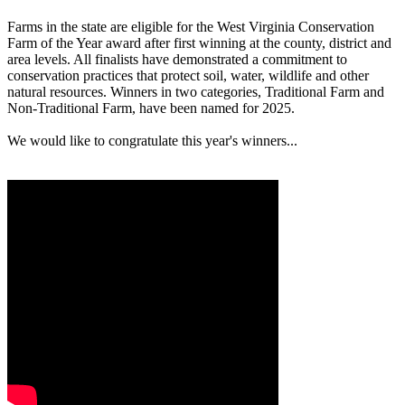
Farms in the state are eligible for the West Virginia Conservation
Farm of the Year award after first winning at the county, district and
area levels. All finalists have demonstrated a commitment to
conservation practices that protect soil, water, wildlife and other
natural resources. Winners in two categories, Traditional Farm and
Non-Traditional Farm, have been named for 2025.
We would like to congratulate this year's winners...