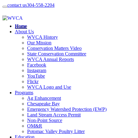
contact us
304-558-2204
Home
About Us
WVCA History
Our Mission
Conservation Matters Video
State Conservation Committee
WVCA Annual Reports
Facebook
Instagram
YouTube
Flickr
WVCA Logo and Use
Programs
Ag Enhancement
Chesapeake Bay
Emergency Watershed Protection (EWP)
Land Stream Access Permit
Non-Point Source
OM&R
Potomac Valley Poultry Litter
Education