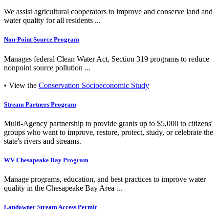
We assist agricultural cooperators to improve and conserve land and
water quality for all residents ...
Non-Point Source Program
Manages federal Clean Water Act, Section 319 programs to reduce
nonpoint source pollution ...
• View the
Conservation Socioeconomic Study
Stream Partners Program
Multi-Agency partnership to provide grants up to $5,000 to citizens'
groups who want to improve, restore, protect, study, or celebrate the
state's rivers and streams.
WV Chesapeake Bay Program
Manage programs, education, and best practices to improve water
quality in the Chesapeake Bay Area ...
Landowner Stream Access Permit