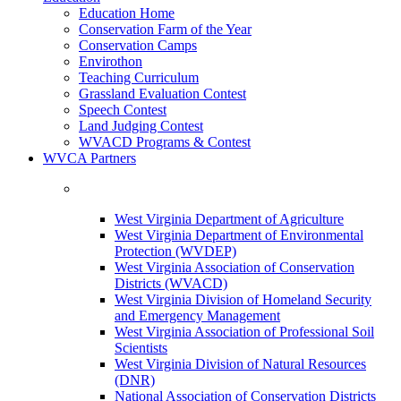
Education Home
Conservation Farm of the Year
Conservation Camps
Envirothon
Teaching Curriculum
Grassland Evaluation Contest
Speech Contest
Land Judging Contest
WVACD Programs & Contest
WVCA Partners
West Virginia Department of Agriculture
West Virginia Department of Environmental
Protection (WVDEP)
West Virginia Association of Conservation
Districts (WVACD)
West Virginia Division of Homeland Security
and Emergency Management
West Virginia Association of Professional Soil
Scientists
West Virginia Division of Natural Resources
(DNR)
National Association of Conservation Districts