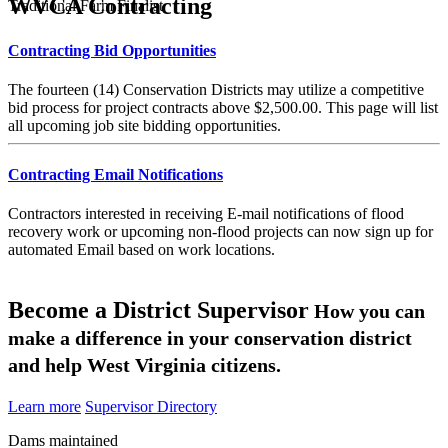
WVCA Contracting
Traditional Farm Finalist
Contracting Bid Opportunities
The fourteen (14) Conservation Districts may utilize a competitive
bid process for project contracts above $2,500.00. This page will list
all upcoming job site bidding opportunities.
Contracting Email Notifications
Contractors interested in receiving E-mail notifications of flood
recovery work or upcoming non-flood projects can now sign up for
automated Email based on work locations.
Become a District Supervisor
How you can
make a difference in your conservation district
and help West Virginia citizens.
Learn more
Supervisor Directory
Dams maintained