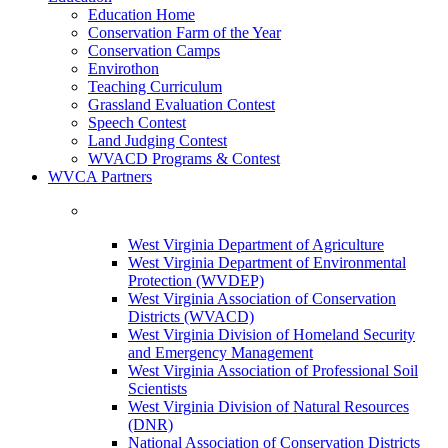
Education Home
Conservation Farm of the Year
Conservation Camps
Envirothon
Teaching Curriculum
Grassland Evaluation Contest
Speech Contest
Land Judging Contest
WVACD Programs & Contest
WVCA Partners
West Virginia Department of Agriculture
West Virginia Department of Environmental
Protection (WVDEP)
West Virginia Association of Conservation
Districts (WVACD)
West Virginia Division of Homeland Security
and Emergency Management
West Virginia Association of Professional Soil
Scientists
West Virginia Division of Natural Resources
(DNR)
National Association of Conservation Districts