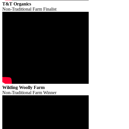
T&T Organics
Non-Traditional Farm Finalist
Wilding Woolly Farm
Non-Traditional Farm Winner