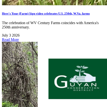
Here's Your (Farm) Sign video celebrates U.S. 250th, W.Va. farms
The celebration of WV Century Farms coincides with America's
250th anniversary.
July 3 2026
Read More