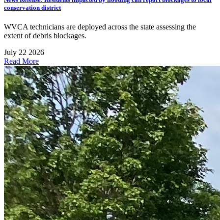
conservation district
WVCA technicians are deployed across the state assessing the
extent of debris blockages.
July 22 2026
Read More