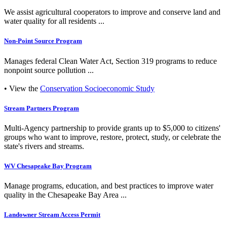
We assist agricultural cooperators to improve and conserve land and
water quality for all residents ...
Non-Point Source Program
Manages federal Clean Water Act, Section 319 programs to reduce
nonpoint source pollution ...
• View the
Conservation Socioeconomic Study
Stream Partners Program
Multi-Agency partnership to provide grants up to $5,000 to citizens'
groups who want to improve, restore, protect, study, or celebrate the
state's rivers and streams.
WV Chesapeake Bay Program
Manage programs, education, and best practices to improve water
quality in the Chesapeake Bay Area ...
Landowner Stream Access Permit