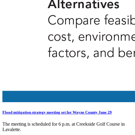
Flood mitigation strategy meeting set for Wayne County June 29
The meeting is scheduled for 6 p.m. at Creekside Golf Course in
Lavalette.