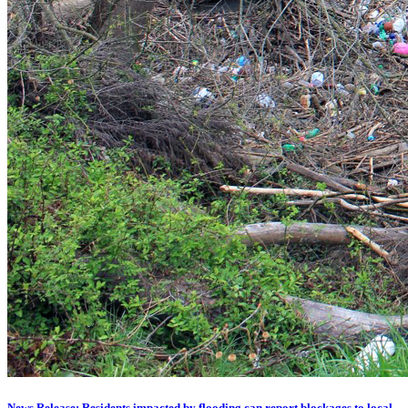
News Release: Residents impacted by flooding can report blockages to local