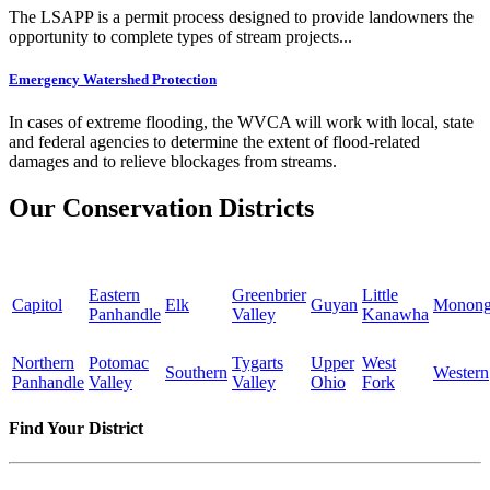
The LSAPP is a permit process designed to provide landowners the
opportunity to complete types of stream projects...
Emergency Watershed Protection
In cases of extreme flooding, the WVCA will work with local, state
and federal agencies to determine the extent of flood-related
damages and to relieve blockages from streams.
Our Conservation Districts
Eastern
Greenbrier
Little
Capitol
Elk
Guyan
Monong
Panhandle
Valley
Kanawha
Northern
Potomac
Tygarts
Upper
West
Southern
Western
Panhandle
Valley
Valley
Ohio
Fork
Find Your District