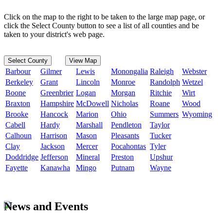
Click on the map to the right to be taken to the large map page, or
click the Select County button to see a list of all counties and be
taken to your district's web page.
Select County
View Map
Barbour
Gilmer
Lewis
Monongalia
Raleigh
Webster
Berkeley
Grant
Lincoln
Monroe
Randolph
Wetzel
Boone
Greenbrier
Logan
Morgan
Ritchie
Wirt
Braxton
Hampshire
McDowell
Nicholas
Roane
Wood
Brooke
Hancock
Marion
Ohio
Summers
Wyoming
Cabell
Hardy
Marshall
Pendleton
Taylor
Calhoun
Harrison
Mason
Pleasants
Tucker
Clay
Jackson
Mercer
Pocahontas
Tyler
Doddridge
Jefferson
Mineral
Preston
Upshur
Fayette
Kanawha
Mingo
Putnam
Wayne
News and Events