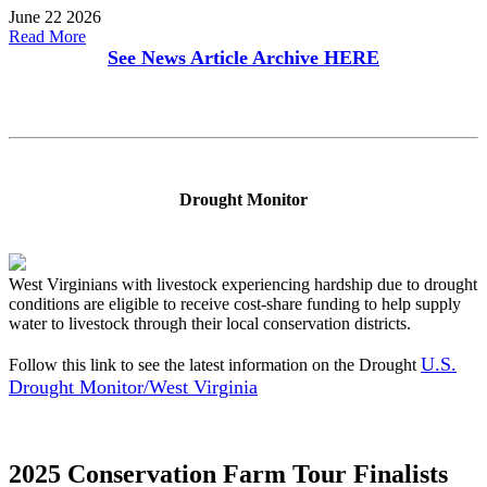
June 22 2026
Read More
See News Article Archive
HERE
Drought Monitor
West Virginians with livestock experiencing hardship due to drought
conditions are eligible to receive cost-share funding to help supply
water to livestock through their local conservation districts.
U.S.
Follow this link to see the latest information on the Drought
Drought Monitor/West Virginia
2025 Conservation Farm Tour Finalists