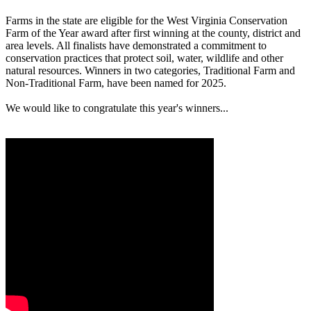
Farms in the state are eligible for the West Virginia Conservation
Farm of the Year award after first winning at the county, district and
area levels. All finalists have demonstrated a commitment to
conservation practices that protect soil, water, wildlife and other
natural resources. Winners in two categories, Traditional Farm and
Non-Traditional Farm, have been named for 2025.
We would like to congratulate this year's winners...