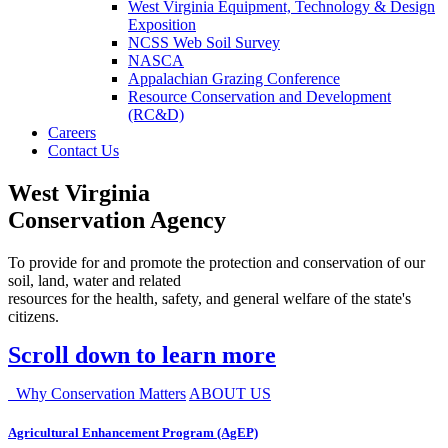
West Virginia Equipment, Technology & Design
Exposition
NCSS Web Soil Survey
NASCA
Appalachian Grazing Conference
Resource Conservation and Development
(RC&D)
Careers
Contact Us
West Virginia
Conservation Agency
To provide for and promote the protection and conservation of our
soil, land, water and related
resources for the health, safety, and general welfare of the state's
citizens.
Scroll down to learn more
Why Conservation Matters
ABOUT US
Agricultural Enhancement Program (AgEP)