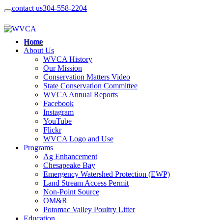
contact us
304-558-2204
Home
About Us
WVCA History
Our Mission
Conservation Matters Video
State Conservation Committee
WVCA Annual Reports
Facebook
Instagram
YouTube
Flickr
WVCA Logo and Use
Programs
Ag Enhancement
Chesapeake Bay
Emergency Watershed Protection (EWP)
Land Stream Access Permit
Non-Point Source
OM&R
Potomac Valley Poultry Litter
Education