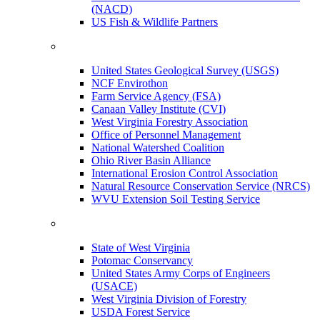
(NACD)
US Fish & Wildlife Partners
United States Geological Survey (USGS)
NCF Envirothon
Farm Service Agency (FSA)
Canaan Valley Institute (CVI)
West Virginia Forestry Association
Office of Personnel Management
National Watershed Coalition
Ohio River Basin Alliance
International Erosion Control Association
Natural Resource Conservation Service (NRCS)
WVU Extension Soil Testing Service
State of West Virginia
Potomac Conservancy
United States Army Corps of Engineers
(USACE)
West Virginia Division of Forestry
USDA Forest Service