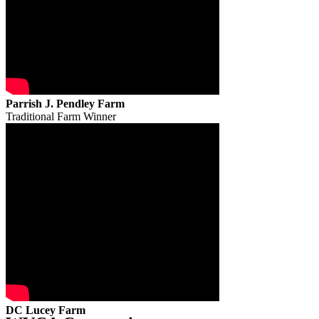
Parrish J. Pendley Farm
Traditional Farm Winner
DC Lucey Farm