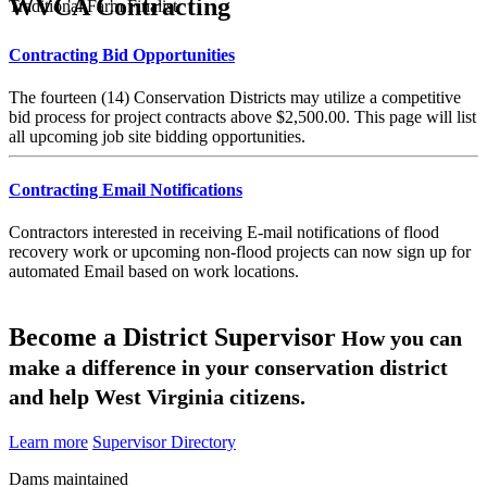
WVCA Contracting
Traditional Farm Finalist
Contracting Bid Opportunities
The fourteen (14) Conservation Districts may utilize a competitive
bid process for project contracts above $2,500.00. This page will list
all upcoming job site bidding opportunities.
Contracting Email Notifications
Contractors interested in receiving E-mail notifications of flood
recovery work or upcoming non-flood projects can now sign up for
automated Email based on work locations.
Become a District Supervisor
How you can
make a difference in your conservation district
and help West Virginia citizens.
Learn more
Supervisor Directory
Dams maintained