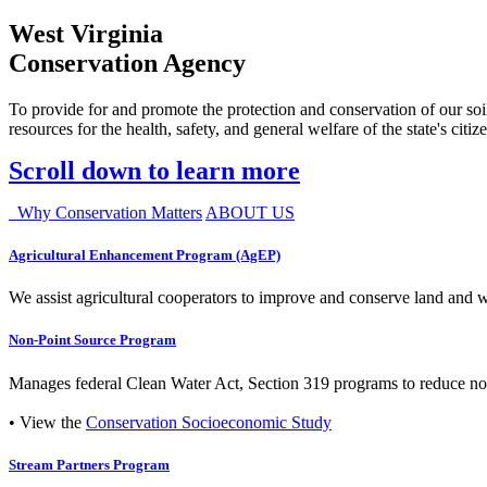
West Virginia
Conservation Agency
To provide for and promote the protection and conservation of our soil
resources for the health, safety, and general welfare of the state's citiz
Scroll down to learn more
Why Conservation Matters
ABOUT US
Agricultural Enhancement Program (AgEP)
We assist agricultural cooperators to improve and conserve land and wate
Non-Point Source Program
Manages federal Clean Water Act, Section 319 programs to reduce nonp
• View the
Conservation Socioeconomic Study
Stream Partners Program