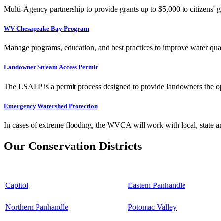
Multi-Agency partnership to provide grants up to $5,000 to citizens' gr
WV Chesapeake Bay Program
Manage programs, education, and best practices to improve water qual
Landowner Stream Access Permit
The LSAPP is a permit process designed to provide landowners the opp
Emergency Watershed Protection
In cases of extreme flooding, the WVCA will work with local, state an
Our Conservation Districts
Capitol
Eastern Panhandle
Northern Panhandle
Potomac Valley