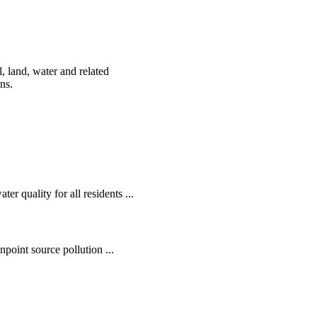
, land, water and related
ens.
r quality for all residents ...
oint source pollution ...