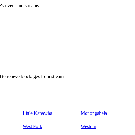
's rivers and streams.
 to relieve blockages from streams.
Little Kanawha
Monongahela
West Fork
Western