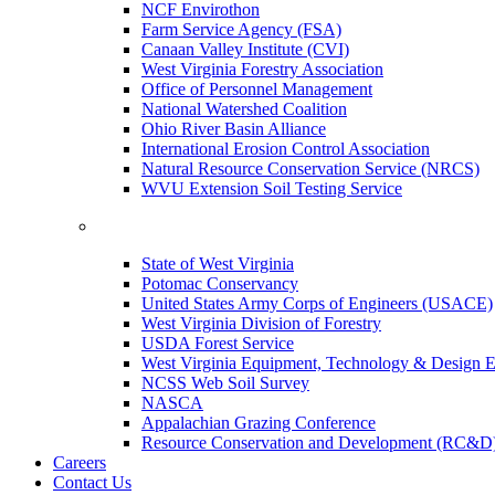
NCF Envirothon
Farm Service Agency (FSA)
Canaan Valley Institute (CVI)
West Virginia Forestry Association
Office of Personnel Management
National Watershed Coalition
Ohio River Basin Alliance
International Erosion Control Association
Natural Resource Conservation Service (NRCS)
WVU Extension Soil Testing Service
State of West Virginia
Potomac Conservancy
United States Army Corps of Engineers (USACE)
West Virginia Division of Forestry
USDA Forest Service
West Virginia Equipment, Technology & Design E
NCSS Web Soil Survey
NASCA
Appalachian Grazing Conference
Resource Conservation and Development (RC&D
Careers
Contact Us