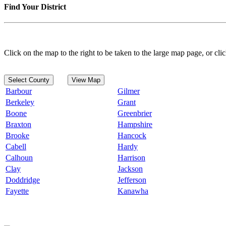
Find Your District
Click on the map to the right to be taken to the large map page, or clic
Select County
View Map
Barbour
Gilmer
Berkeley
Grant
Boone
Greenbrier
Braxton
Hampshire
Brooke
Hancock
Cabell
Hardy
Calhoun
Harrison
Clay
Jackson
Doddridge
Jefferson
Fayette
Kanawha