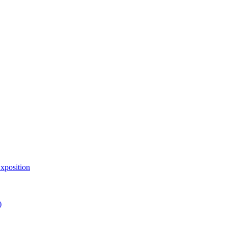
xposition
)