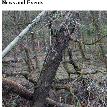
News and Events