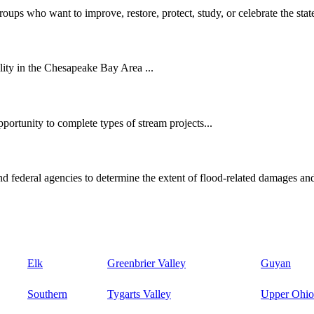
oups who want to improve, restore, protect, study, or celebrate the state
ity in the Chesapeake Bay Area ...
ortunity to complete types of stream projects...
d federal agencies to determine the extent of flood-related damages and
Elk
Greenbrier Valley
Guyan
Southern
Tygarts Valley
Upper Ohio