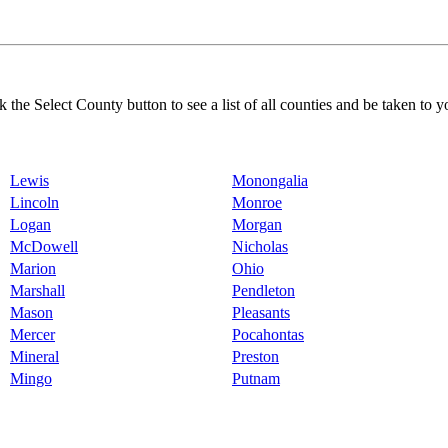
k the Select County button to see a list of all counties and be taken to y
Lewis
Monongalia
Lincoln
Monroe
Logan
Morgan
McDowell
Nicholas
Marion
Ohio
Marshall
Pendleton
Mason
Pleasants
Mercer
Pocahontas
Mineral
Preston
Mingo
Putnam