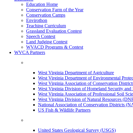
Education Home
Conservation Farm of the Year
Conservation Camps
Envirothon
Teaching Curriculum
Grassland Evaluation Contest
Speech Contest
Land Judging Contest
WVACD Programs & Contest
WVCA Partners
West Virginia Department of Agriculture
West Virginia Department of Environmental Pro
West Virginia Association of Conservation Distr
West Virginia Division of Homeland Security a
West Virginia Association of Professional Soil Scie
West Virginia Division of Natural Resources (DN
National Association of Conservation Districts (
US Fish & Wildlife Partners
United States Geological Survey (USGS)