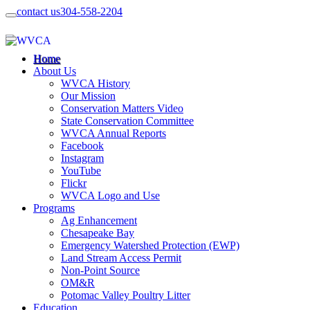
contact us
304-558-2204
Home
About Us
WVCA History
Our Mission
Conservation Matters Video
State Conservation Committee
WVCA Annual Reports
Facebook
Instagram
YouTube
Flickr
WVCA Logo and Use
Programs
Ag Enhancement
Chesapeake Bay
Emergency Watershed Protection (EWP)
Land Stream Access Permit
Non-Point Source
OM&R
Potomac Valley Poultry Litter
Education