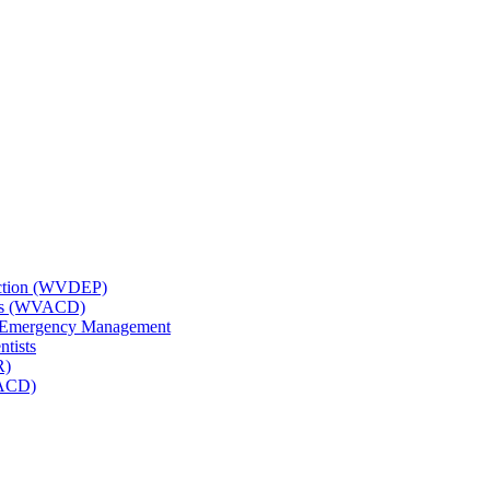
tection (WVDEP)
icts (WVACD)
nd Emergency Management
ntists
R)
NACD)