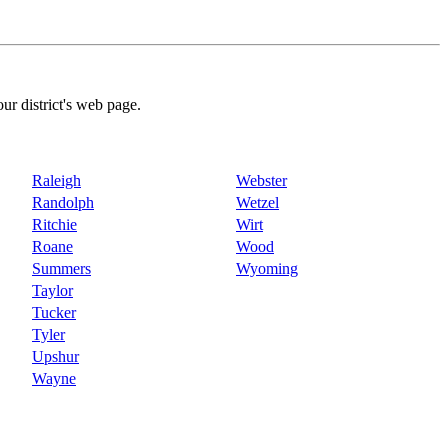
our district's web page.
Raleigh
Webster
Randolph
Wetzel
Ritchie
Wirt
Roane
Wood
Summers
Wyoming
Taylor
Tucker
Tyler
Upshur
Wayne