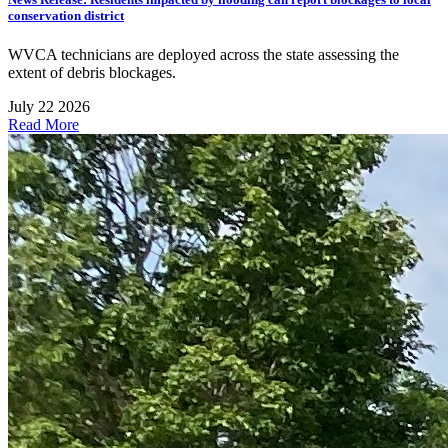
conservation district
WVCA technicians are deployed across the state assessing the
extent of debris blockages.
July 22 2026
Read More