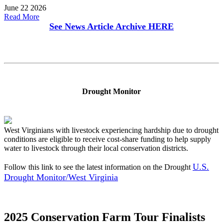
June 22 2026
Read More
See News Article Archive
HERE
Drought Monitor
West Virginians with livestock experiencing hardship due to drought
conditions are eligible to receive cost-share funding to help supply
water to livestock through their local conservation districts.
U.S.
Follow this link to see the latest information on the Drought
Drought Monitor/West Virginia
2025 Conservation Farm Tour Finalists