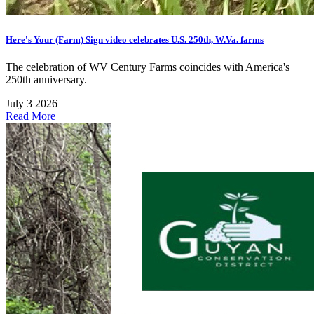
Here's Your (Farm) Sign video celebrates U.S. 250th, W.Va. farms
The celebration of WV Century Farms coincides with America's
250th anniversary.
July 3 2026
Read More