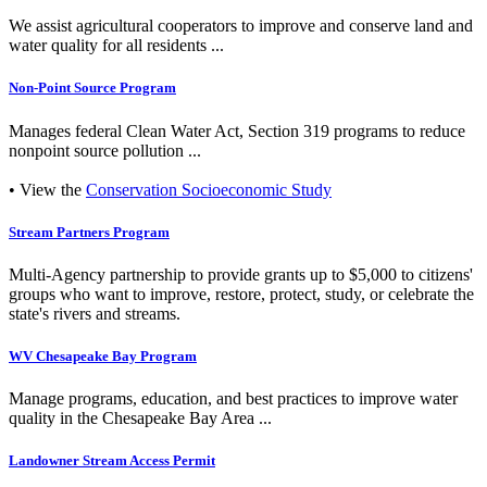
We assist agricultural cooperators to improve and conserve land and
water quality for all residents ...
Non-Point Source Program
Manages federal Clean Water Act, Section 319 programs to reduce
nonpoint source pollution ...
• View the
Conservation Socioeconomic Study
Stream Partners Program
Multi-Agency partnership to provide grants up to $5,000 to citizens'
groups who want to improve, restore, protect, study, or celebrate the
state's rivers and streams.
WV Chesapeake Bay Program
Manage programs, education, and best practices to improve water
quality in the Chesapeake Bay Area ...
Landowner Stream Access Permit