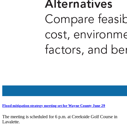
Flood mitigation strategy meeting set for Wayne County June 29
The meeting is scheduled for 6 p.m. at Creekside Golf Course in
Lavalette.