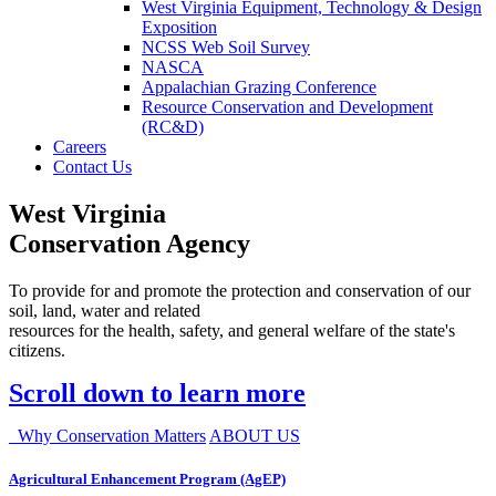
West Virginia Equipment, Technology & Design
Exposition
NCSS Web Soil Survey
NASCA
Appalachian Grazing Conference
Resource Conservation and Development
(RC&D)
Careers
Contact Us
West Virginia
Conservation Agency
To provide for and promote the protection and conservation of our
soil, land, water and related
resources for the health, safety, and general welfare of the state's
citizens.
Scroll down to learn more
Why Conservation Matters
ABOUT US
Agricultural Enhancement Program (AgEP)