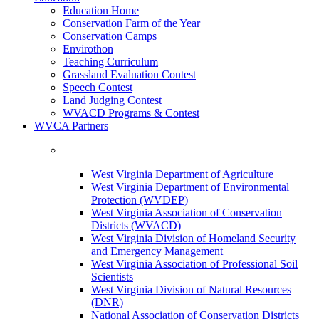
Education Home
Conservation Farm of the Year
Conservation Camps
Envirothon
Teaching Curriculum
Grassland Evaluation Contest
Speech Contest
Land Judging Contest
WVACD Programs & Contest
WVCA Partners
West Virginia Department of Agriculture
West Virginia Department of Environmental
Protection (WVDEP)
West Virginia Association of Conservation
Districts (WVACD)
West Virginia Division of Homeland Security
and Emergency Management
West Virginia Association of Professional Soil
Scientists
West Virginia Division of Natural Resources
(DNR)
National Association of Conservation Districts