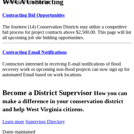
WVCA Contracting
Traditional Farm Finalist
Contracting Bid Opportunities
The fourteen (14) Conservation Districts may utilize a competitive
bid process for project contracts above $2,500.00. This page will list
all upcoming job site bidding opportunities.
Contracting Email Notifications
Contractors interested in receiving E-mail notifications of flood
recovery work or upcoming non-flood projects can now sign up for
automated Email based on work locations.
Become a District Supervisor
How you can
make a difference in your conservation district
and help West Virginia citizens.
Learn more
Supervisor Directory
Dams maintained