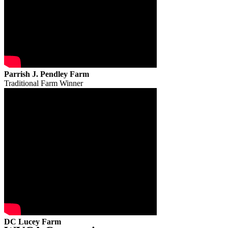
Parrish J. Pendley Farm
Traditional Farm Winner
DC Lucey Farm