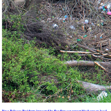
News Release: Residents impacted by flooding can report blockages to local