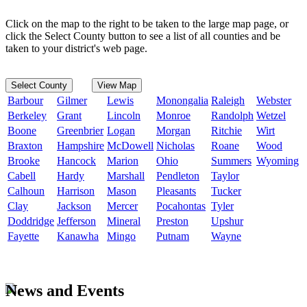
Click on the map to the right to be taken to the large map page, or
click the Select County button to see a list of all counties and be
taken to your district's web page.
Select County
View Map
Barbour
Gilmer
Lewis
Monongalia
Raleigh
Webster
Berkeley
Grant
Lincoln
Monroe
Randolph
Wetzel
Boone
Greenbrier
Logan
Morgan
Ritchie
Wirt
Braxton
Hampshire
McDowell
Nicholas
Roane
Wood
Brooke
Hancock
Marion
Ohio
Summers
Wyoming
Cabell
Hardy
Marshall
Pendleton
Taylor
Calhoun
Harrison
Mason
Pleasants
Tucker
Clay
Jackson
Mercer
Pocahontas
Tyler
Doddridge
Jefferson
Mineral
Preston
Upshur
Fayette
Kanawha
Mingo
Putnam
Wayne
News and Events