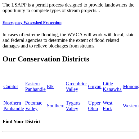
The LSAPP is a permit process designed to provide landowners the
opportunity to complete types of stream projects...
Emergency Watershed Protection
In cases of extreme flooding, the WVCA will work with local, state
and federal agencies to determine the extent of flood-related
damages and to relieve blockages from streams.
Our Conservation Districts
Eastern
Greenbrier
Little
Capitol
Elk
Guyan
Monong
Panhandle
Valley
Kanawha
Northern
Potomac
Tygarts
Upper
West
Southern
Western
Panhandle
Valley
Valley
Ohio
Fork
Find Your District