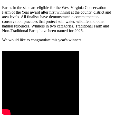
Farms in the state are eligible for the West Virginia Conservation
Farm of the Year award after first winning at the county, district and
area levels. All finalists have demonstrated a commitment to
conservation practices that protect soil, water, wildlife and other
natural resources. Winners in two categories, Traditional Farm and
Non-Traditional Farm, have been named for 2025.
We would like to congratulate this year's winners...