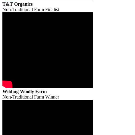
T&T Organics
Non-Traditional Farm Finalist
Wilding Woolly Farm
Non-Traditional Farm Winner