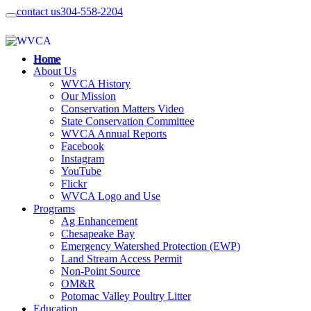
contact us
304-558-2204
Home
About Us
WVCA History
Our Mission
Conservation Matters Video
State Conservation Committee
WVCA Annual Reports
Facebook
Instagram
YouTube
Flickr
WVCA Logo and Use
Programs
Ag Enhancement
Chesapeake Bay
Emergency Watershed Protection (EWP)
Land Stream Access Permit
Non-Point Source
OM&R
Potomac Valley Poultry Litter
Education