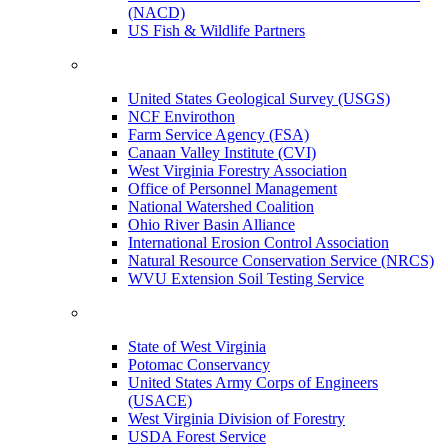
(NACD)
US Fish & Wildlife Partners
United States Geological Survey (USGS)
NCF Envirothon
Farm Service Agency (FSA)
Canaan Valley Institute (CVI)
West Virginia Forestry Association
Office of Personnel Management
National Watershed Coalition
Ohio River Basin Alliance
International Erosion Control Association
Natural Resource Conservation Service (NRCS)
WVU Extension Soil Testing Service
State of West Virginia
Potomac Conservancy
United States Army Corps of Engineers
(USACE)
West Virginia Division of Forestry
USDA Forest Service