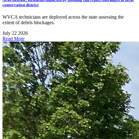
conservation district
WVCA technicians are deployed across the state assessing the
extent of debris blockages.
July 22 2026
Read More