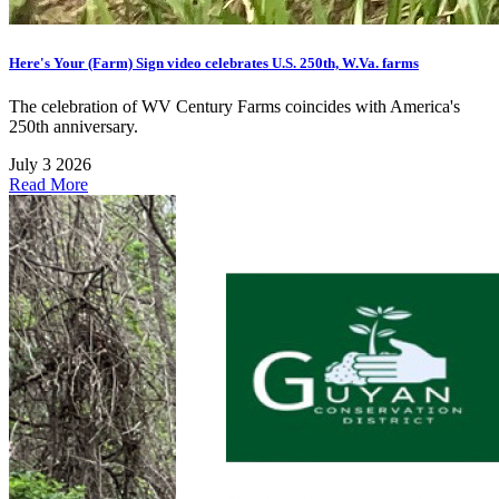
Here's Your (Farm) Sign video celebrates U.S. 250th, W.Va. farms
The celebration of WV Century Farms coincides with America's
250th anniversary.
July 3 2026
Read More