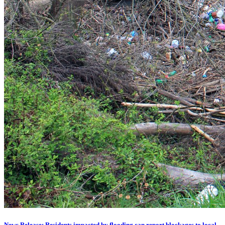
News Release: Residents impacted by flooding can report blockages to local