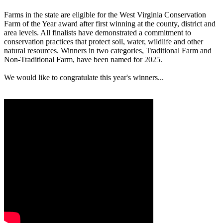
Farms in the state are eligible for the West Virginia Conservation
Farm of the Year award after first winning at the county, district and
area levels. All finalists have demonstrated a commitment to
conservation practices that protect soil, water, wildlife and other
natural resources. Winners in two categories, Traditional Farm and
Non-Traditional Farm, have been named for 2025.
We would like to congratulate this year's winners...