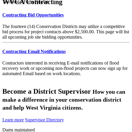
WVCA Contracting
Traditional Farm Finalist
Contracting Bid Opportunities
The fourteen (14) Conservation Districts may utilize a competitive
bid process for project contracts above $2,500.00. This page will list
all upcoming job site bidding opportunities.
Contracting Email Notifications
Contractors interested in receiving E-mail notifications of flood
recovery work or upcoming non-flood projects can now sign up for
automated Email based on work locations.
Become a District Supervisor
How you can
make a difference in your conservation district
and help West Virginia citizens.
Learn more
Supervisor Directory
Dams maintained