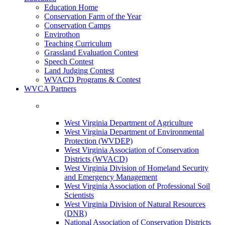
Education Home
Conservation Farm of the Year
Conservation Camps
Envirothon
Teaching Curriculum
Grassland Evaluation Contest
Speech Contest
Land Judging Contest
WVACD Programs & Contest
WVCA Partners
West Virginia Department of Agriculture
West Virginia Department of Environmental
Protection (WVDEP)
West Virginia Association of Conservation
Districts (WVACD)
West Virginia Division of Homeland Security
and Emergency Management
West Virginia Association of Professional Soil
Scientists
West Virginia Division of Natural Resources
(DNR)
National Association of Conservation Districts