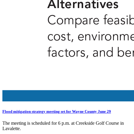
Flood mitigation strategy meeting set for Wayne County June 29
The meeting is scheduled for 6 p.m. at Creekside Golf Course in
Lavalette.