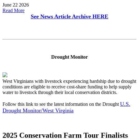
June 22 2026
Read More
See News Article Archive
HERE
Drought Monitor
West Virginians with livestock experiencing hardship due to drought
conditions are eligible to receive cost-share funding to help supply
water to livestock through their local conservation districts.
U.S.
Follow this link to see the latest information on the Drought
Drought Monitor/West Virginia
2025 Conservation Farm Tour Finalists