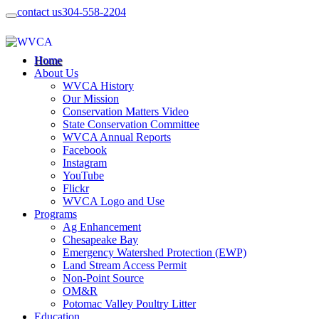
contact us
304-558-2204
Home
About Us
WVCA History
Our Mission
Conservation Matters Video
State Conservation Committee
WVCA Annual Reports
Facebook
Instagram
YouTube
Flickr
WVCA Logo and Use
Programs
Ag Enhancement
Chesapeake Bay
Emergency Watershed Protection (EWP)
Land Stream Access Permit
Non-Point Source
OM&R
Potomac Valley Poultry Litter
Education