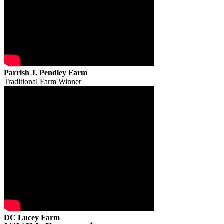
Parrish J. Pendley Farm
Traditional Farm Winner
DC Lucey Farm