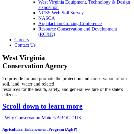
West Virginia Equipment, Technology & Design
Exposition
NCSS Web Soil Survey
NASCA
Appalachian Grazing Conference
Resource Conservation and Development
(RC&D)
Careers
Contact Us
West Virginia
Conservation Agency
To provide for and promote the protection and conservation of our
soil, land, water and related
resources for the health, safety, and general welfare of the state's
citizens.
Scroll down to learn more
Why Conservation Matters
ABOUT US
Agricultural Enhancement Program (AgEP)