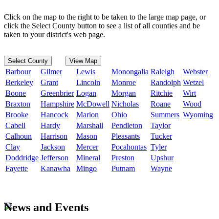
Click on the map to the right to be taken to the large map page, or
click the Select County button to see a list of all counties and be
taken to your district's web page.
Select County
View Map
Barbour
Gilmer
Lewis
Monongalia
Raleigh
Webster
Berkeley
Grant
Lincoln
Monroe
Randolph
Wetzel
Boone
Greenbrier
Logan
Morgan
Ritchie
Wirt
Braxton
Hampshire
McDowell
Nicholas
Roane
Wood
Brooke
Hancock
Marion
Ohio
Summers
Wyoming
Cabell
Hardy
Marshall
Pendleton
Taylor
Calhoun
Harrison
Mason
Pleasants
Tucker
Clay
Jackson
Mercer
Pocahontas
Tyler
Doddridge
Jefferson
Mineral
Preston
Upshur
Fayette
Kanawha
Mingo
Putnam
Wayne
News and Events