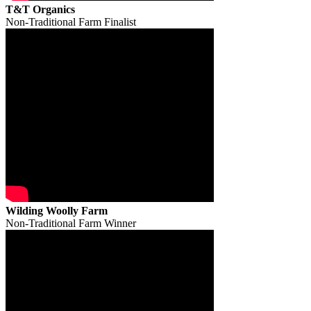
T&T Organics
Non-Traditional Farm Finalist
Wilding Woolly Farm
Non-Traditional Farm Winner