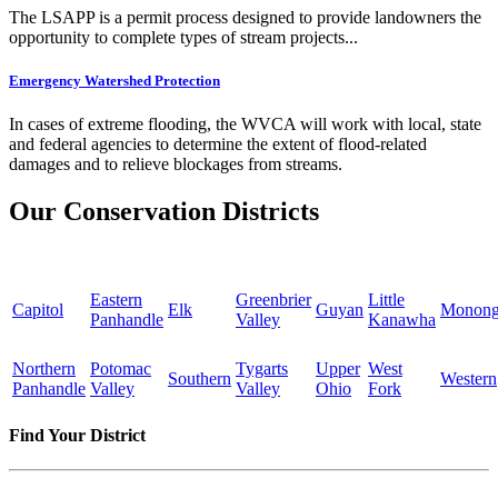
The LSAPP is a permit process designed to provide landowners the
opportunity to complete types of stream projects...
Emergency Watershed Protection
In cases of extreme flooding, the WVCA will work with local, state
and federal agencies to determine the extent of flood-related
damages and to relieve blockages from streams.
Our Conservation Districts
Eastern
Greenbrier
Little
Capitol
Elk
Guyan
Monong
Panhandle
Valley
Kanawha
Northern
Potomac
Tygarts
Upper
West
Southern
Western
Panhandle
Valley
Valley
Ohio
Fork
Find Your District