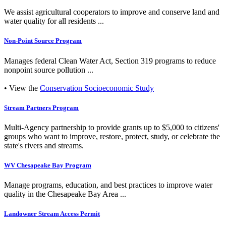
We assist agricultural cooperators to improve and conserve land and
water quality for all residents ...
Non-Point Source Program
Manages federal Clean Water Act, Section 319 programs to reduce
nonpoint source pollution ...
• View the
Conservation Socioeconomic Study
Stream Partners Program
Multi-Agency partnership to provide grants up to $5,000 to citizens'
groups who want to improve, restore, protect, study, or celebrate the
state's rivers and streams.
WV Chesapeake Bay Program
Manage programs, education, and best practices to improve water
quality in the Chesapeake Bay Area ...
Landowner Stream Access Permit