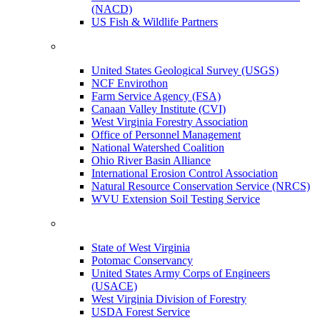
(NACD)
US Fish & Wildlife Partners
United States Geological Survey (USGS)
NCF Envirothon
Farm Service Agency (FSA)
Canaan Valley Institute (CVI)
West Virginia Forestry Association
Office of Personnel Management
National Watershed Coalition
Ohio River Basin Alliance
International Erosion Control Association
Natural Resource Conservation Service (NRCS)
WVU Extension Soil Testing Service
State of West Virginia
Potomac Conservancy
United States Army Corps of Engineers
(USACE)
West Virginia Division of Forestry
USDA Forest Service