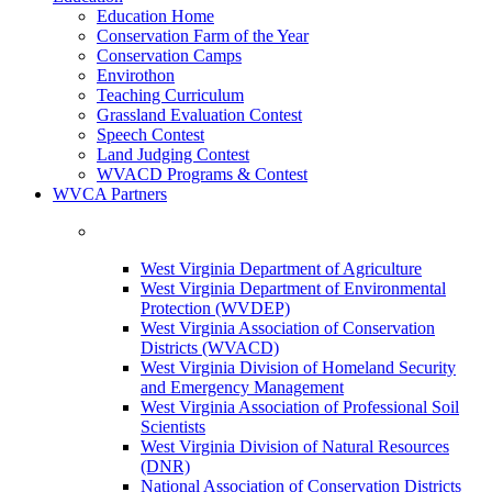
Education Home
Conservation Farm of the Year
Conservation Camps
Envirothon
Teaching Curriculum
Grassland Evaluation Contest
Speech Contest
Land Judging Contest
WVACD Programs & Contest
WVCA Partners
West Virginia Department of Agriculture
West Virginia Department of Environmental
Protection (WVDEP)
West Virginia Association of Conservation
Districts (WVACD)
West Virginia Division of Homeland Security
and Emergency Management
West Virginia Association of Professional Soil
Scientists
West Virginia Division of Natural Resources
(DNR)
National Association of Conservation Districts