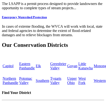
The LSAPP is a permit process designed to provide landowners the
opportunity to complete types of stream projects...
Emergency Watershed Protection
In cases of extreme flooding, the WVCA will work with local, state
and federal agencies to determine the extent of flood-related
damages and to relieve blockages from streams.
Our Conservation Districts
Eastern
Greenbrier
Little
Capitol
Elk
Guyan
Monong
Panhandle
Valley
Kanawha
Northern
Potomac
Tygarts
Upper
West
Southern
Western
Panhandle
Valley
Valley
Ohio
Fork
Find Your District