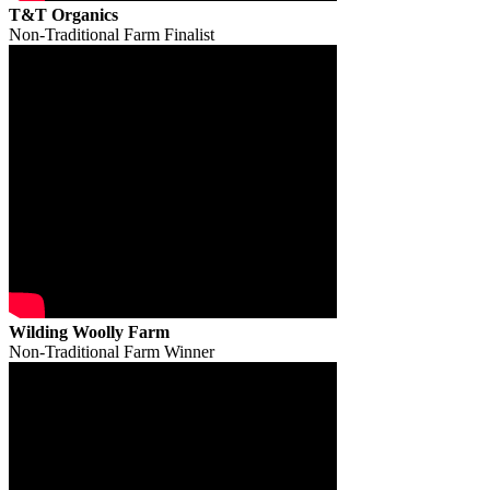
T&T Organics
Non-Traditional Farm Finalist
Wilding Woolly Farm
Non-Traditional Farm Winner