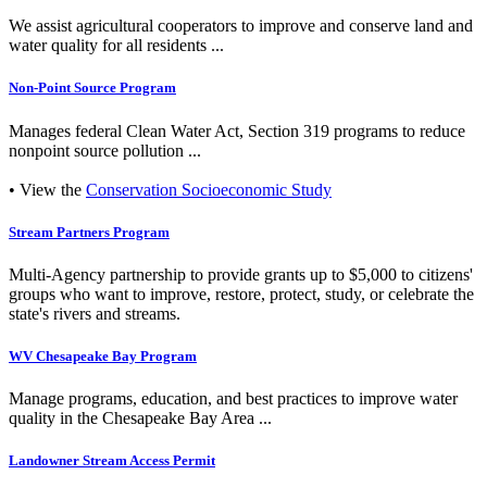
We assist agricultural cooperators to improve and conserve land and
water quality for all residents ...
Non-Point Source Program
Manages federal Clean Water Act, Section 319 programs to reduce
nonpoint source pollution ...
• View the
Conservation Socioeconomic Study
Stream Partners Program
Multi-Agency partnership to provide grants up to $5,000 to citizens'
groups who want to improve, restore, protect, study, or celebrate the
state's rivers and streams.
WV Chesapeake Bay Program
Manage programs, education, and best practices to improve water
quality in the Chesapeake Bay Area ...
Landowner Stream Access Permit