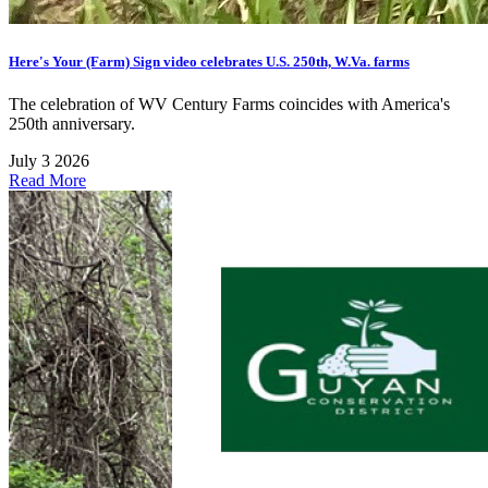
Here's Your (Farm) Sign video celebrates U.S. 250th, W.Va. farms
The celebration of WV Century Farms coincides with America's
250th anniversary.
July 3 2026
Read More