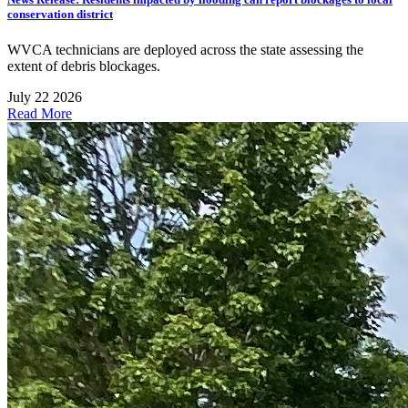
conservation district
WVCA technicians are deployed across the state assessing the
extent of debris blockages.
July 22 2026
Read More