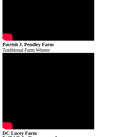
Parrish J. Pendley Farm
Traditional Farm Winner
DC Lucey Farm