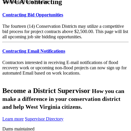
WVCA Contracting
Traditional Farm Finalist
Contracting Bid Opportunities
The fourteen (14) Conservation Districts may utilize a competitive
bid process for project contracts above $2,500.00. This page will list
all upcoming job site bidding opportunities.
Contracting Email Notifications
Contractors interested in receiving E-mail notifications of flood
recovery work or upcoming non-flood projects can now sign up for
automated Email based on work locations.
Become a District Supervisor
How you can
make a difference in your conservation district
and help West Virginia citizens.
Learn more
Supervisor Directory
Dams maintained