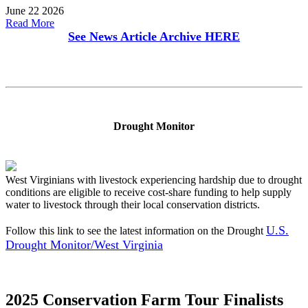
June 22 2026
Read More
See News Article Archive
HERE
Drought Monitor
West Virginians with livestock experiencing hardship due to drought
conditions are eligible to receive cost-share funding to help supply
water to livestock through their local conservation districts.
U.S.
Follow this link to see the latest information on the Drought
Drought Monitor/West Virginia
2025 Conservation Farm Tour Finalists