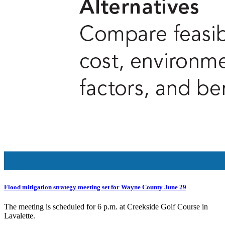
Flood mitigation strategy meeting set for Wayne County June 29
The meeting is scheduled for 6 p.m. at Creekside Golf Course in
Lavalette.