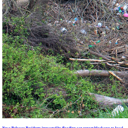
News Release: Residents impacted by flooding can report blockages to local