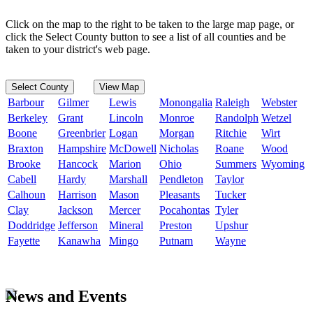
Click on the map to the right to be taken to the large map page, or
click the Select County button to see a list of all counties and be
taken to your district's web page.
Select County
View Map
Barbour
Gilmer
Lewis
Monongalia
Raleigh
Webster
Berkeley
Grant
Lincoln
Monroe
Randolph
Wetzel
Boone
Greenbrier
Logan
Morgan
Ritchie
Wirt
Braxton
Hampshire
McDowell
Nicholas
Roane
Wood
Brooke
Hancock
Marion
Ohio
Summers
Wyoming
Cabell
Hardy
Marshall
Pendleton
Taylor
Calhoun
Harrison
Mason
Pleasants
Tucker
Clay
Jackson
Mercer
Pocahontas
Tyler
Doddridge
Jefferson
Mineral
Preston
Upshur
Fayette
Kanawha
Mingo
Putnam
Wayne
News and Events