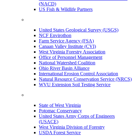
(NACD)
US Fish & Wildlife Partners
United States Geological Survey (USGS)
NCF Envirothon
Farm Service Agency (FSA)
Canaan Valley Institute (CVI)
West Virginia Forestry Association
Office of Personnel Management
National Watershed Coalition
Ohio River Basin Alliance
International Erosion Control Association
Natural Resource Conservation Service (NRCS)
WVU Extension Soil Testing Service
State of West Virginia
Potomac Conservancy
United States Army Corps of Engineers
(USACE)
West Virginia Division of Forestry
USDA Forest Service