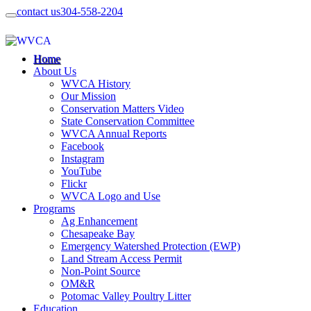
contact us
304-558-2204
Home
About Us
WVCA History
Our Mission
Conservation Matters Video
State Conservation Committee
WVCA Annual Reports
Facebook
Instagram
YouTube
Flickr
WVCA Logo and Use
Programs
Ag Enhancement
Chesapeake Bay
Emergency Watershed Protection (EWP)
Land Stream Access Permit
Non-Point Source
OM&R
Potomac Valley Poultry Litter
Education