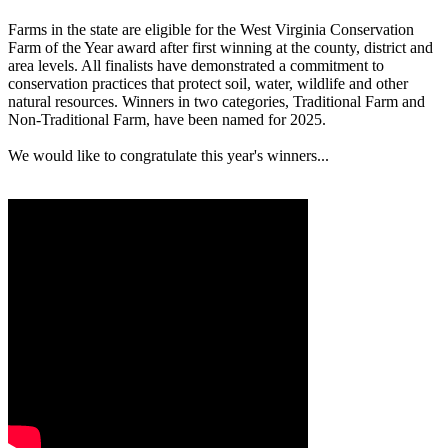
Farms in the state are eligible for the West Virginia Conservation
Farm of the Year award after first winning at the county, district and
area levels. All finalists have demonstrated a commitment to
conservation practices that protect soil, water, wildlife and other
natural resources. Winners in two categories, Traditional Farm and
Non-Traditional Farm, have been named for 2025.
We would like to congratulate this year's winners...