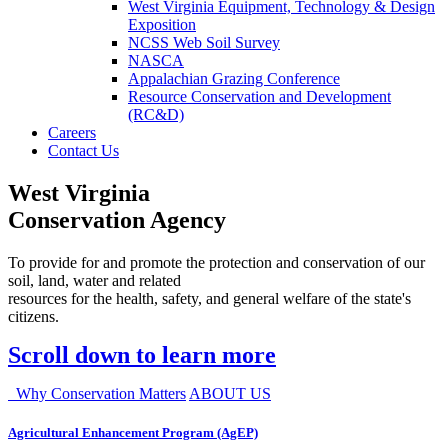
West Virginia Equipment, Technology & Design
Exposition
NCSS Web Soil Survey
NASCA
Appalachian Grazing Conference
Resource Conservation and Development
(RC&D)
Careers
Contact Us
West Virginia
Conservation Agency
To provide for and promote the protection and conservation of our
soil, land, water and related
resources for the health, safety, and general welfare of the state's
citizens.
Scroll down to learn more
Why Conservation Matters
ABOUT US
Agricultural Enhancement Program (AgEP)