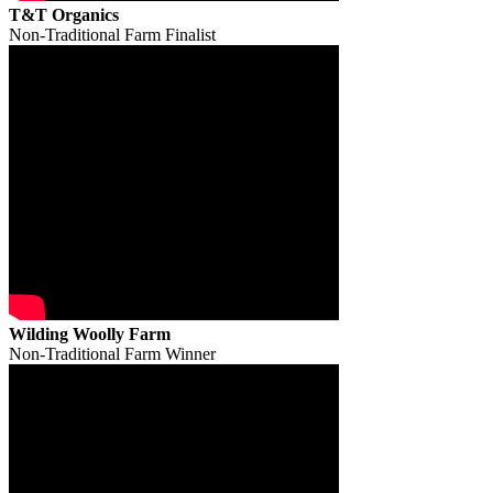
T&T Organics
Non-Traditional Farm Finalist
Wilding Woolly Farm
Non-Traditional Farm Winner