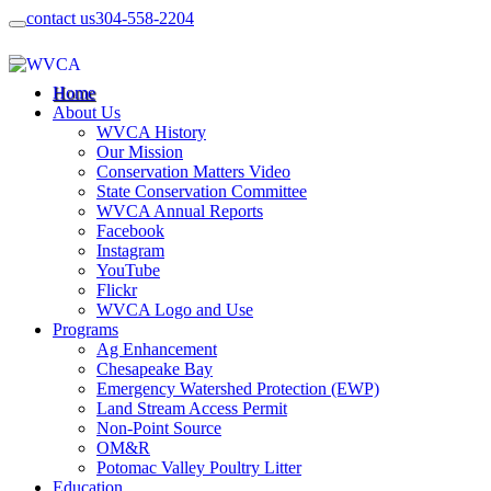
contact us
304-558-2204
Home
About Us
WVCA History
Our Mission
Conservation Matters Video
State Conservation Committee
WVCA Annual Reports
Facebook
Instagram
YouTube
Flickr
WVCA Logo and Use
Programs
Ag Enhancement
Chesapeake Bay
Emergency Watershed Protection (EWP)
Land Stream Access Permit
Non-Point Source
OM&R
Potomac Valley Poultry Litter
Education