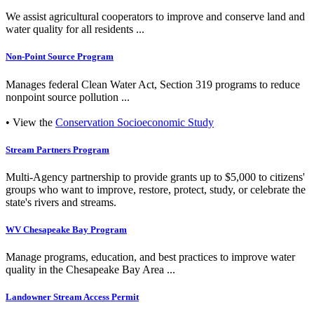
We assist agricultural cooperators to improve and conserve land and
water quality for all residents ...
Non-Point Source Program
Manages federal Clean Water Act, Section 319 programs to reduce
nonpoint source pollution ...
• View the
Conservation Socioeconomic Study
Stream Partners Program
Multi-Agency partnership to provide grants up to $5,000 to citizens'
groups who want to improve, restore, protect, study, or celebrate the
state's rivers and streams.
WV Chesapeake Bay Program
Manage programs, education, and best practices to improve water
quality in the Chesapeake Bay Area ...
Landowner Stream Access Permit