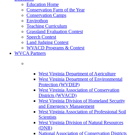
Education Home
Conservation Farm of the Year
Conservation Camps
Envirothon
Teaching Curriculum
Grassland Evaluation Contest
Speech Contest
Land Judging Contest
WVACD Programs & Contest
WVCA Partners
West Virginia Department of Agriculture
West Virginia Department of Environmental
Protection (WVDEP)
West Virginia Association of Conservation
Districts (WVACD)
West Virginia Division of Homeland Security
and Emergency Management
West Virginia Association of Professional Soil
Scientists
West Virginia Division of Natural Resources
(DNR)
National Association of Conservation Districts