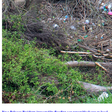
News Release: Residents impacted by flooding can report blockages to local