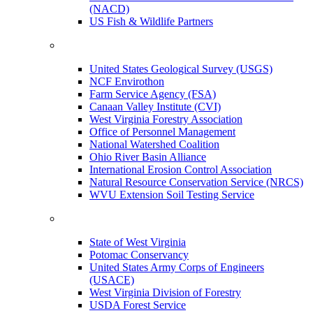
(NACD)
US Fish & Wildlife Partners
United States Geological Survey (USGS)
NCF Envirothon
Farm Service Agency (FSA)
Canaan Valley Institute (CVI)
West Virginia Forestry Association
Office of Personnel Management
National Watershed Coalition
Ohio River Basin Alliance
International Erosion Control Association
Natural Resource Conservation Service (NRCS)
WVU Extension Soil Testing Service
State of West Virginia
Potomac Conservancy
United States Army Corps of Engineers
(USACE)
West Virginia Division of Forestry
USDA Forest Service