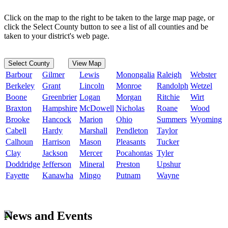
Click on the map to the right to be taken to the large map page, or
click the Select County button to see a list of all counties and be
taken to your district's web page.
Select County
View Map
Barbour
Gilmer
Lewis
Monongalia
Raleigh
Webster
Berkeley
Grant
Lincoln
Monroe
Randolph
Wetzel
Boone
Greenbrier
Logan
Morgan
Ritchie
Wirt
Braxton
Hampshire
McDowell
Nicholas
Roane
Wood
Brooke
Hancock
Marion
Ohio
Summers
Wyoming
Cabell
Hardy
Marshall
Pendleton
Taylor
Calhoun
Harrison
Mason
Pleasants
Tucker
Clay
Jackson
Mercer
Pocahontas
Tyler
Doddridge
Jefferson
Mineral
Preston
Upshur
Fayette
Kanawha
Mingo
Putnam
Wayne
News and Events