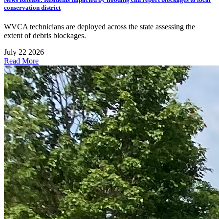
conservation district
WVCA technicians are deployed across the state assessing the
extent of debris blockages.
July 22 2026
Read More