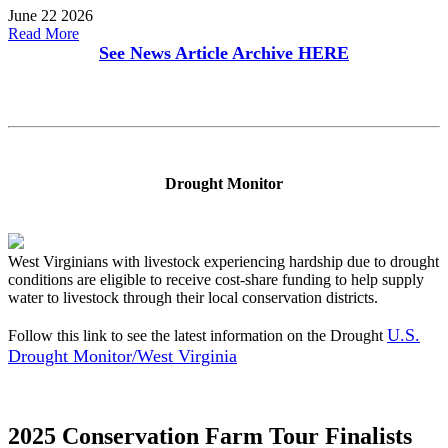
June 22 2026
Read More
See News Article Archive
HERE
Drought Monitor
West Virginians with livestock experiencing hardship due to drought
conditions are eligible to receive cost-share funding to help supply
water to livestock through their local conservation districts.
U.S.
Follow this link to see the latest information on the Drought
Drought Monitor/West Virginia
2025 Conservation Farm Tour Finalists