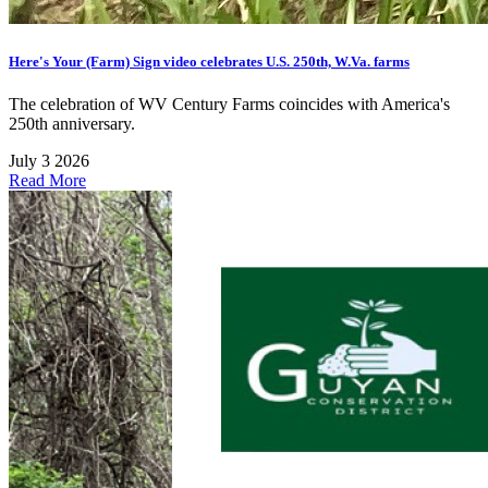
Here's Your (Farm) Sign video celebrates U.S. 250th, W.Va. farms
The celebration of WV Century Farms coincides with America's
250th anniversary.
July 3 2026
Read More