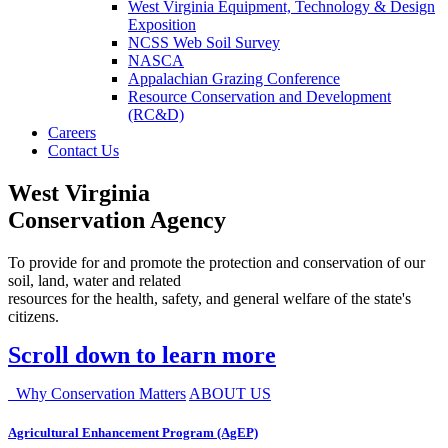
West Virginia Equipment, Technology & Design
Exposition
NCSS Web Soil Survey
NASCA
Appalachian Grazing Conference
Resource Conservation and Development
(RC&D)
Careers
Contact Us
West Virginia
Conservation Agency
To provide for and promote the protection and conservation of our
soil, land, water and related
resources for the health, safety, and general welfare of the state's
citizens.
Scroll down to learn more
Why Conservation Matters
ABOUT US
Agricultural Enhancement Program (AgEP)