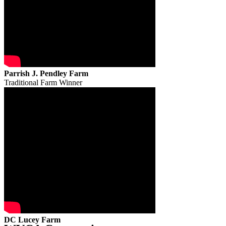
Parrish J. Pendley Farm
Traditional Farm Winner
DC Lucey Farm