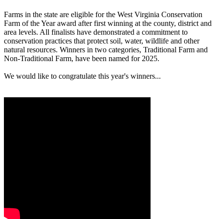
Farms in the state are eligible for the West Virginia Conservation
Farm of the Year award after first winning at the county, district and
area levels. All finalists have demonstrated a commitment to
conservation practices that protect soil, water, wildlife and other
natural resources. Winners in two categories, Traditional Farm and
Non-Traditional Farm, have been named for 2025.
We would like to congratulate this year's winners...