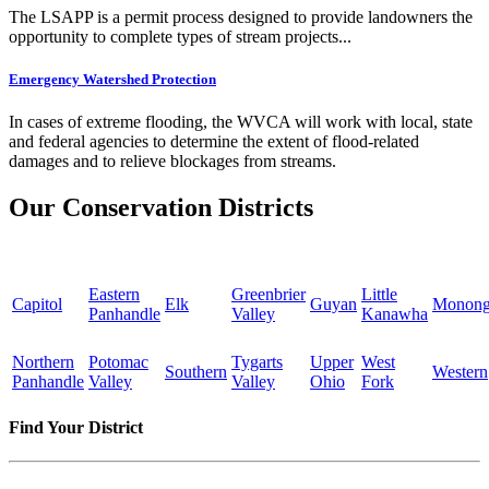
The LSAPP is a permit process designed to provide landowners the
opportunity to complete types of stream projects...
Emergency Watershed Protection
In cases of extreme flooding, the WVCA will work with local, state
and federal agencies to determine the extent of flood-related
damages and to relieve blockages from streams.
Our Conservation Districts
Eastern
Greenbrier
Little
Capitol
Elk
Guyan
Monong
Panhandle
Valley
Kanawha
Northern
Potomac
Tygarts
Upper
West
Southern
Western
Panhandle
Valley
Valley
Ohio
Fork
Find Your District