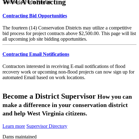
WVCA Contracting
Traditional Farm Finalist
Contracting Bid Opportunities
The fourteen (14) Conservation Districts may utilize a competitive
bid process for project contracts above $2,500.00. This page will list
all upcoming job site bidding opportunities.
Contracting Email Notifications
Contractors interested in receiving E-mail notifications of flood
recovery work or upcoming non-flood projects can now sign up for
automated Email based on work locations.
Become a District Supervisor
How you can
make a difference in your conservation district
and help West Virginia citizens.
Learn more
Supervisor Directory
Dams maintained