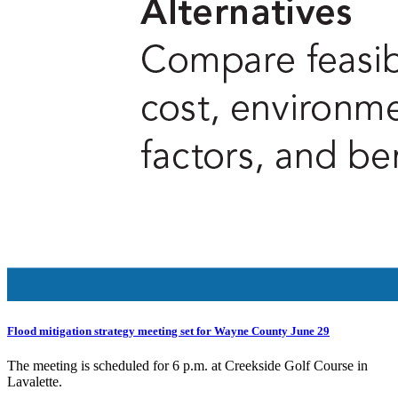
Flood mitigation strategy meeting set for Wayne County June 29
The meeting is scheduled for 6 p.m. at Creekside Golf Course in
Lavalette.