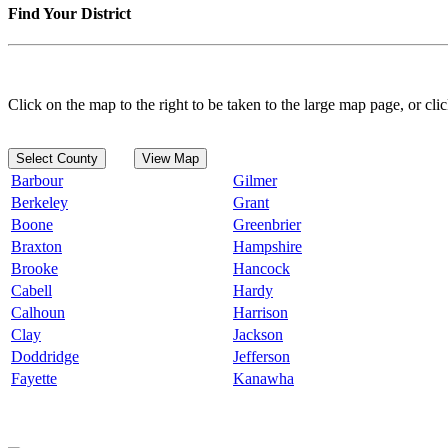
Find Your District
Click on the map to the right to be taken to the large map page, or clic
Select County
View Map
Barbour
Gilmer
Berkeley
Grant
Boone
Greenbrier
Braxton
Hampshire
Brooke
Hancock
Cabell
Hardy
Calhoun
Harrison
Clay
Jackson
Doddridge
Jefferson
Fayette
Kanawha