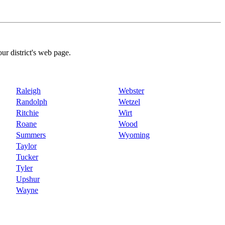
our district's web page.
Raleigh
Webster
Randolph
Wetzel
Ritchie
Wirt
Roane
Wood
Summers
Wyoming
Taylor
Tucker
Tyler
Upshur
Wayne