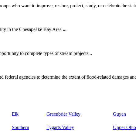
oups who want to improve, restore, protect, study, or celebrate the state
ity in the Chesapeake Bay Area ...
ortunity to complete types of stream projects...
d federal agencies to determine the extent of flood-related damages and
Elk
Greenbrier Valley
Guyan
Southern
Tygarts Valley
Upper Ohio