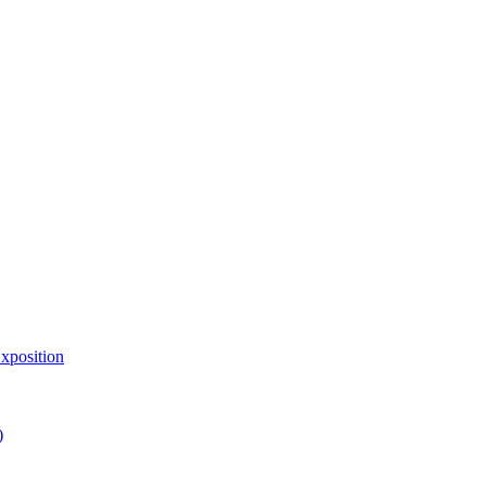
xposition
)