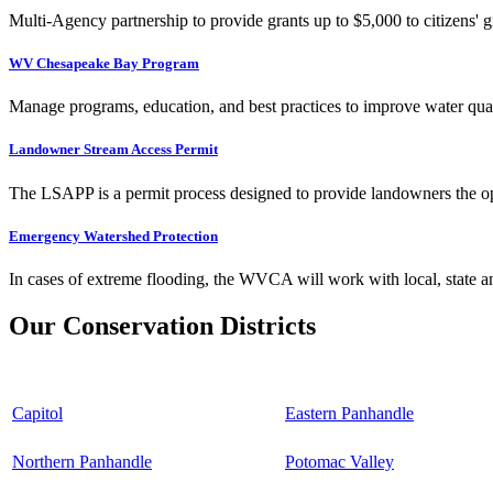
Multi-Agency partnership to provide grants up to $5,000 to citizens' gr
WV Chesapeake Bay Program
Manage programs, education, and best practices to improve water qual
Landowner Stream Access Permit
The LSAPP is a permit process designed to provide landowners the opp
Emergency Watershed Protection
In cases of extreme flooding, the WVCA will work with local, state an
Our Conservation Districts
Capitol
Eastern Panhandle
Northern Panhandle
Potomac Valley