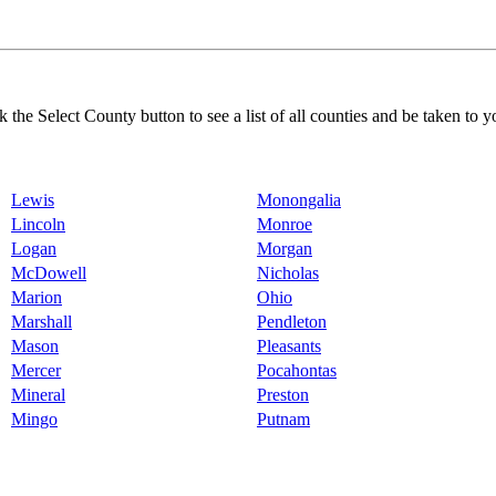
k the Select County button to see a list of all counties and be taken to y
Lewis
Monongalia
Lincoln
Monroe
Logan
Morgan
McDowell
Nicholas
Marion
Ohio
Marshall
Pendleton
Mason
Pleasants
Mercer
Pocahontas
Mineral
Preston
Mingo
Putnam