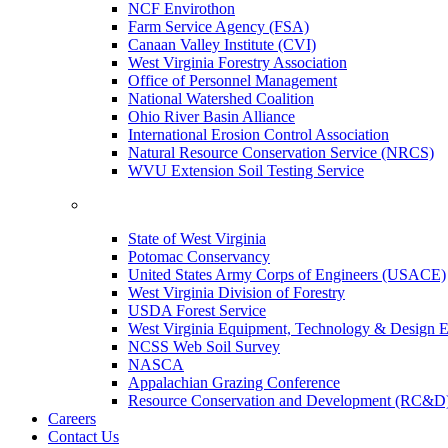
NCF Envirothon
Farm Service Agency (FSA)
Canaan Valley Institute (CVI)
West Virginia Forestry Association
Office of Personnel Management
National Watershed Coalition
Ohio River Basin Alliance
International Erosion Control Association
Natural Resource Conservation Service (NRCS)
WVU Extension Soil Testing Service
State of West Virginia
Potomac Conservancy
United States Army Corps of Engineers (USACE)
West Virginia Division of Forestry
USDA Forest Service
West Virginia Equipment, Technology & Design E
NCSS Web Soil Survey
NASCA
Appalachian Grazing Conference
Resource Conservation and Development (RC&D
Careers
Contact Us