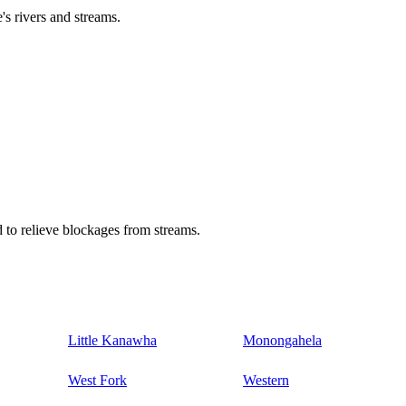
's rivers and streams.
 to relieve blockages from streams.
Little Kanawha
Monongahela
West Fork
Western