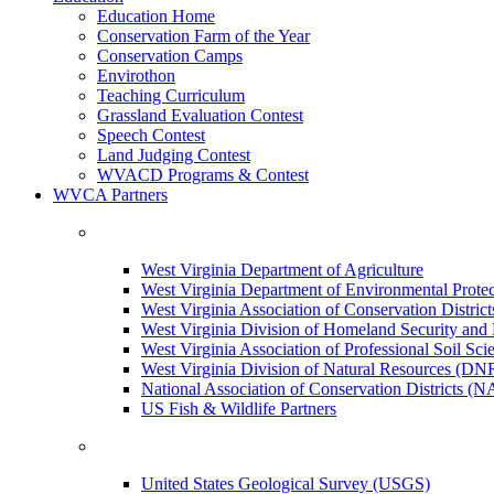
Education Home
Conservation Farm of the Year
Conservation Camps
Envirothon
Teaching Curriculum
Grassland Evaluation Contest
Speech Contest
Land Judging Contest
WVACD Programs & Contest
WVCA Partners
West Virginia Department of Agriculture
West Virginia Department of Environmental Pro
West Virginia Association of Conservation Distr
West Virginia Division of Homeland Security a
West Virginia Association of Professional Soil Scie
West Virginia Division of Natural Resources (DN
National Association of Conservation Districts (
US Fish & Wildlife Partners
United States Geological Survey (USGS)