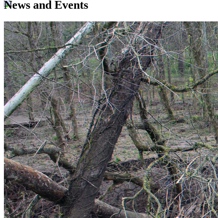
News and Events