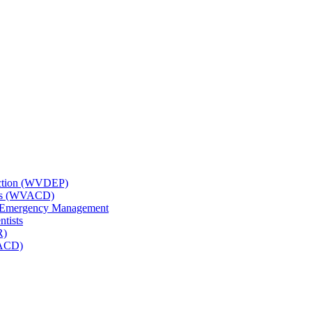
tection (WVDEP)
icts (WVACD)
nd Emergency Management
ntists
R)
NACD)