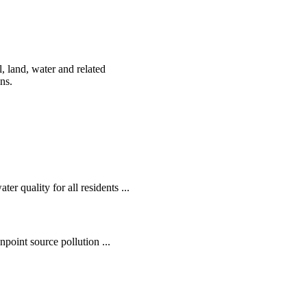
, land, water and related
ens.
r quality for all residents ...
oint source pollution ...