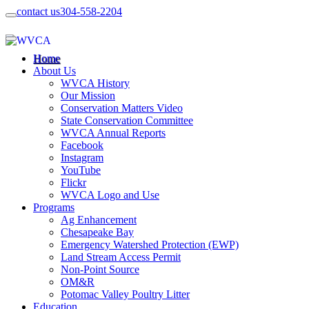
contact us
304-558-2204
Home
About Us
WVCA History
Our Mission
Conservation Matters Video
State Conservation Committee
WVCA Annual Reports
Facebook
Instagram
YouTube
Flickr
WVCA Logo and Use
Programs
Ag Enhancement
Chesapeake Bay
Emergency Watershed Protection (EWP)
Land Stream Access Permit
Non-Point Source
OM&R
Potomac Valley Poultry Litter
Education