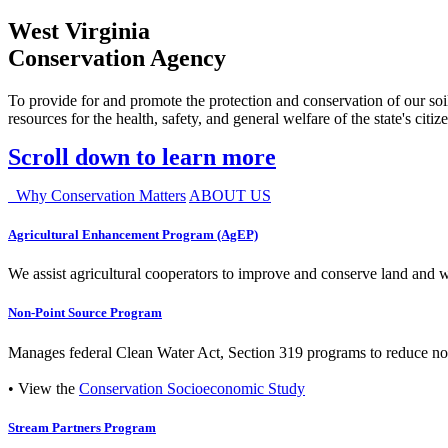
West Virginia
Conservation Agency
To provide for and promote the protection and conservation of our soil
resources for the health, safety, and general welfare of the state's citiz
Scroll down to learn more
Why Conservation Matters
ABOUT US
Agricultural Enhancement Program (AgEP)
We assist agricultural cooperators to improve and conserve land and wate
Non-Point Source Program
Manages federal Clean Water Act, Section 319 programs to reduce nonp
• View the
Conservation Socioeconomic Study
Stream Partners Program