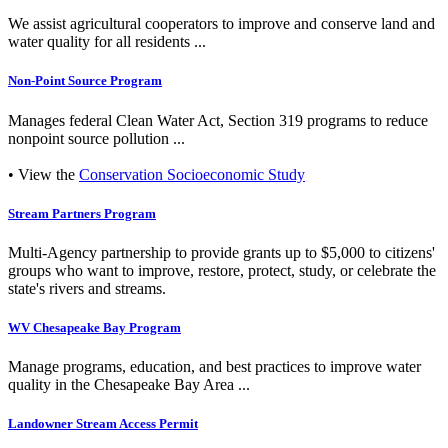
We assist agricultural cooperators to improve and conserve land and
water quality for all residents ...
Non-Point Source Program
Manages federal Clean Water Act, Section 319 programs to reduce
nonpoint source pollution ...
• View the
Conservation Socioeconomic Study
Stream Partners Program
Multi-Agency partnership to provide grants up to $5,000 to citizens'
groups who want to improve, restore, protect, study, or celebrate the
state's rivers and streams.
WV Chesapeake Bay Program
Manage programs, education, and best practices to improve water
quality in the Chesapeake Bay Area ...
Landowner Stream Access Permit