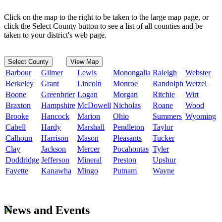
Click on the map to the right to be taken to the large map page, or
click the Select County button to see a list of all counties and be
taken to your district's web page.
Select County
View Map
Barbour
Gilmer
Lewis
Monongalia
Raleigh
Webster
Berkeley
Grant
Lincoln
Monroe
Randolph
Wetzel
Boone
Greenbrier
Logan
Morgan
Ritchie
Wirt
Braxton
Hampshire
McDowell
Nicholas
Roane
Wood
Brooke
Hancock
Marion
Ohio
Summers
Wyoming
Cabell
Hardy
Marshall
Pendleton
Taylor
Calhoun
Harrison
Mason
Pleasants
Tucker
Clay
Jackson
Mercer
Pocahontas
Tyler
Doddridge
Jefferson
Mineral
Preston
Upshur
Fayette
Kanawha
Mingo
Putnam
Wayne
News and Events