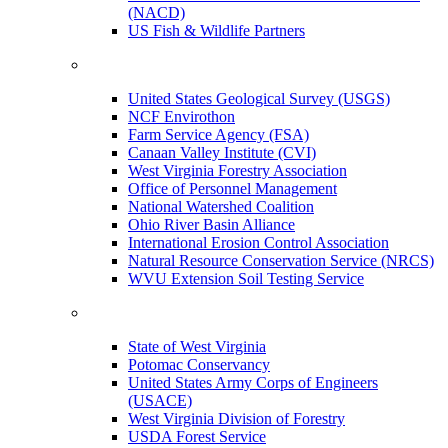
(NACD)
US Fish & Wildlife Partners
United States Geological Survey (USGS)
NCF Envirothon
Farm Service Agency (FSA)
Canaan Valley Institute (CVI)
West Virginia Forestry Association
Office of Personnel Management
National Watershed Coalition
Ohio River Basin Alliance
International Erosion Control Association
Natural Resource Conservation Service (NRCS)
WVU Extension Soil Testing Service
State of West Virginia
Potomac Conservancy
United States Army Corps of Engineers
(USACE)
West Virginia Division of Forestry
USDA Forest Service