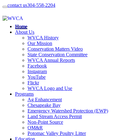
contact us
304-558-2204
Home
About Us
WVCA History
Our Mission
Conservation Matters Video
State Conservation Committee
WVCA Annual Reports
Facebook
Instagram
YouTube
Flickr
WVCA Logo and Use
Programs
Ag Enhancement
Chesapeake Bay
Emergency Watershed Protection (EWP)
Land Stream Access Permit
Non-Point Source
OM&R
Potomac Valley Poultry Litter
Education