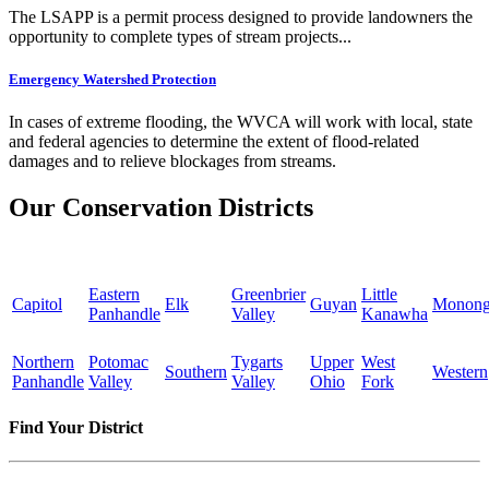
The LSAPP is a permit process designed to provide landowners the
opportunity to complete types of stream projects...
Emergency Watershed Protection
In cases of extreme flooding, the WVCA will work with local, state
and federal agencies to determine the extent of flood-related
damages and to relieve blockages from streams.
Our Conservation Districts
Eastern
Greenbrier
Little
Capitol
Elk
Guyan
Monong
Panhandle
Valley
Kanawha
Northern
Potomac
Tygarts
Upper
West
Southern
Western
Panhandle
Valley
Valley
Ohio
Fork
Find Your District