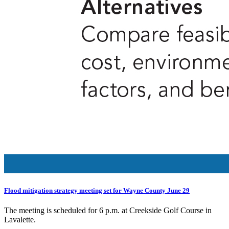
Flood mitigation strategy meeting set for Wayne County June 29
The meeting is scheduled for 6 p.m. at Creekside Golf Course in
Lavalette.