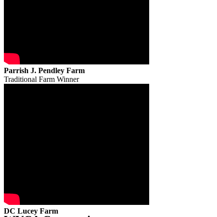
Parrish J. Pendley Farm
Traditional Farm Winner
DC Lucey Farm