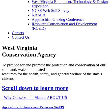
West Virginia Equipment, Technology & Design
Exposition
NCSS Web Soil Survey
NASCA
Appalachian Grazing Conference
Resource Conservation and Development
(RC&D)
Careers
Contact Us
West Virginia
Conservation Agency
To provide for and promote the protection and conservation of our
soil, land, water and related
resources for the health, safety, and general welfare of the state's
citizens.
Scroll down to learn more
Why Conservation Matters
ABOUT US
Agricultural Enhancement Program (AgEP)