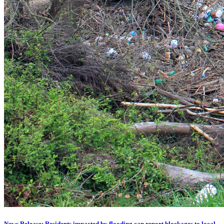
News Release: Residents impacted by flooding can report blockages to local