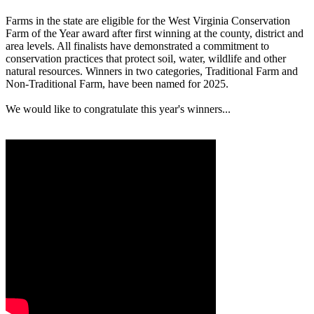
Farms in the state are eligible for the West Virginia Conservation
Farm of the Year award after first winning at the county, district and
area levels. All finalists have demonstrated a commitment to
conservation practices that protect soil, water, wildlife and other
natural resources. Winners in two categories, Traditional Farm and
Non-Traditional Farm, have been named for 2025.
We would like to congratulate this year's winners...