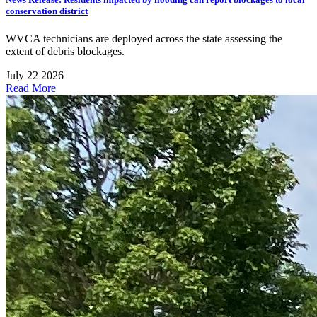
conservation district
WVCA technicians are deployed across the state assessing the
extent of debris blockages.
July 22 2026
Read More