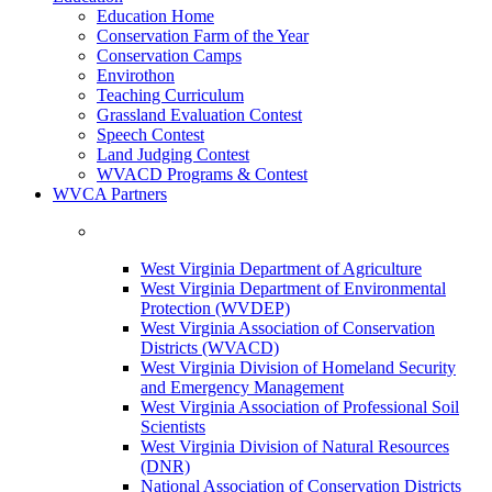
Education Home
Conservation Farm of the Year
Conservation Camps
Envirothon
Teaching Curriculum
Grassland Evaluation Contest
Speech Contest
Land Judging Contest
WVACD Programs & Contest
WVCA Partners
West Virginia Department of Agriculture
West Virginia Department of Environmental
Protection (WVDEP)
West Virginia Association of Conservation
Districts (WVACD)
West Virginia Division of Homeland Security
and Emergency Management
West Virginia Association of Professional Soil
Scientists
West Virginia Division of Natural Resources
(DNR)
National Association of Conservation Districts