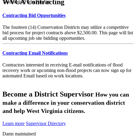
WVCA Contracting
Traditional Farm Finalist
Contracting Bid Opportunities
The fourteen (14) Conservation Districts may utilize a competitive
bid process for project contracts above $2,500.00. This page will list
all upcoming job site bidding opportunities.
Contracting Email Notifications
Contractors interested in receiving E-mail notifications of flood
recovery work or upcoming non-flood projects can now sign up for
automated Email based on work locations.
Become a District Supervisor
How you can
make a difference in your conservation district
and help West Virginia citizens.
Learn more
Supervisor Directory
Dams maintained