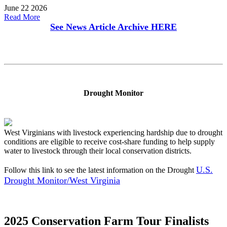
June 22 2026
Read More
See News Article Archive
HERE
Drought Monitor
West Virginians with livestock experiencing hardship due to drought
conditions are eligible to receive cost-share funding to help supply
water to livestock through their local conservation districts.
U.S.
Follow this link to see the latest information on the Drought
Drought Monitor/West Virginia
2025 Conservation Farm Tour Finalists