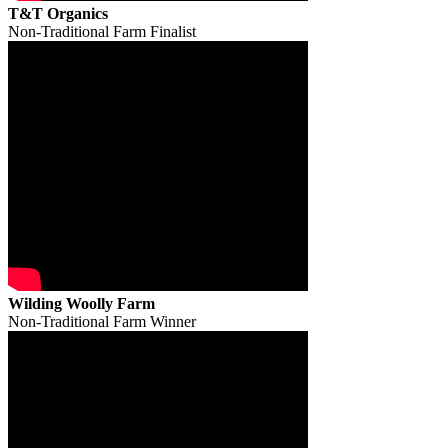
T&T Organics
Non-Traditional Farm Finalist
Wilding Woolly Farm
Non-Traditional Farm Winner