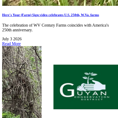
Here's Your (Farm) Sign video celebrates U.S. 250th, W.Va. farms
The celebration of WV Century Farms coincides with America's
250th anniversary.
July 3 2026
Read More