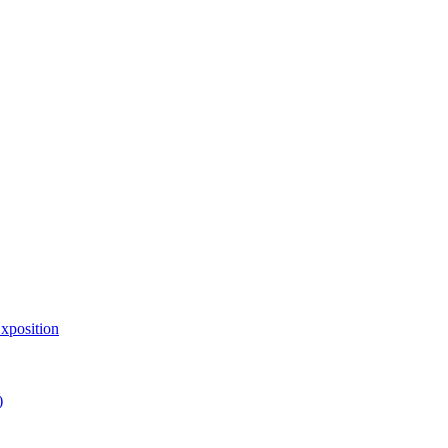
xposition
)