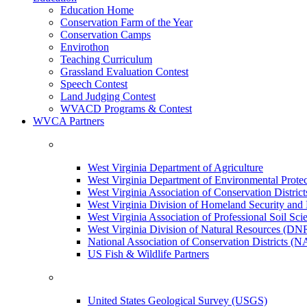
Education Home
Conservation Farm of the Year
Conservation Camps
Envirothon
Teaching Curriculum
Grassland Evaluation Contest
Speech Contest
Land Judging Contest
WVACD Programs & Contest
WVCA Partners
West Virginia Department of Agriculture
West Virginia Department of Environmental Pro
West Virginia Association of Conservation Distr
West Virginia Division of Homeland Security a
West Virginia Association of Professional Soil Scie
West Virginia Division of Natural Resources (DN
National Association of Conservation Districts (
US Fish & Wildlife Partners
United States Geological Survey (USGS)