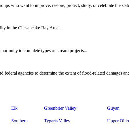
oups who want to improve, restore, protect, study, or celebrate the state
ity in the Chesapeake Bay Area ...
ortunity to complete types of stream projects...
d federal agencies to determine the extent of flood-related damages and
Elk
Greenbrier Valley
Guyan
Southern
Tygarts Valley
Upper Ohio