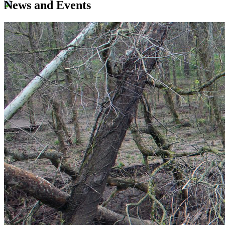
News and Events