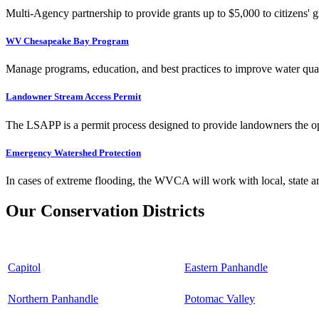
Multi-Agency partnership to provide grants up to $5,000 to citizens' gr
WV Chesapeake Bay Program
Manage programs, education, and best practices to improve water qual
Landowner Stream Access Permit
The LSAPP is a permit process designed to provide landowners the opp
Emergency Watershed Protection
In cases of extreme flooding, the WVCA will work with local, state an
Our Conservation Districts
Capitol
Eastern Panhandle
Northern Panhandle
Potomac Valley