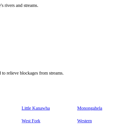
's rivers and streams.
 to relieve blockages from streams.
Little Kanawha
Monongahela
West Fork
Western