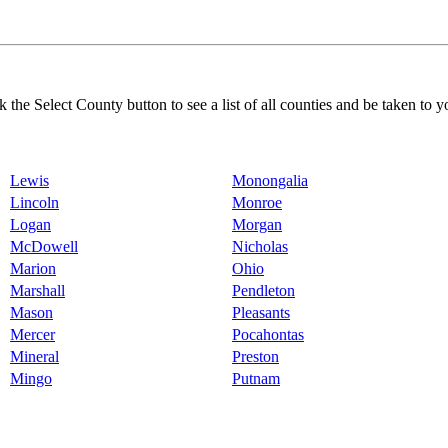
k the Select County button to see a list of all counties and be taken to y
Lewis
Monongalia
Lincoln
Monroe
Logan
Morgan
McDowell
Nicholas
Marion
Ohio
Marshall
Pendleton
Mason
Pleasants
Mercer
Pocahontas
Mineral
Preston
Mingo
Putnam