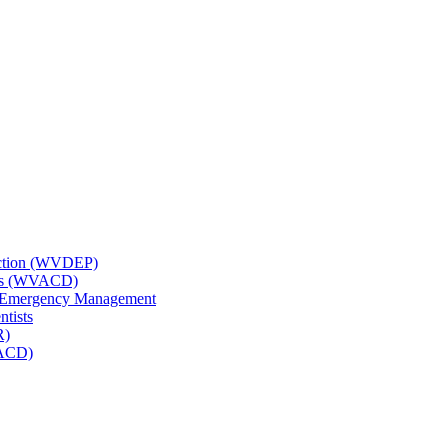
tection (WVDEP)
icts (WVACD)
nd Emergency Management
ntists
R)
NACD)