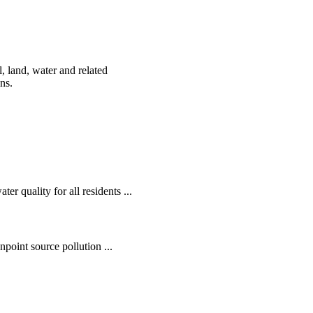
, land, water and related
ens.
r quality for all residents ...
oint source pollution ...