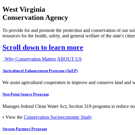
West Virginia
Conservation Agency
To provide for and promote the protection and conservation of our soil
resources for the health, safety, and general welfare of the state's citiz
Scroll down to learn more
Why Conservation Matters
ABOUT US
Agricultural Enhancement Program (AgEP)
We assist agricultural cooperators to improve and conserve land and wate
Non-Point Source Program
Manages federal Clean Water Act, Section 319 programs to reduce nonp
• View the
Conservation Socioeconomic Study
Stream Partners Program