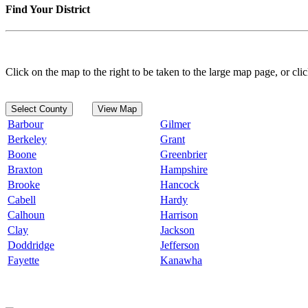
Find Your District
Click on the map to the right to be taken to the large map page, or clic
Select County
View Map
Barbour
Gilmer
Berkeley
Grant
Boone
Greenbrier
Braxton
Hampshire
Brooke
Hancock
Cabell
Hardy
Calhoun
Harrison
Clay
Jackson
Doddridge
Jefferson
Fayette
Kanawha