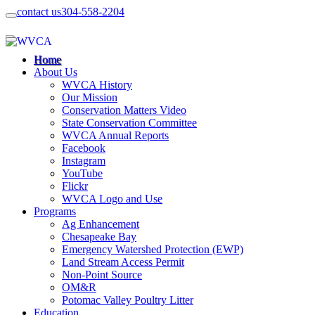
contact us
304-558-2204
Home
About Us
WVCA History
Our Mission
Conservation Matters Video
State Conservation Committee
WVCA Annual Reports
Facebook
Instagram
YouTube
Flickr
WVCA Logo and Use
Programs
Ag Enhancement
Chesapeake Bay
Emergency Watershed Protection (EWP)
Land Stream Access Permit
Non-Point Source
OM&R
Potomac Valley Poultry Litter
Education