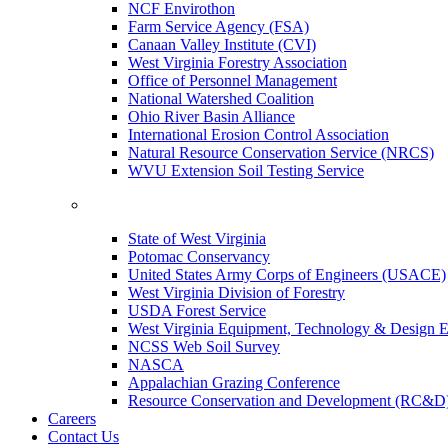
NCF Envirothon
Farm Service Agency (FSA)
Canaan Valley Institute (CVI)
West Virginia Forestry Association
Office of Personnel Management
National Watershed Coalition
Ohio River Basin Alliance
International Erosion Control Association
Natural Resource Conservation Service (NRCS)
WVU Extension Soil Testing Service
State of West Virginia
Potomac Conservancy
United States Army Corps of Engineers (USACE)
West Virginia Division of Forestry
USDA Forest Service
West Virginia Equipment, Technology & Design E
NCSS Web Soil Survey
NASCA
Appalachian Grazing Conference
Resource Conservation and Development (RC&D
Careers
Contact Us