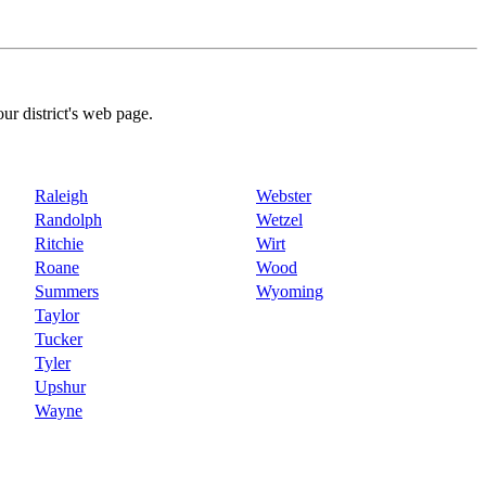
our district's web page.
Raleigh
Webster
Randolph
Wetzel
Ritchie
Wirt
Roane
Wood
Summers
Wyoming
Taylor
Tucker
Tyler
Upshur
Wayne