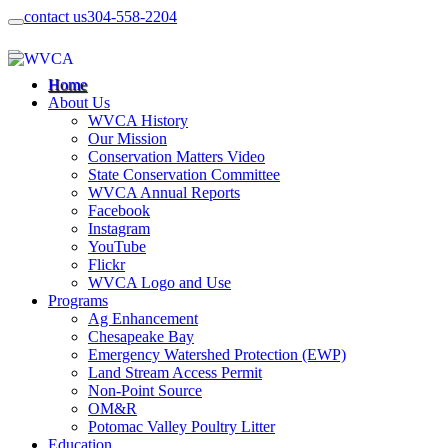
contact us
304-558-2204
Home
About Us
WVCA History
Our Mission
Conservation Matters Video
State Conservation Committee
WVCA Annual Reports
Facebook
Instagram
YouTube
Flickr
WVCA Logo and Use
Programs
Ag Enhancement
Chesapeake Bay
Emergency Watershed Protection (EWP)
Land Stream Access Permit
Non-Point Source
OM&R
Potomac Valley Poultry Litter
Education