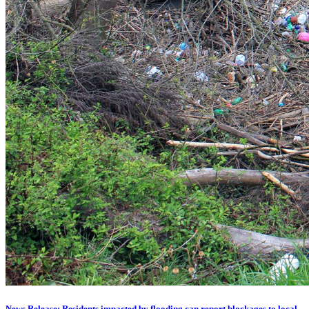
News Release: Residents impacted by flooding can report blockages to local