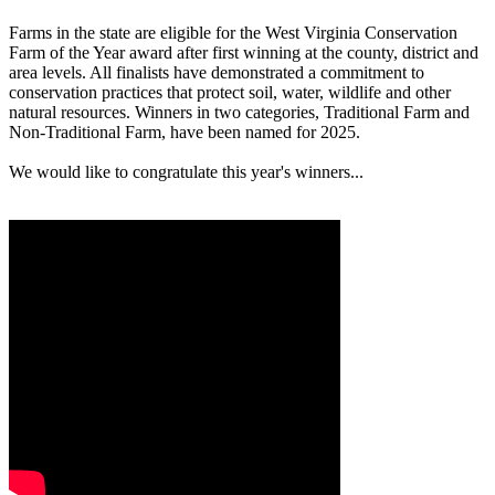
Farms in the state are eligible for the West Virginia Conservation
Farm of the Year award after first winning at the county, district and
area levels. All finalists have demonstrated a commitment to
conservation practices that protect soil, water, wildlife and other
natural resources. Winners in two categories, Traditional Farm and
Non-Traditional Farm, have been named for 2025.
We would like to congratulate this year's winners...