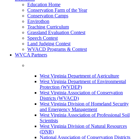
Education Home
Conservation Farm of the Year
Conservation Camps
Envirothon
Teaching Curriculum
Grassland Evaluation Contest
Speech Contest
Land Judging Contest
WVACD Programs & Contest
WVCA Partners
West Virginia Department of Agriculture
West Virginia Department of Environmental
Protection (WVDEP)
West Virginia Association of Conservation
Districts (WVACD)
West Virginia Division of Homeland Security
and Emergency Management
West Virginia Association of Professional Soil
Scientists
West Virginia Division of Natural Resources
(DNR)
National Association of Conservation Districts