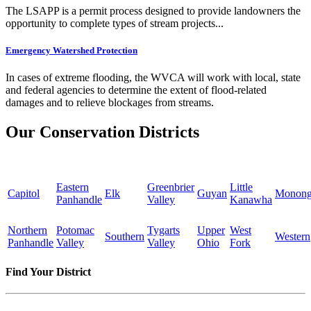
The LSAPP is a permit process designed to provide landowners the
opportunity to complete types of stream projects...
Emergency Watershed Protection
In cases of extreme flooding, the WVCA will work with local, state
and federal agencies to determine the extent of flood-related
damages and to relieve blockages from streams.
Our Conservation Districts
Eastern
Greenbrier
Little
Capitol
Elk
Guyan
Monong
Panhandle
Valley
Kanawha
Northern
Potomac
Tygarts
Upper
West
Southern
Western
Panhandle
Valley
Valley
Ohio
Fork
Find Your District