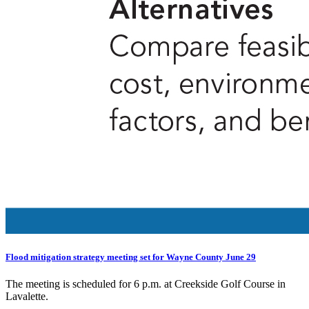
Flood mitigation strategy meeting set for Wayne County June 29
The meeting is scheduled for 6 p.m. at Creekside Golf Course in
Lavalette.