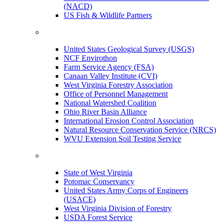
(NACD)
US Fish & Wildlife Partners
United States Geological Survey (USGS)
NCF Envirothon
Farm Service Agency (FSA)
Canaan Valley Institute (CVI)
West Virginia Forestry Association
Office of Personnel Management
National Watershed Coalition
Ohio River Basin Alliance
International Erosion Control Association
Natural Resource Conservation Service (NRCS)
WVU Extension Soil Testing Service
State of West Virginia
Potomac Conservancy
United States Army Corps of Engineers
(USACE)
West Virginia Division of Forestry
USDA Forest Service