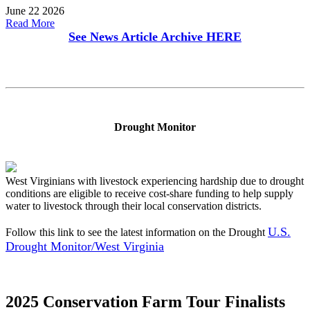
June 22 2026
Read More
See News Article Archive
HERE
Drought Monitor
West Virginians with livestock experiencing hardship due to drought
conditions are eligible to receive cost-share funding to help supply
water to livestock through their local conservation districts.
U.S.
Follow this link to see the latest information on the Drought
Drought Monitor/West Virginia
2025 Conservation Farm Tour Finalists