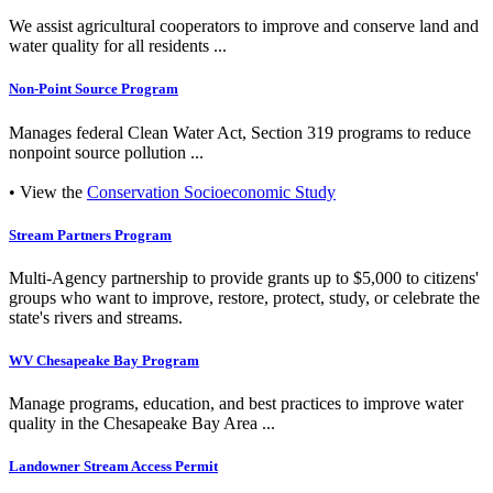
We assist agricultural cooperators to improve and conserve land and
water quality for all residents ...
Non-Point Source Program
Manages federal Clean Water Act, Section 319 programs to reduce
nonpoint source pollution ...
• View the
Conservation Socioeconomic Study
Stream Partners Program
Multi-Agency partnership to provide grants up to $5,000 to citizens'
groups who want to improve, restore, protect, study, or celebrate the
state's rivers and streams.
WV Chesapeake Bay Program
Manage programs, education, and best practices to improve water
quality in the Chesapeake Bay Area ...
Landowner Stream Access Permit