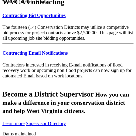
WVCA Contracting
Traditional Farm Finalist
Contracting Bid Opportunities
The fourteen (14) Conservation Districts may utilize a competitive
bid process for project contracts above $2,500.00. This page will list
all upcoming job site bidding opportunities.
Contracting Email Notifications
Contractors interested in receiving E-mail notifications of flood
recovery work or upcoming non-flood projects can now sign up for
automated Email based on work locations.
Become a District Supervisor
How you can
make a difference in your conservation district
and help West Virginia citizens.
Learn more
Supervisor Directory
Dams maintained