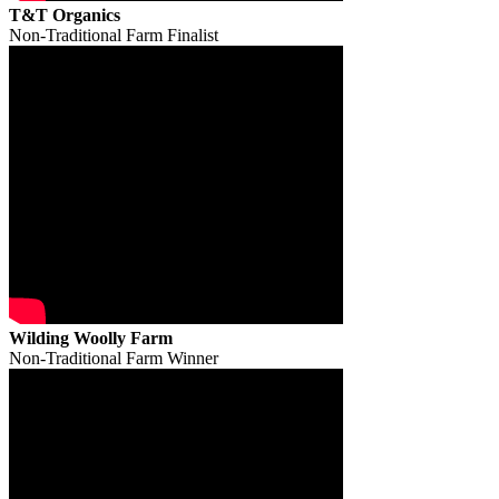
T&T Organics
Non-Traditional Farm Finalist
Wilding Woolly Farm
Non-Traditional Farm Winner