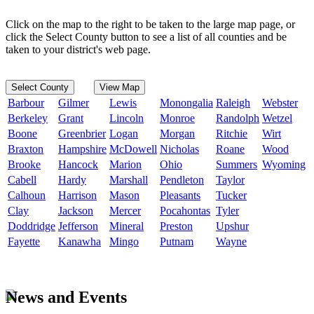
Click on the map to the right to be taken to the large map page, or
click the Select County button to see a list of all counties and be
taken to your district's web page.
Select County
View Map
Barbour
Gilmer
Lewis
Monongalia
Raleigh
Webster
Berkeley
Grant
Lincoln
Monroe
Randolph
Wetzel
Boone
Greenbrier
Logan
Morgan
Ritchie
Wirt
Braxton
Hampshire
McDowell
Nicholas
Roane
Wood
Brooke
Hancock
Marion
Ohio
Summers
Wyoming
Cabell
Hardy
Marshall
Pendleton
Taylor
Calhoun
Harrison
Mason
Pleasants
Tucker
Clay
Jackson
Mercer
Pocahontas
Tyler
Doddridge
Jefferson
Mineral
Preston
Upshur
Fayette
Kanawha
Mingo
Putnam
Wayne
News and Events