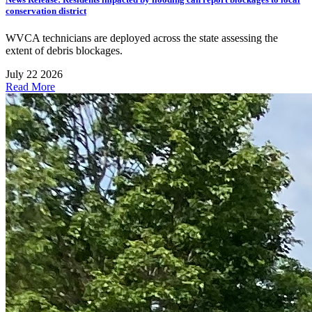
conservation district
WVCA technicians are deployed across the state assessing the
extent of debris blockages.
July 22 2026
Read More