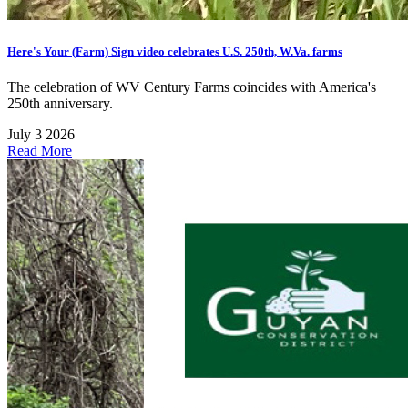
Here's Your (Farm) Sign video celebrates U.S. 250th, W.Va. farms
The celebration of WV Century Farms coincides with America's
250th anniversary.
July 3 2026
Read More