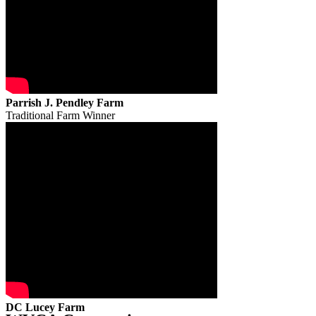
Parrish J. Pendley Farm
Traditional Farm Winner
DC Lucey Farm