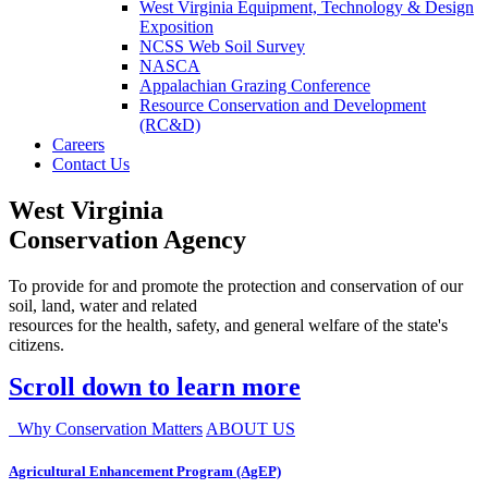
West Virginia Equipment, Technology & Design
Exposition
NCSS Web Soil Survey
NASCA
Appalachian Grazing Conference
Resource Conservation and Development
(RC&D)
Careers
Contact Us
West Virginia
Conservation Agency
To provide for and promote the protection and conservation of our
soil, land, water and related
resources for the health, safety, and general welfare of the state's
citizens.
Scroll down to learn more
Why Conservation Matters
ABOUT US
Agricultural Enhancement Program (AgEP)