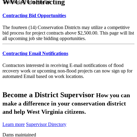
WVCA Contracting
Traditional Farm Finalist
Contracting Bid Opportunities
The fourteen (14) Conservation Districts may utilize a competitive
bid process for project contracts above $2,500.00. This page will list
all upcoming job site bidding opportunities.
Contracting Email Notifications
Contractors interested in receiving E-mail notifications of flood
recovery work or upcoming non-flood projects can now sign up for
automated Email based on work locations.
Become a District Supervisor
How you can
make a difference in your conservation district
and help West Virginia citizens.
Learn more
Supervisor Directory
Dams maintained