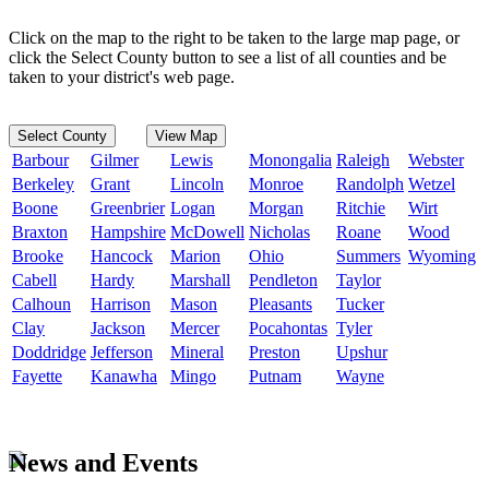
Click on the map to the right to be taken to the large map page, or
click the Select County button to see a list of all counties and be
taken to your district's web page.
Select County
View Map
Barbour
Gilmer
Lewis
Monongalia
Raleigh
Webster
Berkeley
Grant
Lincoln
Monroe
Randolph
Wetzel
Boone
Greenbrier
Logan
Morgan
Ritchie
Wirt
Braxton
Hampshire
McDowell
Nicholas
Roane
Wood
Brooke
Hancock
Marion
Ohio
Summers
Wyoming
Cabell
Hardy
Marshall
Pendleton
Taylor
Calhoun
Harrison
Mason
Pleasants
Tucker
Clay
Jackson
Mercer
Pocahontas
Tyler
Doddridge
Jefferson
Mineral
Preston
Upshur
Fayette
Kanawha
Mingo
Putnam
Wayne
News and Events