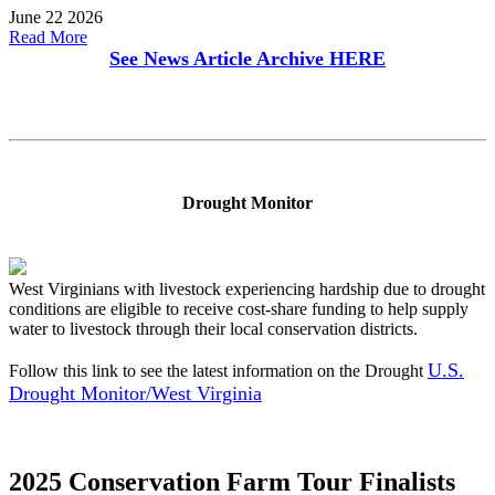
June 22 2026
Read More
See News Article Archive
HERE
Drought Monitor
West Virginians with livestock experiencing hardship due to drought
conditions are eligible to receive cost-share funding to help supply
water to livestock through their local conservation districts.
U.S.
Follow this link to see the latest information on the Drought
Drought Monitor/West Virginia
2025 Conservation Farm Tour Finalists