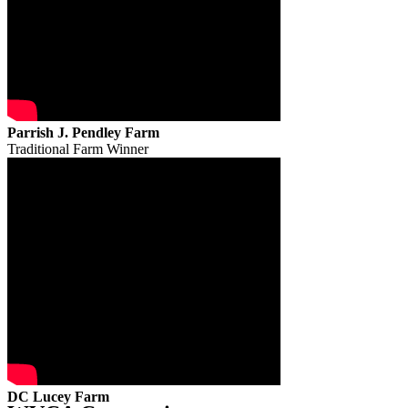
Parrish J. Pendley Farm
Traditional Farm Winner
DC Lucey Farm