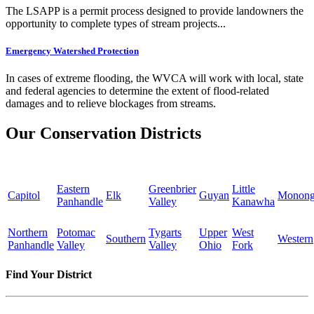
The LSAPP is a permit process designed to provide landowners the
opportunity to complete types of stream projects...
Emergency Watershed Protection
In cases of extreme flooding, the WVCA will work with local, state
and federal agencies to determine the extent of flood-related
damages and to relieve blockages from streams.
Our Conservation Districts
Eastern
Greenbrier
Little
Capitol
Elk
Guyan
Monong
Panhandle
Valley
Kanawha
Northern
Potomac
Tygarts
Upper
West
Southern
Western
Panhandle
Valley
Valley
Ohio
Fork
Find Your District