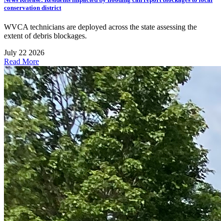
conservation district
WVCA technicians are deployed across the state assessing the
extent of debris blockages.
July 22 2026
Read More