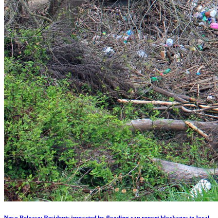
News Release: Residents impacted by flooding can report blockages to local