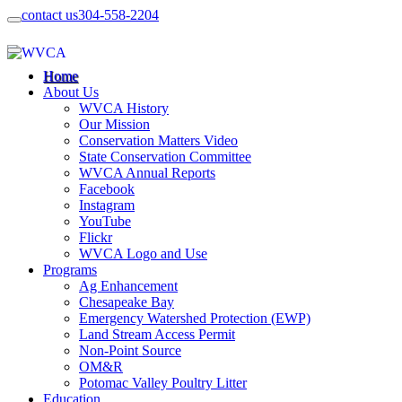
contact us
304-558-2204
Home
About Us
WVCA History
Our Mission
Conservation Matters Video
State Conservation Committee
WVCA Annual Reports
Facebook
Instagram
YouTube
Flickr
WVCA Logo and Use
Programs
Ag Enhancement
Chesapeake Bay
Emergency Watershed Protection (EWP)
Land Stream Access Permit
Non-Point Source
OM&R
Potomac Valley Poultry Litter
Education