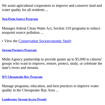
We assist agricultural cooperators to improve and conserve land and
water quality for all residents ...
Non-Point Source Program
Manages federal Clean Water Act, Section 319 programs to reduce
nonpoint source pollution ...
• View the
Conservation Socioeconomic Study
Stream Partners Program
Multi-Agency partnership to provide grants up to $5,000 to citizens'
groups who want to improve, restore, protect, study, or celebrate the
state's rivers and streams.
WV Chesapeake Bay Program
Manage programs, education, and best practices to improve water
quality in the Chesapeake Bay Area ...
Landowner Stream Access Permit