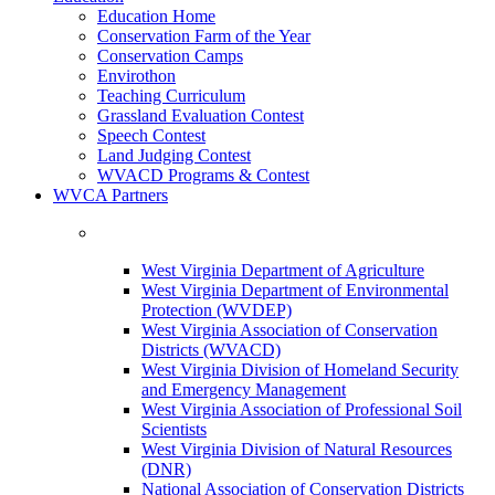
Education Home
Conservation Farm of the Year
Conservation Camps
Envirothon
Teaching Curriculum
Grassland Evaluation Contest
Speech Contest
Land Judging Contest
WVACD Programs & Contest
WVCA Partners
West Virginia Department of Agriculture
West Virginia Department of Environmental
Protection (WVDEP)
West Virginia Association of Conservation
Districts (WVACD)
West Virginia Division of Homeland Security
and Emergency Management
West Virginia Association of Professional Soil
Scientists
West Virginia Division of Natural Resources
(DNR)
National Association of Conservation Districts