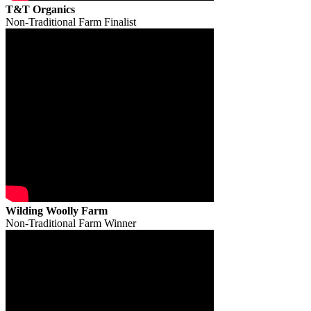
T&T Organics
Non-Traditional Farm Finalist
Wilding Woolly Farm
Non-Traditional Farm Winner