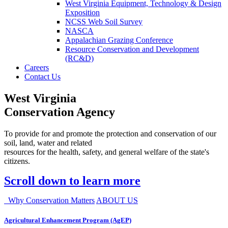
West Virginia Equipment, Technology & Design
Exposition
NCSS Web Soil Survey
NASCA
Appalachian Grazing Conference
Resource Conservation and Development
(RC&D)
Careers
Contact Us
West Virginia
Conservation Agency
To provide for and promote the protection and conservation of our
soil, land, water and related
resources for the health, safety, and general welfare of the state's
citizens.
Scroll down to learn more
Why Conservation Matters
ABOUT US
Agricultural Enhancement Program (AgEP)