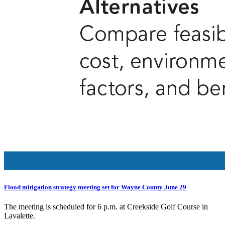
Flood mitigation strategy meeting set for Wayne County June 29
The meeting is scheduled for 6 p.m. at Creekside Golf Course in
Lavalette.