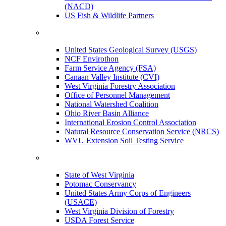
(NACD)
US Fish & Wildlife Partners
United States Geological Survey (USGS)
NCF Envirothon
Farm Service Agency (FSA)
Canaan Valley Institute (CVI)
West Virginia Forestry Association
Office of Personnel Management
National Watershed Coalition
Ohio River Basin Alliance
International Erosion Control Association
Natural Resource Conservation Service (NRCS)
WVU Extension Soil Testing Service
State of West Virginia
Potomac Conservancy
United States Army Corps of Engineers
(USACE)
West Virginia Division of Forestry
USDA Forest Service