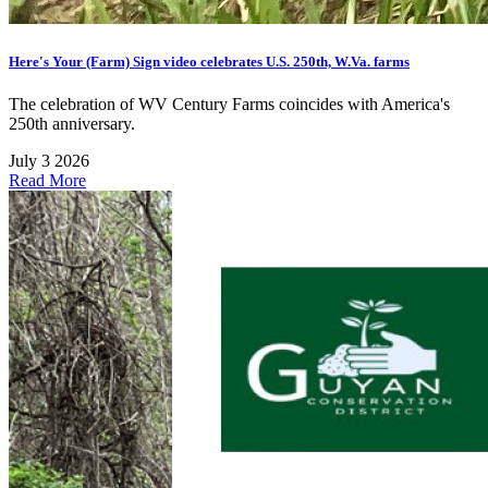
Here's Your (Farm) Sign video celebrates U.S. 250th, W.Va. farms
The celebration of WV Century Farms coincides with America's
250th anniversary.
July 3 2026
Read More