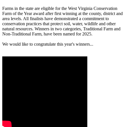
Farms in the state are eligible for the West Virginia Conservation
Farm of the Year award after first winning at the county, district and
area levels. All finalists have demonstrated a commitment to
conservation practices that protect soil, water, wildlife and other
natural resources. Winners in two categories, Traditional Farm and
Non-Traditional Farm, have been named for 2025.
We would like to congratulate this year's winners...